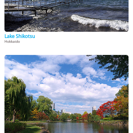
Lake Shikotsu
Hokkaido