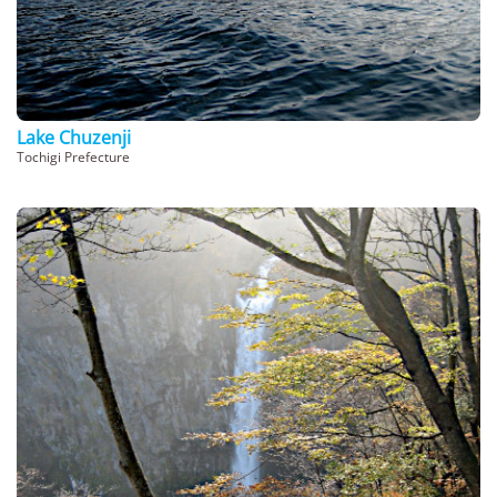
Lake Chuzenji
Tochigi Prefecture