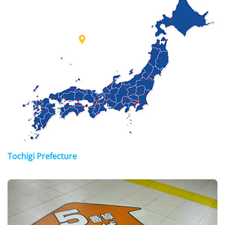

Tochigi Prefecture