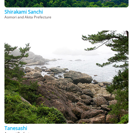
Shirakami Sanchi
Aomori and Akita Prefecture
Tanesashi