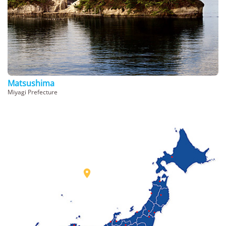
Matsushima
Miyagi Prefecture
