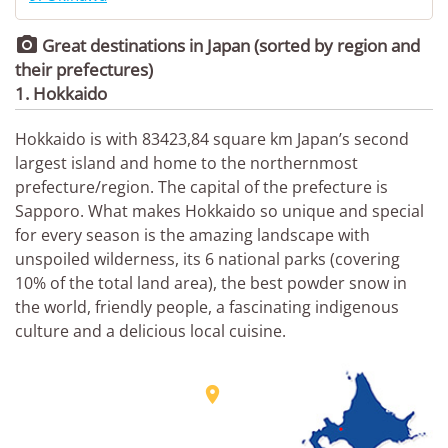

Great destinations in Japan (sorted by region and
their prefectures)
1. Hokkaido
Hokkaido is with 83423,84 square km Japan’s second
largest island and home to the northernmost
prefecture/region. The capital of the prefecture is
Sapporo. What makes Hokkaido so unique and special
for every season is the amazing landscape with
unspoiled wilderness, its 6 national parks (covering
10% of the total land area), the best powder snow in
the world, friendly people, a fascinating indigenous
culture and a delicious local cuisine.
