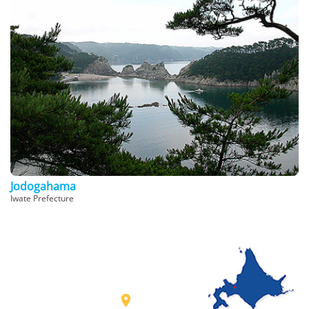
Jodogahama
Iwate Prefecture
