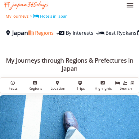


My Journeys
Hotels in Japan
Japan
Regions
By Interests
Best Ryokans




My Journeys through Regions & Prefectures in
Japan








Facts
Regions
Location
Trips
Highlights
Search