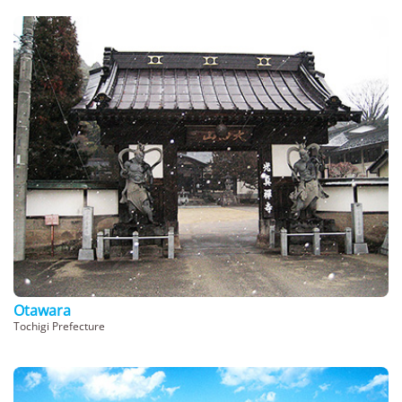
Otawara
Tochigi Prefecture