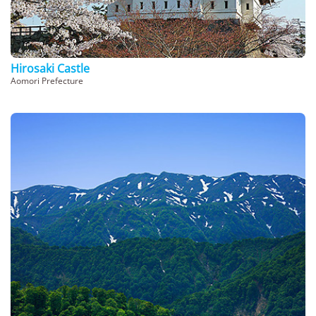
Hirosaki Castle
Aomori Prefecture