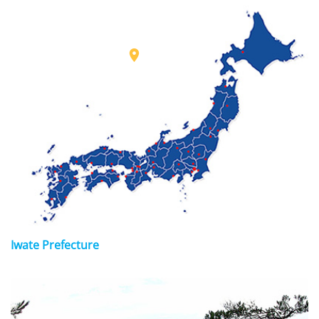

Iwate Prefecture