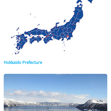
Hokkaido Prefecture