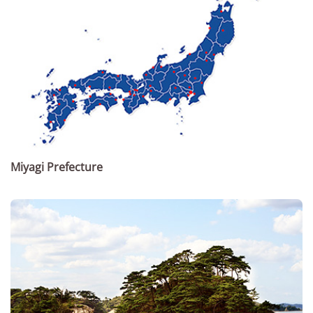
Miyagi Prefecture