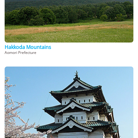
Hakkoda Mountains
Aomori Prefecture