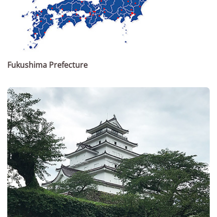
Fukushima Prefecture