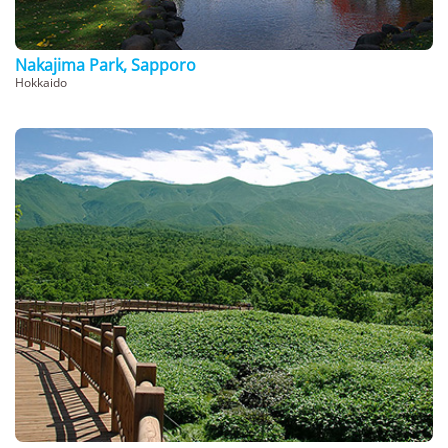
Nakajima Park, Sapporo
Hokkaido