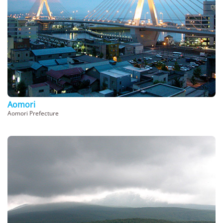
Aomori
Aomori Prefecture