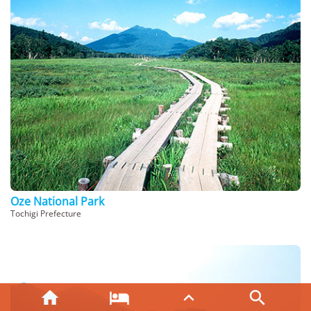
Oze National Park
Tochigi Prefecture



