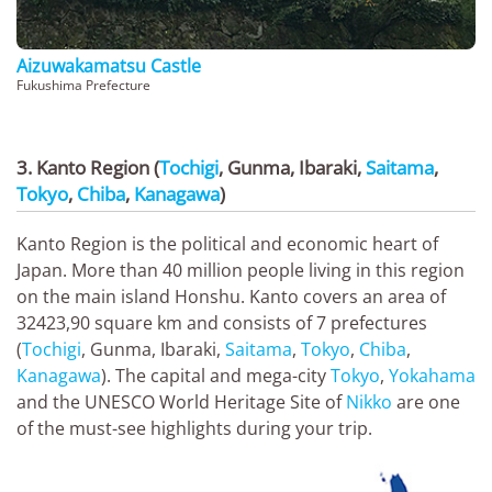
Aizuwakamatsu Castle
Fukushima Prefecture
3. Kanto Region (
Tochigi
, Gunma, Ibaraki,
Saitama
,
Tokyo
,
Chiba
,
Kanagawa
)
Kanto Region is the political and economic heart of
Japan. More than 40 million people living in this region
on the main island Honshu. Kanto covers an area of
32423,90 square km and consists of 7 prefectures
(
Tochigi
, Gunma, Ibaraki,
Saitama
,
Tokyo
,
Chiba
,
Kanagawa
). The capital and mega-city
Tokyo
,
Yokahama
and the UNESCO World Heritage Site of
Nikko
are one
of the must-see highlights during your trip.