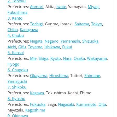
2. Tohoku
Prefectures:
Aomori
, Akita,
Iwate
, Yamagata,
Miyagi
,
Fukushima
3. Kanto
Prefectures:
Tochigi
, Gunma, Ibaraki,
Saitama
,
Tokyo
,
Chiba
,
Kanagawa
4. Chubu
Prefectures:
Niigata
,
Nagano
,
Yamanashi
,
Shizuoka
,
Aichi
,
Gifu
,
Toyama
,
Ishikawa
,
Fukui
5. Kansai
Prefectures:
Mie
,
Shiga
,
Kyoto
,
Nara
,
Osaka
,
Wakayama
,
Hyogo
6. Chugoku
Prefectures:
Okayama
,
Hiroshima
, Tottori,
Shimane
,
Yamaguchi
7. Shikoku
Prefectures:
Kagawa
, Tokushima, Kochi, Ehime
8. Kyushu
Prefectures:
Fukuoka
, Saga,
Nagasaki
,
Kumamoto
,
Oita
,
Miyazaki,
Kagoshima
9. Okinawa