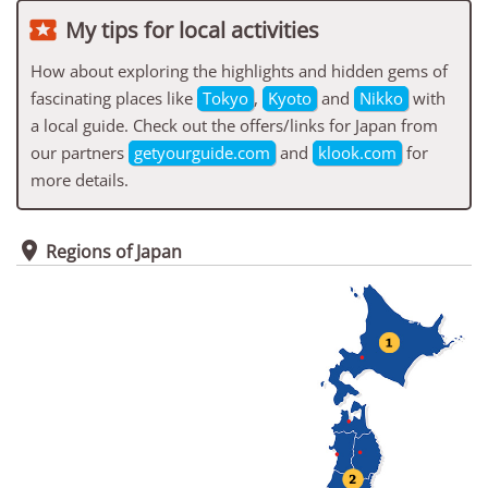

My tips for local activities
How about exploring the highlights and hidden gems of
fascinating places like
Tokyo
,
Kyoto
and
Nikko
with
a local guide. Check out the offers/links for Japan from
our partners
getyourguide.com
and
klook.com
for
more details.

Regions of Japan