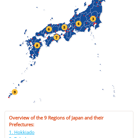
Overview of the 9 Regions of Japan and their
Prefectures:
1. Hokkiado