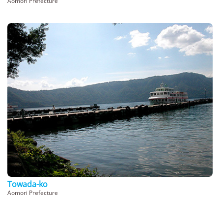
Aomori Prefecture
Towada-ko
Aomori Prefecture