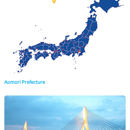

Aomori Prefecture