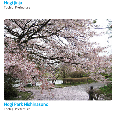
Nogi Jinja
Tochigi Prefecture
Nogi Park Nishinasuno
Tochigi Prefecture