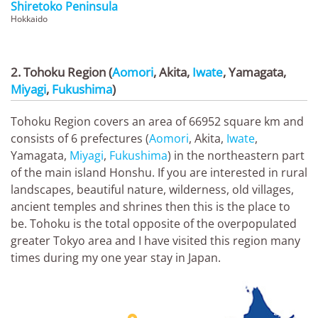
Shiretoko Peninsula
Hokkaido
2. Tohoku Region (
Aomori
, Akita,
Iwate
, Yamagata,
Miyagi
,
Fukushima
)
Tohoku Region covers an area of 66952 square km and
consists of 6 prefectures (
Aomori
, Akita,
Iwate
,
Yamagata,
Miyagi
,
Fukushima
) in the northeastern part
of the main island Honshu. If you are interested in rural
landscapes, beautiful nature, wilderness, old villages,
ancient temples and shrines then this is the place to
be. Tohoku is the total opposite of the overpopulated
greater Tokyo area and I have visited this region many
times during my one year stay in Japan.