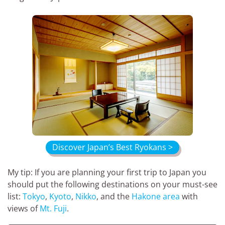
Discover Japan’s Best Ryokans >
My tip: If you are planning your first trip to Japan you
should put the following destinations on your must-see
list:
Tokyo
,
Kyoto
,
Nikko
, and the
Hakone area
with
views of
Mt. Fuji
.