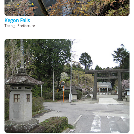
Kegon Falls
Tochigi Prefecture