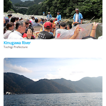
Kinugawa River
Tochigi Prefecture