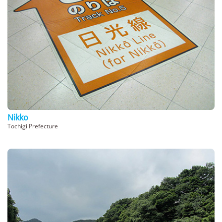
Nikko
Tochigi Prefecture