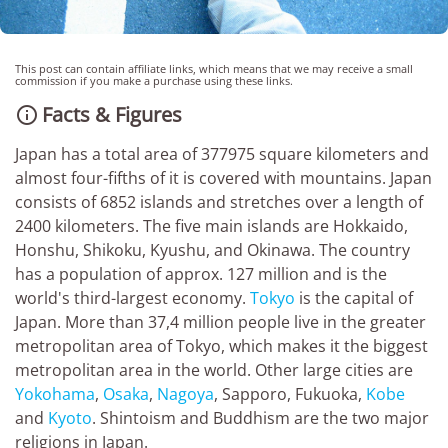
This post can contain affiliate links, which means that we may receive a small
commission if you make a purchase using these links.
Facts & Figures

Japan has a total area of 377975 square kilometers and
almost four-fifths of it is covered with mountains. Japan
consists of 6852 islands and stretches over a length of
2400 kilometers. The five main islands are Hokkaido,
Honshu, Shikoku, Kyushu, and Okinawa. The country
has a population of approx. 127 million and is the
world's third-largest economy.
Tokyo
is the capital of
Japan. More than 37,4 million people live in the greater
metropolitan area of Tokyo, which makes it the biggest
metropolitan area in the world. Other large cities are
Yokohama
,
Osaka
,
Nagoya
, Sapporo, Fukuoka,
Kobe
and
Kyoto
. Shintoism and Buddhism are the two major
religions in Japan.