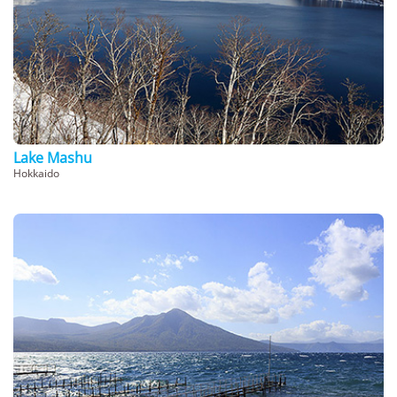
Lake Mashu
Hokkaido