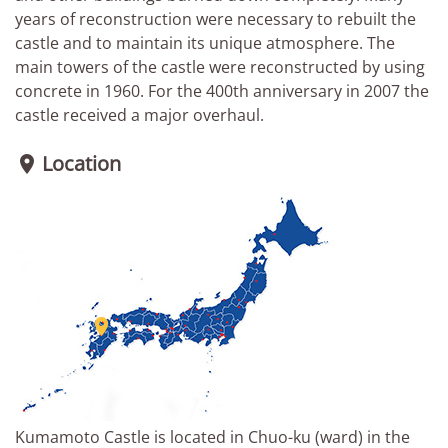
years of reconstruction were necessary to rebuilt the
castle and to maintain its unique atmosphere. The
main towers of the castle were reconstructed by using
concrete in 1960. For the 400th anniversary in 2007 the
castle received a major overhaul.
Location


Kumamoto Castle is located in Chuo-ku (ward) in the