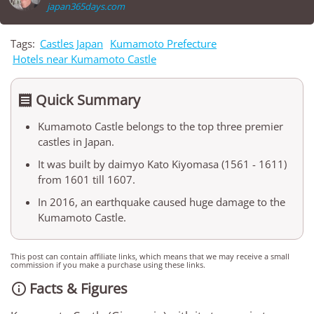
japan365days.com
Tags:
Castles Japan
Kumamoto Prefecture
Hotels near Kumamoto Castle
Quick Summary

Kumamoto Castle belongs to the top three premier
castles in Japan.
It was built by daimyo Kato Kiyomasa (1561 - 1611)
from 1601 till 1607.
In 2016, an earthquake caused huge damage to the
Kumamoto Castle.
This post can contain affiliate links, which means that we may receive a small
commission if you make a purchase using these links.
Facts & Figures
