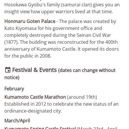
Hosokawa Gyobu's family (samurai clan) gives you an
insight view how upper warriors lived at that time.
Honmaru Goten Palace
- The palace was created by
Kato Kiyomasa for his government office and
completely destroyed during the Seinan Civil War
(1877). The building was reconstructed for the 400th
anniversary of Kumamoto Castle. It opened its doors
for the public in 2008.
Festival & Events

(dates can change without
notice)
February
Kumamoto Castle Marathon
(around 19th)
Established in 2012 to celebrate the new status of an
ordinance-designated city.
March/April