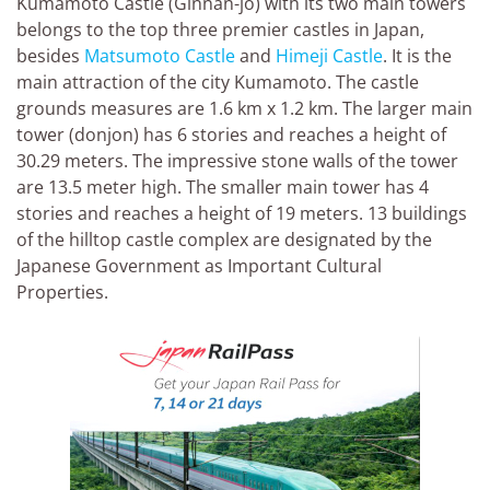
Kumamoto Castle (Ginnan-jo) with its two main towers
belongs to the top three premier castles in Japan,
besides
Matsumoto Castle
and
Himeji Castle
. It is the
main attraction of the city Kumamoto. The castle
grounds measures are 1.6 km x 1.2 km. The larger main
tower (donjon) has 6 stories and reaches a height of
30.29 meters. The impressive stone walls of the tower
are 13.5 meter high. The smaller main tower has 4
stories and reaches a height of 19 meters. 13 buildings
of the hilltop castle complex are designated by the
Japanese Government as Important Cultural
Properties.