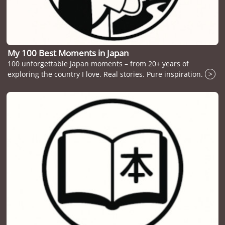
My 100 Best Moments in Japan
100 unforgettable Japan moments – from 20+ years of
exploring the country I love. Real stories. Pure inspiration.
>