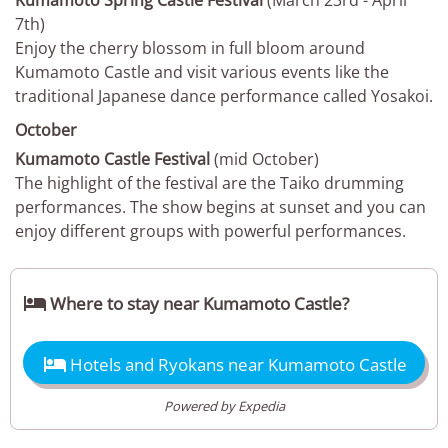
Kumamoto Spring Castle Festival
(March 23rd - April
7th)
Enjoy the cherry blossom in full bloom around
Kumamoto Castle and visit various events like the
traditional Japanese dance performance called Yosakoi.
October
Kumamoto Castle Festival
(mid October)
The highlight of the festival are the Taiko drumming
performances. The show begins at sunset and you can
enjoy different groups with powerful performances.

Where to stay near Kumamoto Castle?

Hotels and Ryokans near Kumamoto Castle
Powered by Expedia