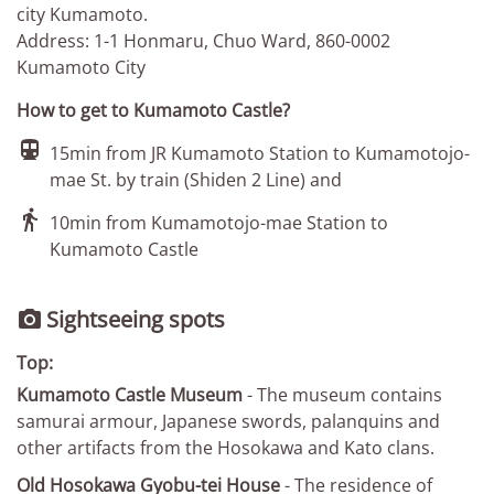
city Kumamoto.
Address: 1-1 Honmaru, Chuo Ward, 860-0002
Kumamoto City
How to get to Kumamoto Castle?

15min from JR Kumamoto Station to Kumamotojo-
mae St. by train (Shiden 2 Line) and

10min from Kumamotojo-mae Station to
Kumamoto Castle
Sightseeing spots

Top:
Kumamoto Castle Museum
- The museum contains
samurai armour, Japanese swords, palanquins and
other artifacts from the Hosokawa and Kato clans.
Old Hosokawa Gyobu-tei House
- The residence of