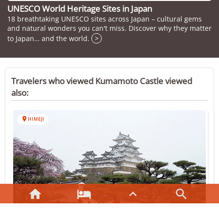
UNESCO World Heritage Sites in Japan
18 breathtaking UNESCO sites across Japan – cultural gems
and natural wonders you can't miss. Discover why they matter
to Japan… and the world.
>
Travelers who viewed Kumamoto Castle viewed
also:

HIMEJI



