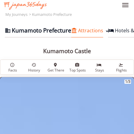

My Journeys
Kumamoto Prefecture
Kumamoto Prefecture
Attractions
Hotels 



Kumamoto Castle






Facts
History
Get There
Top Spots
Stays
Flights
1/3