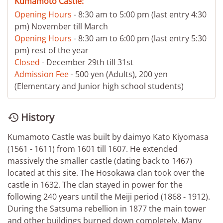
Kumamoto Castle:
Opening Hours
- 8:30 am to 5:00 pm (last entry 4:30
pm) November till March
Opening Hours
- 8:30 am to 6:00 pm (last entry 5:30
pm) rest of the year
Closed
- December 29th till 31st
Admission Fee
- 500 yen (Adults), 200 yen
(Elementary and Junior high school students)
History

Kumamoto Castle was built by daimyo Kato Kiyomasa
(1561 - 1611) from 1601 till 1607. He extended
massively the smaller castle (dating back to 1467)
located at this site. The Hosokawa clan took over the
castle in 1632. The clan stayed in power for the
following 240 years until the Meiji period (1868 - 1912).
During the Satsuma rebellion in 1877 the main tower
and other buildings burned down completely. Many