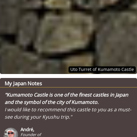
Uto Turret of Kumamoto Castle
My Japan Notes
"Kumamoto Castle is one of the finest castles in Japan
and the symbol of the city of Kumamoto.
I would like to recommend this castle to you as a must-
see during your Kyushu trip."
André,
Founder of