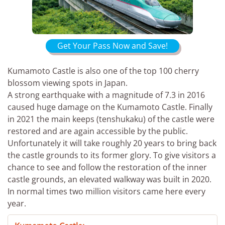
Get Your Pass Now and Save!
Kumamoto Castle is also one of the top 100 cherry
blossom viewing spots in Japan.
A strong earthquake with a magnitude of 7.3 in 2016
caused huge damage on the Kumamoto Castle. Finally
in 2021 the main keeps (tenshukaku) of the castle were
restored and are again accessible by the public.
Unfortunately it will take roughly 20 years to bring back
the castle grounds to its former glory. To give visitors a
chance to see and follow the restoration of the inner
castle grounds, an elevated walkway was built in 2020.
In normal times two million visitors came here every
year.