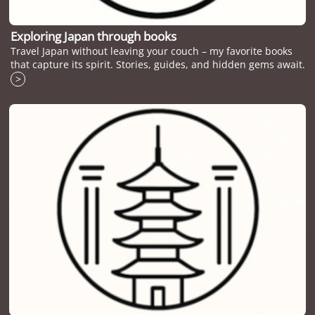
Exploring Japan through books
Travel Japan without leaving your couch – my favorite books
that capture its spirit. Stories, guides, and hidden gems await.
>