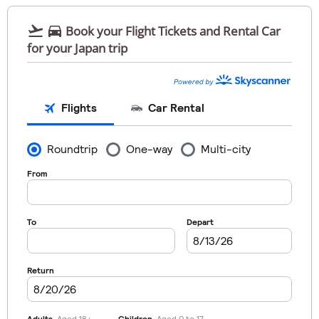


Book your Flight Tickets and Rental Car
for your Japan trip