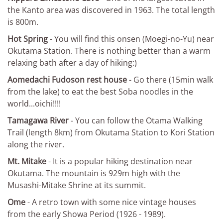
the Kanto area was discovered in 1963. The total length
is 800m.
Hot Spring
- You will find this onsen (Moegi-no-Yu) near
Okutama Station. There is nothing better than a warm
relaxing bath after a day of hiking:)
Aomedachi Fudoson rest house
- Go there (15min walk
from the lake) to eat the best Soba noodles in the
world...oichi!!!!
Tamagawa River
- You can follow the Otama Walking
Trail (length 8km) from Okutama Station to Kori Station
along the river.
Mt. Mitake
- It is a popular hiking destination near
Okutama. The mountain is 929m high with the
Musashi-Mitake Shrine at its summit.
Ome
- A retro town with some nice vintage houses
from the early Showa Period (1926 - 1989).