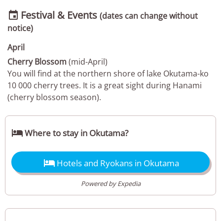
Festival & Events

(dates can change without
notice)
April
Cherry Blossom
(mid-April)
You will find at the northern shore of lake Okutama-ko
10 000 cherry trees. It is a great sight during Hanami
(cherry blossom season).

Where to stay in Okutama?

Hotels and Ryokans in Okutama
Powered by Expedia