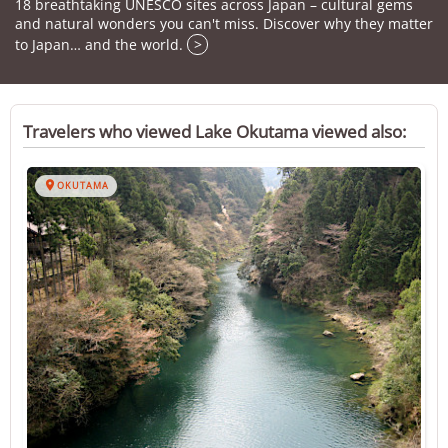
18 breathtaking UNESCO sites across Japan – cultural gems
and natural wonders you can't miss. Discover why they matter
to Japan… and the world.
>
Travelers who viewed Lake Okutama viewed also:

OKUTAMA