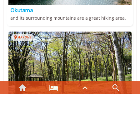
Okutama
and its surrounding mountains are a great hiking area.

HAKONE




Lake Ashi
located within the Fuji-Hakone-Izu National Park.