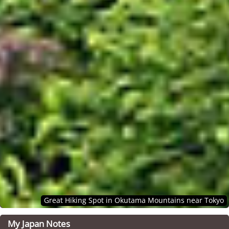
Great Hiking Spot in Okutama Mountains near Tokyo
My Japan Notes