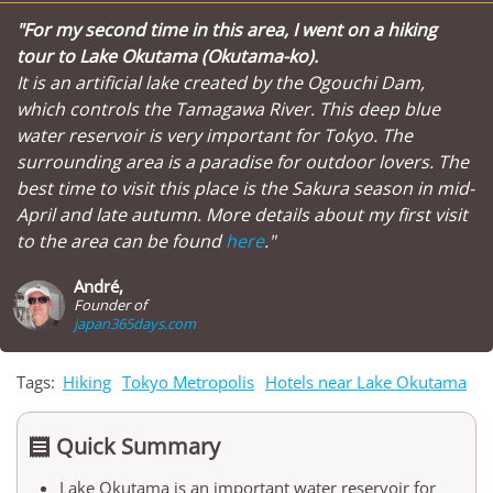
"For my second time in this area, I went on a hiking
tour to Lake Okutama (Okutama-ko).
It is an artificial lake created by the Ogouchi Dam,
which controls the Tamagawa River. This deep blue
water reservoir is very important for Tokyo. The
surrounding area is a paradise for outdoor lovers. The
best time to visit this place is the Sakura season in mid-
April and late autumn. More details about my first visit
to the area can be found
here
."
André,
Founder of
japan365days.com
Tags:
Hiking
Tokyo Metropolis
Hotels near Lake Okutama
Quick Summary

Lake Okutama is an important water reservoir for