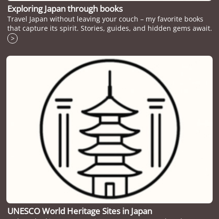
Exploring Japan through books
Travel Japan without leaving your couch – my favorite books
that capture its spirit. Stories, guides, and hidden gems await.
>
UNESCO World Heritage Sites in Japan