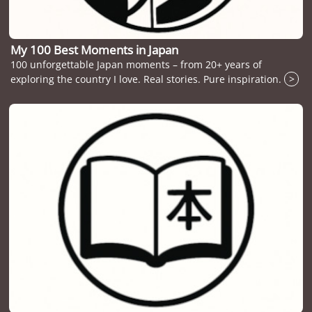
My 100 Best Moments in Japan
100 unforgettable Japan moments – from 20+ years of
exploring the country I love. Real stories. Pure inspiration.
>