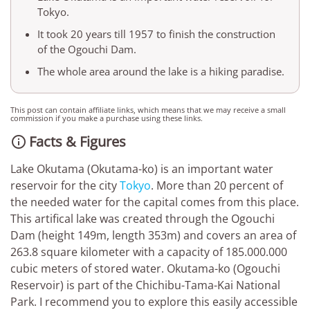
Tokyo.
It took 20 years till 1957 to finish the construction
of the Ogouchi Dam.
The whole area around the lake is a hiking paradise.
This post can contain affiliate links, which means that we may receive a small
commission if you make a purchase using these links.
Facts & Figures

Lake Okutama (Okutama-ko) is an important water
reservoir for the city
Tokyo
. More than 20 percent of
the needed water for the capital comes from this place.
This artifical lake was created through the Ogouchi
Dam (height 149m, length 353m) and covers an area of
263.8 square kilometer with a capacity of 185.000.000
cubic meters of stored water. Okutama-ko (Ogouchi
Reservoir) is part of the Chichibu-Tama-Kai National
Park. I recommend you to explore this easily accessible