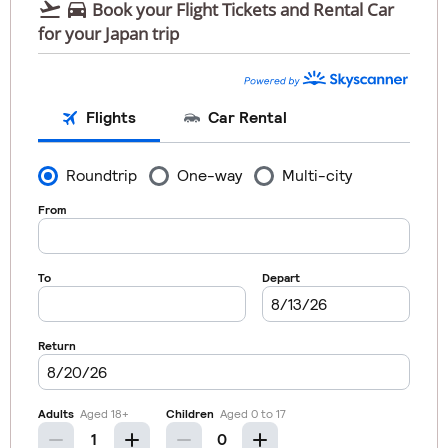


Book your Flight Tickets and Rental Car
for your Japan trip