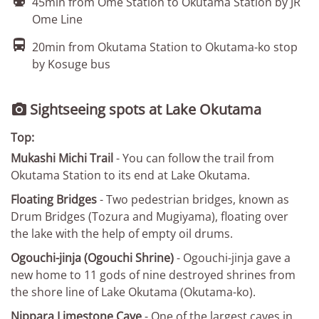

45min from Ome Station to Okutama Station by JR
Ome Line

20min from Okutama Station to Okutama-ko stop
by Kosuge bus
Sightseeing spots at Lake Okutama

Top:
Mukashi Michi Trail
- You can follow the trail from
Okutama Station to its end at Lake Okutama.
Floating Bridges
- Two pedestrian bridges, known as
Drum Bridges (Tozura and Mugiyama), floating over
the lake with the help of empty oil drums.
Ogouchi-jinja (Ogouchi Shrine)
- Ogouchi-jinja gave a
new home to 11 gods of nine destroyed shrines from
the shore line of Lake Okutama (Okutama-ko).
Nippara Limestone Cave
- One of the largest caves in