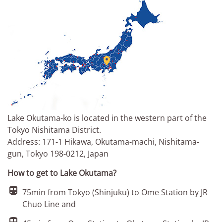

Lake Okutama-ko is located in the western part of the
Tokyo Nishitama District.
Address: 171-1 Hikawa, Okutama-machi, Nishitama-
gun, Tokyo 198-0212, Japan
How to get to Lake Okutama?

75min from Tokyo (Shinjuku) to Ome Station by JR
Chuo Line and