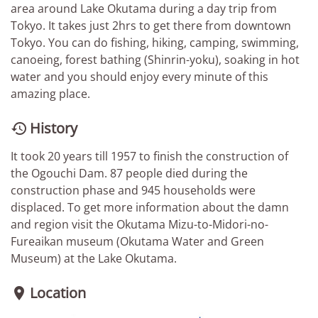
area around Lake Okutama during a day trip from
Tokyo. It takes just 2hrs to get there from downtown
Tokyo. You can do fishing, hiking, camping, swimming,
canoeing, forest bathing (Shinrin-yoku), soaking in hot
water and you should enjoy every minute of this
amazing place.
History

It took 20 years till 1957 to finish the construction of
the Ogouchi Dam. 87 people died during the
construction phase and 945 households were
displaced. To get more information about the damn
and region visit the Okutama Mizu-to-Midori-no-
Fureaikan museum (Okutama Water and Green
Museum) at the Lake Okutama.
Location
