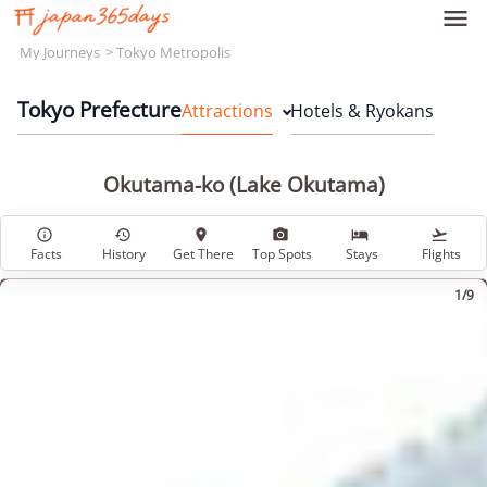

My Journeys
Tokyo Metropolis
Tokyo Prefecture
Attractions
Hotels & Ryokans
Okutama-ko (Lake Okutama)






Facts
History
Get There
Top Spots
Stays
Flights
1/9