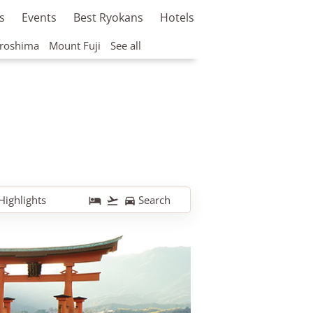
s
Events
Best Ryokans
Hotels
roshima
Mount Fuji
See all
Highlights
Search


