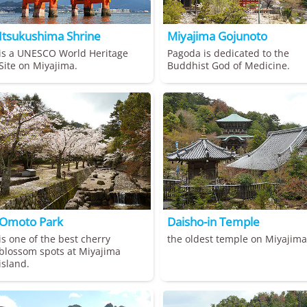
Itsukushima Shrine
Miyajima Gojunoto
is a UNESCO World Heritage
Pagoda is dedicated to the
Site on Miyajima.
Buddhist God of Medicine.
Omoto Park
Daisho-in Temple
is one of the best cherry
the oldest temple on Miyajima
blossom spots at Miyajima
island.