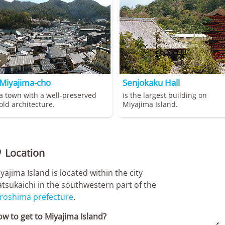
Miyajima-cho
Senjokaku Hall
a town with a well-preserved
is the largest building on
old architecture.
Miyajima Island.
Location

yajima Island is located within the city
tsukaichi in the southwestern part of the
roshima prefecture
.
w to get to Miyajima Island?