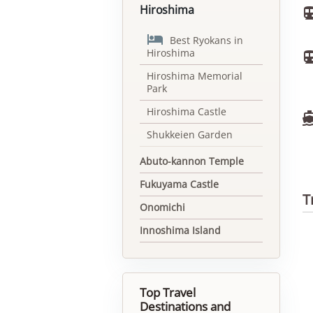
Hiroshima

Best Ryokans in
Hiroshima
Hiroshima Memorial
Park
Hiroshima Castle
Shukkeien Garden
Abuto-kannon Temple
Fukuyama Castle
T
Onomichi
Innoshima Island
Top Travel
Destinations and