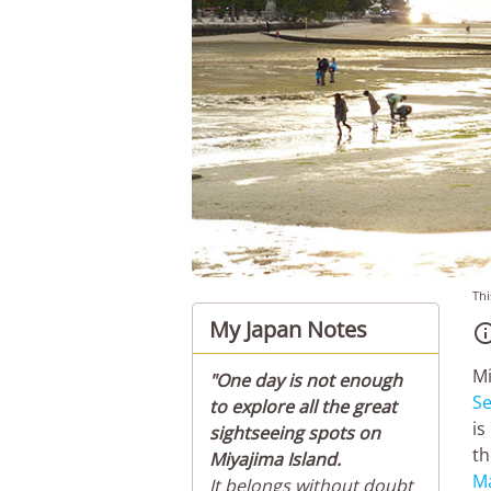
Thi
My Japan Notes
Mi
"One day is not enough
Se
to explore all the great
is
sightseeing spots on
th
Miyajima Island.
M
It belongs without doubt