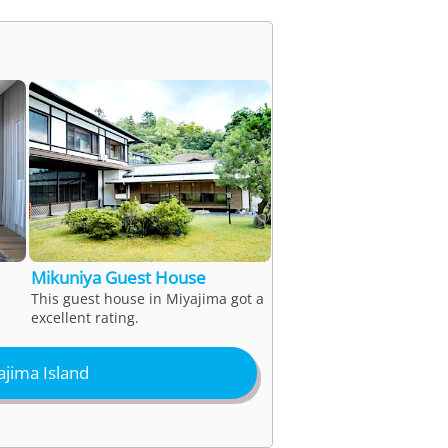
Mikuniya Guest House
This guest house in Miyajima got a
excellent rating.
jima Island