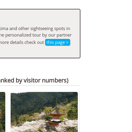
ima and other sightseeing spots in
he personalized tour by our partner
more details check out
this page >
anked by visitor numbers)