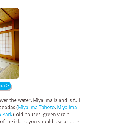
ma >
ver the water. Miyajima Island is full
pagodas (
Miyajima Tahoto
,
Miyajima
 Park
), old houses, green virgin
of the island you should use a cable