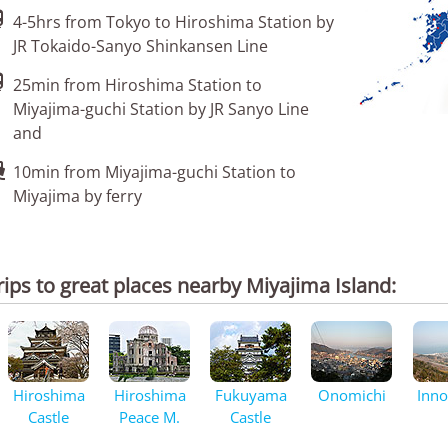

4-5hrs from Tokyo to Hiroshima Station by
JR Tokaido-Sanyo Shinkansen Line

25min from Hiroshima Station to
Miyajima-guchi Station by JR Sanyo Line
and

10min from Miyajima-guchi Station to
Miyajima by ferry
rips to great places nearby Miyajima Island:
Hiroshima
Hiroshima
Fukuyama
Onomichi
Inn
Castle
Peace M.
Castle