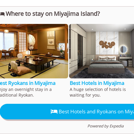
Where to stay on Miyajima Island?

est Ryokans in Miyajima
Best Hotels in Miyajima
njoy an overnight stay in a
A huge selection of hotels is
raditional Ryokan.
waiting for you.

Best Hotels and Ryokans on Miya
Powered by Expedia