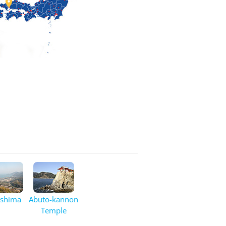

oshima
Abuto-kannon
Temple