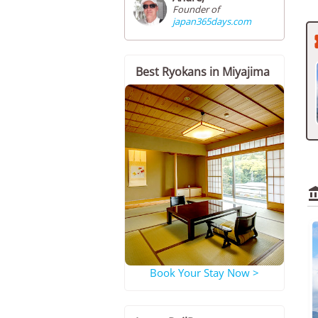
Founder of
japan365days.com
Best Ryokans in Miyajima
Book Your Stay Now >