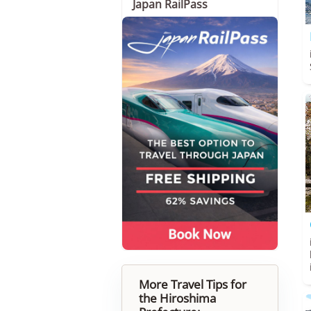
Japan RailPass
More Travel Tips for
the Hiroshima