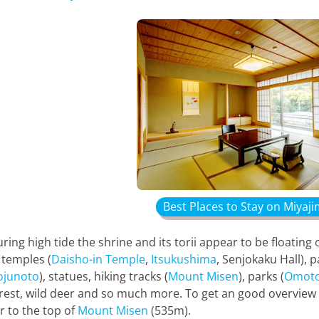
Best Places to Stay on Miyaji
ring high tide the shrine and its torii appear to be floating o
 temples (
Daisho-in Temple
,
Itsukushima
, Senjokaku Hall), 
ojunoto
), statues, hiking tracks (
Mount Misen
), parks (
Omoto
rest, wild deer and so much more. To get an good overview 
r to the top of
Mount Misen
(535m).