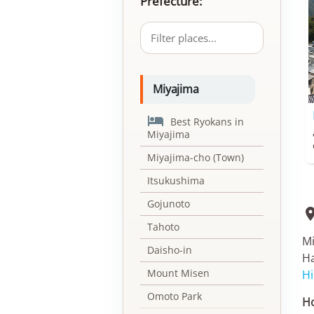
Prefecture:
Miyajima

Best Ryokans in
Miyajima
Miyajima-cho (Town)
Itsukushima
Gojunoto
Tahoto
Mi
Daisho-in
Ha
Mount Misen
Hi
Omoto Park
Ho