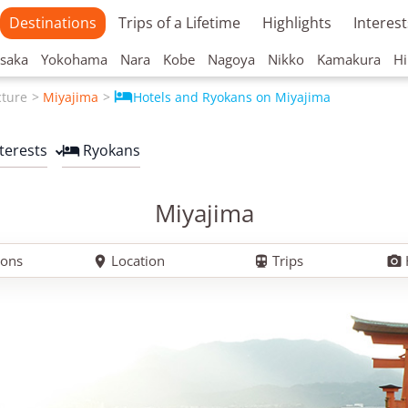
Destinations
Trips of a Lifetime
Highlights
Interest
saka
Yokohama
Nara
Kobe
Nagoya
Nikko
Kamakura
Hi

cture
Miyajima
Hotels and Ryokans on Miyajima
nterests
Ryokans

Miyajima
ions
Location
Trips


