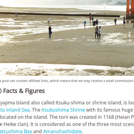
s post can contain affiliate links, which means that we may receive a small commission
Facts & Figures

yajima Island also called Itsuku-shima or shrine island, is 
to Inland Sea
. The
Itsukushima Shrine
with its famous huge 
 located on the island. The torii was created in 1168 (Heian 
e Heike clan). It is considered as one of the three most scen
atsushima Bay
and
Amanohashidate
.