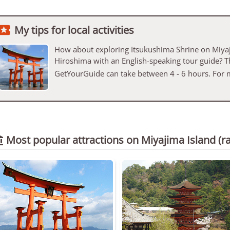

My tips for local activities
How about exploring Itsukushima Shrine on Miyaj
Hiroshima with an English-speaking tour guide? T
GetYourGuide can take between 4 - 6 hours. For 
Most popular attractions on Miyajima Island
(r
