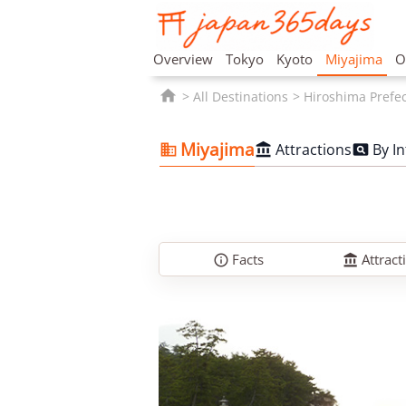
Overview
Tokyo
Kyoto
Miyajima
O

All Destinations
Hiroshima Prefe
Miyajima
Attractions
By I



Facts
Attract

