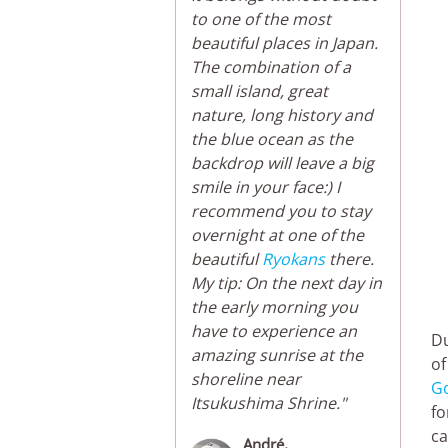
to one of the most
beautiful places in Japan.
The combination of a
small island, great
nature, long history and
the blue ocean as the
backdrop will leave a big
smile in your face:) I
recommend you to stay
overnight at one of the
beautiful
Ryokans
there.
My tip: On the next day in
the early morning you
have to experience an
Du
amazing sunrise at the
of
shoreline near
G
Itsukushima Shrine."
fo
ca
André,