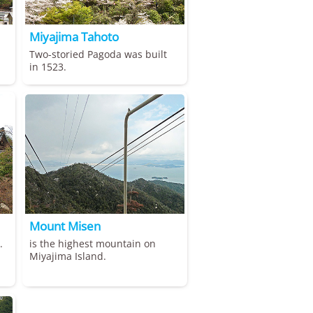
Miyajima Tahoto
Two-storied Pagoda was built
in 1523.
Mount Misen
.
is the highest mountain on
Miyajima Island.