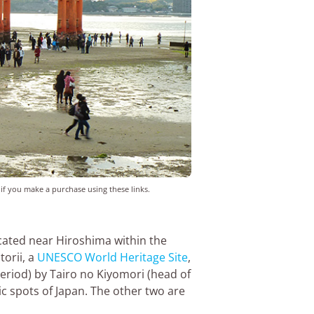
 if you make a purchase using these links.
located near Hiroshima within the
torii, a
UNESCO World Heritage Site
,
Period) by Tairo no Kiyomori (head of
ic spots of Japan. The other two are