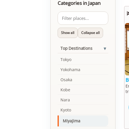
Categories in Japan
Show all
Collapse all
▾
Top Destinations
Tokyo
Yokohama
B
Osaka
E
Kobe
t
Nara
Kyoto
Miyajima