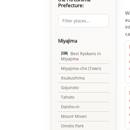
Prefecture:
Wi
eu
in
ca
Miyajima

Best Ryokans in
Miyajima
Miyajima-cho (Town)
Itsukushima
Gojunoto
Tahoto
Daisho-in
Mount Misen
Omoto Park