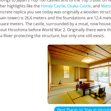
her highlights like the
Himeji Castle
,
Osaka Castle
, and
Mats
ncrete replica you see today was originally a wooden struc
ain tower) is 26,6 meters and the foundations are 12,4 meter
uare meters. The castle, surrounded by a moat, now house
out Hiroshima before World War 2. Originally there were t
a River protecting the structure, but only one still exists.
Best Places to Stay in Hiros