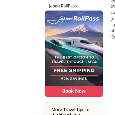
Japan RailPass
ot
co
(m
sq
ab
Ot
More Travel Tips for
the Hiroshima