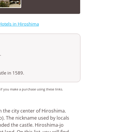
Hotels in Hiroshima
.
tle in 1589.
 if you make a purchase using these links.
n the city center of Hiroshima.
ijo). The nickname used by locals
ded the castle. Hiroshima-jo
 land. On this list, you will find