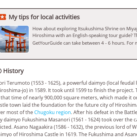

My tips for local activities
How about exploring Itsukushima Shrine on Miyaj
Hiroshima with an English-speaking tour guide? T
GetYourGuide can take between 4 - 6 hours. For 
History

ri Terumoto (1553 - 1625), a powerful daimyo (local feudal l
iroshima-jo) in 1589. It took until 1599 to finish the projec
 that time of nearly 900,000 square meters, which made it on
stle town laid the foundation for the future city of Hiroshim
er most of the
Chugoku region
. After his defeat in the Batt
ly daimyo Fukushima Masanori (1561 - 1624) took over the 
icted. Asano Nagaakira (1586 - 1632), the previous lord of
imyo of Hiroshima Castle in 1619. The Fukushima and Asano c