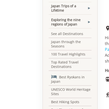
Japan Trips of a
▾
Lifetime
Exploring the nine
▾
regions of Japan
See all Destinations
Hi
Japan through the
th
Seasons
Pa
100 Travel Highlights
Ad
sh
Top Rated Travel
Destinations
Ho

Best Ryokans in
Japan
UNESCO World Heritage
Sites
Best Hiking Spots