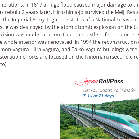
nerations. In 1617 a huge flood caused major damage to the
s rebuilt 2 years later. Hiroshima-jo survived the Meiji Res
r the Imperial Army. It got the status of a National Treasur
stle was destroyed by the atomic bomb explosion on the 6th
cision was made to reconstruct the castle in ferro-concrete
e whole interior was renovated. In 1994 the reconstruction
mon-yagura, Hira-yagura, and Taiko-yagura buildings were
storation efforts are focused on the Ninomaru (second circ
te).