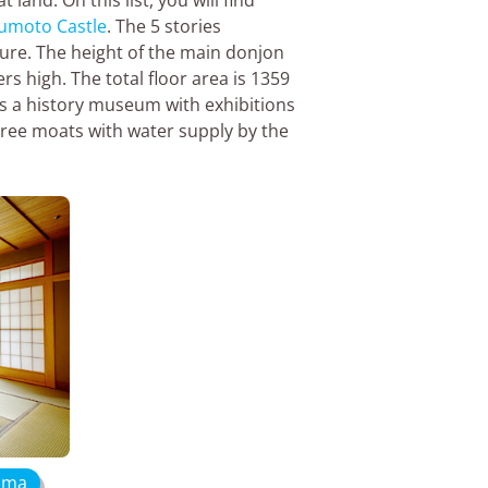
umoto Castle
. The 5 stories
ture. The height of the main donjon
s high. The total floor area is 1359
s a history museum with exhibitions
hree moats with water supply by the
hima