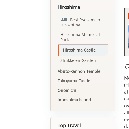
Hiroshima

Best Ryokans in
Hiroshima
Hiroshima Memorial
Park
Hiroshima Castle
Shukkeien Garden
Abuto-kannon Temple
Mo
Fukuyama Castle
(H
Onomichi
at
ca
Innoshima Island
ov
al
ev
Top Travel
da