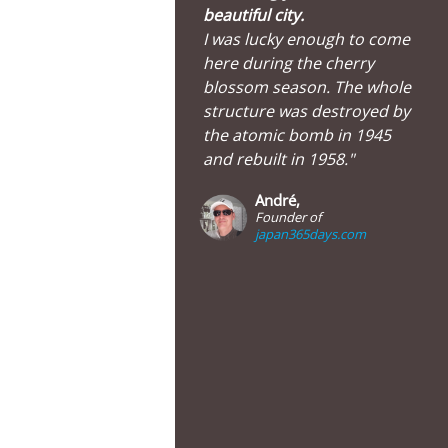
beautiful city.
I was lucky enough to come
here during the cherry
blossom season. The whole
structure was destroyed by
the atomic bomb in 1945
and rebuilt in 1958."
André,
Founder of
japan365days.com
Hiroshima Castle