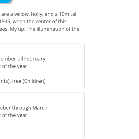
are a willow, holly, and a 10m tall
1945, when the center of this
es. My tip: The illumination of the
cember till February
t of the year
nts), free (Children)
ctober through March
t of the year