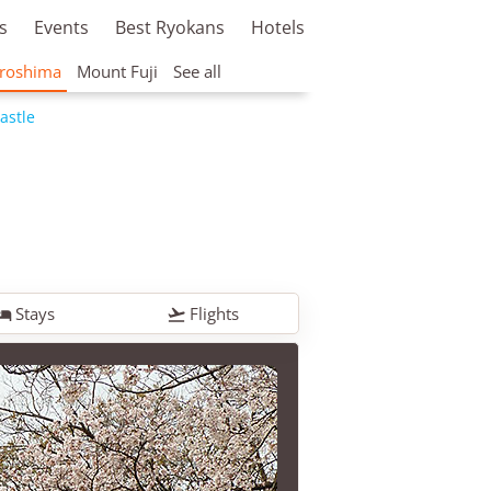
s
Events
Best Ryokans
Hotels
roshima
Mount Fuji
See all
astle
Stays
Flights

