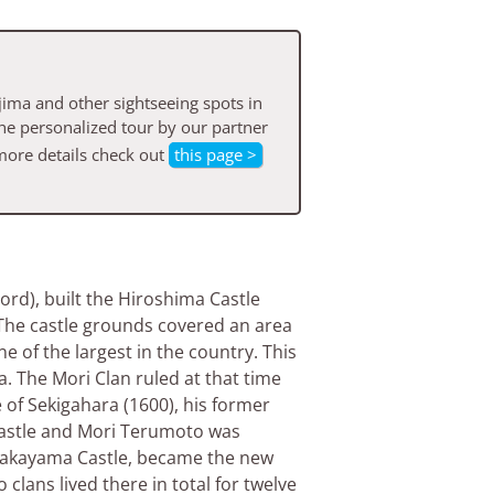
ima and other sightseeing spots in
he personalized tour by our partner
more details check out
this page >
ord), built the Hiroshima Castle
t. The castle grounds covered an area
e of the largest in the country. This
a. The Mori Clan ruled at that time
le of Sekigahara (1600), his former
castle and Mori Terumoto was
 Wakayama Castle, became the new
lans lived there in total for twelve