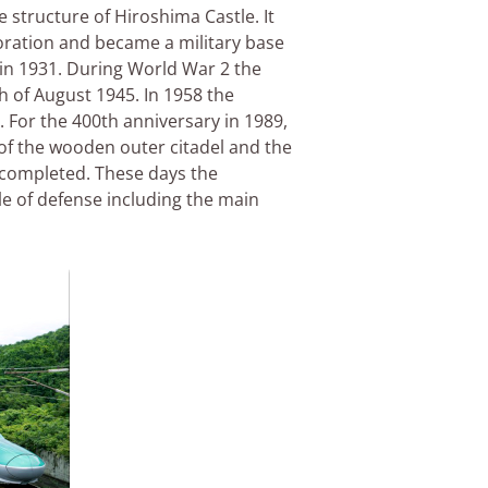
 structure of Hiroshima Castle. It
toration and became a military base
e in 1931. During World War 2 the
 of August 1945. In 1958 the
. For the 400th anniversary in 1989,
 of the wooden outer citadel and the
 completed. These days the
le of defense including the main