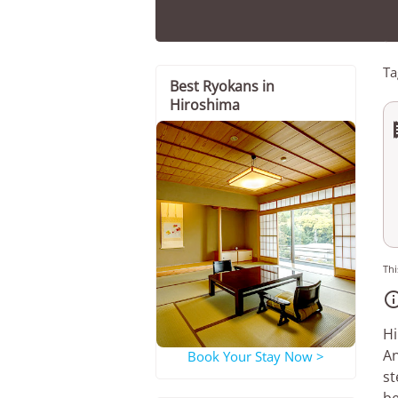
Ta
Best Ryokans in
Hiroshima
Thi
Hi
An
Book Your Stay Now >
st
be