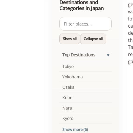
Destinations and
ge
Categories in Japan
wa
fo
ca
de
Show all
Collapse all
th
Ta
re
▾
Top Destinations
ga
Tokyo
Yokohama
Osaka
Kobe
Nara
Kyoto
Show more (6)