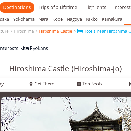
Destinations
Trips of a Lifetime
Highlights
Interest
saka
Yokohama
Nara
Kobe
Nagoya
Nikko
Kamakura
Hi

cture
Hiroshima
Hiroshima Castle
Hotels near Hiroshima C
Interests
Ryokans

Hiroshima Castle (Hiroshima-jo)
ry
Get There
Top Spots

