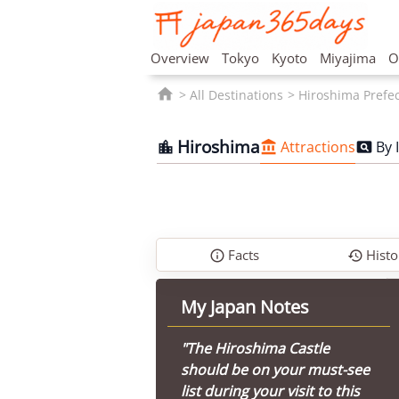
Overview
Tokyo
Kyoto
Miyajima
O

All Destinations
Hiroshima Prefe
Hiroshima
Attractions
By 



Facts
Histo


My Japan Notes
"The Hiroshima Castle
should be on your must-see
list during your visit to this