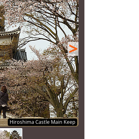
>
Hiroshima Castle Main Keep