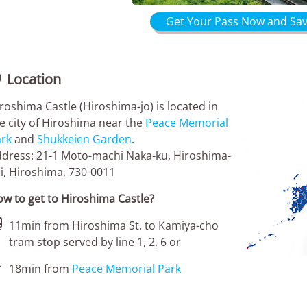
Get Your Pass Now and Sav
Location

roshima Castle (Hiroshima-jo) is located in
e city of Hiroshima near the
Peace Memorial
rk
and
Shukkeien Garden
.
dress: 21-1 Moto-machi Naka-ku, Hiroshima-
i, Hiroshima, 730-0011
w to get to Hiroshima Castle?

11min from Hiroshima St. to Kamiya-cho
tram stop served by line 1, 2, 6 or

18min from
Peace Memorial Park