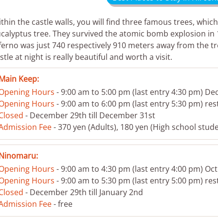
thin the castle walls, you will find three famous trees, which 
calyptus tree. They survived the atomic bomb explosion in 
ferno was just 740 respectively 910 meters away from the tre
stle at night is really beautiful and worth a visit.
Main Keep:
Opening Hours
- 9:00 am to 5:00 pm (last entry 4:30 pm) De
Opening Hours
- 9:00 am to 6:00 pm (last entry 5:30 pm) res
Closed
- December 29th till December 31st
Admission Fee
- 370 yen (Adults), 180 yen (High school stude
Ninomaru:
Opening Hours
- 9:00 am to 4:30 pm (last entry 4:00 pm) O
Opening Hours
- 9:00 am to 5:30 pm (last entry 5:00 pm) res
Closed
- December 29th till January 2nd
Admission Fee
- free