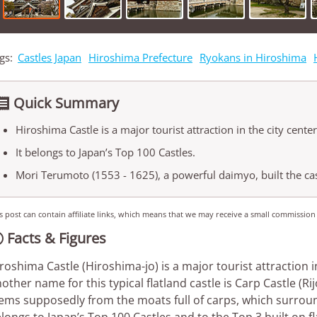
gs:
Castles Japan
Hiroshima Prefecture
Ryokans in Hiroshima
Quick Summary

Hiroshima Castle is a major tourist attraction in the city center
It belongs to Japan’s Top 100 Castles.
Mori Terumoto (1553 - 1625), a powerful daimyo, built the cas
s post can contain affiliate links, which means that we may receive a small commission
Facts & Figures

roshima Castle (Hiroshima-jo) is a major tourist attraction i
other name for this typical flatland castle is Carp Castle (R
ems supposedly from the moats full of carps, which surroun
longs to Japan’s Top 100 Castles and to the Top 3 built on flat