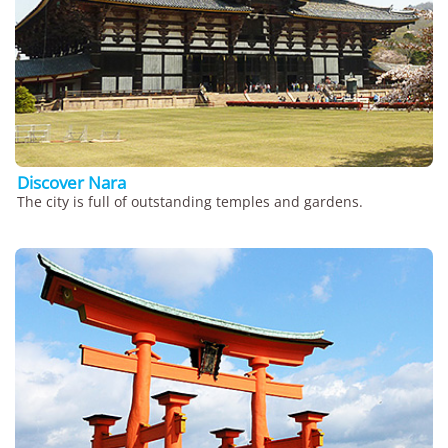
Discover Nara
The city is full of outstanding temples and gardens.