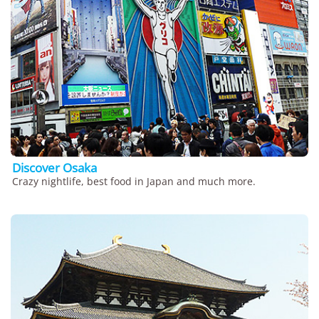
Discover Osaka
Crazy nightlife, best food in Japan and much more.