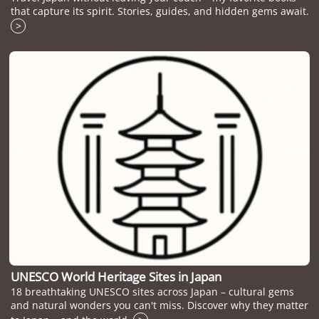
that capture its spirit. Stories, guides, and hidden gems await.
>
UNESCO World Heritage Sites in Japan
18 breathtaking UNESCO sites across Japan – cultural gems
and natural wonders you can't miss. Discover why they matter