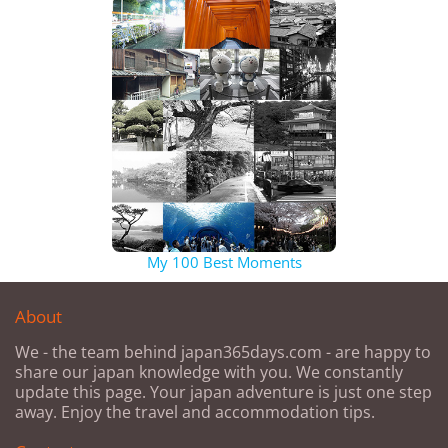
My 100 Best Moments
About
We - the team behind japan365days.com - are happy to
share our japan knowledge with you. We constantly
update this page. Your japan adventure is just one step
away. Enjoy the travel and accommodation tips.