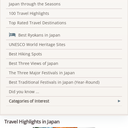
Japan through the Seasons
100 Travel Highlights
Top Rated Travel Destinations

Best Ryokans in Japan
UNESCO World Heritage Sites
Best Hiking Spots
Best Three Views of Japan
The Three Major Festivals in Japan
Best Traditional Festivals in Japan (Year-Round)
Did you know ...
Categories of Interest
▾
Travel Highlights in Japan