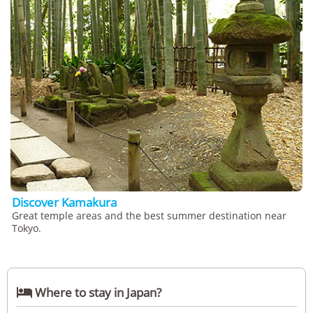
Discover Kamakura
Great temple areas and the best summer destination near
Tokyo.

Where to stay in Japan?