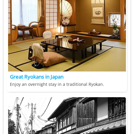
Great Ryokans in Japan
Enjoy an overnight stay in a traditional Ryokan.