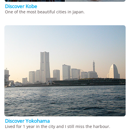
Discover Kobe
One of the most beautiful cities in Japan.
Discover Yokohama
Lived for 1 year in the city and I still miss the harbour.