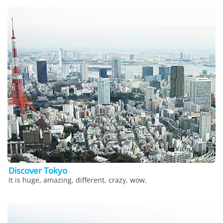
Discover Tokyo
It is huge, amazing, different, crazy, wow.