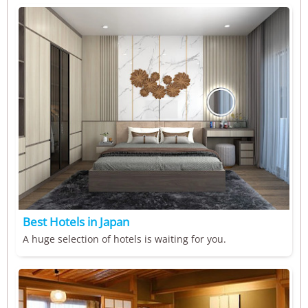
Best Hotels in Japan
A huge selection of hotels is waiting for you.