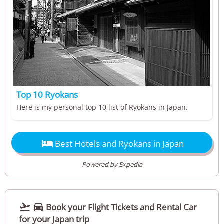
Top 10 Ryokans
Here is my personal top 10 list of Ryokans in Japan.

Best Hotels and Ryokans in Japan
Powered by Expedia


Book your Flight Tickets and Rental Car
for your Japan trip