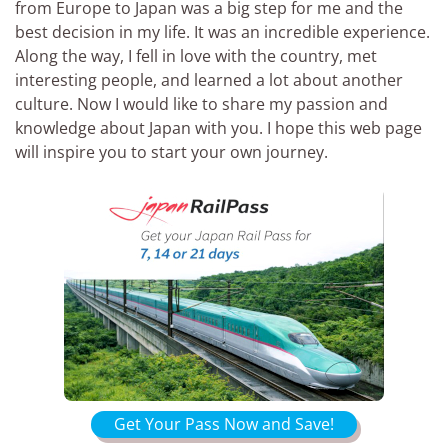
from Europe to Japan was a big step for me and the
best decision in my life. It was an incredible experience.
Along the way, I fell in love with the country, met
interesting people, and learned a lot about another
culture. Now I would like to share my passion and
knowledge about Japan with you. I hope this web page
will inspire you to start your own journey.
Get Your Pass Now and Save!