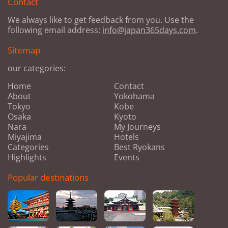
Contact
We always like to get feedback from you. Use the
following email address:
info@japan365days.com
.
Sitemap
our categories:
Home
Contact
About
Yokohama
Tokyo
Kobe
Osaka
Kyoto
Nara
My Journeys
Miyajima
Hotels
Categories
Best Ryokans
Highlights
Events
Popular destinations