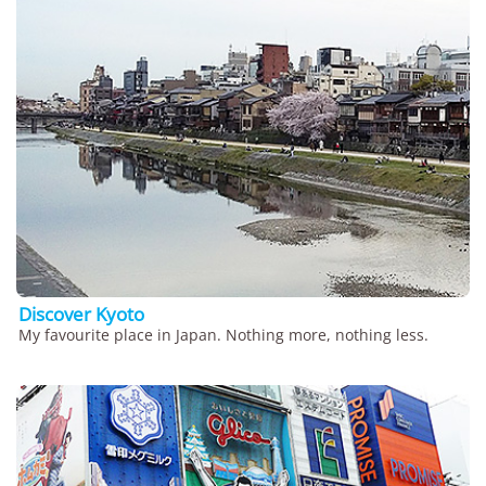
Discover Kyoto
My favourite place in Japan. Nothing more, nothing less.