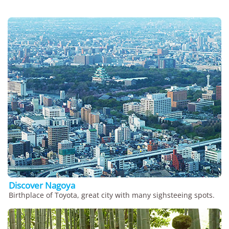
Discover Nagoya
Birthplace of Toyota, great city with many sighsteeing spots.