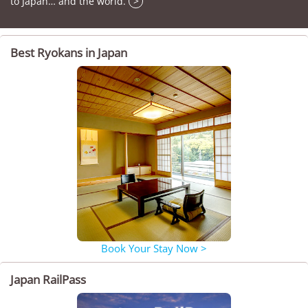
to Japan… and the world.
>
Best Ryokans in Japan
Book Your Stay Now >
Japan RailPass