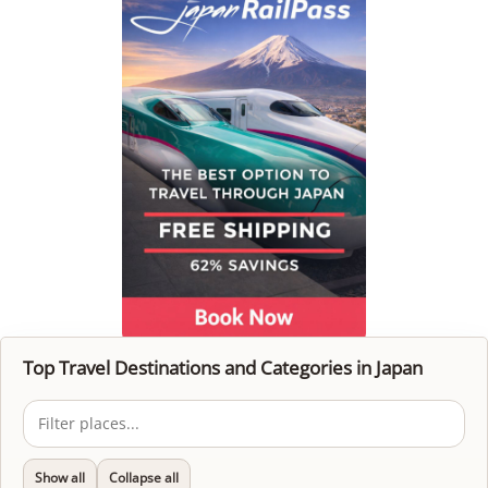
Top Travel Destinations and Categories in Japan
Show all
Collapse all