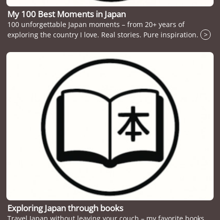
My 100 Best Moments in Japan
100 unforgettable Japan moments – from 20+ years of
exploring the country I love. Real stories. Pure inspiration.
>
Exploring Japan through books
Travel Japan without leaving your couch – my favorite books