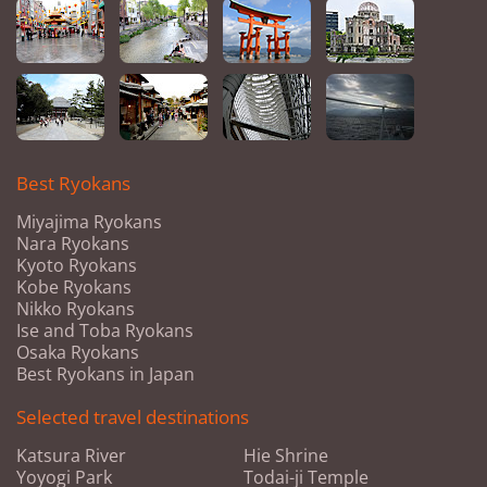
Best Ryokans
Miyajima Ryokans
Nara Ryokans
Kyoto Ryokans
Kobe Ryokans
Nikko Ryokans
Ise and Toba Ryokans
Osaka Ryokans
Best Ryokans in Japan
Selected travel destinations
Katsura River
Hie Shrine
Yoyogi Park
Todai-ji Temple