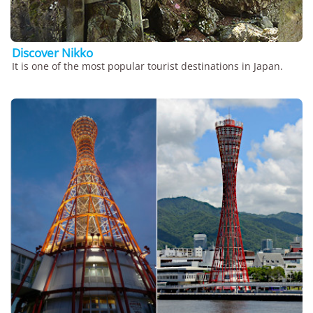
Discover Nikko
It is one of the most popular tourist destinations in Japan.