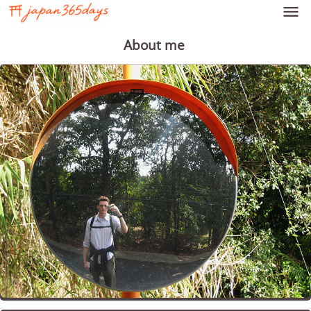

About me