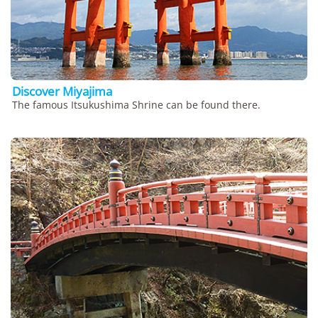
Discover Miyajima
The famous Itsukushima Shrine can be found there.