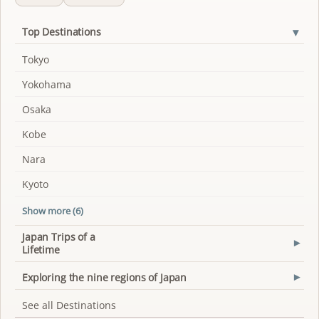
▾
Top Destinations
Tokyo
Yokohama
Osaka
Kobe
Nara
Kyoto
Show more (6)
Japan Trips of a
▾
Lifetime
Exploring the nine regions of Japan
▾
See all Destinations