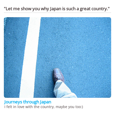
"Let me show you why Japan is such a great country."
Journeys through Japan
I felt in love with the country, maybe you too:)