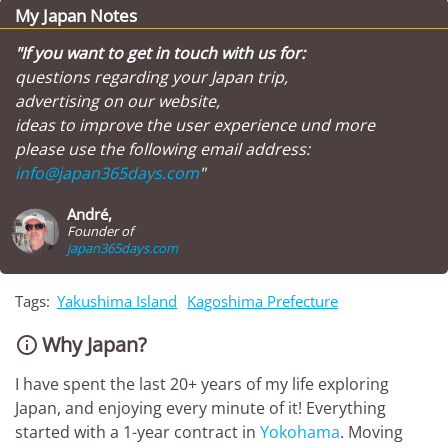
My Japan Notes
"If you want to get in touch with us for:
questions regarding your Japan trip,
advertising on our website,
ideas to improve the user experience und more
please use the following email address:
info@japan365days.com
"
André,
Founder of
japan365days.com
Tags:
Yakushima Island
Kagoshima Prefecture
Why Japan?

I have spent the last 20+ years of my life exploring
Japan, and enjoying every minute of it! Everything
started with a 1-year contract in
Yokohama
. Moving