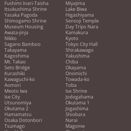
Fushimi Inari-Taisha
Miyajima
Itsukushima Shrine
Lake Biwa
Yasaka Pagoda
Higashiyama
Shimogamo Shrine
Sensoji Temple
Museum Housing
Day Trips Nara
Awata-jinja
Kamakura
Nikko
Kyoto
Sagano Bamboo
Tokyo City Hall
Takayama
Shirakawago
Kagoshima
Yakushima
Mt. Takao
Chiba
Seto Bridge
Okayama
Kurashiki
Onomichi
Kawaguchi-ko
Towada-ko
Aomori
Toba
Meoto Iwa
Ise Shrine
Ise City
Jodogahama
Utsunomiya
Okutama 1
Okutama 2
Jogashima
Hamamatsu
Shiobara
Osaka Dotonbori
Narai
Tsumago
Magome