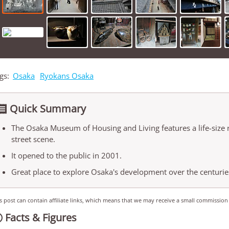
gs:
Osaka
Ryokans Osaka
Quick Summary

The Osaka Museum of Housing and Living features a life-size 
street scene.
It opened to the public in 2001.
Great place to explore Osaka's development over the centurie
s post can contain affiliate links, which means that we may receive a small commission
Facts & Figures
