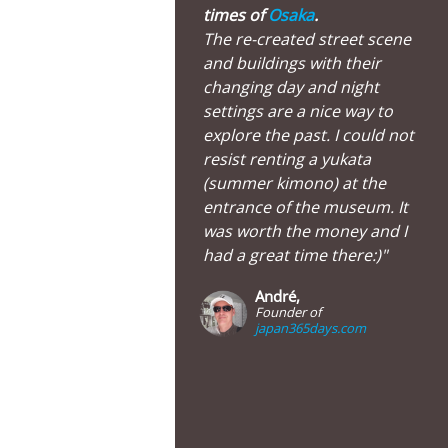
times of
Osaka
.
The re-created street scene
and buildings with their
changing day and night
settings are a nice way to
explore the past. I could not
resist renting a yukata
(summer kimono) at the
entrance of the museum. It
was worth the money and I
had a great time there:)"
André,
Founder of
japan365days.com
Osaka Museum of Housing and Living