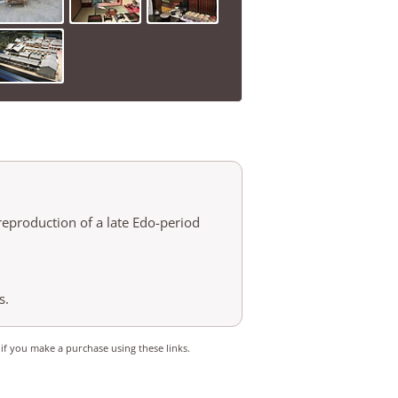
reproduction of a late Edo-period
s.
 if you make a purchase using these links.