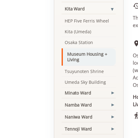
▾
Kita Ward
Th
HEP Five Ferris Wheel
ex
Kita (Umeda)
Osaka Station
Museum Housing +
Os
Living
lo
(w
Tsuyunoten Shrine
Ad
Umeda Sky Building
O
Minato Ward
▾
Ho
Li
Namba Ward
▾
Naniwa Ward
▾
Tennoji Ward
▾