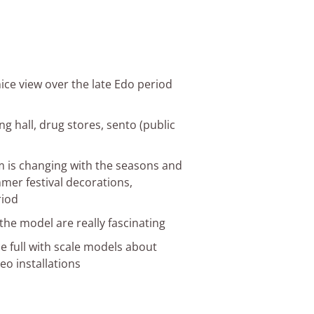
ice view over the late Edo period
ng hall, drug stores, sento (public
m is changing with the seasons and
mmer festival decorations,
riod
 the model are really fascinating
e full with scale models about
eo installations