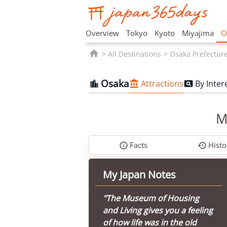
Overview
Tokyo
Kyoto
Miyajima
O

All Destinations
Osaka Prefectur
Osaka
Attractions
By Inter



M
Facts
Histo


My Japan Notes
"The Museum of Housing
and Living gives you a feeling
of how life was in the old