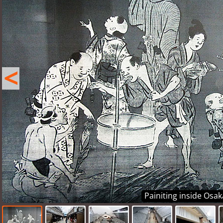
<
Painiting inside Osa