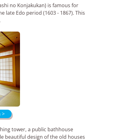
ashi no Konjakukan) is famous for
e late Edo period (1603 - 1867). This
.
a >
ching tower, a public bathhouse
le beautiful design of the old houses