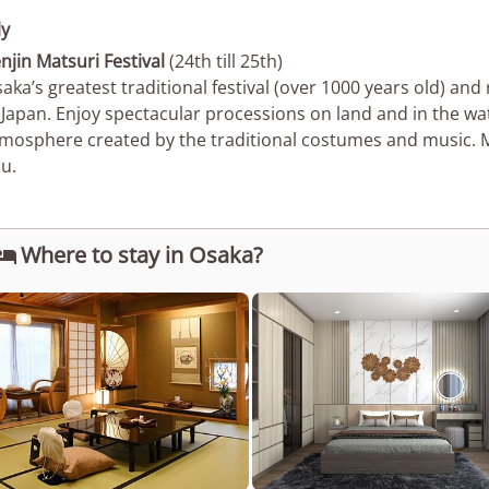
ly
njin Matsuri Festival
(24th till 25th)
aka’s greatest traditional festival (over 1000 years old) and 
 Japan. Enjoy spectacular processions on land and in the wa
mosphere created by the traditional costumes and music.
u.
Where to stay in Osaka?
