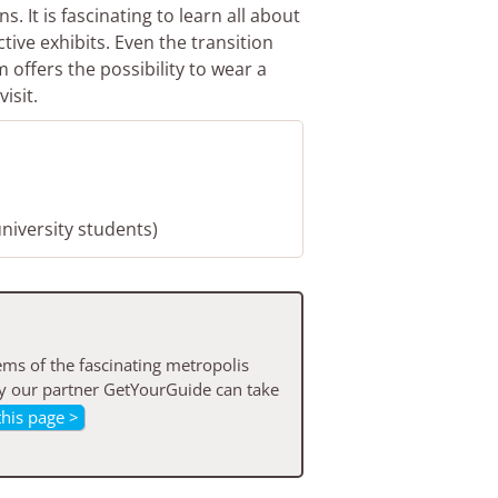
. It is fascinating to learn all about
ctive exhibits. Even the transition
offers the possibility to wear a
isit.
university students)
ms of the fascinating metropolis
by our partner GetYourGuide can take
this page >