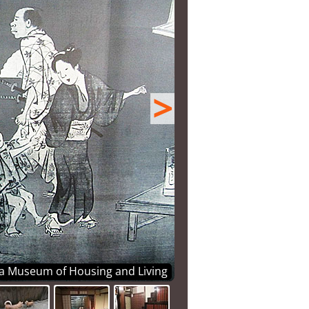
>
ka Museum of Housing and Living