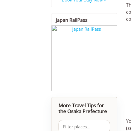
Th
co
co
Japan RailPass
More Travel Tips for
the Osaka Prefecture
Yo
(s