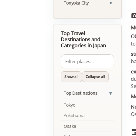
Tonyoka City
▾
Mu
Top Travel
Ob
Destinations and
to
Categories in Japan
st
ba
ex
Show all
Collapse all
du
Se
▾
Top Destinations
Mo
Tokyo
Ne
Os
Yokohama
Osaka