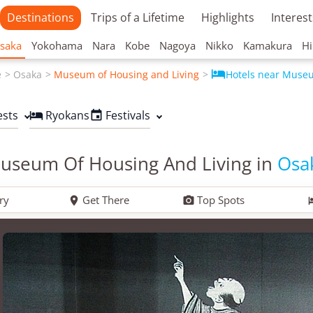
Destinations
Trips of a Lifetime
Highlights
Interest
saka
Yokohama
Nara
Kobe
Nagoya
Nikko
Kamakura
Hi

e
Osaka
Museum of Housing and Living
Hotels near Muse
ests
Ryokans
Festivals


useum Of Housing And Living in
Osa
ry
Get There
Top Spots

