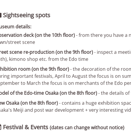
Sightseeing spots

seum details:
servation deck (on the 10th floor)
- from there you have a n
wn/street scene
reet scene re-production (on the 9th floor)
- inspect a meeti
th), kimono shop etc. from the Edo time
hibition room (on the 9th floor)
- the decoration of the roo
ring important festivals, April to August the focus is on su
ptember to March the focus is on merchants of the Edo pe
del of the Edo-time Osaka (on the 8th floor)
- the details of
w Osaka (on the 8th floor)
- contains a huge exhibition spac
aka's Meiji and post war development + very interesting vid
Festival & Events

(dates can change without notice)