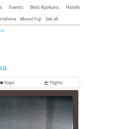
s
Events
Best Ryokans
Hotels
roshima
Mount Fuji
See all
um
ka
Stays
Flights

