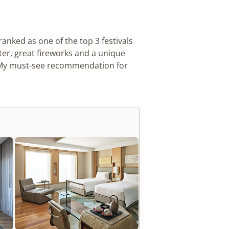
ranked as one of the top 3 festivals
ter, great fireworks and a unique
 My must-see recommendation for