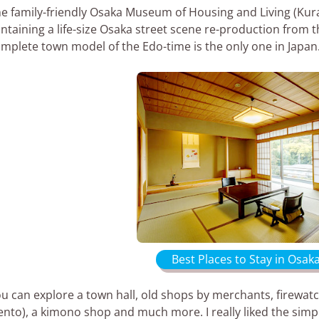
e family-friendly Osaka Museum of Housing and Living (Kur
ntaining a life-size Osaka street scene re-production from th
mplete town model of the Edo-time is the only one in Japan
Best Places to Stay in Osak
u can explore a town hall, old shops by merchants, firewat
ento), a kimono shop and much more. I really liked the simp