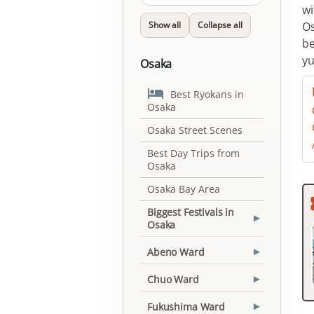
wi
Show all
Collapse all
Os
be
yu
Osaka

Best Ryokans in
Osaka
Osaka Street Scenes
Best Day Trips from
Osaka
Osaka Bay Area
Biggest Festivals in
▾
Osaka
Abeno Ward
▾
Chuo Ward
▾
Fukushima Ward
▾