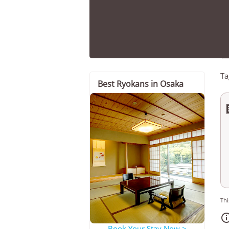
Ta
Best Ryokans in Osaka
Thi
Book Your Stay Now >