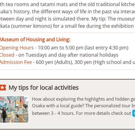
th tea rooms and tatami mats and the old traditional kitchens
aka's history, the different ways of life in the past via intera
tween day and night is simulated there. My tip: The museum 
kata (summer kimono) for a small fee during the exhibition v
Museum of Housing and Living:
Opening Hours
- 10:00 am to 5:00 pm (last entry 4:30 pm)
Closed
- on Tuesdays and day after national holidays
Admission Fee
- 600 yen (Adults), 300 yen (High school and 

My tips for local activities
How about exploring the highlights and hidden ge
Osaka with a local guide? The personalized tour 
between 3 - 4 hours. For more details check out