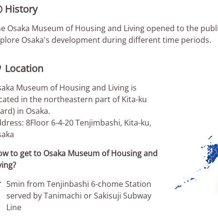
History

e Osaka Museum of Housing and Living opened to the public i
plore Osaka's development during different time periods.
Location

aka Museum of Housing and Living is
cated in the northeastern part of Kita-ku
ard) in Osaka.
dress: 8Floor 6-4-20 Tenjimbashi, Kita-ku,
saka
w to get to Osaka Museum of Housing and
ving?

5min from Tenjinbashi 6-chome Station
served by Tanimachi or Sakisuji Subway
Line