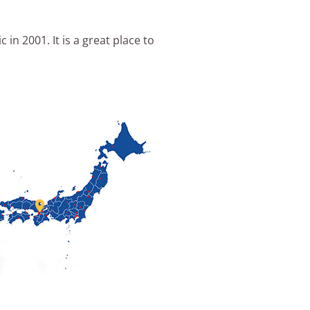
n 2001. It is a great place to
