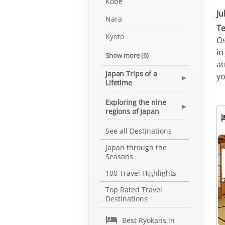
Kobe
Ju
Nara
Te
Kyoto
Os
in
Show more (6)
at
Japan Trips of a
yo
▾
Lifetime
Exploring the nine
▾
regions of Japan
See all Destinations
Japan through the
Seasons
100 Travel Highlights
Top Rated Travel
Destinations

Best Ryokans in