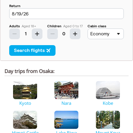
Day trips from Osaka:
Kyoto
Nara
Kobe
Himeji Castle
Lake Biwa
Mount Koya