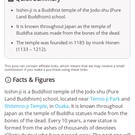
Isshin-ji is a Buddhist temple of the Jodo-shu (Pure
Land Buddhism) school.
It is known throughout Japan as the temple of
Buddha statues made from the bones of the dead.
The temple was founded in 1185 by monk Honen
(1133 – 1212).
This post can contain affiliate links, which means that we may receive a small
commission if you make a purchase using these links.
Facts & Figures

Isshin-ji is a Buddhist temple of the Jodo-shu (Pure
Land Buddhism) school, located near
Tenno-ji Park
and
Shitenno-ji Temple
, in
Osaka
. It is known throughout
Japan as the temple of Buddha statues made from the
bones of the dead. Every 10 years, a new statue is
formed from the ashes of thousands of devotees
(Okotsubutsu) who have passed away. The next one will