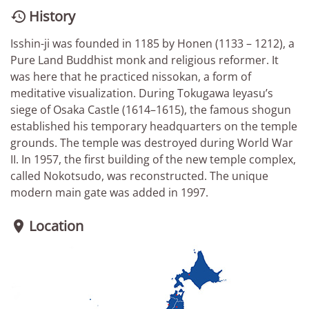
History

Isshin-ji was founded in 1185 by Honen (1133 – 1212), a
Pure Land Buddhist monk and religious reformer. It
was here that he practiced nissokan, a form of
meditative visualization. During Tokugawa Ieyasu’s
siege of Osaka Castle (1614–1615), the famous shogun
established his temporary headquarters on the temple
grounds. The temple was destroyed during World War
II. In 1957, the first building of the new temple complex,
called Nokotsudo, was reconstructed. The unique
modern main gate was added in 1997.
Location
