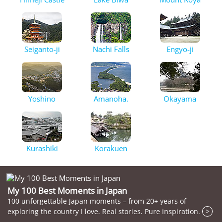
Seiganto-ji
Nachi Falls
Engyo-ji
Yoshino
Amanoha.
Okayama
Kurashiki
Korakuen
My 100 Best Moments in Japan
100 unforgettable Japan moments – from 20+ years of
exploring the country I love. Real stories. Pure inspiration.
>