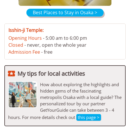
Best Places to Stay in Osaka >
Isshin-ji Temple:
Opening Hours
- 5:00 am to 6:00 pm
Closed
- never, open the whole year
Admission Fee
- free

My tips for local activities
How about exploring the highlights and
hidden gems of the fascinating
metropolis Osaka with a local guide? The
personalized tour by our partner
GetYourGuide can take between 3 - 4
hours. For more details check out
this page >