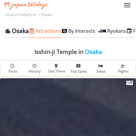

Osaka Prefecture
Osaka
Osaka
Attractions
By Interests
Ryokans
F





Isshin-ji Temple in
Osaka






Facts
History
Get There
Top Spots
Stays
Flights
1/9