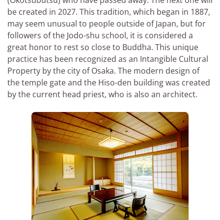
be created in 2027. This tradition, which began in 1887,
may seem unusual to people outside of Japan, but for
followers of the Jodo-shu school, it is considered a
great honor to rest so close to Buddha. This unique
practice has been recognized as an Intangible Cultural
Property by the city of Osaka. The modern design of
the temple gate and the Hiso-den building was created
by the current head priest, who is also an architect.