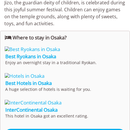
Jizo, the guardian deity of children, is celebrated during
this joyful summer festival. Children can enjoy games
on the temple grounds, along with plenty of sweets,
toys, and fun activities.

Where to stay in Osaka?
Best Ryokans in Osaka
Enjoy an overnight stay in a traditional Ryokan.
Best Hotels in Osaka
A huge selection of hotels is waiting for you.
InterContinental Osaka
This hotel in Osaka got an excellent rating.