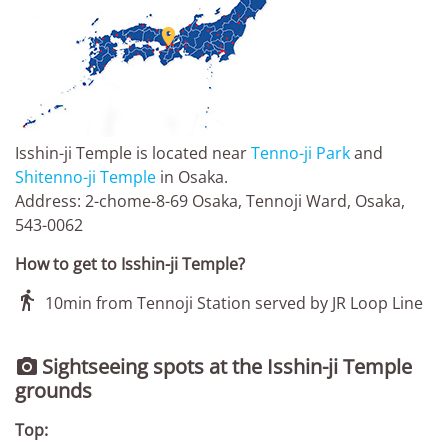

Isshin-ji Temple is located near
Tenno-ji Park
and
Shitenno-ji Temple
in Osaka.
Address: 2-chome-8-69 Osaka, Tennoji Ward, Osaka,
543-0062
How to get to Isshin-ji Temple?

10min from Tennoji Station served by JR Loop Line
Sightseeing spots at the Isshin-ji Temple

grounds
Top: