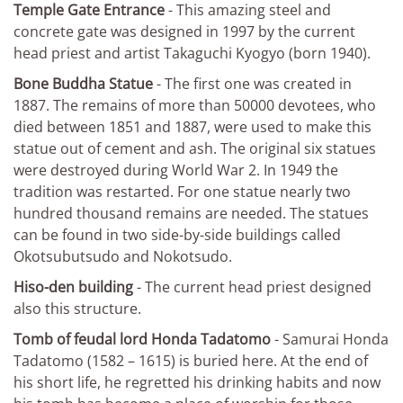
Temple Gate Entrance
- This amazing steel and
concrete gate was designed in 1997 by the current
head priest and artist Takaguchi Kyogyo (born 1940).
Bone Buddha Statue
- The first one was created in
1887. The remains of more than 50000 devotees, who
died between 1851 and 1887, were used to make this
statue out of cement and ash. The original six statues
were destroyed during World War 2. In 1949 the
tradition was restarted. For one statue nearly two
hundred thousand remains are needed. The statues
can be found in two side-by-side buildings called
Okotsubutsudo and Nokotsudo.
Hiso-den building
- The current head priest designed
also this structure.
Tomb of feudal lord Honda Tadatomo
- Samurai Honda
Tadatomo (1582 – 1615) is buried here. At the end of
his short life, he regretted his drinking habits and now