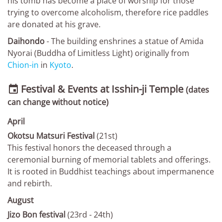
his tomb has become a place of worship for those
trying to overcome alcoholism, therefore rice paddles
are donated at his grave.
Daihondo
- The building enshrines a statue of Amida
Nyorai (Buddha of Limitless Light) originally from
Chion-in
in
Kyoto
.
Festival & Events at Isshin-ji Temple

(dates
can change without notice)
April
Okotsu Matsuri Festival
(21st)
This festival honors the deceased through a
ceremonial burning of memorial tablets and offerings.
It is rooted in Buddhist teachings about impermanence
and rebirth.
August
Jizo Bon festival
(23rd - 24th)