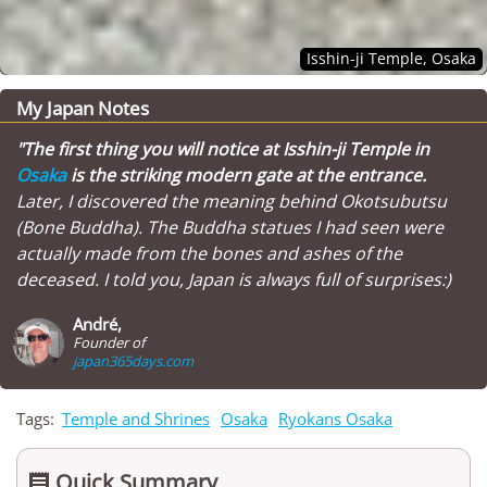
Isshin-ji Temple, Osaka
My Japan Notes
"The first thing you will notice at Isshin-ji Temple in
Osaka
is the striking modern gate at the entrance.
Later, I discovered the meaning behind Okotsubutsu
(Bone Buddha). The Buddha statues I had seen were
actually made from the bones and ashes of the
deceased. I told you, Japan is always full of surprises:)
André,
Founder of
japan365days.com
Tags:
Temple and Shrines
Osaka
Ryokans Osaka
Quick Summary
