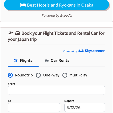

Best Hotels and Ryokans in Osaka
Powered by Expedia


Book your Flight Tickets and Rental Car for
your Japan trip