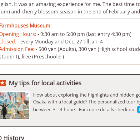
glish. It was an amazing experience for me. The best time to 
lum) and cherry blossom season in the end of February and 
Farmhouses Museum:
Opening Hours:
- 9:30 am to 5:00 pm (last entry 4:30 pm)
Closed:
- every Monday and Dec. 27 till Jan. 4
Admission Fee:
- 500 yen (Adults), 300 yen (High school stud
student), free (Preschooler)

My tips for local activities
How about exploring the highlights and hidden ge
Osaka with a local guide? The personalized tour 
between 3 - 4 hours. For more details check out
History
