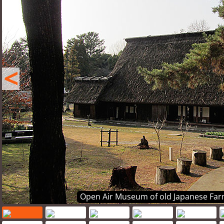
<
Open Air Museum of old Japanese Far