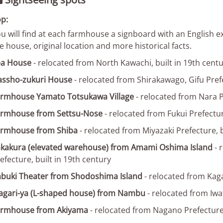

p:
u will find at each farmhouse a signboard with an English expl
e house, original location and more historical facts.
ea House
- relocated from North Kawachi, built in 19th cent
assho-zukuri House
- relocated from Shirakawago, Gifu Prefe
rmhouse Yamato Totsukawa Village
- relocated from Nara P
armhouse from Settsu-Nose
- relocated from Fukui Prefectur
armhouse from Shiba
- relocated from Miyazaki Prefecture, b
kakura (elevated warehouse) from Amami Oshima Island
- 
efecture, built in 19th century
buki Theater from Shodoshima Island
- relocated from Kaga
gari-ya (L-shaped house) from Nambu
- relocated from Iwat
armhouse from Akiyama
- relocated from Nagano Prefectur