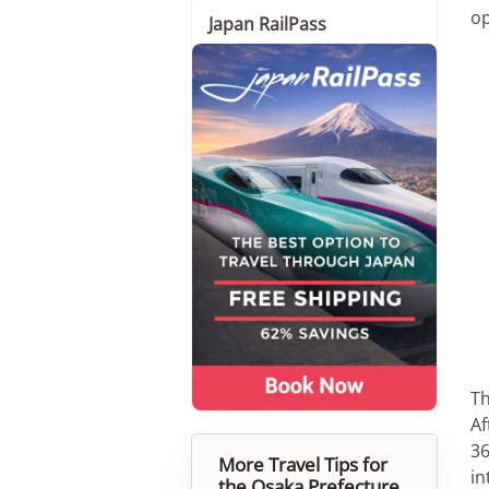
op
Japan RailPass
Th
Af
36
More Travel Tips for
in
the Osaka Prefecture