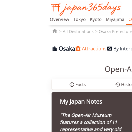
Overview
Tokyo
Kyoto
Miyajima
O

All Destinations
Osaka Prefectur
Osaka
Attractions
By Inter



Open-Ai
Facts
Histo


My Japan Notes
"The Open-Air Museum
features a collection of 11
representative and very old