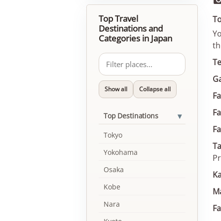
Top Travel
To
Destinations and
Yo
Categories in Japan
th
T
G
Show all
Collapse all
Fa
F
▾
Top Destinations
F
Tokyo
Ta
Yokohama
Pr
Osaka
Ka
Kobe
Ma
Nara
F