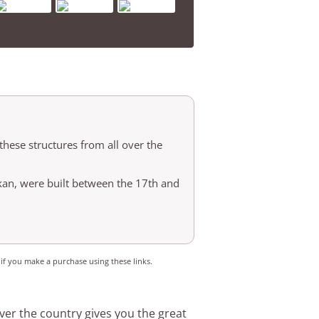
ese structures from all over the
n, were built between the 17th and
 if you make a purchase using these links.
er the country gives you the great