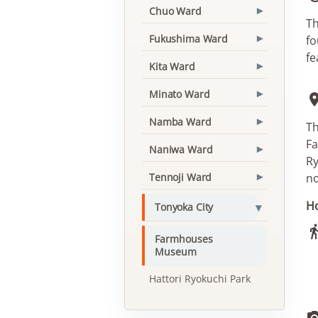
Chuo Ward
▾
Th
Fukushima Ward
fo
▾
fe
Kita Ward
▾
Minato Ward
▾
Namba Ward
▾
Th
Fa
Naniwa Ward
▾
Ry
Tennoji Ward
no
▾
Ho
▾
Tonyoka City
Farmhouses
Museum
Hattori Ryokuchi Park