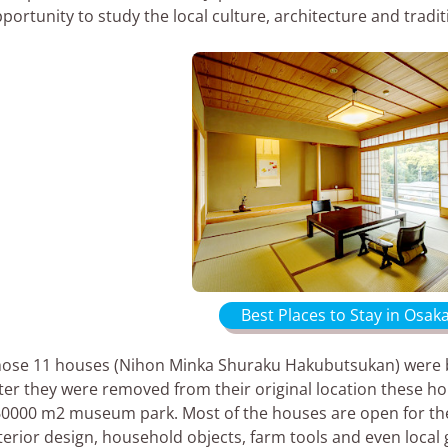
portunity to study the local culture, architecture and tradi
Best Places to Stay in Osak
ose 11 houses (Nihon Minka Shuraku Hakubutsukan) were bui
ter they were removed from their original location these h
0000 m2 museum park. Most of the houses are open for the
terior design, household objects, farm tools and even local