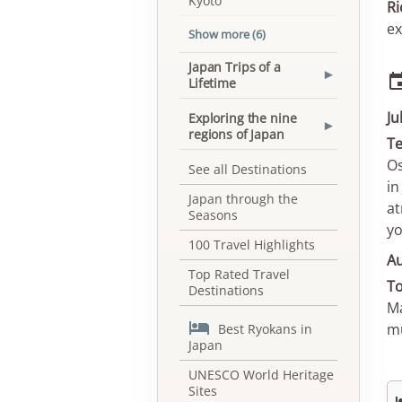
Kyoto
Ri
ex
Show more (6)
Japan Trips of a
▾
Lifetime
Ju
Exploring the nine
▾
regions of Japan
Te
Os
See all Destinations
in
Japan through the
at
Seasons
yo
100 Travel Highlights
A
Top Rated Travel
To
Destinations
Ma

mu
Best Ryokans in
Japan
UNESCO World Heritage
Sites