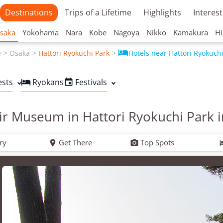
Destinations
Trips of a Lifetime
Highlights
Interest
saka
Yokohama
Nara
Kobe
Nagoya
Nikko
Kamakura
Hi

e
Osaka
Hattori Ryokuchi Park
Hotels near Hattori Ryokuch
ests
Ryokans
Festivals


r Museum in Hattori Ryokuchi Park 
ry
Get There
Top Spots

