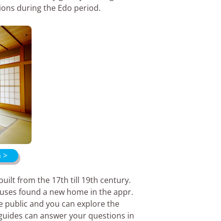
tions during the Edo period.
a >
lt from the 17th till 19th century.
ouses found a new home in the appr.
 public and you can explore the
 guides can answer your questions in