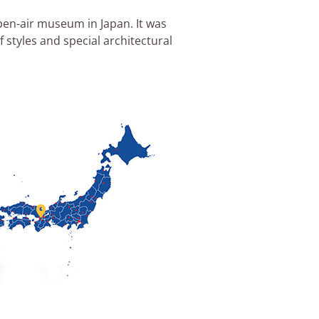
pen-air museum in Japan. It was
styles and special architectural
