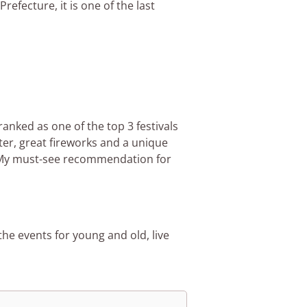
refecture, it is one of the last
ranked as one of the top 3 festivals
ter, great fireworks and a unique
 My must-see recommendation for
e events for young and old, live