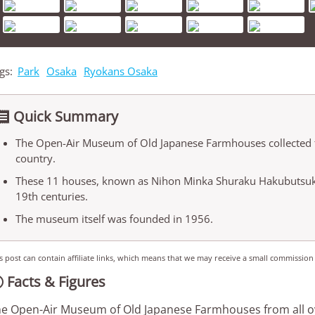
gs:
Park
Osaka
Ryokans Osaka
Quick Summary

The Open-Air Museum of Old Japanese Farmhouses collected th
country.
These 11 houses, known as Nihon Minka Shuraku Hakubutsuka
19th centuries.
The museum itself was founded in 1956.
s post can contain affiliate links, which means that we may receive a small commission
Facts & Figures

e Open-Air Museum of Old Japanese Farmhouses from all ov