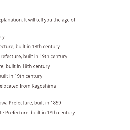
anation. It will tell you the age of
ury
cture, built in 18th century
refecture, built in 19th century
e, built in 18th century
uilt in 19th century
relocated from Kagoshima
wa Prefecture, built in 1859
e Prefecture, built in 18th century
e