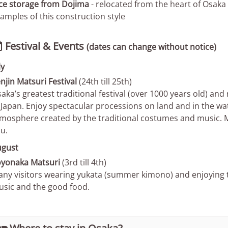
ce storage from Dojima
- relocated from the heart of Osaka P
amples of this construction style
Festival & Events

(dates can change without notice)
ly
njin Matsuri Festival
(24th till 25th)
aka’s greatest traditional festival (over 1000 years old) and 
 Japan. Enjoy spectacular processions on land and in the wa
mosphere created by the traditional costumes and music.
u.
ugust
yonaka Matsuri
(3rd till 4th)
ny visitors wearing yukata (summer kimono) and enjoying th
sic and the good food.