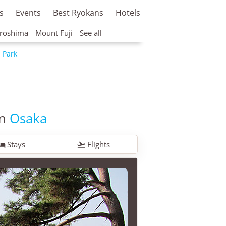
s
Events
Best Ryokans
Hotels
roshima
Mount Fuji
See all
i Park
in
Osaka
Stays
Flights

