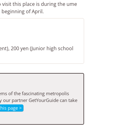
visit this place is during the ume
beginning of April.
ent), 200 yen (Junior high school
ms of the fascinating metropolis
by our partner GetYourGuide can take
this page >