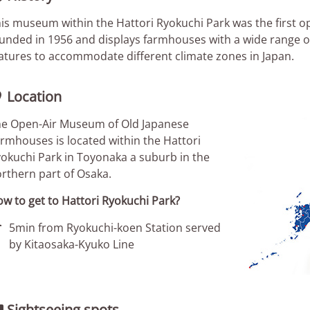
is museum within the Hattori Ryokuchi Park was the first o
unded in 1956 and displays farmhouses with a wide range of 
atures to accommodate different climate zones in Japan.
Location

e Open-Air Museum of Old Japanese
rmhouses is located within the Hattori
okuchi Park in Toyonaka a suburb in the
rthern part of Osaka.
w to get to Hattori Ryokuchi Park?

5min from Ryokuchi-koen Station served
by Kitaosaka-Kyuko Line
Sightseeing spots