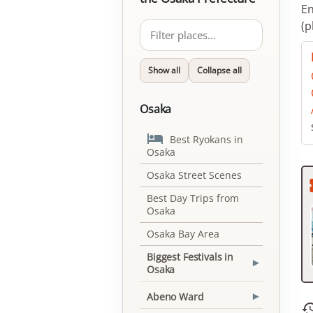
En
(p
Show all
Collapse all
Osaka

Best Ryokans in
Osaka
Osaka Street Scenes
Best Day Trips from
Osaka
Osaka Bay Area
Biggest Festivals in
▾
Osaka
Abeno Ward
▾