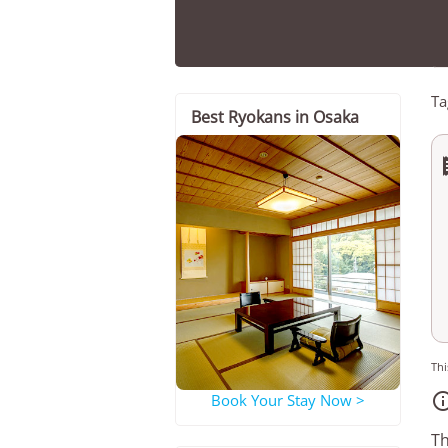
Ta
Best Ryokans in Osaka
Thi
Book Your Stay Now >
Th