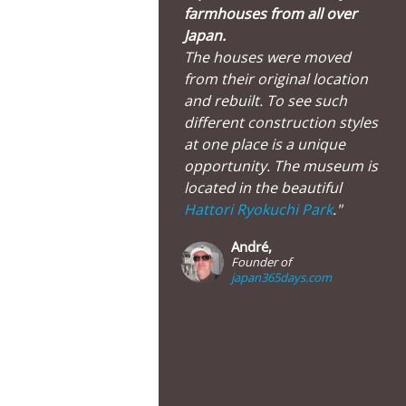
farmhouses from all over
Japan.
The houses were moved
from their original location
and rebuilt. To see such
different construction styles
at one place is a unique
opportunity. The museum is
located in the beautiful
Hattori Ryokuchi Park
."
André,
Founder of
japan365days.com
useum of old Japanese Farmhouses, Hattori Ryokuchi Park