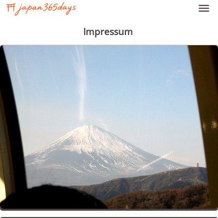

Impressum