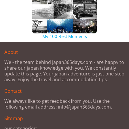
My 100 Best Moments
About
We - the team behind japan365days.com - are happy to
share our japan knowledge with you. We constantly
update this page. Your japan adventure is just one step
away. Enjoy the travel and accommodation tips.
Contact
We always like to get feedback from you. Use the
following email address:
info@japan365days.com
.
Sitemap
our categories: