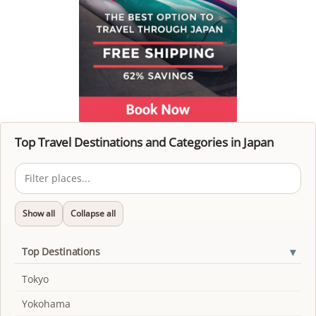
Top Travel Destinations and Categories in Japan
Show all
Collapse all
▾
Top Destinations
Tokyo
Yokohama