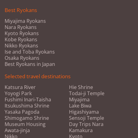
Best Ryokans
Miyajima Ryokans
Nara Ryokans
Kyoto Ryokans
Kobe Ryokans
Nikko Ryokans
Ise and Toba Ryokans
Osaka Ryokans
Best Ryokans in Japan
Selected travel destinations
Katsura River
Hie Shrine
Yoyogi Park
Todai-ji Temple
Fushimi Inari-Taisha
Miyajima
Itsukushima Shrine
Lake Biwa
Yasaka Pagoda
Higashiyama
Shimogamo Shrine
Sensoji Temple
Museum Housing
Day Trips Nara
Awata-jinja
Kamakura
Nikko
Kyoto