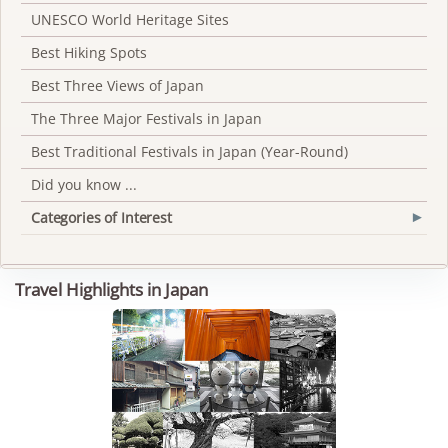
UNESCO World Heritage Sites
Best Hiking Spots
Best Three Views of Japan
The Three Major Festivals in Japan
Best Traditional Festivals in Japan (Year-Round)
Did you know ...
Categories of Interest
▾
Travel Highlights in Japan