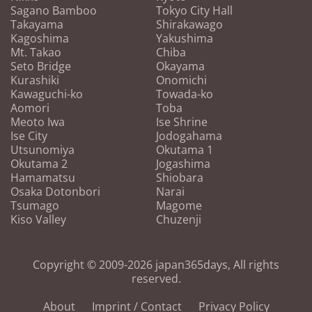
Sagano Bamboo
Tokyo City Hall
Takayama
Shirakawago
Kagoshima
Yakushima
Mt. Takao
Chiba
Seto Bridge
Okayama
Kurashiki
Onomichi
Kawaguchi-ko
Towada-ko
Aomori
Toba
Meoto Iwa
Ise Shrine
Ise City
Jodogahama
Utsunomiya
Okutama 1
Okutama 2
Jogashima
Hamamatsu
Shiobara
Osaka Dotonbori
Narai
Tsumago
Magome
Kiso Valley
Chuzenji
Copyright © 2009-2026 japan365days, All rights
reserved.
About
Imprint / Contact
Privacy Policy