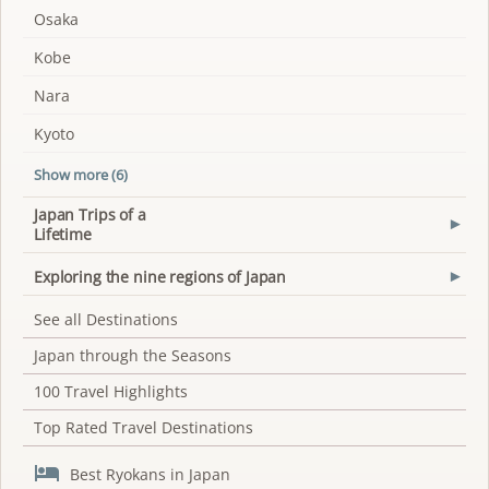
Osaka
Kobe
Nara
Kyoto
Show more (6)
Japan Trips of a
▾
Lifetime
Exploring the nine regions of Japan
▾
See all Destinations
Japan through the Seasons
100 Travel Highlights
Top Rated Travel Destinations

Best Ryokans in Japan