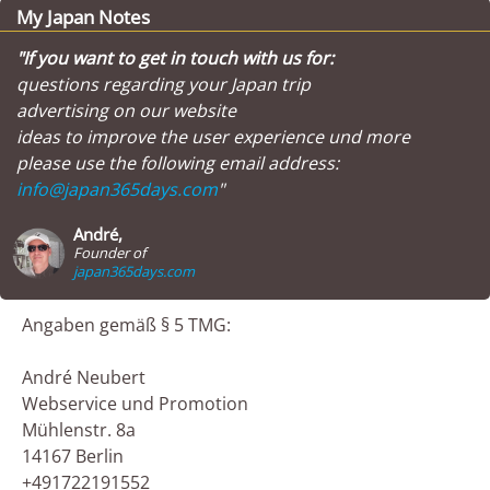
My Japan Notes
"If you want to get in touch with us for:
questions regarding your Japan trip
advertising on our website
ideas to improve the user experience und more
please use the following email address:
info@japan365days.com
"
André,
Founder of
japan365days.com
Angaben gemäß § 5 TMG:
André Neubert
Webservice und Promotion
Mühlenstr. 8a
14167 Berlin
+491722191552