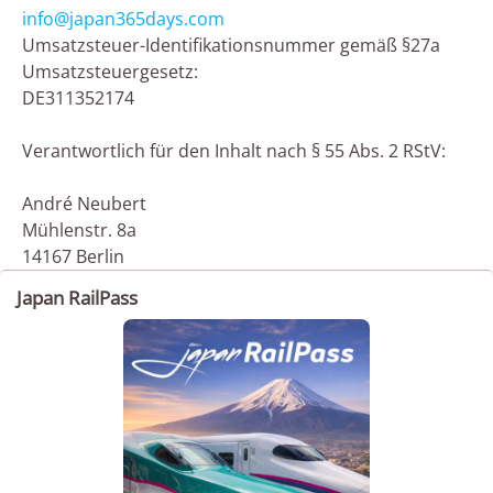
info@japan365days.com
Umsatzsteuer-Identifikationsnummer gemäß §27a
Umsatzsteuergesetz:
DE311352174
Verantwortlich für den Inhalt nach § 55 Abs. 2 RStV:
André Neubert
Mühlenstr. 8a
14167 Berlin
Japan RailPass