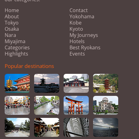
Home
Contact
About
Yokohama
Tokyo
Kobe
Osaka
Kyoto
Nara
My Journeys
Miyajima
Hotels
Categories
Best Ryokans
Highlights
Events
Popular destinations