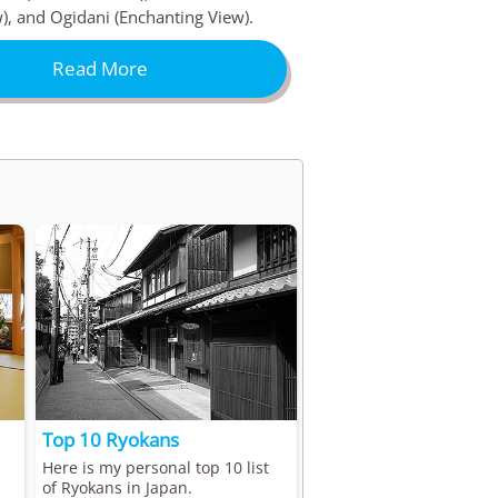
), and Ogidani (Enchanting View).
Read More
Top 10 Ryokans
Here is my personal top 10 list
of Ryokans in Japan.