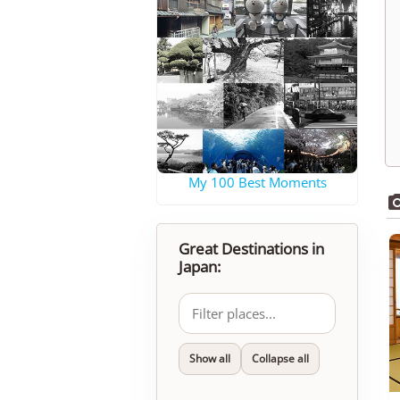
My 100 Best Moments
Great Destinations in
Japan:
Show all
Collapse all