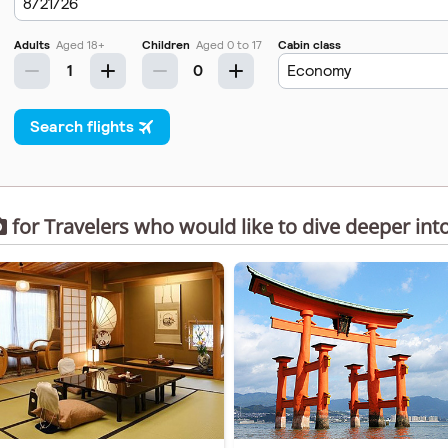
for Travelers who would like to dive deeper int
