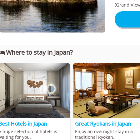
(Grand View
Where to stay in Japan?

Best Hotels in Japan
Great Ryokans in Japan
A huge selection of hotels is
Enjoy an overnight stay in a
waiting for you.
traditional Ryokan.