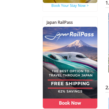
1
Book Your Stay Now >
Japan RailPass
2