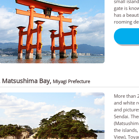
small islan
gate is know
has a beauti
rooming de
. Matsushima Bay
,
Miyagi Prefecture
More than 2
and white r
and picture
Sendai. Th
(Matsushima
the islands
View), Toya