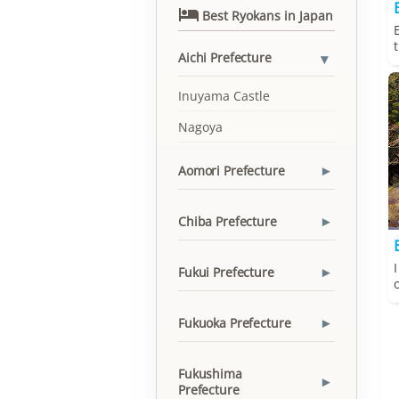

Best Ryokans in Japan
Aichi Prefecture
▾
Inuyama Castle
Nagoya
Aomori Prefecture
▾
Chiba Prefecture
▾
Fukui Prefecture
▾
Fukuoka Prefecture
▾
Fukushima
▾
Prefecture