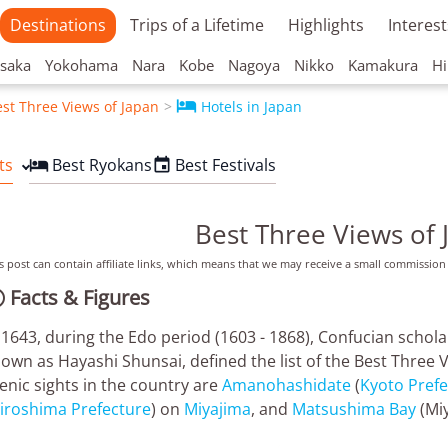
Destinations
Trips of a Lifetime
Highlights
Interest
saka
Yokohama
Nara
Kobe
Nagoya
Nikko
Kamakura
Hi

st Three Views of Japan
Hotels in Japan
ts
Best Ryokans
Best Festivals


Best Three Views of 
s post can contain affiliate links, which means that we may receive a small commission
Facts & Figures

 1643, during the Edo period (1603 - 1868), Confucian schol
own as Hayashi Shunsai, defined the list of the Best Three 
enic sights in the country are
Amanohashidate
(
Kyoto Prefe
iroshima Prefecture
) on
Miyajima
, and
Matsushima Bay
(Miy