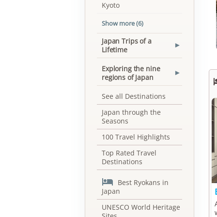
Kyoto
Show more (6)
Japan Trips of a
▾
Lifetime
Exploring the nine
▾
regions of Japan
See all Destinations
Japan through the
Seasons
100 Travel Highlights
Top Rated Travel
Destinations

Best Ryokans in
Japan
UNESCO World Heritage
Sites