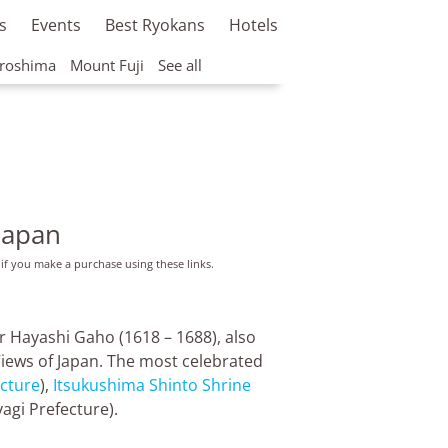
s
Events
Best Ryokans
Hotels
roshima
Mount Fuji
See all
Japan
 if you make a purchase using these links.
ar Hayashi Gaho (1618 – 1688), also
Views of Japan. The most celebrated
cture
),
Itsukushima Shinto Shrine
agi Prefecture).