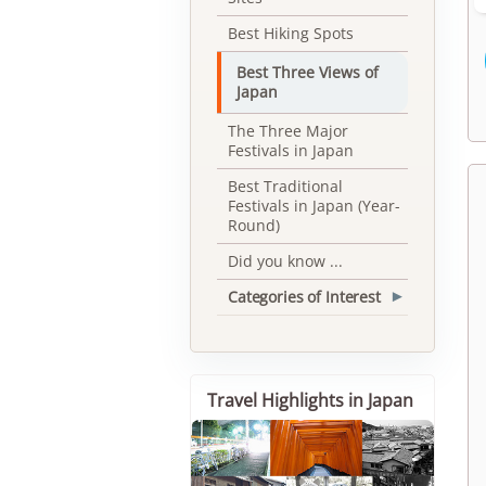
Best Hiking Spots
Best Three Views of
Japan
The Three Major
Festivals in Japan
Best Traditional
Festivals in Japan (Year-
Round)
Did you know ...
Categories of Interest
▾
Travel Highlights in Japan