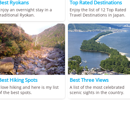
Best Ryokans
Top Rated Destinations
Enjoy an overnight stay in a
Enjoy the list of 12 Top Rated
traditional Ryokan.
Travel Destinations in Japan.
Best Hiking Spots
Best Three Views
I love hiking and here is my list
A list of the most celebrated
of the best spots.
scenic sights in the country.