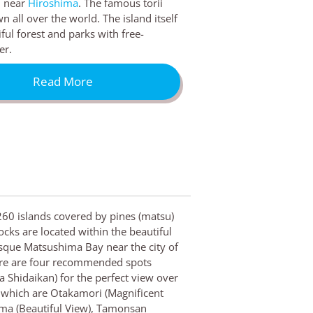
d near
Hiroshima
. The famous torii
n all over the world. The island itself
ful forest and parks with free-
er.
Read More
60 islands covered by pines (matsu)
ocks are located within the beautiful
sque Matsushima Bay near the city of
ere are four recommended spots
 Shidaikan) for the perfect view over
, which are Otakamori (Magnificent
ma (Beautiful View), Tamonsan