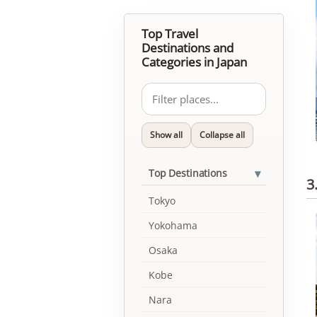
Top Travel
Destinations and
Categories in Japan
Show all
Collapse all
▾
Top Destinations
3
Tokyo
Yokohama
Osaka
Kobe
Nara