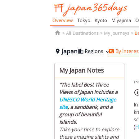
Overview
Tokyo
Kyoto
Miyajima
O

All Destinations
My Journeys
Be
Japan
Regions
By Interes



My Japan Notes
Thi
"The label Best Three
Views of Japan includes a
UNESCO World Heritage
In
site
, a sandbank, and a
kn
group of beautiful
sc
islands.
(
H
Take your time to explore
these amazing sights and