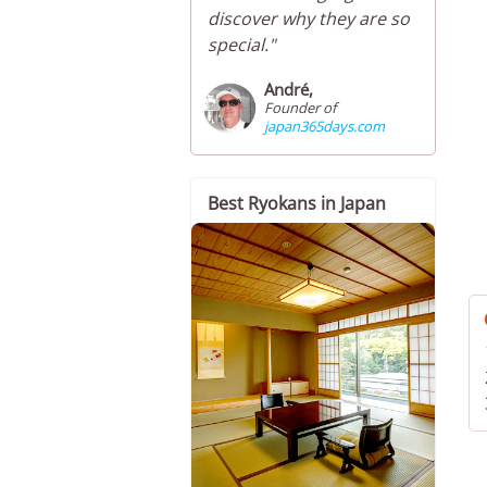
discover why they are so
special."
André,
Founder of
japan365days.com
Best Ryokans in Japan