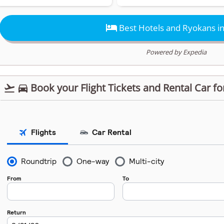

Best Hotels and Ryokans in
Powered by Expedia
Book your Flight Tickets and Rental Car fo

