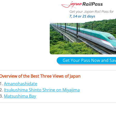
Get Your Pass Now and Sav
Overview of the Best Three Views of Japan
Amanohashidate
Itsukushima Shinto Shrine on Miyajima
Matsushima Bay