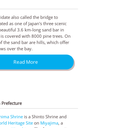
ate also called the bridge to
ated as one of Japan's three scenic
beautiful 3.6 km-long sand bar in
is covered with 8000 pine trees. On
f the sand bar are hills, which offer
ws over the bay.
Read More
 Prefecture
hima Shrine
is a Shinto Shrine and
ld Heritage Site
on
Miyajima
, a