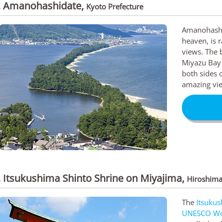
. Amanohashidate
,
Kyoto Prefecture
Amanohashid
heaven, is r
views. The 
Miyazu Bay 
both sides o
amazing vie
. Itsukushima Shinto Shrine on Miyajima
,
Hiroshima
The
Itsukus
UNESCO Wor