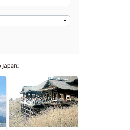
o Japan: