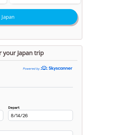
 Japan
r your Japan trip