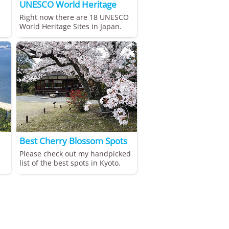
UNESCO World Heritage
Right now there are 18 UNESCO
World Heritage Sites in Japan.
Best Cherry Blossom Spots
Please check out my handpicked
list of the best spots in Kyoto.