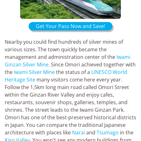
Get Your Pass Now and Save!
Nearby you could find hundreds of silver mines of
various sizes. The town quickly became the
management and administration center of the
Iwami
Ginzan Silver Mine
. Since Omori achieved together with
the
Iwami Silver Mine
the status of a
UNESCO World
Heritage Site
many visitors come here every year.
Follow the 1,5km long main road called Omori Street
within the Ginzan River Valley and enjoy cafes,
restaurants, souvenir shops, galleries, temples, and
shrines. The street leads to the Iwami Ginzan Park.
Omori has one of the best-preserved historical districts
in Japan. You can compare the traditional Japanese
architecture with places like
Narai
and
Tsumago
in the
Kiso Valley
. You won't see any modern buildings from