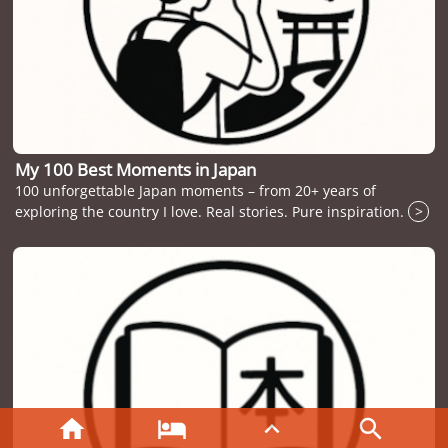
My 100 Best Moments in Japan
100 unforgettable Japan moments – from 20+ years of
exploring the country I love. Real stories. Pure inspiration.
>



