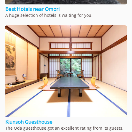
Best Hotels near Omori
A huge selection of hotels is waiting for you.
Kiunsoh Guesthouse
The Oda guesthouse got an excellent rating from its guests.