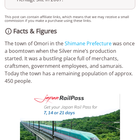
This post can contain affiliate links, which means that we may receive a small
commission if you make a purchase using these links.
Facts & Figures

The town of Omori in the
Shimane Prefecture
was once
a boomtown when the Silver mine’s production
started. It was a bustling place full of merchants,
craftsmen, government employees, and samurais.
Today the town has a remaining population of approx.
450 people.