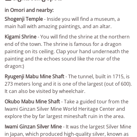
in Omori and nearby:
Shogenji Temple
- Inside you will find a museum, a
main hall with amazing paintings, and an altar.
Kigami Shrine
- You will find the shrine at the northern
end of the town. The shrine is famous for a dragon
painting on its ceiling. Clap your hand underneath the
painting and the echoes sound like the roar of the
dragon:)
Ryugenji Mabu Mine Shaft
- The tunnel, built in 1715, is
273 meters long and it is one of the largest (out of 600).
It can also be visited by wheelchair.
Okubo Mabu Mine Shaft
- Take a guided tour from the
Iwami Ginzan Silver Mine World Heritage Center and
explore the by far largest mineshaft ruin in the area.
Iwami Ginzan Silver Mine
- It was the largest Silver Mine
in Japan, which produced high-quality silver, known as