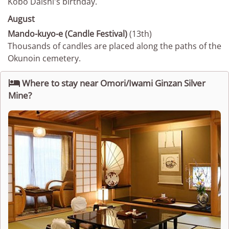
Kobo Daishi's birthday.
August
Mando-kuyo-e (Candle Festival)
(13th)
Thousands of candles are placed along the paths of the
Okunoin cemetery.

Where to stay near Omori/Iwami Ginzan Silver
Mine?