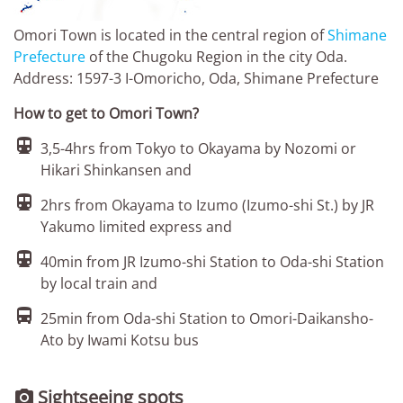
Omori Town is located in the central region of
Shimane
Prefecture
of the Chugoku Region in the city Oda.
Address: 1597-3 I-Omoricho, Oda, Shimane Prefecture
How to get to Omori Town?

3,5-4hrs from Tokyo to Okayama by Nozomi or
Hikari Shinkansen and

2hrs from Okayama to Izumo (Izumo-shi St.) by JR
Yakumo limited express and

40min from JR Izumo-shi Station to Oda-shi Station
by local train and

25min from Oda-shi Station to Omori-Daikansho-
Ato by Iwami Kotsu bus
Sightseeing spots
