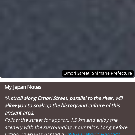
Omori Street, Shimane Prefecture
My Japan Notes
"A stroll along Omori Street, parallel to the river, will
allow you to soak up the history and culture of this
ancient area.
Follow the street for approx. 1.5 km and enjoy the
scenery with the surrounding mountains. Long before
Omori Town was named a
UNESCO World Heritage