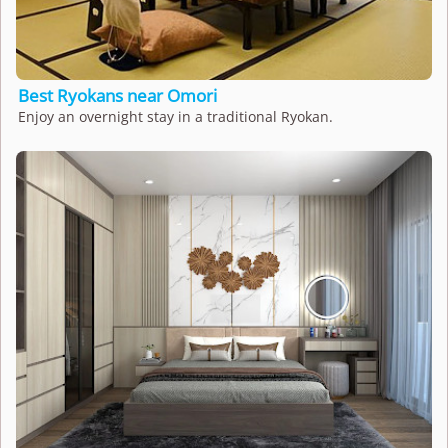
Best Ryokans near Omori
Enjoy an overnight stay in a traditional Ryokan.