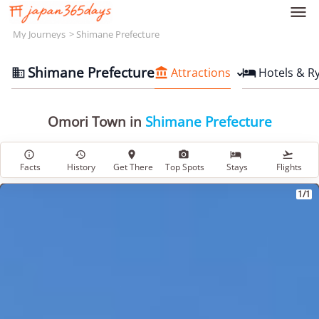

My Journeys
Shimane Prefecture
Shimane Prefecture
Attractions
Hotels & R



Omori Town in
Shimane Prefecture






Facts
History
Get There
Top Spots
Stays
Flights
1/1