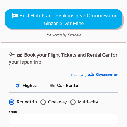

Best Hotels and Ryokans near Omori/Iwami
Ginzan Silver Mine
Powered by Expedia


Book your Flight Tickets and Rental Car for
your Japan trip