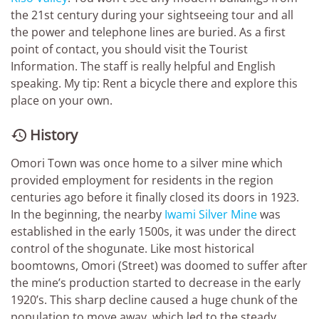
the 21st century during your sightseeing tour and all
the power and telephone lines are buried. As a first
point of contact, you should visit the Tourist
Information. The staff is really helpful and English
speaking. My tip: Rent a bicycle there and explore this
place on your own.
History

Omori Town was once home to a silver mine which
provided employment for residents in the region
centuries ago before it finally closed its doors in 1923.
In the beginning, the nearby
Iwami Silver Mine
was
established in the early 1500s, it was under the direct
control of the shogunate. Like most historical
boomtowns, Omori (Street) was doomed to suffer after
the mine’s production started to decrease in the early
1920’s. This sharp decline caused a huge chunk of the
population to move away, which led to the steady