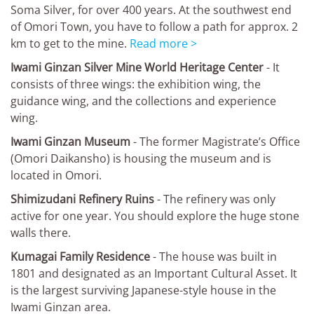
Soma Silver, for over 400 years. At the southwest end
of Omori Town, you have to follow a path for approx. 2
km to get to the mine.
Read more >
Iwami Ginzan Silver Mine World Heritage Center
- It
consists of three wings: the exhibition wing, the
guidance wing, and the collections and experience
wing.
Iwami Ginzan Museum
- The former Magistrate’s Office
(Omori Daikansho) is housing the museum and is
located in Omori.
Shimizudani Refinery Ruins
- The refinery was only
active for one year. You should explore the huge stone
walls there.
Kumagai Family Residence
- The house was built in
1801 and designated as an Important Cultural Asset. It
is the largest surviving Japanese-style house in the
Iwami Ginzan area.