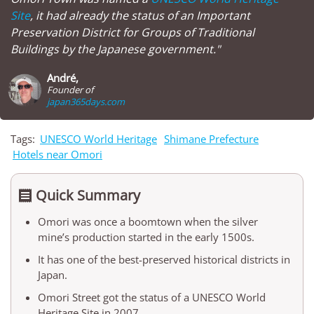
Site
, it had already the status of an Important
Preservation District for Groups of Traditional
Buildings by the Japanese government."
André,
Founder of
japan365days.com
Tags:
UNESCO World Heritage
Shimane Prefecture
Hotels near Omori
Quick Summary

Omori was once a boomtown when the silver
mine’s production started in the early 1500s.
It has one of the best-preserved historical districts in
Japan.
Omori Street got the status of a UNESCO World
Heritage Site in 2007.