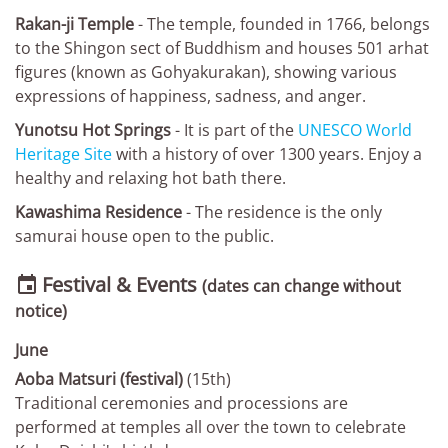
Rakan-ji Temple
- The temple, founded in 1766, belongs
to the Shingon sect of Buddhism and houses 501 arhat
figures (known as Gohyakurakan), showing various
expressions of happiness, sadness, and anger.
Yunotsu Hot Springs
- It is part of the
UNESCO World
Heritage Site
with a history of over 1300 years. Enjoy a
healthy and relaxing hot bath there.
Kawashima Residence
- The residence is the only
samurai house open to the public.
Festival & Events

(dates can change without
notice)
June
Aoba Matsuri (festival)
(15th)
Traditional ceremonies and processions are
performed at temples all over the town to celebrate