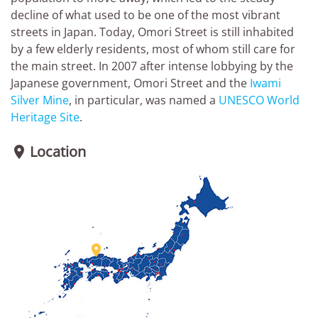
decline of what used to be one of the most vibrant
streets in Japan. Today, Omori Street is still inhabited
by a few elderly residents, most of whom still care for
the main street. In 2007 after intense lobbying by the
Japanese government, Omori Street and the
Iwami
Silver Mine
, in particular, was named a
UNESCO World
Heritage Site
.
Location

