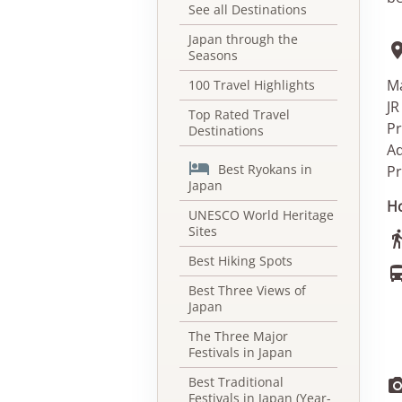
See all Destinations
Japan through the
Seasons
Ma
100 Travel Highlights
JR
Top Rated Travel
Pr
Destinations
Ad

Best Ryokans in
Pr
Japan
Ho
UNESCO World Heritage
Sites
Best Hiking Spots
Best Three Views of
Japan
The Three Major
Festivals in Japan
Best Traditional
Festivals in Japan (Year-