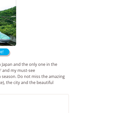
e!
 Japan and the only one in the
tle’ and my must-see
m season. Do not miss the amazing
e), the city and the beautiful