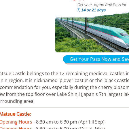
Get Your Pass Now and Sav
tsue Castle belongs to the 12 remaining medieval castles in
nin region. It is nicknamed ‘plover castle’ or the ‘black cas
commendation for you, especially during the cherry bloso
ew from the top floor over Lake Shinji (Japan's 7th largest lak
rrounding area.
Matsue Castle:
Opening Hours
- 8:30 am to 6:30 pm (Apr till Sep)
Opening Hours
- 8:30 am to 5:00 pm (Oct till Mar)