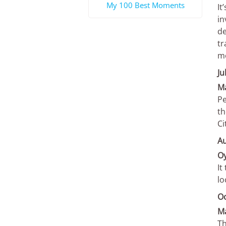
My 100 Best Moments
It
in
de
tr
mo
Ju
Ma
Pe
th
Ci
A
Oy
It
lo
O
M
Th