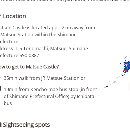
Location

tsue Castle is located appr. 2km away from
 Matsue Station within the Shimane
efecture.
dress: 1-5 Tonomachi, Matsue, Shimane
efecture 690-0887
w to get to Matsue Castle?

35min walk from JR Matsue Station or

10min from Kencho-mae bus stop (in front
of Shimane Prefectural Office) by Ichibata
bus
Sightseeing spots
