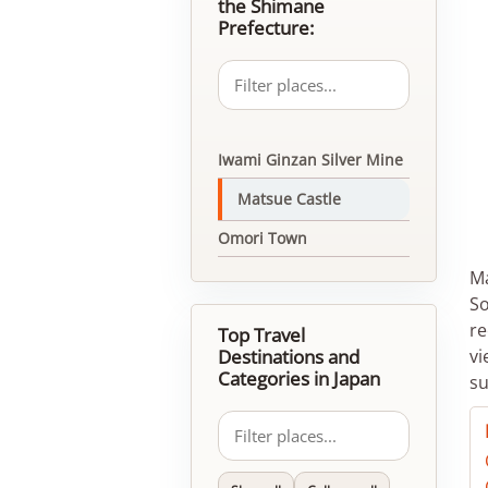
the Shimane
Prefecture:
Iwami Ginzan Silver Mine
Matsue Castle
Omori Town
Ma
So
re
Top Travel
Destinations and
vi
Categories in Japan
su