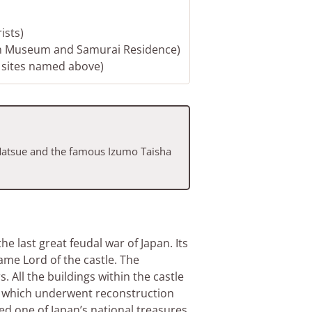
ists)
rn Museum and Samurai Residence)
e sites named above)
 Matsue and the famous Izumo Taisha
e last great feudal war of Japan. Its
e Lord of the castle. The
 All the buildings within the castle
lf which underwent reconstruction
d one of Japan’s national treasures.