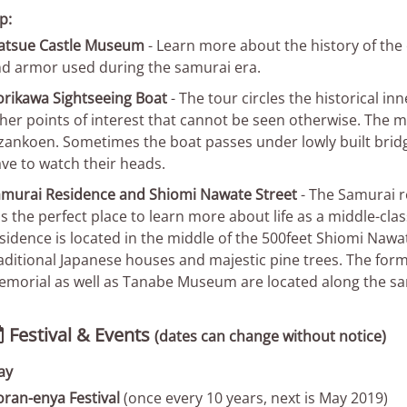
p:
atsue Castle Museum
- Learn more about the history of the 
d armor used during the samurai era.
rikawa Sightseeing Boat
- The tour circles the historical i
her points of interest that cannot be seen otherwise. The m
zankoen. Sometimes the boat passes under lowly built brid
ve to watch their heads.
murai Residence and Shiomi Nawate Street
- The Samurai r
 is the perfect place to learn more about life as a middle-cl
sidence is located in the middle of the 500feet Shiomi Nawate
aditional Japanese houses and majestic pine trees. The form
morial as well as Tanabe Museum are located along the sa
Festival & Events

(dates can change without notice)
ay
ran-enya Festival
(once every 10 years, next is May 2019)