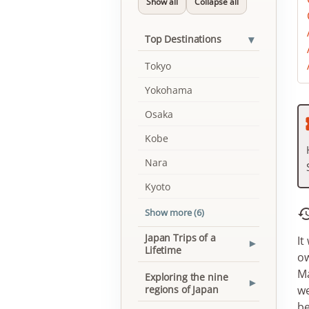
Show all
Collapse all
▾
Top Destinations
Tokyo
Yokohama
Osaka
Kobe
Nara
Kyoto
Show more (6)
Japan Trips of a
It
▾
Lifetime
ow
Ma
Exploring the nine
▾
regions of Japan
we
be