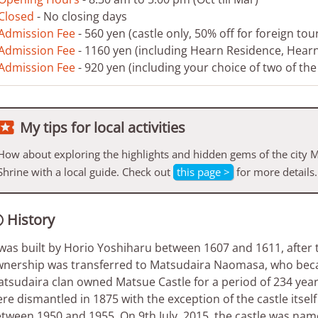
Closed
- No closing days
Admission Fee
- 560 yen (castle only, 50% off for foreign tour
Admission Fee
- 1160 yen (including Hearn Residence, Hea
Admission Fee
- 920 yen (including your choice of two of th

My tips for local activities
How about exploring the highlights and hidden gems of the city
Shrine with a local guide. Check out
this page >
for more details.
History

 was built by Horio Yoshiharu between 1607 and 1611, after th
nership was transferred to Matsudaira Naomasa, who becam
tsudaira clan owned Matsue Castle for a period of 234 years.
re dismantled in 1875 with the exception of the castle itse
tween 1950 and 1955. On 9th July, 2015, the castle was name