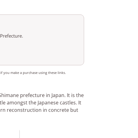
 Prefecture.
 if you make a purchase using these links.
 Shimane prefecture in Japan. It is the
stle amongst the Japanese castles. It
ern reconstruction in concrete but