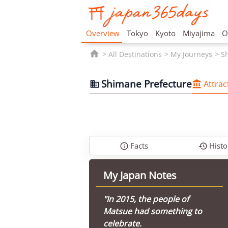
Overview
Tokyo
Kyoto
Miyajima
O

All Destinations
My Journeys
S
Shimane Prefecture
Attrac


Facts
Histo


My Japan Notes
"In 2015, the people of
Matsue had something to
celebrate.