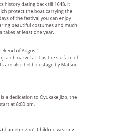
s history dating back till 1648. It
ich protect the boat carrying the
ays of the festival you can enjoy
earing beautiful costumes and much
 takes at least one year.
 weekend of August)
ji and marvel at it as the surface of
ts are also held on stage by Matsue
is a dedication to Oyukake Jizo, the
start at 8:00 pm.
ms (diameter 2 m). Children wearing