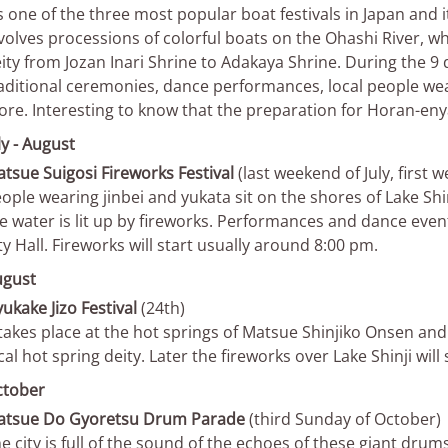
’s one of the three most popular boat festivals in Japan and it
volves processions of colorful boats on the Ohashi River, wh
ity from Jozan Inari Shrine to Adakaya Shrine. During the 9 d
aditional ceremonies, dance performances, local people w
re. Interesting to know that the preparation for Horan-enya
ly - August
tsue Suigosi Fireworks Festival
(last weekend of July, first
ople wearing jinbei and yukata sit on the shores of Lake Shin
e water is lit up by fireworks. Performances and dance even
ty Hall. Fireworks will start usually around 8:00 pm.
ugust
ukake Jizo Festival
(24th)
 takes place at the hot springs of Matsue Shinjiko Onsen and 
cal hot spring deity. Later the fireworks over Lake Shinji will 
ctober
atsue Do Gyoretsu Drum Parade
(third Sunday of October)
e city is full of the sound of the echoes of these giant dru