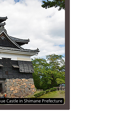
ue Castle in Shimane Prefecture