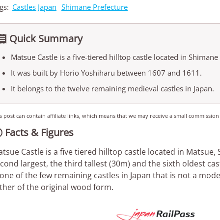
gs:
Castles Japan
Shimane Prefecture
Quick Summary

Matsue Castle is a five-tiered hilltop castle located in Shimane
It was built by Horio Yoshiharu between 1607 and 1611.
It belongs to the twelve remaining medieval castles in Japan.
s post can contain affiliate links, which means that we may receive a small commission
Facts & Figures

tsue Castle is a five tiered hilltop castle located in Matsue,
cond largest, the third tallest (30m) and the sixth oldest ca
 one of the few remaining castles in Japan that is not a mod
ther of the original wood form.