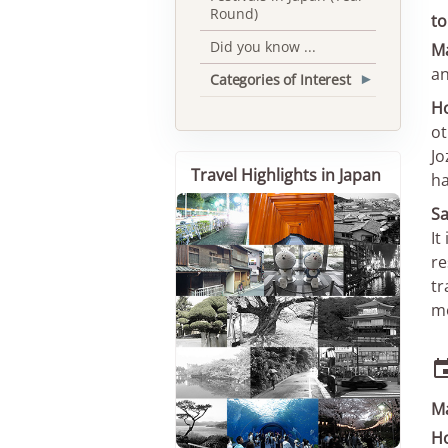
Round)
to
Did you know ...
M
an
Categories of Interest
▾
Ho
ot
Jo
Travel Highlights in Japan
ha
Sa
It
re
tr
me
M
Ho