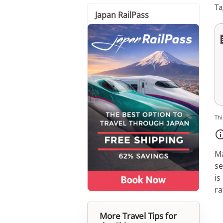
Ta
Japan RailPass
Thi
Ma
se
is
ra
More Travel Tips for