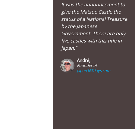
It was the announcement to
give the Matsue Castle the
status of a National Treasure
by the Japanese
Government. There are only
five castles with this title in
Japan."
André,
Founder of
japan365days.com
Matsue Castle in Shimane Prefecture