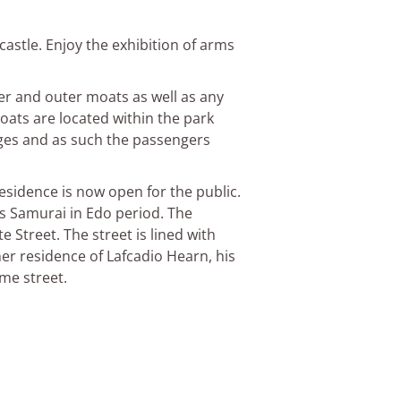
castle. Enjoy the exhibition of arms
nner and outer moats as well as any
oats are located within the park
ges and as such the passengers
esidence is now open for the public.
ass Samurai in Edo period. The
 Street. The street is lined with
er residence of Lafcadio Hearn, his
me street.