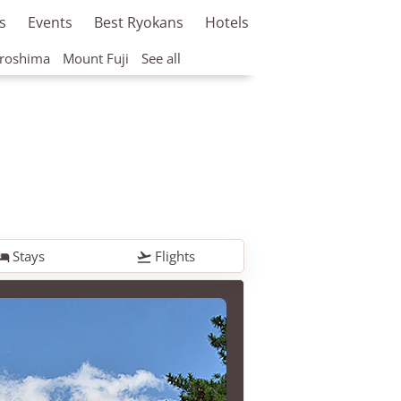
s
Events
Best Ryokans
Hotels
roshima
Mount Fuji
See all
Stays
Flights

