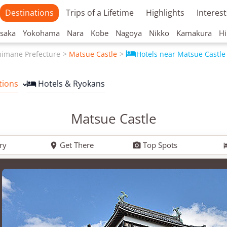
Destinations
Trips of a Lifetime
Highlights
Interest
saka
Yokohama
Nara
Kobe
Nagoya
Nikko
Kamakura
Hi

himane Prefecture
Matsue Castle
Hotels near Matsue Castle
tions
Hotels & Ryokans

Matsue Castle
ry
Get There
Top Spots

