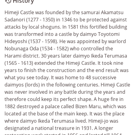
History

Himeji Castle was founded by the samurai Akamatsu
Sadanori (1277 - 1350) in 1346 to be protected against
attacks by local shoguns. In 1581 this fortified building
was transformed into a castle by daimyo Toyotomi
Hideyoshi (1537 - 1598). He was appointed by warlord
Nobunaga Oda (1534 - 1582) who controlled the
Harami district. 30 years later daimyo Ikeda Terumasa
(1565 - 1613) extended the Himeji Castle. It took nine
years to finish the construction and the end result was
what you see today. It was home to 48 successive
daimyos (lords) in the following centuries. Himeji Castle
was never involved in any battle during the years and
therefore could keep its perfect shape. A huge fire in
1882 destroyed a palace called Bizen Maru, which was
located at the base of the main keep. It was the place
where daimyo Ikeda Terumasa lived. Himeji-jo was
designated a national treasure in 1931. A longer