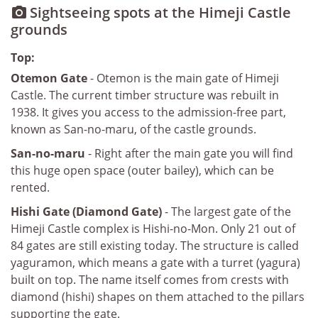
Sightseeing spots at the Himeji Castle

grounds
Top:
Otemon Gate
- Otemon is the main gate of Himeji
Castle. The current timber structure was rebuilt in
1938. It gives you access to the admission-free part,
known as San-no-maru, of the castle grounds.
San-no-maru
- Right after the main gate you will find
this huge open space (outer bailey), which can be
rented.
Hishi Gate (Diamond Gate)
- The largest gate of the
Himeji Castle complex is Hishi-no-Mon. Only 21 out of
84 gates are still existing today. The structure is called
yaguramon, which means a gate with a turret (yagura)
built on top. The name itself comes from crests with
diamond (hishi) shapes on them attached to the pillars
supporting the gate.