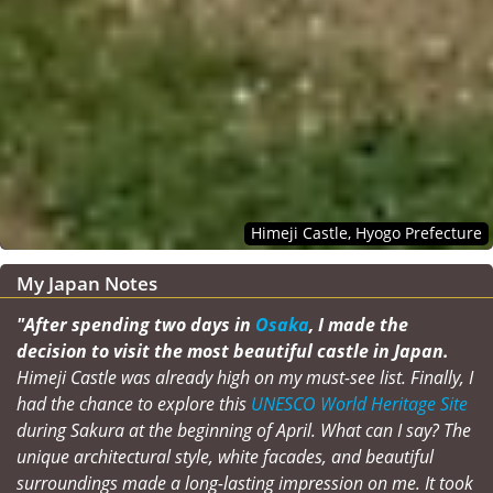
Himeji Castle, Hyogo Prefecture
My Japan Notes
"After spending two days in
Osaka
, I made the
decision to visit the most beautiful castle in Japan.
Himeji Castle was already high on my must-see list. Finally, I
had the chance to explore this
UNESCO World Heritage Site
during Sakura at the beginning of April. What can I say? The
unique architectural style, white facades, and beautiful
surroundings made a long-lasting impression on me. It took