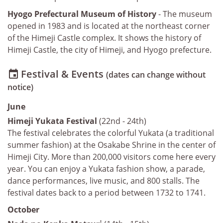
Hyogo Prefectural Museum of History
- The museum
opened in 1983 and is located at the northeast corner
of the Himeji Castle complex. It shows the history of
Himeji Castle, the city of Himeji, and Hyogo prefecture.
Festival & Events

(dates can change without
notice)
June
Himeji Yukata Festival
(22nd - 24th)
The festival celebrates the colorful Yukata (a traditional
summer fashion) at the Osakabe Shrine in the center of
Himeji City. More than 200,000 visitors come here every
year. You can enjoy a Yukata fashion show, a parade,
dance performances, live music, and 800 stalls. The
festival dates back to a period between 1732 to 1741.
October