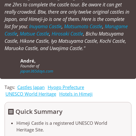
me 2hrs to complete the castle tour. Be aware it can get
really crowded. Btw, there are only twelve original castles in
Japan, and Himeji-jo is one of them. Here is the complete
list for you:
Inuyama Castle
,
Matsumoto Castle
,
Marugame
Castle
,
Matsue Castle
,
Hirosaki Castle
, Bichu Matsuyama
Castle, Hikone Castle, Iyo Matsuyama Castle, Kochi Castle,
Maruoka Castle, and Uwajima Castle."
André,
Founder of
japan365days.com
Tags:
Castles Japan
Hyogo Prefecture
UNESCO World Heritage
Hotels in Himeji
Quick Summary

Himeji Castle is a registered UNESCO World
Heritage Site.