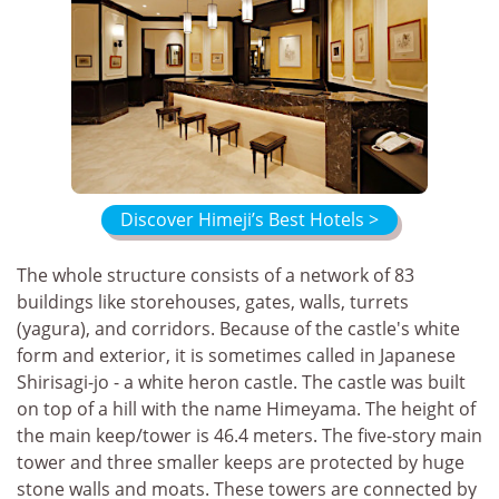
Discover Himeji’s Best Hotels >
The whole structure consists of a network of 83
buildings like storehouses, gates, walls, turrets
(yagura), and corridors. Because of the castle's white
form and exterior, it is sometimes called in Japanese
Shirisagi-jo - a white heron castle. The castle was built
on top of a hill with the name Himeyama. The height of
the main keep/tower is 46.4 meters. The five-story main
tower and three smaller keeps are protected by huge
stone walls and moats. These towers are connected by