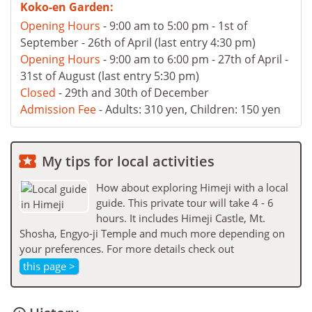
Koko-en Garden:
Opening Hours
- 9:00 am to 5:00 pm - 1st of
September - 26th of April (last entry 4:30 pm)
Opening Hours
- 9:00 am to 6:00 pm - 27th of April -
31st of August (last entry 5:30 pm)
Closed
- 29th and 30th of December
Admission Fee
- Adults: 310 yen, Children: 150 yen

My tips for local activities
How about exploring Himeji with a local
guide. This private tour will take 4 - 6
hours. It includes Himeji Castle, Mt.
Shosha, Engyo-ji Temple and much more depending on
your preferences. For more details check out
this page >