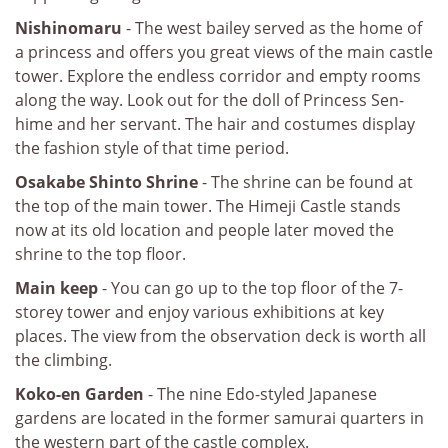
Nishinomaru
- The west bailey served as the home of
a princess and offers you great views of the main castle
tower. Explore the endless corridor and empty rooms
along the way. Look out for the doll of Princess Sen-
hime and her servant. The hair and costumes display
the fashion style of that time period.
Osakabe Shinto Shrine
- The shrine can be found at
the top of the main tower. The Himeji Castle stands
now at its old location and people later moved the
shrine to the top floor.
Main keep
- You can go up to the top floor of the 7-
storey tower and enjoy various exhibitions at key
places. The view from the observation deck is worth all
the climbing.
Koko-en Garden
- The nine Edo-styled Japanese
gardens are located in the former samurai quarters in
the western part of the castle complex.