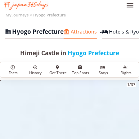

My Journeys
Hyogo Prefecture
Hyogo Prefecture
Attractions
Hotels & Ry



Himeji Castle in
Hyogo Prefecture






Facts
History
Get There
Top Spots
Stays
Flights
1/37