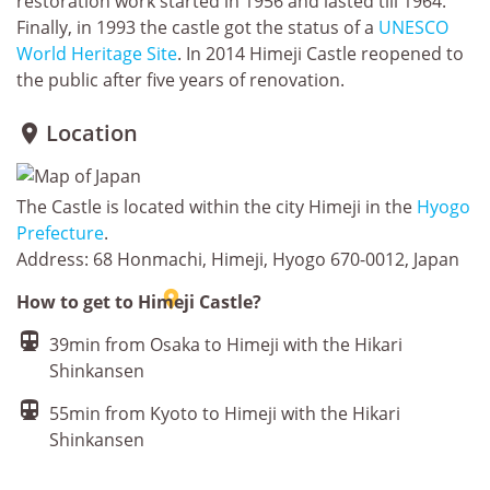
restoration work started in 1956 and lasted till 1964.
Finally, in 1993 the castle got the status of a
UNESCO
World Heritage Site
. In 2014 Himeji Castle reopened to
the public after five years of renovation.
Location

The Castle is located within the city Himeji in the
Hyogo
Prefecture
.
Address: 68 Honmachi, Himeji, Hyogo 670-0012, Japan

How to get to Himeji Castle?

39min from Osaka to Himeji with the Hikari
Shinkansen

55min from Kyoto to Himeji with the Hikari
Shinkansen