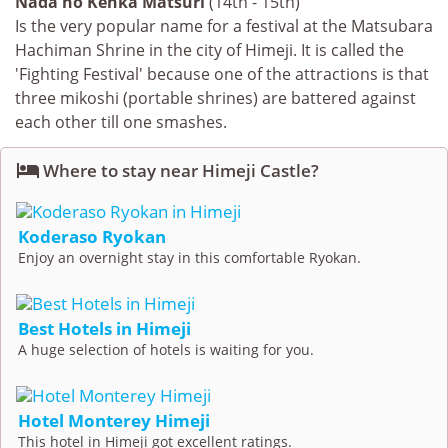
Nada no Kenka Matsuri
(14th - 15th)
Is the very popular name for a festival at the Matsubara
Hachiman Shrine in the city of Himeji. It is called the
'Fighting Festival' because one of the attractions is that
three mikoshi (portable shrines) are battered against
each other till one smashes.

Where to stay near Himeji Castle?
Koderaso Ryokan
Enjoy an overnight stay in this comfortable Ryokan.
Best Hotels in Himeji
A huge selection of hotels is waiting for you.
Hotel Monterey Himeji
This hotel in Himeji got excellent ratings.