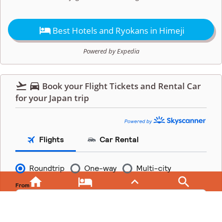

Best Hotels and Ryokans in Himeji
Powered by Expedia


Book your Flight Tickets and Rental Car
for your Japan trip



