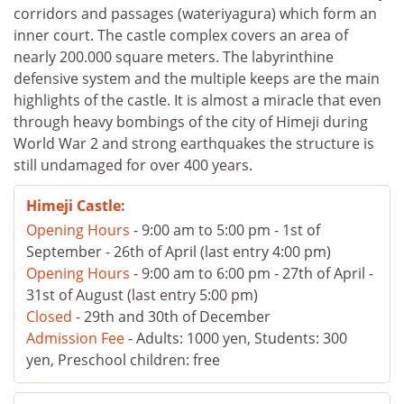
corridors and passages (wateriyagura) which form an
inner court. The castle complex covers an area of
nearly 200.000 square meters. The labyrinthine
defensive system and the multiple keeps are the main
highlights of the castle. It is almost a miracle that even
through heavy bombings of the city of Himeji during
World War 2 and strong earthquakes the structure is
still undamaged for over 400 years.
Himeji Castle:
Opening Hours
- 9:00 am to 5:00 pm - 1st of
September - 26th of April (last entry 4:00 pm)
Opening Hours
- 9:00 am to 6:00 pm - 27th of April -
31st of August (last entry 5:00 pm)
Closed
- 29th and 30th of December
Admission Fee
- Adults: 1000 yen, Students: 300
yen, Preschool children: free