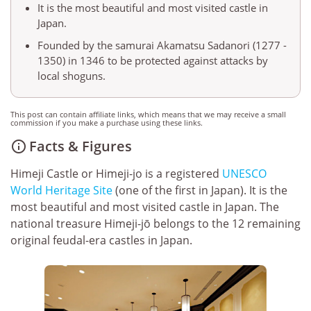
It is the most beautiful and most visited castle in
Japan.
Founded by the samurai Akamatsu Sadanori (1277 -
1350) in 1346 to be protected against attacks by
local shoguns.
This post can contain affiliate links, which means that we may receive a small
commission if you make a purchase using these links.
Facts & Figures

Himeji Castle or Himeji-jo is a registered
UNESCO
World Heritage Site
(one of the first in Japan). It is the
most beautiful and most visited castle in Japan. The
national treasure Himeji-jō belongs to the 12 remaining
original feudal-era castles in Japan.