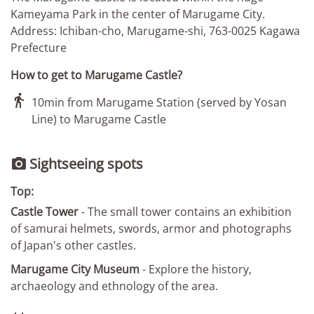
Kameyama Park in the center of Marugame City.
Address: Ichiban-cho, Marugame-shi, 763-0025 Kagawa
Prefecture
How to get to Marugame Castle?

10min from Marugame Station (served by Yosan
Line) to Marugame Castle
Sightseeing spots

Top:
Castle Tower
- The small tower contains an exhibition
of samurai helmets, swords, armor and photographs
of Japan's other castles.
Marugame City Museum
- Explore the history,
archaeology and ethnology of the area.