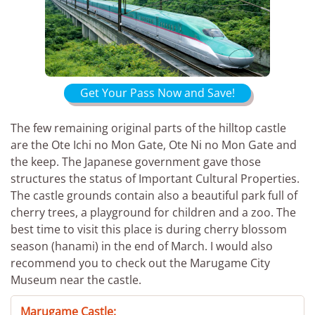
Get Your Pass Now and Save!
The few remaining original parts of the hilltop castle
are the Ote Ichi no Mon Gate, Ote Ni no Mon Gate and
the keep. The Japanese government gave those
structures the status of Important Cultural Properties.
The castle grounds contain also a beautiful park full of
cherry trees, a playground for children and a zoo. The
best time to visit this place is during cherry blossom
season (hanami) in the end of March. I would also
recommend you to check out the Marugame City
Museum near the castle.
Marugame Castle: