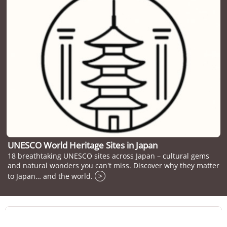
UNESCO World Heritage Sites in Japan
18 breathtaking UNESCO sites across Japan – cultural gems
and natural wonders you can't miss. Discover why they matter
to Japan… and the world.
>
Travelers who viewed Marugame Castle viewed