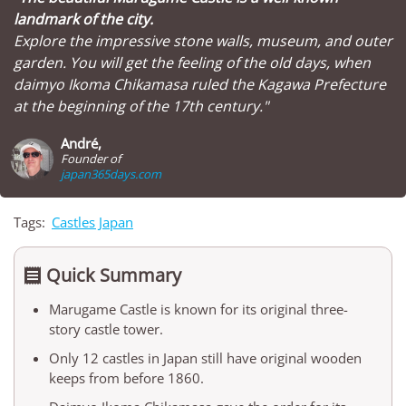
landmark of the city.
Explore the impressive stone walls, museum, and outer
garden. You will get the feeling of the old days, when
daimyo Ikoma Chikamasa ruled the Kagawa Prefecture
at the beginning of the 17th century."
André,
Founder of
japan365days.com
Tags:
Castles Japan
Quick Summary

Marugame Castle is known for its original three-
story castle tower.
Only 12 castles in Japan still have original wooden
keeps from before 1860.