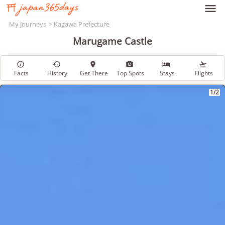

My Journeys
Kagawa Prefecture
Marugame Castle






Facts
History
Get There
Top Spots
Stays
Flights
1/2