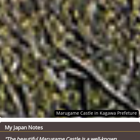
Marugame Castle in Kagawa Prefeture
My Japan Notes
"The beautiful Marugame Castle is a well-known