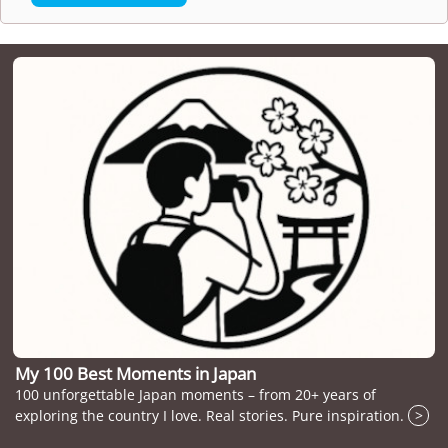
My 100 Best Moments in Japan
100 unforgettable Japan moments – from 20+ years of
exploring the country I love. Real stories. Pure inspiration.
>