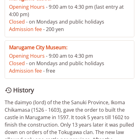
Opening Hours
- 9:00 am to 4:30 pm (last entry at
4:00 pm)
Closed
- on Mondays and public holidays
Admission fee
- 200 yen
Marugame City Museum:
Opening Hours
- 9:00 am to 4:30 pm
Closed
- on Mondays and public holidays
Admission fee
- free
History

The daimyo (lord) of the the Sanuki Province, Ikoma
Chikamasa (1526 - 1603), gave the order to built the
castle in Marugame in 1597. It took 5 years till 1602 to
finish the construction. Only 13 years later it was pulled
down on orders of the Tokugawa clan. The new law