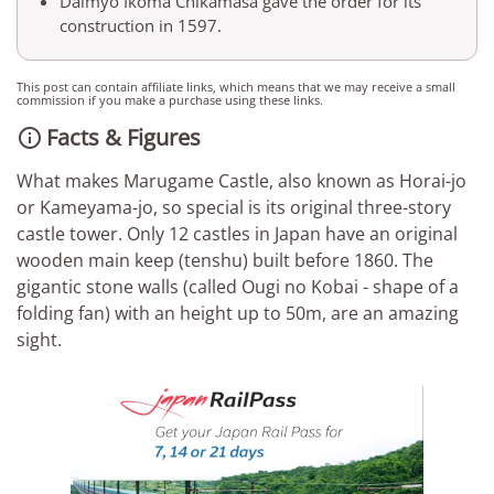
Daimyo Ikoma Chikamasa gave the order for its
construction in 1597.
This post can contain affiliate links, which means that we may receive a small
commission if you make a purchase using these links.
Facts & Figures

What makes Marugame Castle, also known as Horai-jo
or Kameyama-jo, so special is its original three-story
castle tower. Only 12 castles in Japan have an original
wooden main keep (tenshu) built before 1860. The
gigantic stone walls (called Ougi no Kobai - shape of a
folding fan) with an height up to 50m, are an amazing
sight.