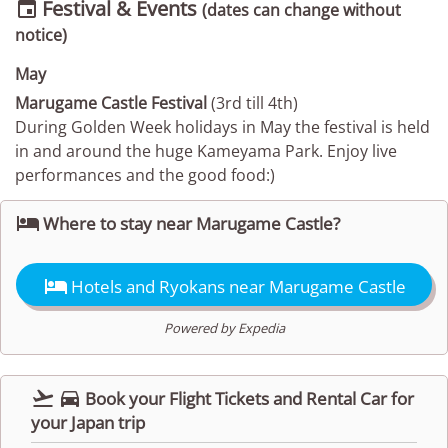
Festival & Events

(dates can change without
notice)
May
Marugame Castle Festival
(3rd till 4th)
During Golden Week holidays in May the festival is held
in and around the huge Kameyama Park. Enjoy live
performances and the good food:)

Where to stay near Marugame Castle?

Hotels and Ryokans near Marugame Castle
Powered by Expedia


Book your Flight Tickets and Rental Car for
your Japan trip