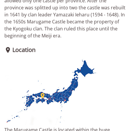
allowed only one castle per province. After the
province was splitted up into two the castle was rebuilt
in 1641 by clan leader Yamazaki Ieharu (1594 - 1648). In
the 1650s Marugame Castle became the property of
the Kyogoku clan. The clan ruled this place until the
beginning of the Meiji era.
Location


The Marugame Castle is located within the huge