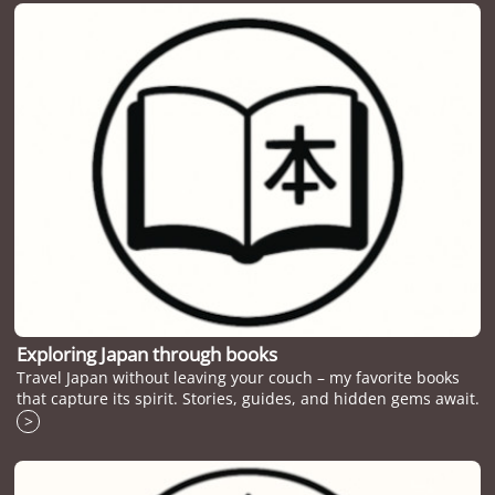
Exploring Japan through books
Travel Japan without leaving your couch – my favorite books
that capture its spirit. Stories, guides, and hidden gems await.
>