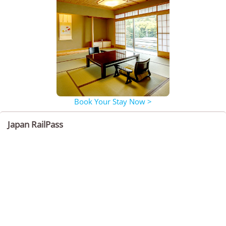
Book Your Stay Now >
Japan RailPass