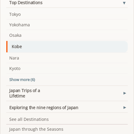
▾
Top Destinations
Tokyo
Yokohama
Osaka
Kobe
Nara
Kyoto
Show more (6)
Japan Trips of a
▾
Lifetime
Exploring the nine regions of Japan
▾
See all Destinations
Japan through the Seasons