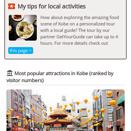

My tips for local activities
How about exploring the amazing food
scene of Kobe on a personalized tour
with a local guide? The tour by our
partner GetYourGuide can take up to 4
hours. For more details check out
this page >

Most popular attractions in Kobe
(ranked by
visitor numbers)