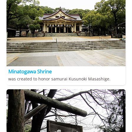
Minatogawa Shrine
was created to honor samurai Kusunoki Masashige.