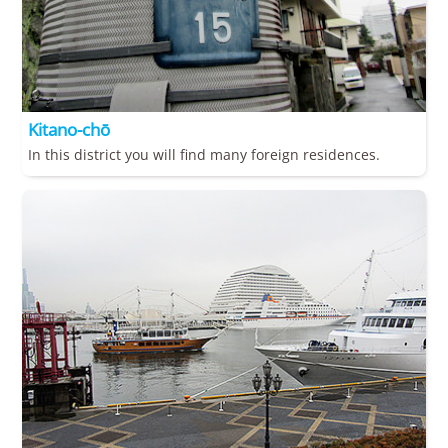
Kitano-chō
In this district you will find many foreign residences.