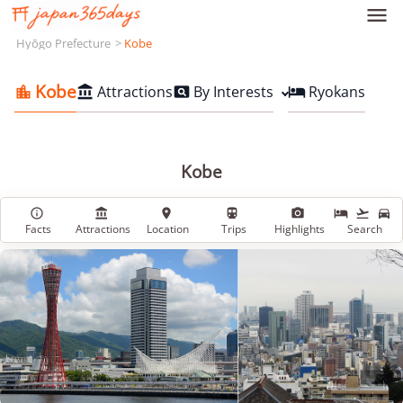

Hyōgo Prefecture
Kobe
Kobe
Attractions
By Interests
Ryokans




Kobe








Facts
Attractions
Location
Trips
Highlights
Search