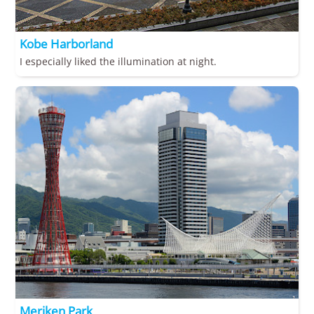
Kobe Harborland
I especially liked the illumination at night.
Meriken Park