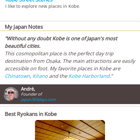
I like to explore new places in Kobe.
My Japan Notes
"Without any doubt Kobe is one of Japan's most
beautiful cities.
This cosmopolitan place is the perfect day trip
destination from Osaka. The main attractions are easily
accessible on foot. My favorite places in Kobe are
Chinatown
,
Kitano
and the
Kobe Harborland
."
André,
Founder of
japan365days.com
Best Ryokans in Kobe