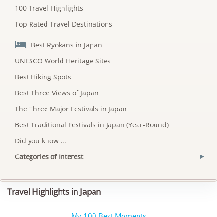
100 Travel Highlights
Top Rated Travel Destinations

Best Ryokans in Japan
UNESCO World Heritage Sites
Best Hiking Spots
Best Three Views of Japan
The Three Major Festivals in Japan
Best Traditional Festivals in Japan (Year-Round)
Did you know ...
Categories of Interest
▾
Travel Highlights in Japan
My 100 Best Moments