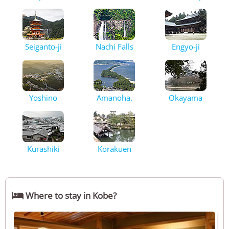
Seiganto-ji
Nachi Falls
Engyo-ji
Yoshino
Amanoha.
Okayama
Kurashiki
Korakuen

Where to stay in Kobe?