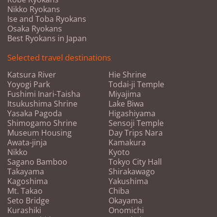
Nikko Ryokans
Ise and Toba Ryokans
Osaka Ryokans
Best Ryokans in Japan
Selected travel destinations
Katsura River
Hie Shrine
Yoyogi Park
Todai-ji Temple
Fushimi Inari-Taisha
Miyajima
Itsukushima Shrine
Lake Biwa
Yasaka Pagoda
Higashiyama
Shimogamo Shrine
Sensoji Temple
Museum Housing
Day Trips Nara
Awata-jinja
Kamakura
Nikko
Kyoto
Sagano Bamboo
Tokyo City Hall
Takayama
Shirakawago
Kagoshima
Yakushima
Mt. Takao
Chiba
Seto Bridge
Okayama
Kurashiki
Onomichi