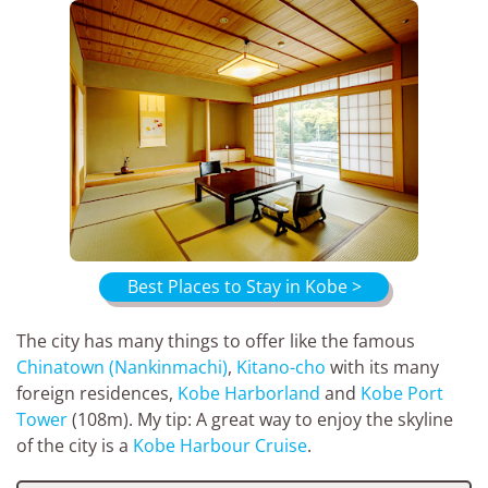
Best Places to Stay in Kobe >
The city has many things to offer like the famous
Chinatown (Nankinmachi)
,
Kitano-cho
with its many
foreign residences,
Kobe Harborland
and
Kobe Port
Tower
(108m). My tip: A great way to enjoy the skyline
of the city is a
Kobe Harbour Cruise
.