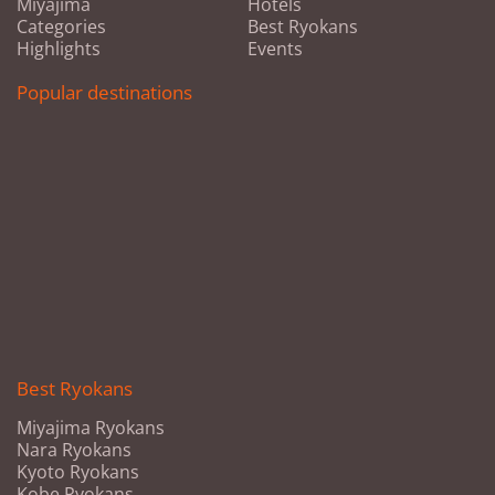
Miyajima
Hotels
Categories
Best Ryokans
Highlights
Events
Popular destinations
Best Ryokans
Miyajima Ryokans
Nara Ryokans
Kyoto Ryokans
Kobe Ryokans