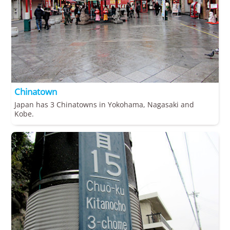
Chinatown
Japan has 3 Chinatowns in Yokohama, Nagasaki and
Kobe.