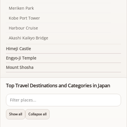
Meriken Park
Kobe Port Tower
Harbour Cruise
Akashi Kaikyo Bridge
Himeji Castle
Engyo-ji Temple
Mount Shosha
Top Travel Destinations and Categories in Japan
Show all
Collapse all