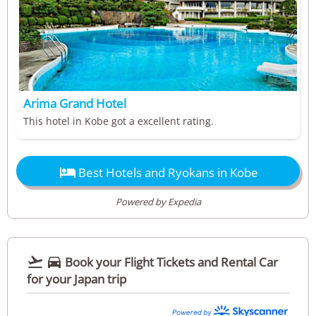
Arima Grand Hotel
This hotel in Kobe got a excellent rating.

Best Hotels and Ryokans in Kobe
Powered by Expedia


Book your Flight Tickets and Rental Car
for your Japan trip