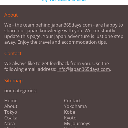
About
We - the team behind japan365days.com - are happy to
share our japan knowledge with you. We constantly
update this page. Your japan adventure is just one step
away. Enjoy the travel and accommodation tips.
Contact
We always like to get feedback from you. Use the
following email address:
info@japan365days.com
.
Sitemap
our categories:
Home
Contact
About
Yokohama
Tokyo
Kobe
Osaka
Kyoto
Nara
My Journeys