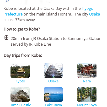
Kobe is located at the Osaka Bay within the
Hyogo
Prefecture
on the main island Honshu. The city
Osaka
is just 33km away.
How to get to Kobe?

20min from JR Osaka Station to Sannomiya Station
served by JR Kobe Line
Day trips from Kobe:
Kyoto
Osaka
Nara
Himeji Castle
Lake Biwa
Mount Koya