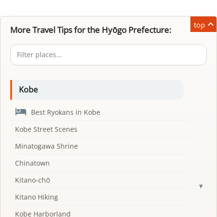

top
More Travel Tips for the Hyōgo Prefecture:
Kobe

Best Ryokans in Kobe
Kobe Street Scenes
Minatogawa Shrine
Chinatown
Kitano-chō
▾
Kitano Hiking
Kobe Harborland