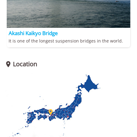
Akashi Kaikyo Bridge
It is one of the longest suspension bridges in the world.
Location

