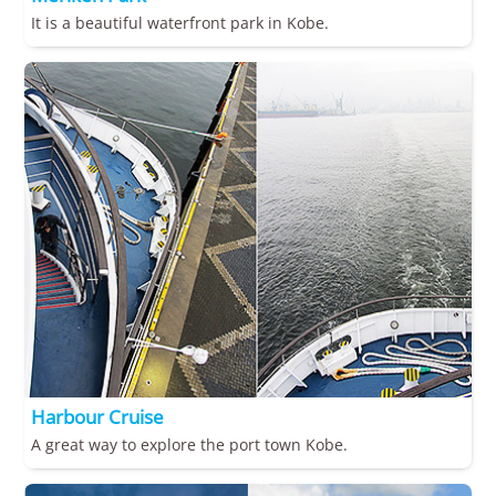
It is a beautiful waterfront park in Kobe.
Harbour Cruise
A great way to explore the port town Kobe.