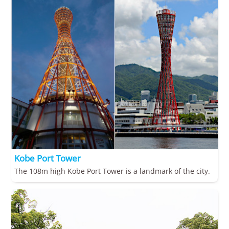
Kobe Port Tower
The 108m high Kobe Port Tower is a landmark of the city.