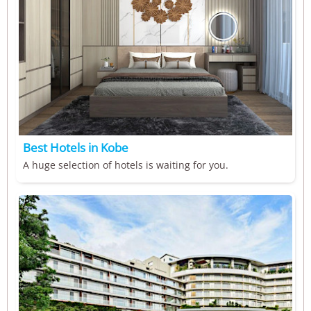
Best Hotels in Kobe
A huge selection of hotels is waiting for you.