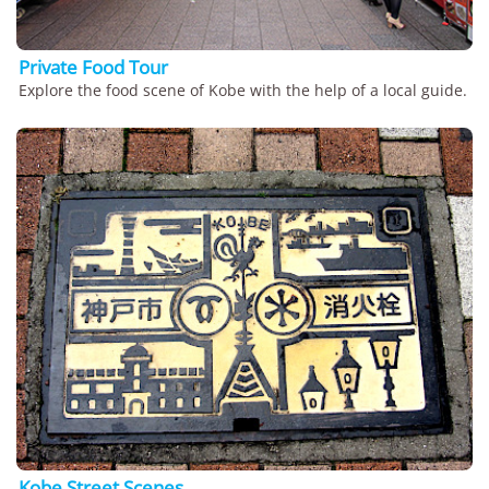
Private Food Tour
Explore the food scene of Kobe with the help of a local guide.
Kobe Street Scenes