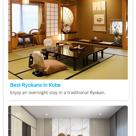
Best Ryokans in Kobe
Enjoy an overnight stay in a traditional Ryokan.