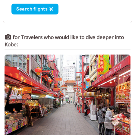

for Travelers who would like to dive deeper into
Kobe: