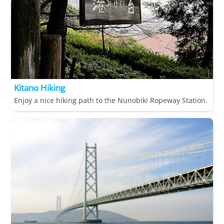
Kitano Hiking
Enjoy a nice hiking path to the Nunobiki Ropeway Station.