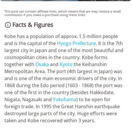
This post can contain affiliate links, which means that we may receive a small
commission if you make a purchase using these links.
Facts & Figures

Kobe has a population of approx. 1.5 million people
and is the capital of the
Hyogo Prefecture
. It is the 7th
largest city in Japan and one of the most beautiful and
cosmopolitan cities in the country. Kobe forms
together with
Osaka
and
Kyoto
the Keihanshin
Metropolitan Area. The port (4th largest in Japan) was
and is one of the main economic drivers of the city. In
1868 during the Edo period (1603 - 1868) the port was
one of the first in the country (besides Hakkodate,
Niigata, Nagasaki and
Yokohama
) to be open for
foreign trade. In 1995 the Great Hanshin earthquake
destroyed large parts of the city. Huge efforts were
taken and Kobe recovered within 3 years.