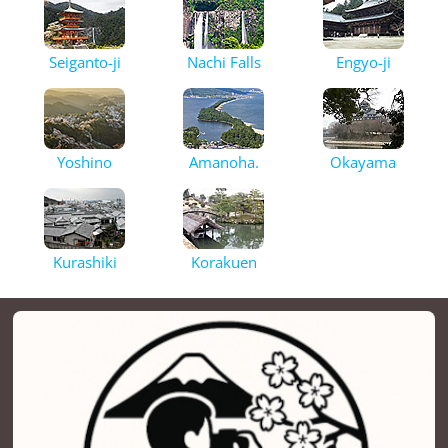
Seiganto-ji
Nachi Falls
Engyo-ji
Yoshino
Amanoha.
Okayama
Kurashiki
Korakuen