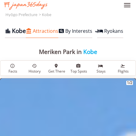

Hyōgo Prefecture
Kobe
Kobe
Attractions
By Interests
Ryokans




Meriken Park in
Kobe






Facts
History
Get There
Top Spots
Stays
Flights
1/2