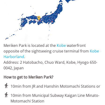

Meriken Park is located at the
Kobe
waterfront
opposite of the sightseeing cruise terminal from
Kobe
Harborland
.
Address: 2 Hatobacho, Chuo Ward, Kobe, Hyogo 650-
0042, Japan
How to get to Meriken Park?

10min from JR and Hanshin Motomachi Stations or

10min from Municipal Subway Kaigan Line Minato-
Motomachi Station