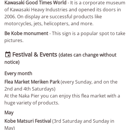
Kawasaki Good Times World
- It is a corporate museum
of Kawasaki Heavy Industries and opened its doors in
2006. On display are successful products like
motorcycles, jets, helicopters, and more.
Be Kobe monument
- This sign is a popular spot to take
pictures.
Festival & Events

(dates can change without
notice)
Every month
Flea Market Meriken Park
(every Sunday, and on the
2nd and 4th Saturdays)
At the Naka Pier you can enjoy this flea market with a
huge variety of products.
May
Kobe Matsuri Festival
(3rd Saturday and Sunday in
May)