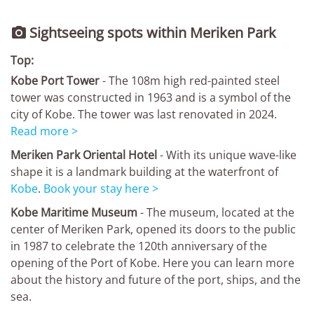
Sightseeing spots within Meriken Park

Top:
Kobe Port Tower
- The 108m high red-painted steel
tower was constructed in 1963 and is a symbol of the
city of Kobe. The tower was last renovated in 2024.
Read more >
Meriken Park Oriental Hotel
- With its unique wave-like
shape it is a landmark building at the waterfront of
Kobe
.
Book your stay here >
Kobe Maritime Museum
- The museum, located at the
center of Meriken Park, opened its doors to the public
in 1987 to celebrate the 120th anniversary of the
opening of the Port of Kobe. Here you can learn more
about the history and future of the port, ships, and the
sea.