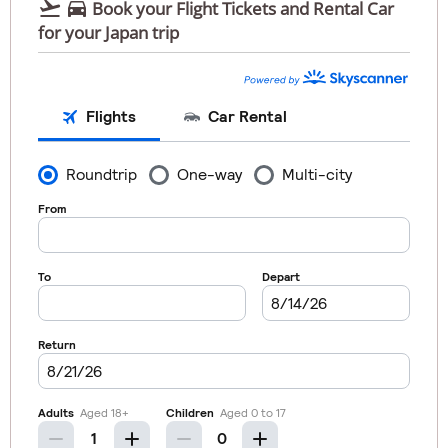


Book your Flight Tickets and Rental Car
for your Japan trip