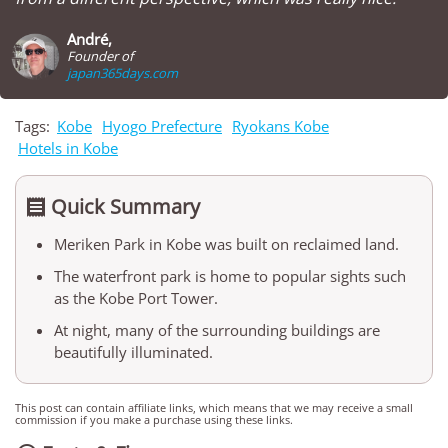
André,
Founder of
japan365days.com
Tags:
Kobe
Hyogo Prefecture
Ryokans Kobe
Hotels in Kobe
Quick Summary

Meriken Park in Kobe was built on reclaimed land.
The waterfront park is home to popular sights such
as the Kobe Port Tower.
At night, many of the surrounding buildings are
beautifully illuminated.
This post can contain affiliate links, which means that we may receive a small
commission if you make a purchase using these links.