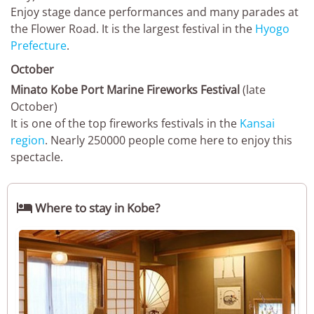
Enjoy stage dance performances and many parades at
the Flower Road. It is the largest festival in the
Hyogo
Prefecture
.
October
Minato Kobe Port Marine Fireworks Festival
(late
October)
It is one of the top fireworks festivals in the
Kansai
region
. Nearly 250000 people come here to enjoy this
spectacle.

Where to stay in Kobe?