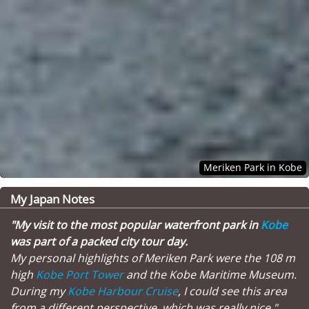
Meriken Park in Kobe
My Japan Notes
"My visit to the most popular waterfront park in
Kobe
was part of a packed city tour day.
My personal highlights of Meriken Park were the 108 m
high
Kobe Port Tower
and the Kobe Maritime Museum.
During my
Kobe Harbour Cruise
, I could see this area
from a different perspective, which was really nice."