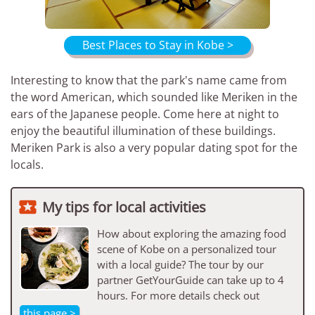
Best Places to Stay in Kobe >
Interesting to know that the park's name came from
the word American, which sounded like Meriken in the
ears of the Japanese people. Come here at night to
enjoy the beautiful illumination of these buildings.
Meriken Park is also a very popular dating spot for the
locals.

My tips for local activities
How about exploring the amazing food
scene of Kobe on a personalized tour
with a local guide? The tour by our
partner GetYourGuide can take up to 4
hours. For more details check out
this page >