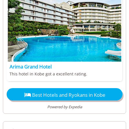
Arima Grand Hotel
This hotel in Kobe got a excellent rating.

Best Hotels and Ryokans in Kobe
Powered by Expedia