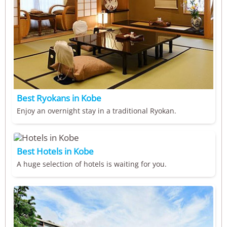
Best Ryokans in Kobe
Enjoy an overnight stay in a traditional Ryokan.
Best Hotels in Kobe
A huge selection of hotels is waiting for you.