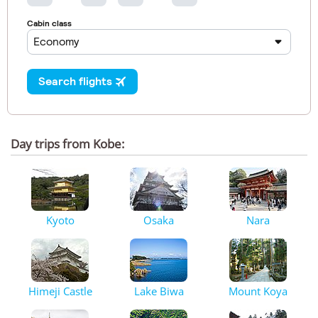
Day trips from Kobe:
Kyoto
Osaka
Nara
Himeji Castle
Lake Biwa
Mount Koya