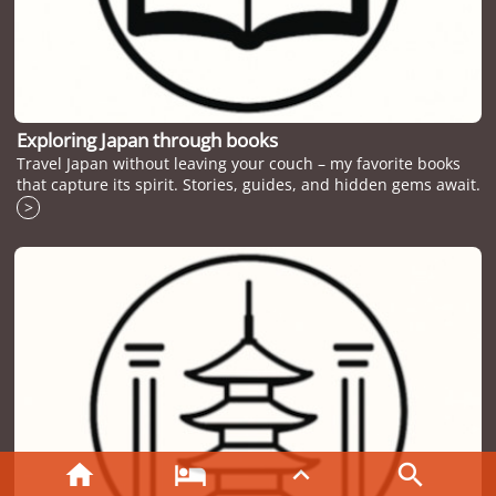
Exploring Japan through books
Travel Japan without leaving your couch – my favorite books
that capture its spirit. Stories, guides, and hidden gems await.
>



