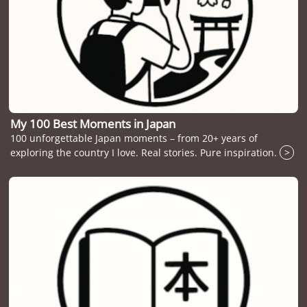
My 100 Best Moments in Japan
100 unforgettable Japan moments – from 20+ years of
exploring the country I love. Real stories. Pure inspiration.
>