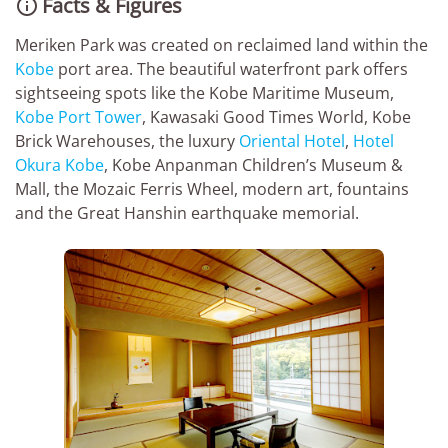
Facts & Figures

Meriken Park was created on reclaimed land within the
Kobe
port area. The beautiful waterfront park offers
sightseeing spots like the Kobe Maritime Museum,
Kobe Port Tower
, Kawasaki Good Times World, Kobe
Brick Warehouses, the luxury
Oriental Hotel
,
Hotel
Okura Kobe
, Kobe Anpanman Children’s Museum &
Mall, the Mozaic Ferris Wheel, modern art, fountains
and the Great Hanshin earthquake memorial.