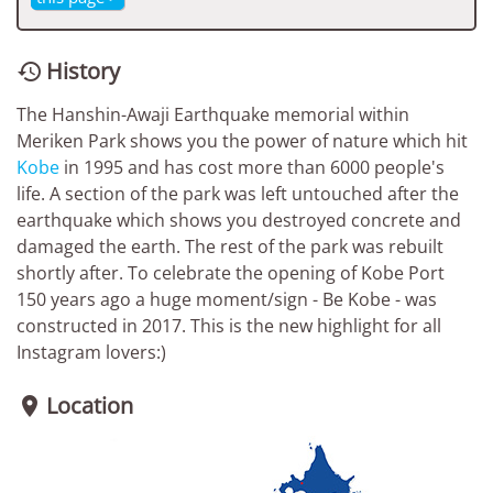
History

The Hanshin-Awaji Earthquake memorial within
Meriken Park shows you the power of nature which hit
Kobe
in 1995 and has cost more than 6000 people's
life. A section of the park was left untouched after the
earthquake which shows you destroyed concrete and
damaged the earth. The rest of the park was rebuilt
shortly after. To celebrate the opening of Kobe Port
150 years ago a huge moment/sign - Be Kobe - was
constructed in 2017. This is the new highlight for all
Instagram lovers:)
Location
