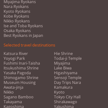
Miyajima Ryokans
Nara Ryokans
Kyoto Ryokans
Kobe Ryokans
Nikko Ryokans
Ise and Toba Ryokans
Osaka Ryokans
Best Ryokans in Japan
Selected travel destinations
Katsura River
Hie Shrine
Yoyogi Park
Todai-ji Temple
Fushimi Inari-Taisha
Miyajima
Itsukushima Shrine
Lake Biwa
Yasaka Pagoda
Higashiyama
Shimogamo Shrine
Sensoji Temple
Museum Housing
Day Trips Nara
Awata-jinja
Kamakura
Nikko
Kyoto
Sagano Bamboo
Tokyo City Hall
Takayama
Shirakawago
Kagoshima
Yakushima