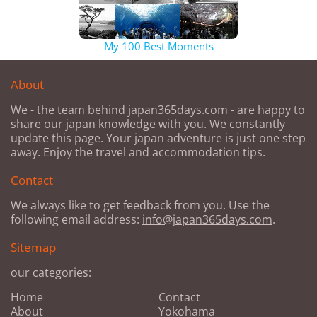
My 100 Best Moments
About
We - the team behind japan365days.com - are happy to
share our japan knowledge with you. We constantly
update this page. Your japan adventure is just one step
away. Enjoy the travel and accommodation tips.
Contact
We always like to get feedback from you. Use the
following email address:
info@japan365days.com
.
Sitemap
our categories:
Home
Contact
About
Yokohama