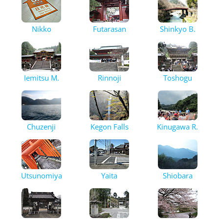
Nikko
Futarasan
Shinkyo B.
Iemitsu M.
Rinnoji
Toshogu
Chuzenji
Kegon Falls
Kinugawa R.
Utsunomiya
Yaita
Shiobara