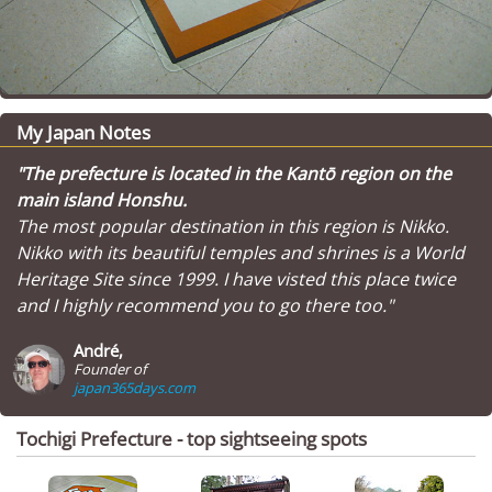
My Japan Notes
"The prefecture is located in the Kantō region on the
main island Honshu.
The most popular destination in this region is Nikko.
Nikko with its beautiful temples and shrines is a World
Heritage Site since 1999. I have visted this place twice
and I highly recommend you to go there too."
André,
Founder of
japan365days.com
Tochigi Prefecture - top sightseeing spots