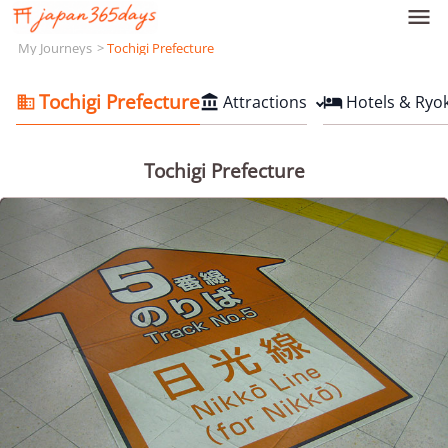

My Journeys
Tochigi Prefecture
Tochigi Prefecture
Attractions
Hotels & Ryo



Tochigi Prefecture