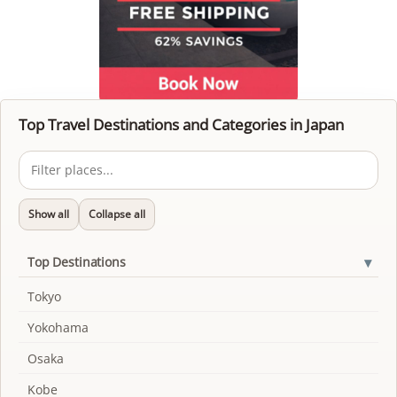
Top Travel Destinations and Categories in Japan
Show all
Collapse all
▾
Top Destinations
Tokyo
Yokohama
Osaka
Kobe