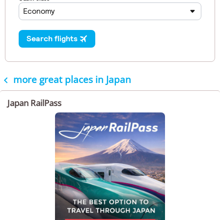
more great places in Japan

Japan RailPass