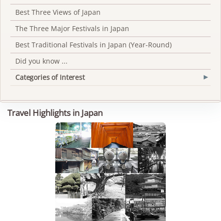
Best Three Views of Japan
The Three Major Festivals in Japan
Best Traditional Festivals in Japan (Year-Round)
Did you know ...
Categories of Interest
▾
Travel Highlights in Japan