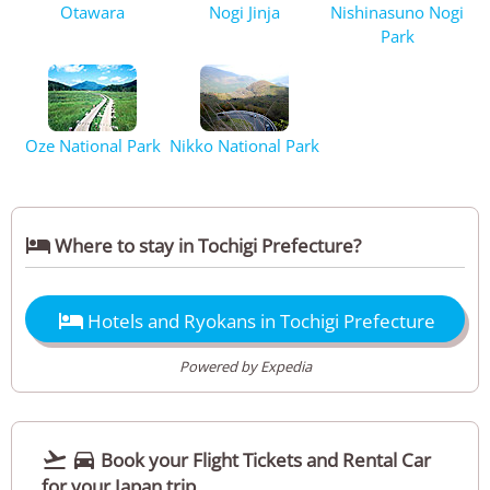
Otawara
Nogi Jinja
Nishinasuno Nogi
Park
Oze National Park
Nikko National Park

Where to stay in Tochigi Prefecture?

Hotels and Ryokans in Tochigi Prefecture
Powered by Expedia


Book your Flight Tickets and Rental Car
for your Japan trip