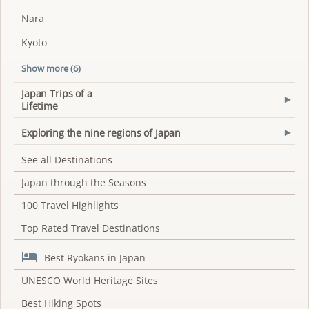
Nara
Kyoto
Show more (6)
Japan Trips of a
▾
Lifetime
Exploring the nine regions of Japan
▾
See all Destinations
Japan through the Seasons
100 Travel Highlights
Top Rated Travel Destinations

Best Ryokans in Japan
UNESCO World Heritage Sites
Best Hiking Spots