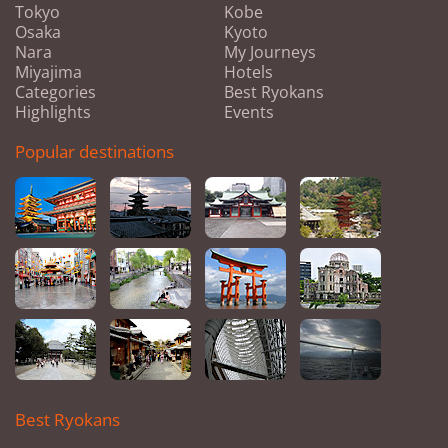
Tokyo
Kobe
Osaka
Kyoto
Nara
My Journeys
Miyajima
Hotels
Categories
Best Ryokans
Highlights
Events
Popular destinations
Best Ryokans