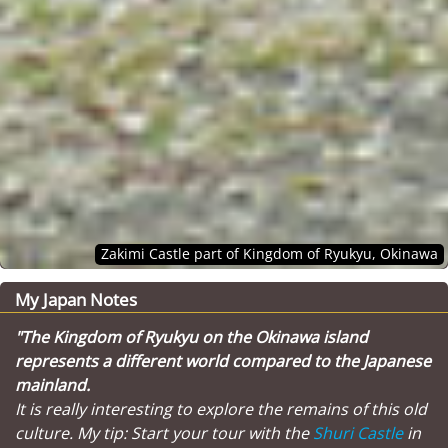
Zakimi Castle part of Kingdom of Ryukyu, Okinawa
My Japan Notes
"The Kingdom of Ryukyu on the Okinawa island
represents a different world compared to the Japanese
mainland.
It is really interesting to explore the remains of this old
culture. My tip: Start your tour with the
Shuri Castle
in