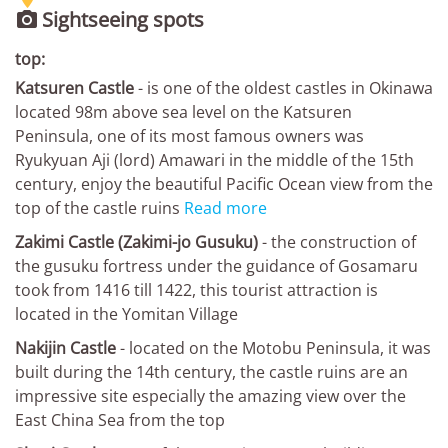
Sightseeing spots

top:
Katsuren Castle
- is one of the oldest castles in Okinawa
located 98m above sea level on the Katsuren
Peninsula, one of its most famous owners was
Ryukyuan Aji (lord) Amawari in the middle of the 15th
century, enjoy the beautiful Pacific Ocean view from the
top of the castle ruins
Read more
Zakimi Castle (Zakimi-jo Gusuku)
- the construction of
the gusuku fortress under the guidance of Gosamaru
took from 1416 till 1422, this tourist attraction is
located in the Yomitan Village
Nakijin Castle
- located on the Motobu Peninsula, it was
built during the 14th century, the castle ruins are an
impressive site especially the amazing view over the
East China Sea from the top