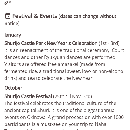
god
Festival & Events

(dates can change without
notice)
January
Shurijo Castle Park New Year's Celebration
(1st - 3rd)
It is an reenactment of the traditional ceremony. Court
dances and other Ryukyuan dances are performed.
Visitors are offered free amazakei (made from
fermented rice, a traditional sweet, low- or non-alcohol
drink) and tea to celebrate the New Year.
October
Shurijo Castle Festival
(25th till Nov. 3rd)
The festival celebrates the traditional culture of the
ancient capital Shuri. It is one of the biggest annual
events on Okinawa. A grand procession with over 1000
participants is a must-see on your trip to Naha.