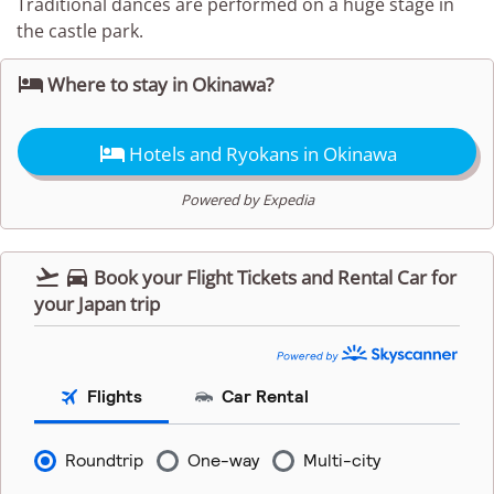
Traditional dances are performed on a huge stage in
the castle park.

Where to stay in Okinawa?

Hotels and Ryokans in Okinawa
Powered by Expedia


Book your Flight Tickets and Rental Car for
your Japan trip