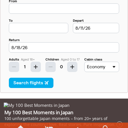
My 100 Best Moments in Japan
100 unforgettable Japan moments – from 20+ years of
exploring the country I love. Real stories. Pure inspiration.
>