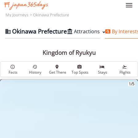

My Journeys
Okinawa Prefecture
Okinawa Prefecture
Attractions
By Interest



Kingdom of Ryukyu






Facts
History
Get There
Top Spots
Stays
Flights
1/5