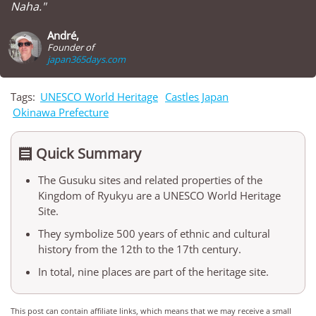
Naha."
André,
Founder of
japan365days.com
Tags:
UNESCO World Heritage
Castles Japan
Okinawa Prefecture
Quick Summary

The Gusuku sites and related properties of the
Kingdom of Ryukyu are a UNESCO World Heritage
Site.
They symbolize 500 years of ethnic and cultural
history from the 12th to the 17th century.
In total, nine places are part of the heritage site.
This post can contain affiliate links, which means that we may receive a small