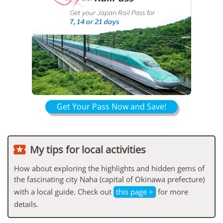
Get Your Pass Now and Save!

My tips for local activities
How about exploring the highlights and hidden gems of
the fascinating city Naha (capital of Okinawa prefecture)
with a local guide. Check out
this page >
for more
details.