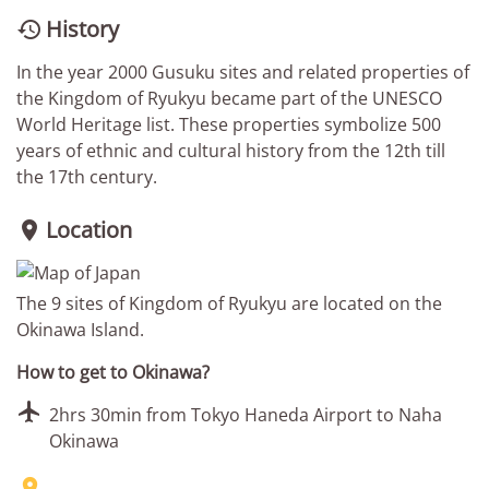
History

In the year 2000 Gusuku sites and related properties of
the Kingdom of Ryukyu became part of the UNESCO
World Heritage list. These properties symbolize 500
years of ethnic and cultural history from the 12th till
the 17th century.
Location

The 9 sites of Kingdom of Ryukyu are located on the
Okinawa Island.
How to get to Okinawa?

2hrs 30min from Tokyo Haneda Airport to Naha
Okinawa
