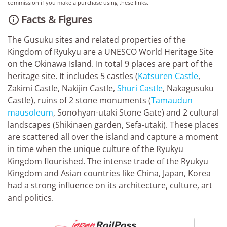
commission if you make a purchase using these links.
Facts & Figures

The Gusuku sites and related properties of the
Kingdom of Ryukyu are a UNESCO World Heritage Site
on the Okinawa Island. In total 9 places are part of the
heritage site. It includes 5 castles (
Katsuren Castle
,
Zakimi Castle, Nakijin Castle,
Shuri Castle
, Nakagusuku
Castle), ruins of 2 stone monuments (
Tamaudun
mausoleum
, Sonohyan-utaki Stone Gate) and 2 cultural
landscapes (Shikinaen garden, Sefa-utaki). These places
are scattered all over the island and capture a moment
in time when the unique culture of the Ryukyu
Kingdom flourished. The intense trade of the Ryukyu
Kingdom and Asian countries like China, Japan, Korea
had a strong influence on its architecture, culture, art
and politics.