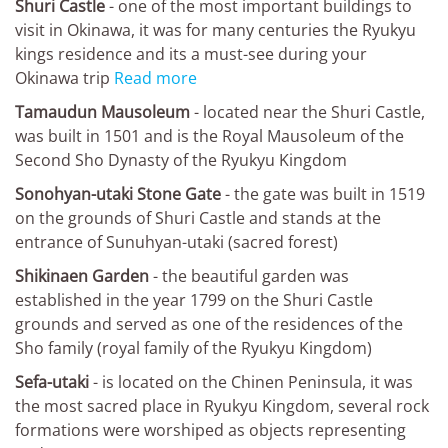
Shuri Castle
- one of the most important buildings to
visit in Okinawa, it was for many centuries the Ryukyu
kings residence and its a must-see during your
Okinawa trip
Read more
Tamaudun Mausoleum
- located near the Shuri Castle,
was built in 1501 and is the Royal Mausoleum of the
Second Sho Dynasty of the Ryukyu Kingdom
Sonohyan-utaki Stone Gate
- the gate was built in 1519
on the grounds of Shuri Castle and stands at the
entrance of Sunuhyan-utaki (sacred forest)
Shikinaen Garden
- the beautiful garden was
established in the year 1799 on the Shuri Castle
grounds and served as one of the residences of the
Sho family (royal family of the Ryukyu Kingdom)
Sefa-utaki
- is located on the Chinen Peninsula, it was
the most sacred place in Ryukyu Kingdom, several rock
formations were worshiped as objects representing