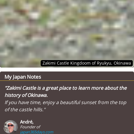
Zakimi Castle Kingdoom of Ryukyu, Okinawa
My Japan Notes
"Zakimi Castle is a great place to learn more about the
history of Okinawa.
If you have time, enjoy a beautiful sunset from the top
of the castle hills."
André,
Founder of
japan365days.com