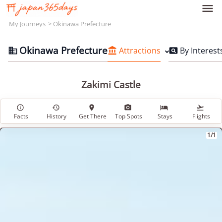

My Journeys
Okinawa Prefecture
Okinawa Prefecture
Attractions
By Interest



Zakimi Castle






Facts
History
Get There
Top Spots
Stays
Flights
1/1