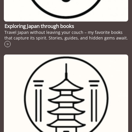
Exploring Japan through books
Travel Japan without leaving your couch – my favorite books
that capture its spirit. Stories, guides, and hidden gems await.
>