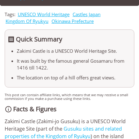
Tags:
UNESCO World Heritage
Castles Japan
Kingdom Of Ryukyu
Okinawa Prefecture
Quick Summary

Zakimi Castle is a UNESCO World Heritage Site.
It was built by the famous general Gosamaru from
1416 till 1422.
The location on top of a hill offers great views.
This post can contain affiliate links, which means that we may receive a small
commission if you make a purchase using these links.
Facts & Figures

Zakimi Castle (Zakimi-jo Gusuku) is a UNESCO World
Heritage Site (part of the
Gusuku sites and related
properties of the Kingdom of Ryukyu
) on the island