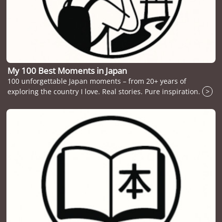
My 100 Best Moments in Japan
100 unforgettable Japan moments – from 20+ years of
exploring the country I love. Real stories. Pure inspiration.
>