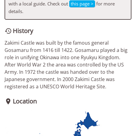
with a local guide. Check out
this page >
for more
details.
History

Zakimi Castle was built by the famous general
Gosamaru from 1416 till 1422. Gosamaru played a big
role in unifying Okinawa into one Ryukyu Kingdom.
After World War 2 the area was controlled by the US
Army. In 1972 the castle was handed over to the
Japanese government. In 2000 Zakimi Castle was
registered as a UNESCO World Heritage Site.
Location
