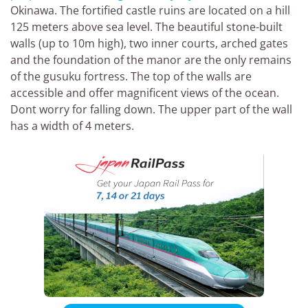
Okinawa. The fortified castle ruins are located on a hill
125 meters above sea level. The beautiful stone-built
walls (up to 10m high), two inner courts, arched gates
and the foundation of the manor are the only remains
of the gusuku fortress. The top of the walls are
accessible and offer magnificent views of the ocean.
Dont worry for falling down. The upper part of the wall
has a width of 4 meters.