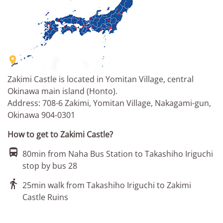

Zakimi Castle is located in Yomitan Village, central
Okinawa main island (Honto).
Address: 708-6 Zakimi, Yomitan Village, Nakagami-gun,
Okinawa 904-0301
How to get to Zakimi Castle?

80min from Naha Bus Station to Takashiho Iriguchi
stop by bus 28

25min walk from Takashiho Iriguchi to Zakimi
Castle Ruins