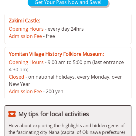
Get Your Pass Now and Save!
Zakimi Castle:
Opening Hours
- every day 24hrs
Admission Fee
- free
Yomitan Village History Folklore Museum:
Opening Hours
- 9:00 am to 5:00 pm (last entrance
4:30 pm)
Closed
- on national holidays, every Monday, over
New Year
Admission Fee
- 200 yen

My tips for local activities
How about exploring the highlights and hidden gems of
the fascinating city Naha (capital of Okinawa prefecture)