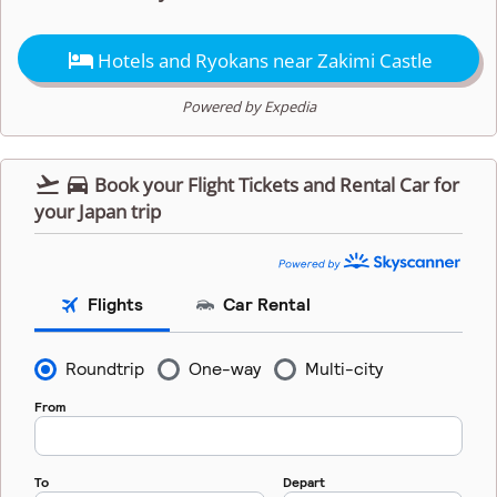

Hotels and Ryokans near Zakimi Castle
Powered by Expedia


Book your Flight Tickets and Rental Car for
your Japan trip