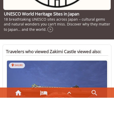
UNESCO World Heritage Sites in Japan
18 breathtaking UNESCO sites across Japan – cultural gems
and natural wonders you can't miss. Discover why they matter
to Japan… and the world.
>
Travelers who viewed Zakimi Castle viewed also:

SHURI



