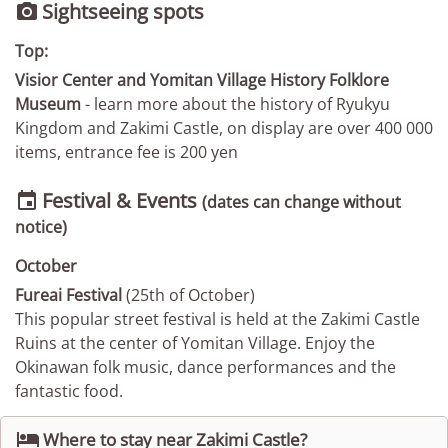
Sightseeing spots

Top:
Visior Center and Yomitan Village History Folklore
Museum
- learn more about the history of Ryukyu
Kingdom and Zakimi Castle, on display are over 400 000
items, entrance fee is 200 yen
Festival & Events

(dates can change without
notice)
October
Fureai Festival
(25th of October)
This popular street festival is held at the Zakimi Castle
Ruins at the center of Yomitan Village. Enjoy the
Okinawan folk music, dance performances and the
fantastic food.

Where to stay near Zakimi Castle?