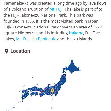
Yamanaka-ko was created a long time ago by lava flows
of a volcano eruption of
Mt. Fuji
. The lake is part of to
the Fuji-Hakone-Izu National Park. This park was
founded in 1936. It is the most visited park in Japan.
Fuji-Hakone-Izu National Park covers an area of 1227
square kilometres and is including
Hakone
, Fuji Five
Lakes,
Mt. Fuji
,
Izu Peninsula
and the Izu Islands.
Location

