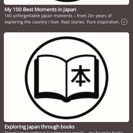
My 100 Best Moments in Japan
100 unforgettable Japan moments – from 20+ years of
exploring the country I love. Real stories. Pure inspiration.
>
Exploring Japan through books
Travel Japan without leaving your couch – my favorite books