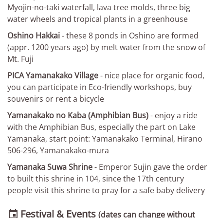
Myojin-no-taki waterfall, lava tree molds, three big
water wheels and tropical plants in a greenhouse
Oshino Hakkai
- these 8 ponds in Oshino are formed
(appr. 1200 years ago) by melt water from the snow of
Mt. Fuji
PICA Yamanakako Village
- nice place for organic food,
you can participate in Eco-friendly workshops, buy
souvenirs or rent a bicycle
Yamanakako no Kaba (Amphibian Bus)
- enjoy a ride
with the Amphibian Bus, especially the part on Lake
Yamanaka, start point: Yamanakako Terminal, Hirano
506-296, Yamanakako-mura
Yamanaka Suwa Shrine
- Emperor Sujin gave the order
to built this shrine in 104, since the 17th century
people visit this shrine to pray for a safe baby delivery
Festival & Events

(dates can change without