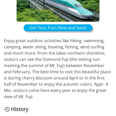
Get Your Pass Now and Save!
Enjoy great outdoor activities like hiking, swimming,
camping, water skiing, boating, fishing, wind surfing
and much more. From the lakes northern shoreline,
visitors can see the Diamond Fuji (the setting sun
meeting the summit of Mt. Fuji) between November
and February. The best time to visit this beautiful place
is during cherry blossom around April or in the first
half of November to enjoy the autumn colors. Appr. 4
Mio. visitors come here every year to enjoy the great
view of Mt. Fuji.
History
