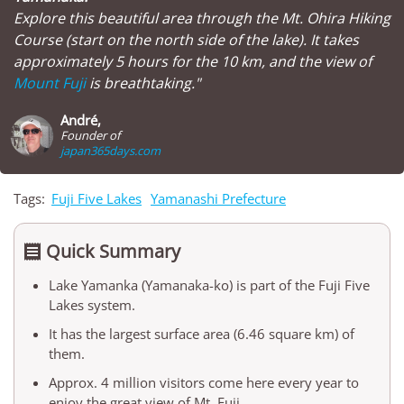
Explore this beautiful area through the Mt. Ohira Hiking
Course (start on the north side of the lake). It takes
approximately 5 hours for the 10 km, and the view of
Mount Fuji
is breathtaking."
André,
Founder of
japan365days.com
Tags:
Fuji Five Lakes
Yamanashi Prefecture
Quick Summary

Lake Yamanka (Yamanaka-ko) is part of the Fuji Five
Lakes system.
It has the largest surface area (6.46 square km) of
them.
Approx. 4 million visitors come here every year to
enjoy the great view of Mt. Fuji.