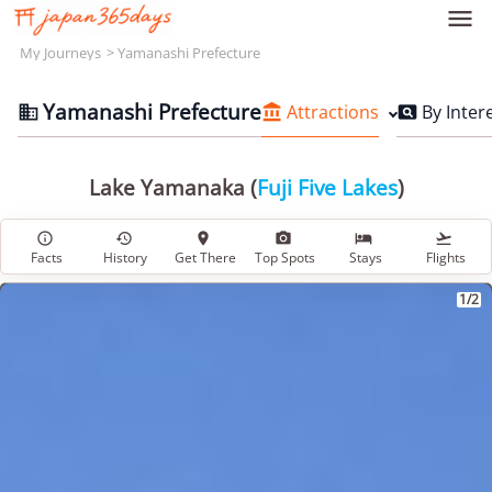

My Journeys
Yamanashi Prefecture
Yamanashi Prefecture
Attractions
By Inter



Lake Yamanaka (
Fuji Five Lakes
)






Facts
History
Get There
Top Spots
Stays
Flights
1/2