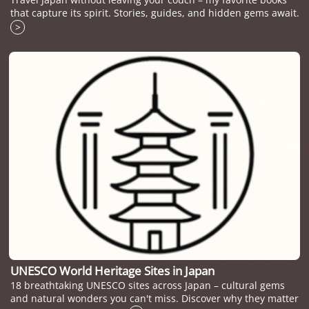
that capture its spirit. Stories, guides, and hidden gems await.
>
UNESCO World Heritage Sites in Japan
18 breathtaking UNESCO sites across Japan – cultural gems
and natural wonders you can't miss. Discover why they matter