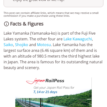
This post can contain affiliate links, which means that we may receive a small
commission if you make a purchase using these links.
Facts & Figures

Lake Yamanka (Yamanaka-ko) is part of the Fuji Five
Lakes system. The other four are
Lake Kawaguchi
,
Saiko
,
Shojiko
and
Motosu
. Lake Yamanka has the
largest surface area (6.46 square km) of them and is
with an altitude of 980.5 meters the third highest lake
in Japan. The area is famous for its outstanding natural
beauty and scenery.