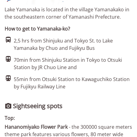
Lake Yamanaka is located in the village Yamanakako in
the southeastern corner of Yamanashi Prefecture.
How to get to Yamanaka-ko?

2,5 hrs from Shinjuku and Tokyo St. to Lake
Yamanaka by Chuo and Fujikyu Bus

70min from Shinjuku Station in Tokyo to Otsuki
Station by JR Chuo Line and

55min from Otsuki Station to Kawaguchiko Station
by Fujikyu Railway Line
Sightseeing spots

Top:
Hananomiyako Flower Park
- the 300000 square meters
theme park features various flowers, 80 meter wide