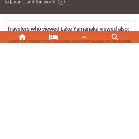
to Japan… and the world.
>
Travelers who viewed Lake Yamanaka viewed also:





HAKONE
Hakone Lake Ashinoko