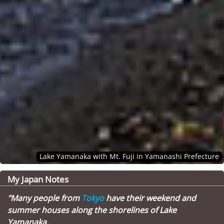
Lake Yamanaka with Mt. Fuji in Yamanashi Prefecture
My Japan Notes
"Many people from
Tokyo
have their weekend and
summer houses along the shorelines of Lake
Yamanaka.