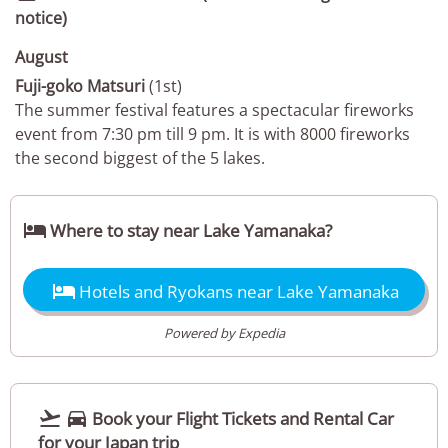
notice)
August
Fuji-goko Matsuri
(1st)
The summer festival features a spectacular fireworks
event from 7:30 pm till 9 pm. It is with 8000 fireworks
the second biggest of the 5 lakes.

Where to stay near Lake Yamanaka?

Hotels and Ryokans near Lake Yamanaka
Powered by Expedia


Book your Flight Tickets and Rental Car
for your Japan trip