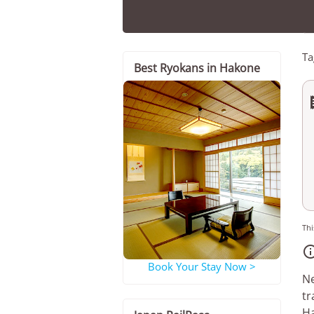
Ta
Best Ryokans in Hakone
Thi
Book Your Stay Now >
Ne
tr
Ha