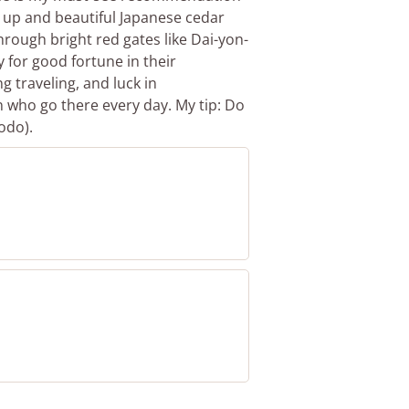
y up and beautiful Japanese cedar
hrough bright red gates like Dai-yon-
y for good fortune in their
g traveling, and luck in
n who go there every day. My tip: Do
odo).