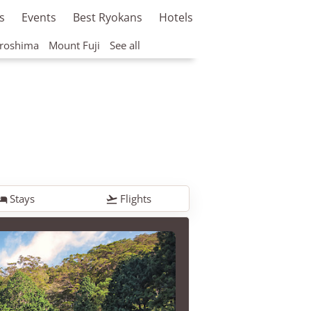
s
Events
Best Ryokans
Hotels
roshima
Mount Fuji
See all
Stays
Flights

