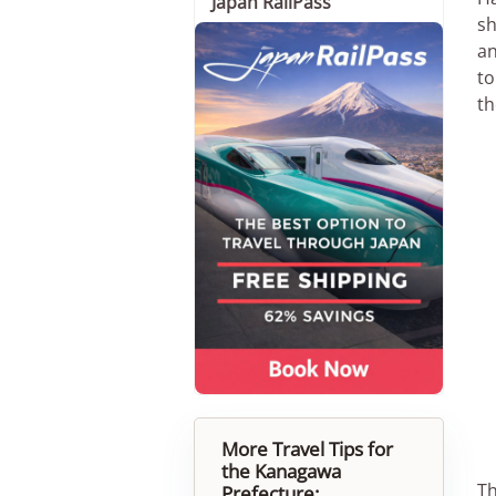
Japan RailPass
sh
an
to
th
More Travel Tips for
the Kanagawa
Th
Prefecture: