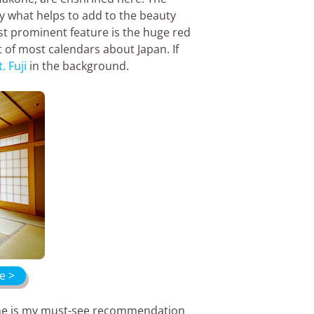
ly what helps to add to the beauty
st prominent feature is the huge red
rt of most calendars about Japan. If
. Fuji
in the background.
e >
rine is my must-see recommendation