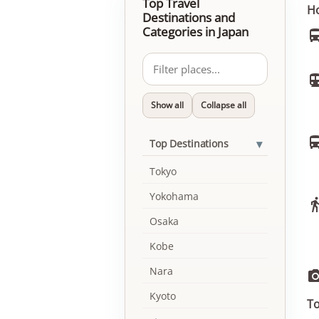
Top Travel
Ho
Destinations and
Categories in Japan
Show all
Collapse all
▾
Top Destinations
Tokyo
Yokohama
Osaka
Kobe
Nara
Kyoto
To