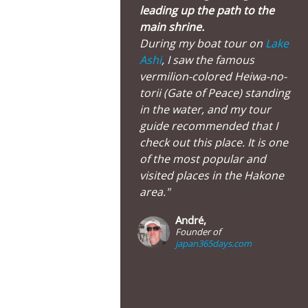
leading up the path to the
main shrine.
During my boat tour on
Lake
Ashi
, I saw the famous
vermilion-colored Heiwa-no-
torii (Gate of Peace) standing
in the water, and my tour
guide recommended that I
check out this place. It is one
of the most popular and
visited places in the Hakone
area."
André,
Founder of
japan365days.com
Huge Torii Gate, Moto-Hakone Main Street