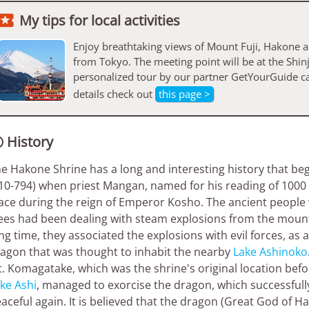

My tips for local activities
Enjoy breathtaking views of Mount Fuji, Hakone a
from Tokyo. The meeting point will be at the Shi
personalized tour by our partner GetYourGuide c
details check out
this page >
History

e Hakone Shrine has a long and interesting history that be
10-794) when priest Mangan, named for his reading of 1000 
ace during the reign of Emperor Kosho. The ancient people
ees had been dealing with steam explosions from the mount
ng time, they associated the explosions with evil forces, as a
agon that was thought to inhabit the nearby
Lake Ashinoko
. Komagatake, which was the shrine's original location befo
ke Ashi
, managed to exorcise the dragon, which successfully
aceful again. It is believed that the dragon (Great God of 