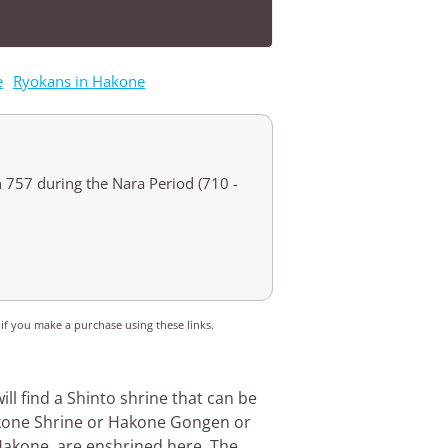
e
Ryokans in Hakone
n 757 during the Nara Period (710 -
 if you make a purchase using these links.
will find a Shinto shrine that can be
akone Shrine or Hakone Gongen or
Hakone, are enshrined here. The