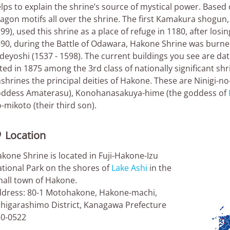
lps to explain the shrine’s source of mystical power. Based 
agon motifs all over the shrine. The first Kamakura shogu
99), used this shrine as a place of refuge in 1180, after losing
90, during the Battle of Odawara, Hakone Shrine was burn
deyoshi (1537 - 1598). The current buildings you see are da
sted in 1875 among the 3rd class of nationally significant shr
shrines the principal deities of Hakone. These are Ninigi-n
ddess Amaterasu), Konohanasakuya-hime (the goddess of
-mikoto (their third son).
Location

kone Shrine is located in Fuji-Hakone-Izu
tional Park on the shores of
Lake Ashi
in the
all town of Hakone.
dress: 80-1 Motohakone, Hakone-machi,
higarashimo District, Kanagawa Prefecture
0-0522