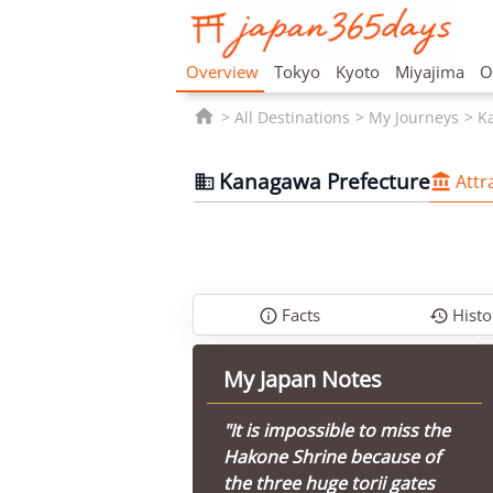
Overview
Tokyo
Kyoto
Miyajima
O

All Destinations
My Journeys
K
Kanagawa Prefecture
Attr


Facts
Histo


My Japan Notes
"It is impossible to miss the
Hakone Shrine because of
the three huge torii gates