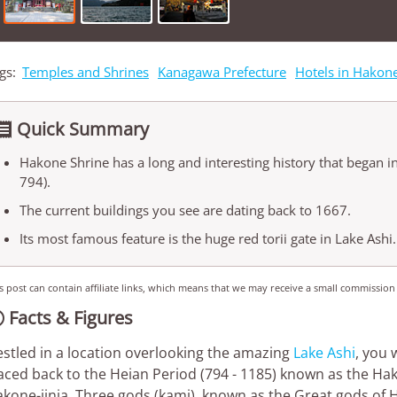
gs:
Temples and Shrines
Kanagawa Prefecture
Hotels in Hakon
Quick Summary

Hakone Shrine has a long and interesting history that began i
794).
The current buildings you see are dating back to 1667.
Its most famous feature is the huge red torii gate in Lake Ashi.
s post can contain affiliate links, which means that we may receive a small commission
Facts & Figures

stled in a location overlooking the amazing
Lake Ashi
, you 
aced back to the Heian Period (794 - 1185) known as the H
kone-jinja. Three gods (kami), known as the Great gods of 