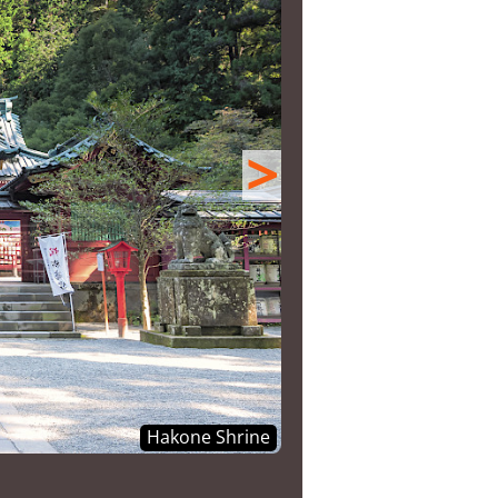
>
Hakone Shrine