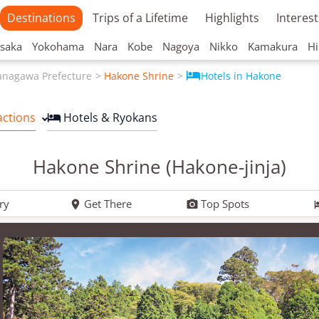
Destinations
Trips of a Lifetime
Highlights
Interest
saka
Yokohama
Nara
Kobe
Nagoya
Nikko
Kamakura
Hi

anagawa Prefecture
Hakone Shrine
Hotels in Hakone
actions
Hotels & Ryokans

Hakone Shrine (Hakone-jinja)
ry
Get There
Top Spots

