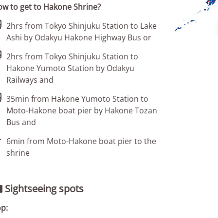
w to get to Hakone Shrine?

2hrs from Tokyo Shinjuku Station to Lake
Ashi by Odakyu Hakone Highway Bus or

2hrs from Tokyo Shinjuku Station to
Hakone Yumoto Station by Odakyu
Railways and

35min from Hakone Yumoto Station to
Moto-Hakone boat pier by Hakone Tozan
Bus and

6min from Moto-Hakone boat pier to the
shrine
Sightseeing spots

p: