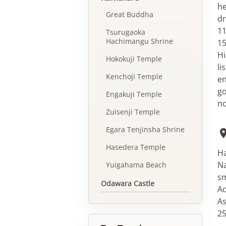
he
Great Buddha
dr
11
Tsurugaoka
Hachimangu Shrine
15
Hi
Hokokuji Temple
li
Kenchoji Temple
en
go
Engakuji Temple
no
Zuisenji Temple
Egara Tenjinsha Shrine
Hasedera Temple
Ha
Na
Yuigahama Beach
sm
Odawara Castle
Ad
As
25