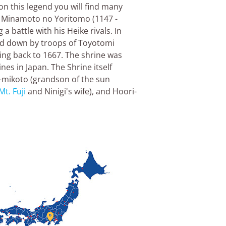
on this legend you will find many
n, Minamoto no Yoritomo (1147 -
 a battle with his Heike rivals. In
ed down by troops of Toyotomi
ting back to 1667. The shrine was
ines in Japan. The Shrine itself
o-mikoto (grandson of the sun
Mt. Fuji
and Ninigi's wife), and Hoori-
