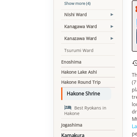
Show more (4)
Nishi Ward
▾
Kanagawa Ward
▾
Kanazawa Ward
▾
Tsurumi Ward
Enoshima
Hakone Lake Ashi
Th
(7
Hakone Round Trip
pl
Hakone Shrine
tr
lo

Best Ryokans in
dr
Hakone
Mt
Jogashima
La
pe
Kamakura