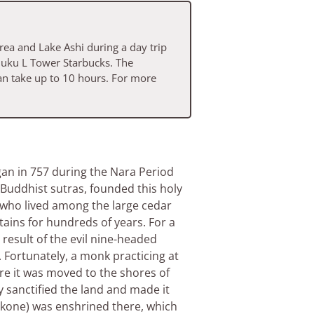
rea and Lake Ashi during a day trip
njuku L Tower Starbucks. The
an take up to 10 hours. For more
gan in 757 during the Nara Period
Buddhist sutras, founded this holy
 who lived among the large cedar
ains for hundreds of years. For a
 result of the evil nine-headed
. Fortunately, a monk practicing at
re it was moved to the shores of
 sanctified the land and made it
Hakone) was enshrined there, which