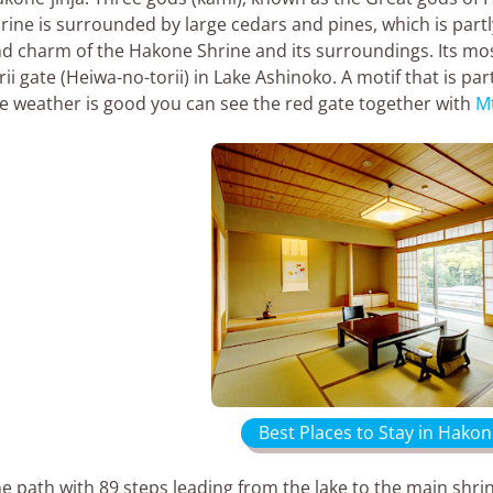
rine is surrounded by large cedars and pines, which is part
d charm of the Hakone Shrine and its surroundings. Its mo
rii gate (Heiwa-no-torii) in Lake Ashinoko. A motif that is pa
e weather is good you can see the red gate together with
Mt
Best Places to Stay in Hakon
e path with 89 steps leading from the lake to the main sh