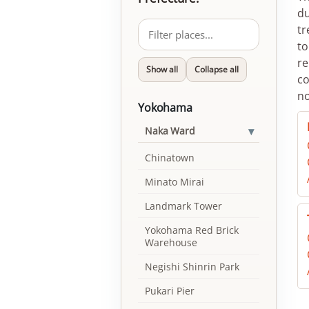
du
tr
to
re
Show all
Collapse all
co
no
Yokohama
▾
Naka Ward
Chinatown
Minato Mirai
Landmark Tower
Yokohama Red Brick
Warehouse
Negishi Shinrin Park
Pukari Pier