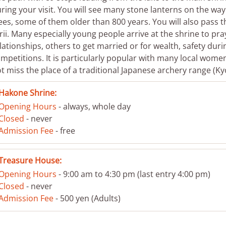
ring your visit. You will see many stone lanterns on the wa
ees, some of them older than 800 years. You will also pass t
rii. Many especially young people arrive at the shrine to pra
lationships, others to get married or for wealth, safety durin
mpetitions. It is particularly popular with many local wome
t miss the place of a traditional Japanese archery range (Ky
Hakone Shrine:
Opening Hours
- always, whole day
Closed
- never
Admission Fee
- free
Treasure House:
Opening Hours
- 9:00 am to 4:30 pm (last entry 4:00 pm)
Closed
- never
Admission Fee
- 500 yen (Adults)