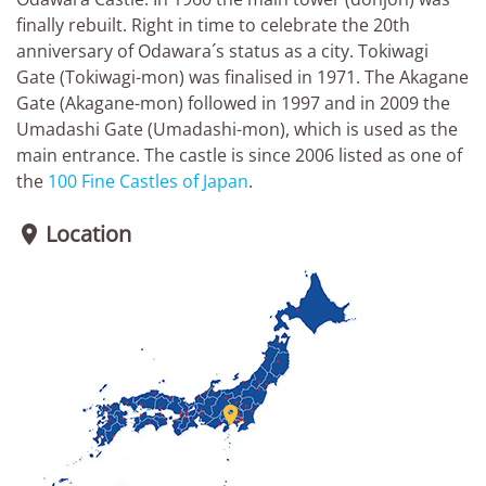
finally rebuilt. Right in time to celebrate the 20th
anniversary of Odawara´s status as a city. Tokiwagi
Gate (Tokiwagi-mon) was finalised in 1971. The Akagane
Gate (Akagane-mon) followed in 1997 and in 2009 the
Umadashi Gate (Umadashi-mon), which is used as the
main entrance. The castle is since 2006 listed as one of
the
100 Fine Castles of Japan
.
Location

