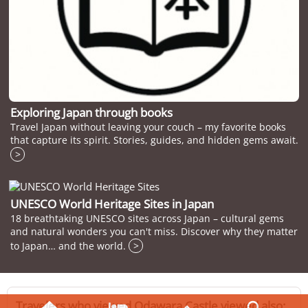
Exploring Japan through books
Travel Japan without leaving your couch – my favorite books
that capture its spirit. Stories, guides, and hidden gems await.
>
UNESCO World Heritage Sites in Japan
18 breathtaking UNESCO sites across Japan – cultural gems
and natural wonders you can't miss. Discover why they matter
to Japan… and the world.
>
Travelers who viewed Odawara Castle viewed also: