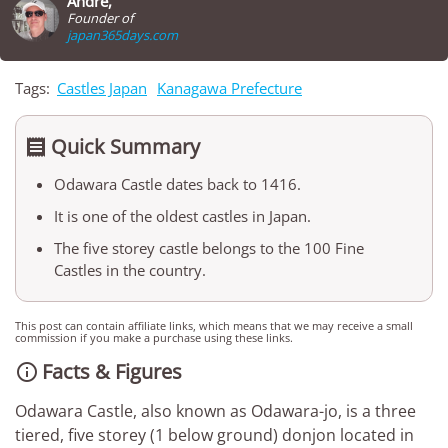
André,
Founder of
japan365days.com
Tags:
Castles Japan
Kanagawa Prefecture
Quick Summary

Odawara Castle dates back to 1416.
It is one of the oldest castles in Japan.
The five storey castle belongs to the 100 Fine
Castles in the country.
This post can contain affiliate links, which means that we may receive a small
commission if you make a purchase using these links.
Facts & Figures

Odawara Castle, also known as Odawara-jo, is a three
tiered, five storey (1 below ground) donjon located in