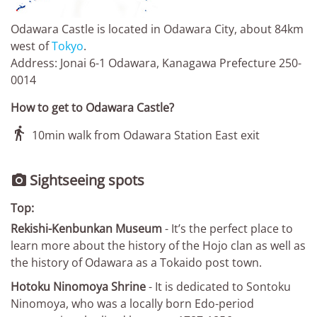
Odawara Castle is located in Odawara City, about 84km
west of
Tokyo
.
Address: Jonai 6-1 Odawara, Kanagawa Prefecture 250-
0014
How to get to Odawara Castle?

10min walk from Odawara Station East exit
Sightseeing spots

Top:
Rekishi-Kenbunkan Museum
- It’s the perfect place to
learn more about the history of the Hojo clan as well as
the history of Odawara as a Tokaido post town.
Hotoku Ninomoya Shrine
- It is dedicated to Sontoku
Ninomoya, who was a locally born Edo-period