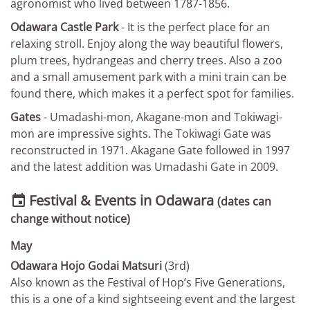
agronomist who lived between 1787-1856.
Odawara Castle Park
- It is the perfect place for an
relaxing stroll. Enjoy along the way beautiful flowers,
plum trees, hydrangeas and cherry trees. Also a zoo
and a small amusement park with a mini train can be
found there, which makes it a perfect spot for families.
Gates
- Umadashi­-mon, Akagane­-mon and Tokiwagi-
mon are impressive sights. The Tokiwagi Gate was
reconstructed in 1971. Akagane Gate followed in 1997
and the latest addition was Umadashi Gate in 2009.
Festival & Events in Odawara

(dates can
change without notice)
May
Odawara Hojo Godai Matsuri
(3rd)
Also known as the Festival of Hop’s Five Generations,
this is a one of a kind sightseeing event and the largest