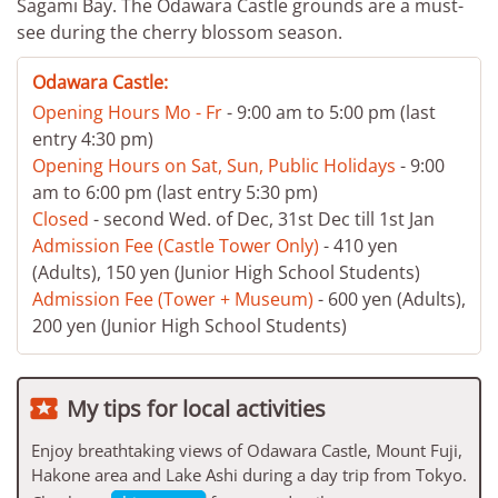
Sagami Bay. The Odawara Castle grounds are a must-
see during the cherry blossom season.
Odawara Castle:
Opening Hours Mo - Fr
- 9:00 am to 5:00 pm (last
entry 4:30 pm)
Opening Hours on Sat, Sun, Public Holidays
- 9:00
am to 6:00 pm (last entry 5:30 pm)
Closed
- second Wed. of Dec, 31st Dec till 1st Jan
Admission Fee (Castle Tower Only)
- 410 yen
(Adults), 150 yen (Junior High School Students)
Admission Fee (Tower + Museum)
- 600 yen (Adults),
200 yen (Junior High School Students)

My tips for local activities
Enjoy breathtaking views of Odawara Castle, Mount Fuji,
Hakone area and Lake Ashi during a day trip from Tokyo.