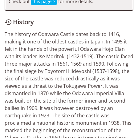
Check out
this page >
for more details.
History

The history of Odawara Castle dates back to 1416,
making it one of the oldest castles in Japan. In 1495 it
felt in the hands of the powerful Odawara Hojo Clan
with its leader Ise Moritoki (1432-1519). The castle faced
three major attacks in 1561, 1569 and 1590. Following
the final siege by Toyotomi Hideyoshi (1537-1598), the
size of the castle was reduced drastically as it was
viewed as a threat to the Tokugawa Power. It was
dismantled in 1870 while the Odawara Imperial Villa
was built on the site of the former inner and second
bailies in 1909. It was however destroyed by an
earthquake in 1923. The site of the castle was
proclaimed a national historic monument in 1938. This
marked the beginning of the reconstruction of the
Odawara Castle. In 1960 the main tower (donjon) was