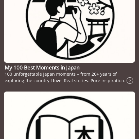
My 100 Best Moments in Japan
100 unforgettable Japan moments – from 20+ years of
exploring the country I love. Real stories. Pure inspiration.
>