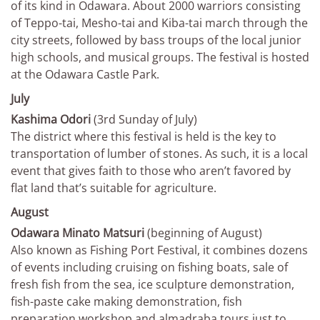
of its kind in Odawara. About 2000 warriors consisting
of Teppo-tai, Mesho-tai and Kiba-tai march through the
city streets, followed by bass troups of the local junior
high schools, and musical groups. The festival is hosted
at the Odawara Castle Park.
July
Kashima Odori
(3rd Sunday of July)
The district where this festival is held is the key to
transportation of lumber of stones. As such, it is a local
event that gives faith to those who aren’t favored by
flat land that’s suitable for agriculture.
August
Odawara Minato Matsuri
(beginning of August)
Also known as Fishing Port Festival, it combines dozens
of events including cruising on fishing boats, sale of
fresh fish from the sea, ice sculpture demonstration,
fish-paste cake making demonstration, fish
preparation workshop and almadraba tours just to