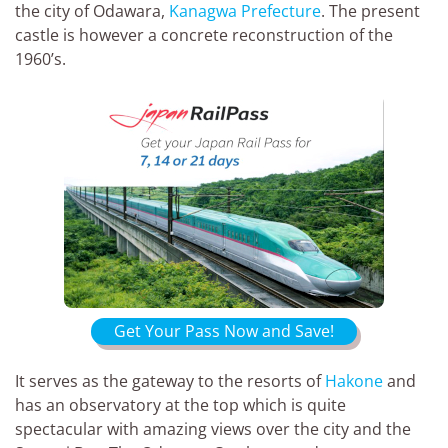
the city of Odawara,
Kanagwa Prefecture
. The present
castle is however a concrete reconstruction of the
1960’s.
Get Your Pass Now and Save!
It serves as the gateway to the resorts of
Hakone
and
has an observatory at the top which is quite
spectacular with amazing views over the city and the