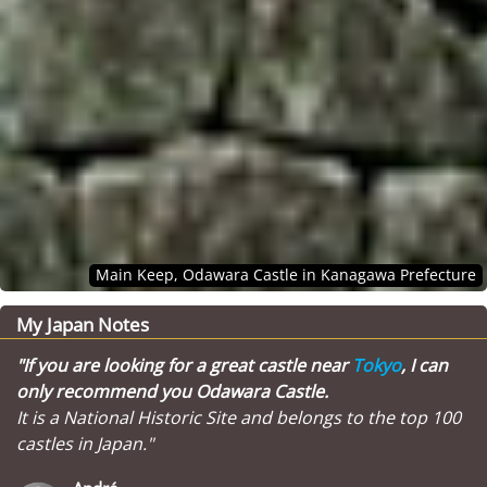
Main Keep, Odawara Castle in Kanagawa Prefecture
My Japan Notes
"If you are looking for a great castle near
Tokyo
, I can
only recommend you Odawara Castle.
It is a National Historic Site and belongs to the top 100
castles in Japan."