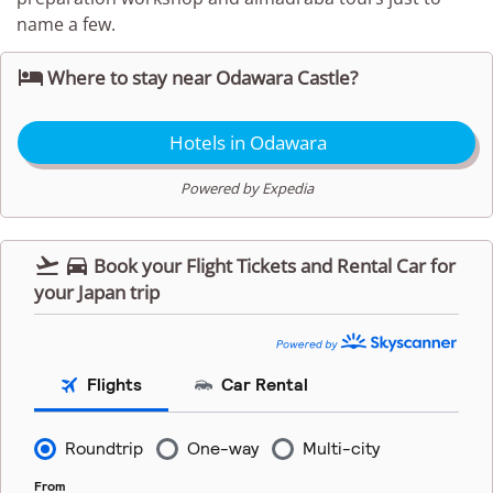
name a few.

Where to stay near Odawara Castle?
Hotels in Odawara
Powered by Expedia


Book your Flight Tickets and Rental Car for
your Japan trip