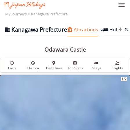

My Journeys
Kanagawa Prefecture
Kanagawa Prefecture
Attractions
Hotels &



Odawara Castle






Facts
History
Get There
Top Spots
Stays
Flights
1/2