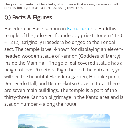
This post can contain affiliate links, which means that we may receive a small
commission if you make a purchase using these links.
Facts & Figures

Hasedera or Hase-kannon in
Kamakura
is a Buddhist
temple of the Jodo sect founded by priest Honen (1133
– 1212). Originally Hasedera belonged to the Tendai
sect. The temple is well-known for displaying an eleven-
headed wooden statue of Kannon (Goddess of Mercy)
inside the Main Hall. The gold leaf-covered statue has a
height of over 9 meters. Right behind the entrance, you
will see the beautiful Hasedera garden, Hojo-ike pond,
Benten-do Hall, and Benten-kutsu Cave. In total, there
are seven main buildings. The temple is a part of the
thirty-three Kannon pilgrimage in the Kanto area and is
station number 4 along the route.