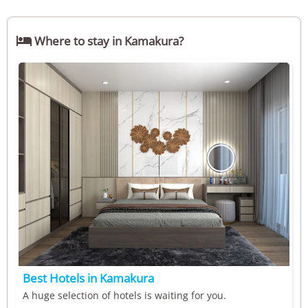

Where to stay in Kamakura?
Best Hotels in Kamakura
A huge selection of hotels is waiting for you.