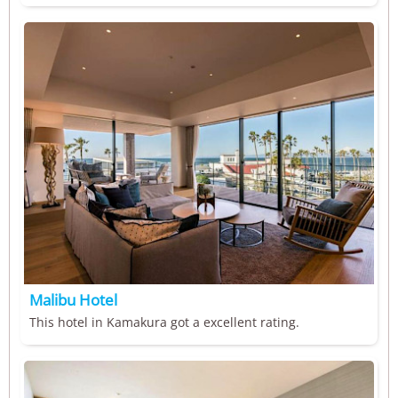
Malibu Hotel
This hotel in Kamakura got a excellent rating.