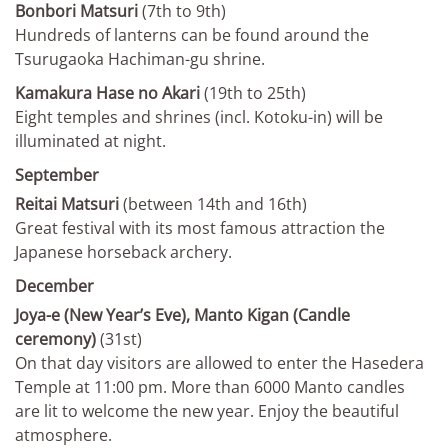
Bonbori Matsuri
(7th to 9th)
Hundreds of lanterns can be found around the
Tsurugaoka Hachiman-gu shrine.
Kamakura Hase no Akari
(19th to 25th)
Eight temples and shrines (incl. Kotoku-in) will be
illuminated at night.
September
Reitai Matsuri
(between 14th and 16th)
Great festival with its most famous attraction the
Japanese horseback archery.
December
Joya-e (New Year’s Eve), Manto Kigan (Candle
ceremony)
(31st)
On that day visitors are allowed to enter the Hasedera
Temple at 11:00 pm. More than 6000 Manto candles
are lit to welcome the new year. Enjoy the beautiful
atmosphere.