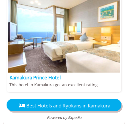
Kamakura Prince Hotel
This hotel in Kamakura got an excellent rating.

Best Hotels and Ryokans in Kamakura
Powered by Expedia