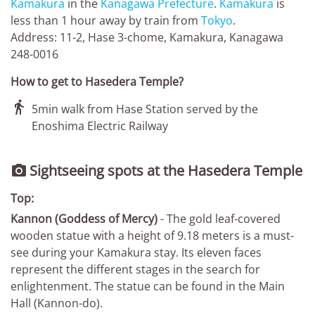
Kamakura
in the
Kanagawa Prefecture
.
Kamakura
is
less than 1 hour away by train from
Tokyo
.
Address: 11-2, Hase 3-chome, Kamakura, Kanagawa
248-0016
How to get to Hasedera Temple?

5min walk from Hase Station served by the
Enoshima Electric Railway
Sightseeing spots at the Hasedera Temple

Top:
Kannon (Goddess of Mercy)
- The gold leaf-covered
wooden statue with a height of 9.18 meters is a must-
see during your Kamakura stay. Its eleven faces
represent the different stages in the search for
enlightenment. The statue can be found in the Main
Hall (Kannon-do).