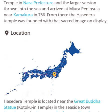
Temple in
Nara Prefecture
and the larger version
thrown into the sea and arrived at Miura Peninsula
near
Kamakura
in 736. From there the Hasedera
temple was founded with that sacred image on display.
Location


Hasedera Temple is located near the
Great Buddha
Statue
(Kotoku-in Temple) in the seaside town