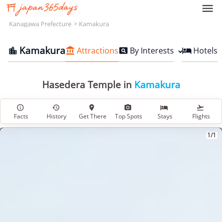

Kanagawa Prefecture
Kamakura
Kamakura
Attractions
By Interests
Hotels




Hasedera Temple in
Kamakura






Facts
History
Get There
Top Spots
Stays
Flights
1/1