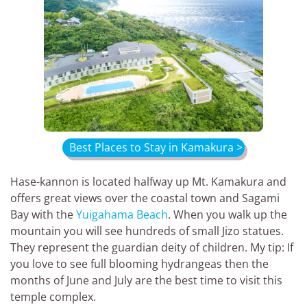
Best Places to Stay in Kamakura >
Hase-kannon is located halfway up Mt. Kamakura and
offers great views over the coastal town and Sagami
Bay with the
Yuigahama Beach
. When you walk up the
mountain you will see hundreds of small Jizo statues.
They represent the guardian deity of children. My tip: If
you love to see full blooming hydrangeas then the
months of June and July are the best time to visit this
temple complex.