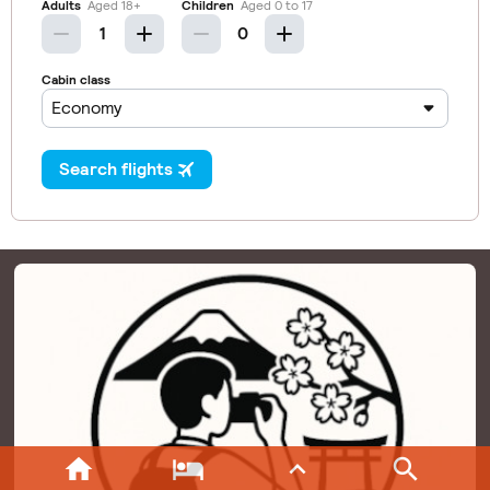



