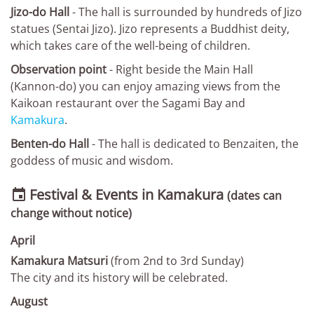
Jizo-do Hall
- The hall is surrounded by hundreds of Jizo
statues (Sentai Jizo). Jizo represents a Buddhist deity,
which takes care of the well-being of children.
Observation point
- Right beside the Main Hall
(Kannon-do) you can enjoy amazing views from the
Kaikoan restaurant over the Sagami Bay and
Kamakura
.
Benten-do Hall
- The hall is dedicated to Benzaiten, the
goddess of music and wisdom.
Festival & Events in Kamakura

(dates can
change without notice)
April
Kamakura Matsuri
(from 2nd to 3rd Sunday)
The city and its history will be celebrated.
August