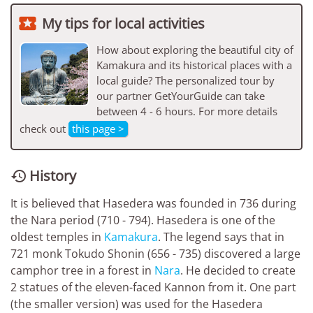

My tips for local activities
How about exploring the beautiful city of
Kamakura and its historical places with a
local guide? The personalized tour by
our partner GetYourGuide can take
between 4 - 6 hours. For more details
check out
this page >
History

It is believed that Hasedera was founded in 736 during
the Nara period (710 - 794). Hasedera is one of the
oldest temples in
Kamakura
. The legend says that in
721 monk Tokudo Shonin (656 - 735) discovered a large
camphor tree in a forest in
Nara
. He decided to create
2 statues of the eleven-faced Kannon from it. One part
(the smaller version) was used for the Hasedera