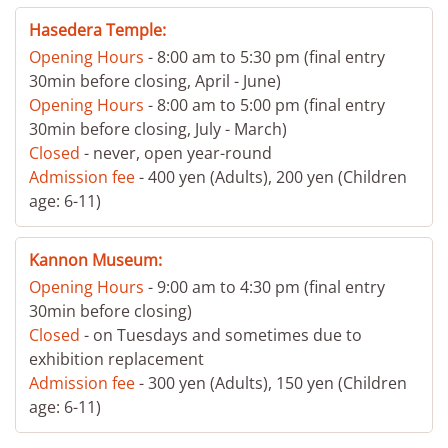
Hasedera Temple:
Opening Hours
- 8:00 am to 5:30 pm (final entry
30min before closing, April - June)
Opening Hours
- 8:00 am to 5:00 pm (final entry
30min before closing, July - March)
Closed
- never, open year-round
Admission fee
- 400 yen (Adults), 200 yen (Children
age: 6-11)
Kannon Museum:
Opening Hours
- 9:00 am to 4:30 pm (final entry
30min before closing)
Closed
- on Tuesdays and sometimes due to
exhibition replacement
Admission fee
- 300 yen (Adults), 150 yen (Children
age: 6-11)