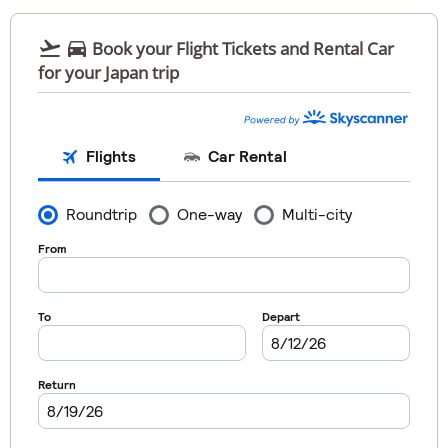


Book your Flight Tickets and Rental Car
for your Japan trip