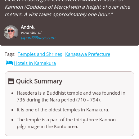
Kannon (Goddess of Mercy) with a height of over nine
meters. A visit takes approximately one hour."
André,
Founder of
japan365days.com
Tags:
Temples and Shrines
Kanagawa Prefecture

Hotels in Kamakura
Quick Summary

Hasedera is a Buddhist temple and was founded in
736 during the Nara period (710 - 794).
It is one of the oldest temples in Kamakura.
The temple is a part of the thirty-three Kannon
pilgrimage in the Kanto area.