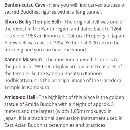
Benten-kutsu Cave
- Here you will find carved statues of
sacred Buddhist figures within a long tunnel.
Shoro Belfry (Temple Bell)
- The original bell was one of
the oldest in the Kanto region and dates back to 1264.
It is since 1953 an Important Cultural Property of Japan.
A new bell was cast in 1984. Be here at 8:00 am in the
morning and you can hear the sound.
Kannon Museum
- The museum opened its doors to
the public in 1980. On display are ancient treasures of
the temple like the Kannon Bosatsu (Kannon
Bodhisattva). It is the principal image of the Hasedera
Temple in Kamakura.
Amida-do Hall
- The highlight of this place is the golden
statue of Amida Buddha with a height of approx. 3
meters and the largest (width 1.05m) mokugyo in
Japan. It is a traditional percussion instrument used in
East Asian Buddhist ceremonies and practices.