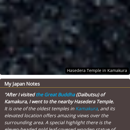
Hasedera Temple in Kamakura
My Japan Notes
"After I visited
the Great Buddha
(Daibutsu) of
Kamakura, I went to the nearby Hasedera Temple.
It is one of the oldest temples in
Kamakura
, and its
elevated location offers amazing views over the
surrounding area. A special highlight there is the
eleven-headed gold leaf-covered wooden statue of