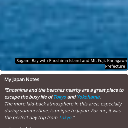
Sagami Bay with Enoshima Island and Mt. Fuji, Kanagawa
Prefecture
My Japan Notes
"Enoshima and the beaches nearby are a great place to
escape the busy life of
Tokyo
and
Yokohama
.
The more laid-back atmosphere in this area, especially
during summertime, is unique to Japan. For me, it was
the perfect day trip from
Tokyo
."