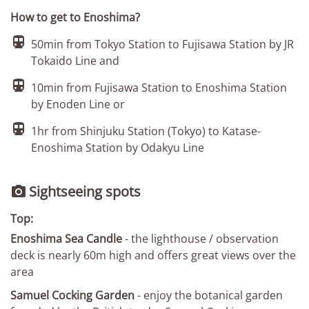
How to get to Enoshima?

50min from Tokyo Station to Fujisawa Station by JR
Tokaido Line and

10min from Fujisawa Station to Enoshima Station
by Enoden Line or

1hr from Shinjuku Station (Tokyo) to Katase-
Enoshima Station by Odakyu Line
Sightseeing spots

Top:
Enoshima Sea Candle
- the lighthouse / observation
deck is nearly 60m high and offers great views over the
area
Samuel Cocking Garden
- enjoy the botanical garden