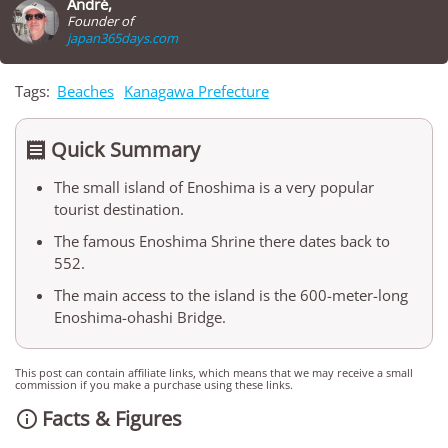
André,
Founder of
japan365days.com
Tags:
Beaches
Kanagawa Prefecture
Quick Summary

The small island of Enoshima is a very popular
tourist destination.
The famous Enoshima Shrine there dates back to
552.
The main access to the island is the 600-meter-long
Enoshima-ohashi Bridge.
This post can contain affiliate links, which means that we may receive a small
commission if you make a purchase using these links.
Facts & Figures
