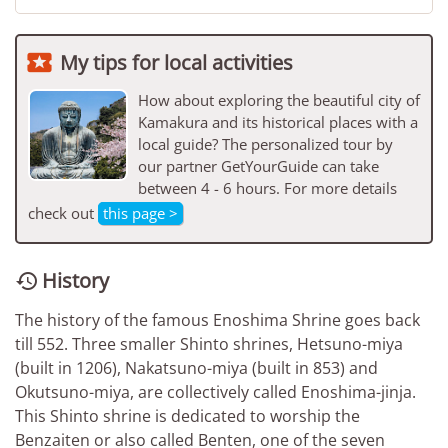

My tips for local activities
How about exploring the beautiful city of
Kamakura and its historical places with a
local guide? The personalized tour by
our partner GetYourGuide can take
between 4 - 6 hours. For more details
check out
this page >
History

The history of the famous Enoshima Shrine goes back
till 552. Three smaller Shinto shrines, Hetsuno-miya
(built in 1206), Nakatsuno-miya (built in 853) and
Okutsuno-miya, are collectively called Enoshima-jinja.
This Shinto shrine is dedicated to worship the
Benzaiten or also called Benten, one of the seven