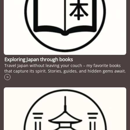
Exploring Japan through books
Travel Japan without leaving your couch – my favorite books
that capture its spirit. Stories, guides, and hidden gems await.
>