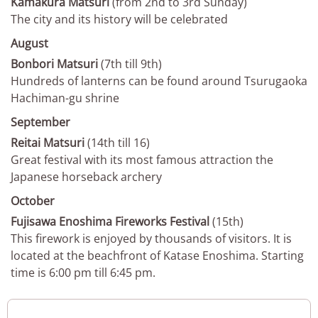
Kamakura Matsuri
(from 2nd to 3rd Sunday)
The city and its history will be celebrated
August
Bonbori Matsuri
(7th till 9th)
Hundreds of lanterns can be found around Tsurugaoka
Hachiman-gu shrine
September
Reitai Matsuri
(14th till 16)
Great festival with its most famous attraction the
Japanese horseback archery
October
Fujisawa Enoshima Fireworks Festival
(15th)
This firework is enjoyed by thousands of visitors. It is
located at the beachfront of Katase Enoshima. Starting
time is 6:00 pm till 6:45 pm.