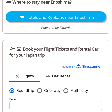

Where to stay near Enoshima?

Hotels and Ryokans near Enoshima
Powered by Expedia


Book your Flight Tickets and Rental Car
for your Japan trip