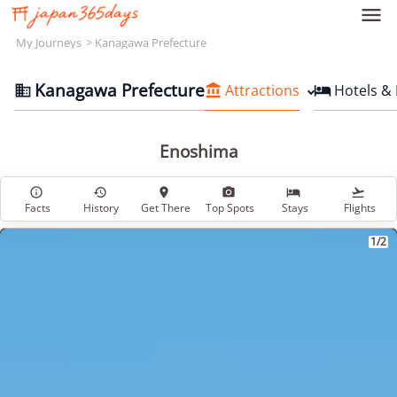

My Journeys
Kanagawa Prefecture
Kanagawa Prefecture
Attractions
Hotels &



Enoshima






Facts
History
Get There
Top Spots
Stays
Flights
1/2