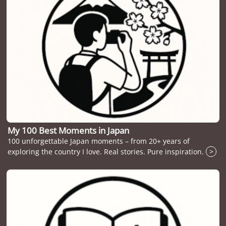
My 100 Best Moments in Japan
100 unforgettable Japan moments – from 20+ years of
exploring the country I love. Real stories. Pure inspiration.
>