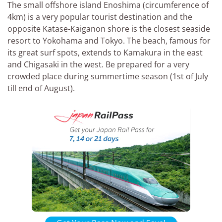
The small offshore island Enoshima (circumference of
4km) is a very popular tourist destination and the
opposite Katase-Kaiganon shore is the closest seaside
resort to Yokohama and Tokyo. The beach, famous for
its great surf spots, extends to Kamakura in the east
and Chigasaki in the west. Be prepared for a very
crowded place during summertime season (1st of July
till end of August).