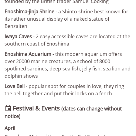
founded by the British trader Samuel Cocking
Enoshima-jinja Shrine
- a Shinto shrine best known for
its rather unusual display of a naked statue of
Benzaiten
Iwaya Caves
- 2 easy accessible caves are located at the
southern coast of Enoshima
Enoshima Aquarium
- this modern aquarium offers
over 20000 marine creatures, a school of 8000
spotlined sardines, deep-sea fish, jelly fish, sea lion and
dolphin shows
Love Bell
- popular spot for couples in love, they ring
the bell together and put their locks on a fench
Festival & Events

(dates can change without
notice)
April