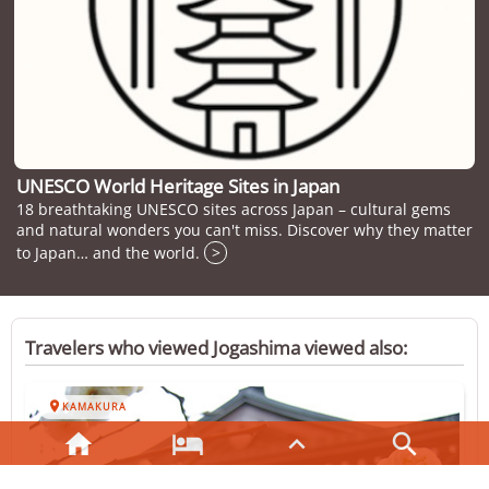
UNESCO World Heritage Sites in Japan
18 breathtaking UNESCO sites across Japan – cultural gems
and natural wonders you can't miss. Discover why they matter
to Japan… and the world.
>
Travelers who viewed Jogashima viewed also:

KAMAKURA



