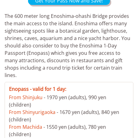
Get Your Pass Now and Save!
The 600 meter long Enoshima-ohashi Bridge provides
the main access to the island. Enoshima offers many
sightseeing spots like a botanical garden, lighthouse,
shrines, caves, aquarium and a nice yacht harbor. You
should also consider to buy the Enoshima 1-Day
Passport (Enopass) which gives you free access to
many attractions, discounts in restaurants and gift
shops including a round trip ticket for certain train
lines.
Enopass - valid for 1 day:
From Shinjuku
- 1970 yen (adults), 990 yen
(children)
From Shinyurigaoka
- 1670 yen (adults), 840 yen
(children)
From Machida
- 1550 yen (adults), 780 yen
(children)