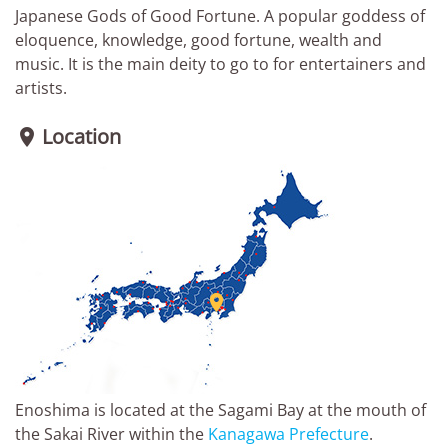
Japanese Gods of Good Fortune. A popular goddess of
eloquence, knowledge, good fortune, wealth and
music. It is the main deity to go to for entertainers and
artists.
Location


Enoshima is located at the Sagami Bay at the mouth of
the Sakai River within the
Kanagawa Prefecture
.