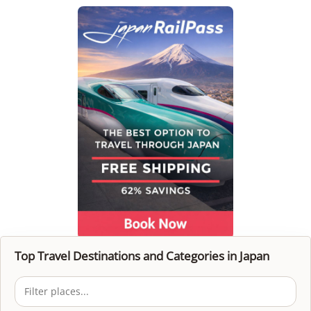
Top Travel Destinations and Categories in Japan