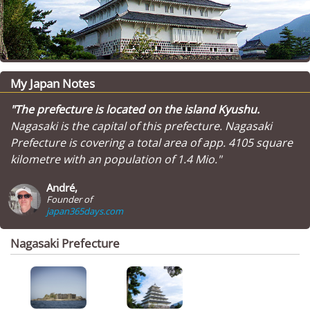
My Japan Notes
"The prefecture is located on the island Kyushu.
Nagasaki is the capital of this prefecture. Nagasaki
Prefecture is covering a total area of app. 4105 square
kilometre with an population of 1.4 Mio."
André,
Founder of
japan365days.com
Nagasaki Prefecture