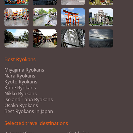
Best Ryokans
Miyajima Ryokans
Nara Ryokans
Kyoto Ryokans
Kobe Ryokans
Nikko Ryokans
Ise and Toba Ryokans
Osaka Ryokans
Best Ryokans in Japan
Selected travel destinations