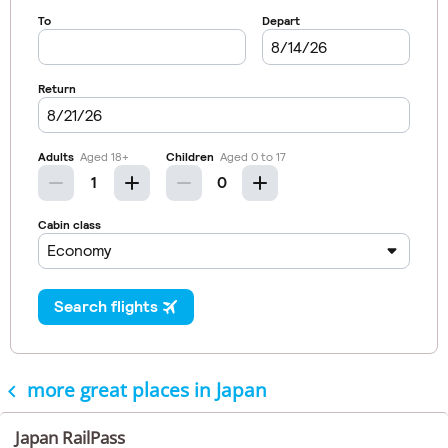
more great places in Japan

Japan RailPass