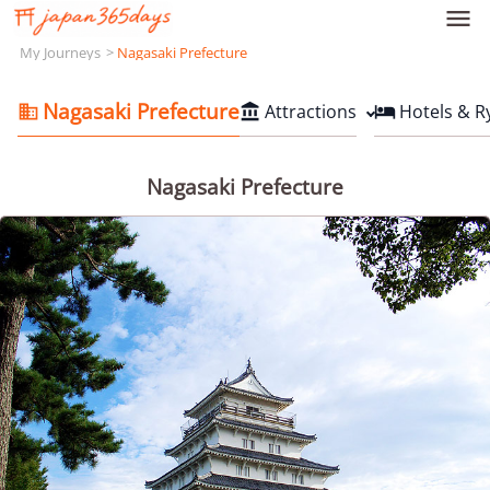

My Journeys
Nagasaki Prefecture
Nagasaki Prefecture
Attractions
Hotels & R



Nagasaki Prefecture