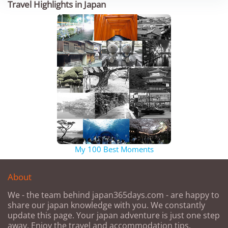
Travel Highlights in Japan
My 100 Best Moments
About
We - the team behind japan365days.com - are happy to
share our japan knowledge with you. We constantly
update this page. Your japan adventure is just one step
away. Enjoy the travel and accommodation tips.