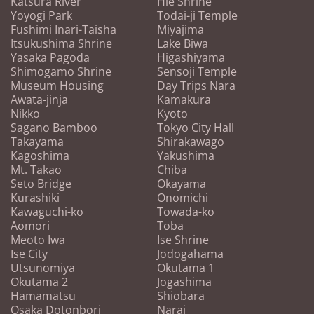
Katsura River
Hie Shrine
Yoyogi Park
Todai-ji Temple
Fushimi Inari-Taisha
Miyajima
Itsukushima Shrine
Lake Biwa
Yasaka Pagoda
Higashiyama
Shimogamo Shrine
Sensoji Temple
Museum Housing
Day Trips Nara
Awata-jinja
Kamakura
Nikko
Kyoto
Sagano Bamboo
Tokyo City Hall
Takayama
Shirakawago
Kagoshima
Yakushima
Mt. Takao
Chiba
Seto Bridge
Okayama
Kurashiki
Onomichi
Kawaguchi-ko
Towada-ko
Aomori
Toba
Meoto Iwa
Ise Shrine
Ise City
Jodogahama
Utsunomiya
Okutama 1
Okutama 2
Jogashima
Hamamatsu
Shiobara
Osaka Dotonbori
Narai