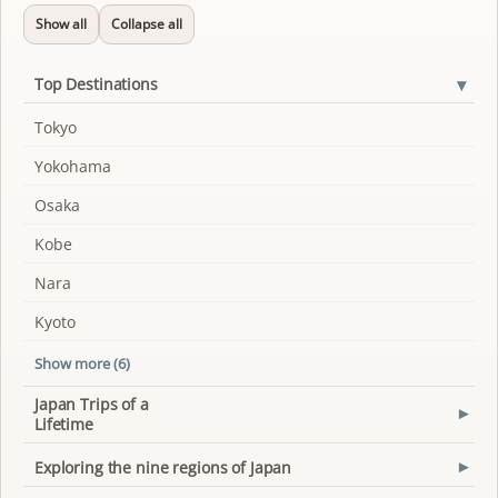
Show all
Collapse all
▾
Top Destinations
Tokyo
Yokohama
Osaka
Kobe
Nara
Kyoto
Show more (6)
Japan Trips of a
▾
Lifetime
Exploring the nine regions of Japan
▾