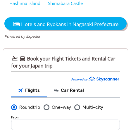
Hashima Island
Shimabara Castle

Hotels and Ryokans in Nagasaki Prefecture
Powered by Expedia


Book your Flight Tickets and Rental Car
for your Japan trip