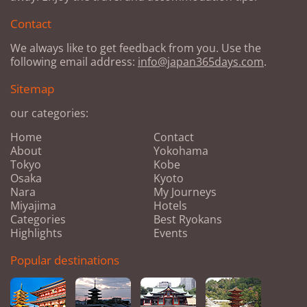
Contact
We always like to get feedback from you. Use the
following email address:
info@japan365days.com
.
Sitemap
our categories:
Home
Contact
About
Yokohama
Tokyo
Kobe
Osaka
Kyoto
Nara
My Journeys
Miyajima
Hotels
Categories
Best Ryokans
Highlights
Events
Popular destinations