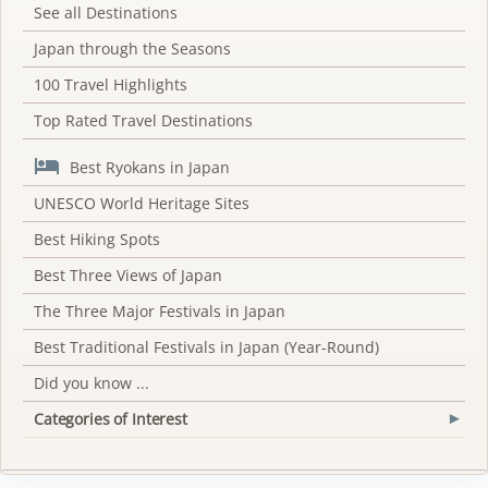
See all Destinations
Japan through the Seasons
100 Travel Highlights
Top Rated Travel Destinations

Best Ryokans in Japan
UNESCO World Heritage Sites
Best Hiking Spots
Best Three Views of Japan
The Three Major Festivals in Japan
Best Traditional Festivals in Japan (Year-Round)
Did you know ...
Categories of Interest
▾