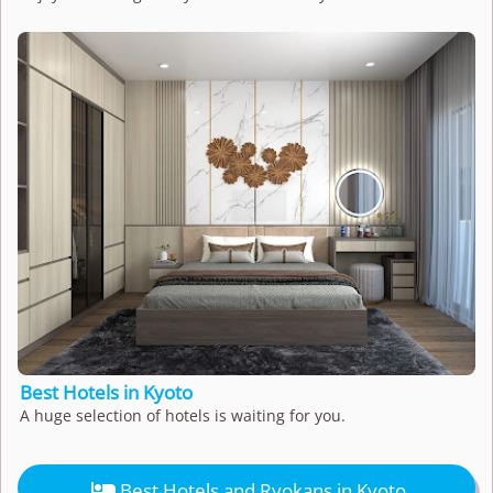
Best Hotels in Kyoto
A huge selection of hotels is waiting for you.

Best Hotels and Ryokans in Kyoto