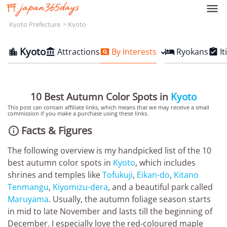

Kyoto Prefecture
Kyoto
Kyoto
Attractions
By Interests
Ryokans
It





10 Best Autumn Color Spots in
Kyoto
This post can contain affiliate links, which means that we may receive a small
commission if you make a purchase using these links.
Facts & Figures

The following overview is my handpicked list of the 10
best autumn color spots in
Kyoto
, which includes
shrines and temples like
Tofukuji
,
Eikan-do
,
Kitano
Tenmangu
,
Kiyomizu-dera
, and a beautiful park called
Maruyama
. Usually, the autumn foliage season starts
in mid to late November and lasts till the beginning of
December. I especially love the red-coloured maple