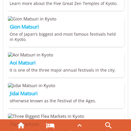
Learn more about the Five Great Zen Temples of Kyoto.
Gion Matsuri
One of Japan’s biggest and most famous festivals held
in Kyoto.
Aoi Matsuri
It is one of the three major annual festivals in the city.
Jidai Matsuri
otherwise known as the Festival of the Ages.
Flea Markets



