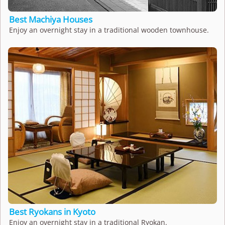
Best Machiya Houses
Enjoy an overnight stay in a traditional wooden townhouse.
Best Ryokans in Kyoto
Enjoy an overnight stay in a traditional Ryokan.