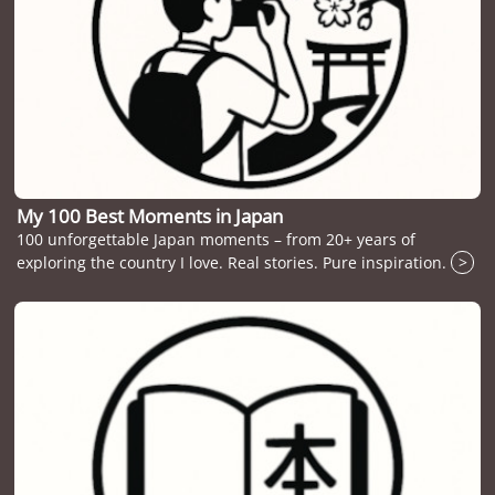
My 100 Best Moments in Japan
100 unforgettable Japan moments – from 20+ years of
exploring the country I love. Real stories. Pure inspiration.
>