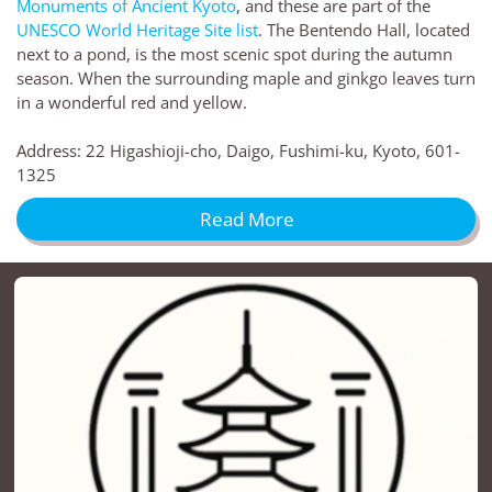
Monuments of Ancient Kyoto
, and these are part of the
UNESCO World Heritage Site list
. The Bentendo Hall, located
next to a pond, is the most scenic spot during the autumn
season. When the surrounding maple and ginkgo leaves turn
in a wonderful red and yellow.
Address: 22 Higashioji-cho, Daigo, Fushimi-ku, Kyoto, 601-
1325
Read More