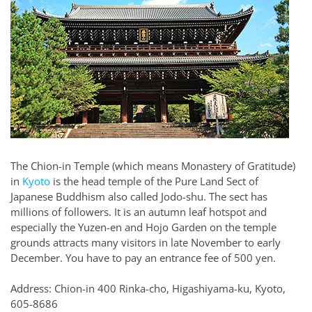
The Chion-in Temple (which means Monastery of Gratitude)
in
Kyoto
is the head temple of the Pure Land Sect of
Japanese Buddhism also called Jodo-shu. The sect has
millions of followers. It is an autumn leaf hotspot and
especially the Yuzen-en and Hojo Garden on the temple
grounds attracts many visitors in late November to early
December. You have to pay an entrance fee of 500 yen.
Address: Chion-in 400 Rinka-cho, Higashiyama-ku, Kyoto,
605-8686