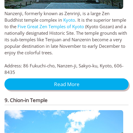
Nanzenji, formerly known as Zenrinji, is a large Zen
Buddhist temple complex in
Kyoto
. It is the superior temple
to the
Five Great Zen Temples of Kyoto
(Kyoto Gozan) and a
nationally designated Historic Site. The temple grounds with
its sub-temples like Tenjuan and Nanzenin become a very
popular destination in late November to early December to
enjoy the colorful trees.
Address: 86 Fukuchi-cho, Nanzen-ji, Sakyo-ku, Kyoto, 606-
8435
Read More
9. Chion-in Temple