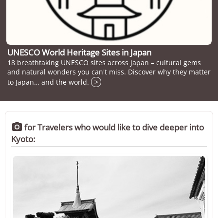
UNESCO World Heritage Sites in Japan
18 breathtaking UNESCO sites across Japan – cultural gems
and natural wonders you can't miss. Discover why they matter
to Japan… and the world.
>

for Travelers who would like to dive deeper into
Kyoto: