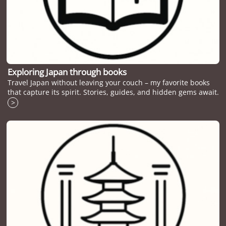
Exploring Japan through books
Travel Japan without leaving your couch – my favorite books
that capture its spirit. Stories, guides, and hidden gems await.
>