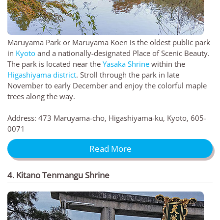
Maruyama Park or Maruyama Koen is the oldest public park
in
Kyoto
and a nationally-designated Place of Scenic Beauty.
The park is located near the
Yasaka Shrine
within the
Higashiyama district
. Stroll through the park in late
November to early December and enjoy the colorful maple
trees along the way.
Address: 473 Maruyama-cho, Higashiyama-ku, Kyoto, 605-
0071
Read More
4. Kitano Tenmangu Shrine