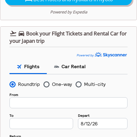
Powered by Expedia


Book your Flight Tickets and Rental Car for
your Japan trip