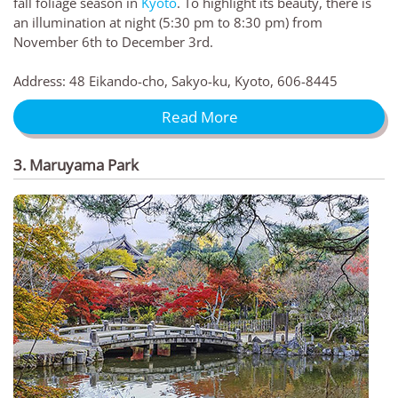
fall foliage season in
Kyoto
. To highlight its beauty, there is
an illumination at night (5:30 pm to 8:30 pm) from
November 6th to December 3rd.
Address: 48 Eikando-cho, Sakyo-ku, Kyoto, 606-8445
Read More
3. Maruyama Park