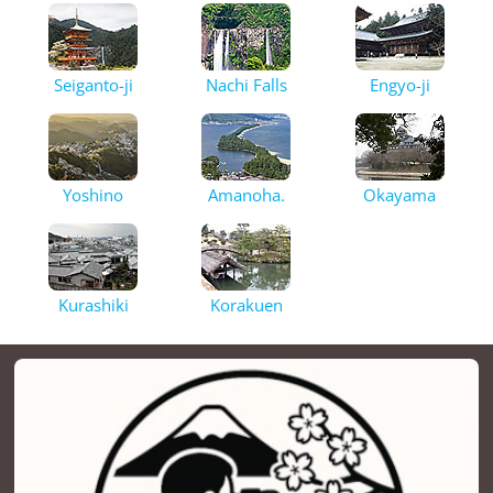
Seiganto-ji
Nachi Falls
Engyo-ji
Yoshino
Amanoha.
Okayama
Kurashiki
Korakuen