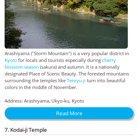
Arashiyama ("Storm Mountain") is a very popular district in
Kyoto
for locals and tourists especially during
cherry
blossom season
(sakura) and autumn. It is a nationally
designated Place of Scenic Beauty. The forested mountains
surrounding the temples like
Tenryu-ji
turn into beautiful
colors in the middle of November.
Address: Arashiyama, Ukyo-ku, Kyoto
Read More
7. Kodai-ji Temple