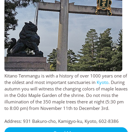
Kitano Tenmangu is with a history of over 1000 years one of
the oldest and most important sanctuaries in
Kyoto
. During
autumn you will witness the changing colors of maple leaves
in the Odoi Maple Garden of the shrine. Do not miss the
illumination of the 350 maple trees there at night (5:30 pm
to 8:00 pm) from November 11th to December 3rd.
Address: 931 Bakuro-cho, Kamigyo-ku, Kyoto, 602-8386