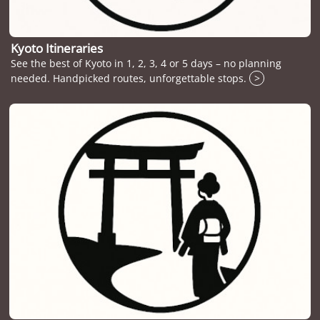
Kyoto Itineraries
See the best of Kyoto in 1, 2, 3, 4 or 5 days – no planning
needed. Handpicked routes, unforgettable stops.
>