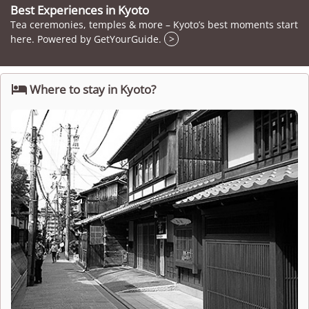
Best Experiences in Kyoto
Tea ceremonies, temples & more – Kyoto’s best moments start
here. Powered by GetYourGuide.
>

Where to stay in Kyoto?