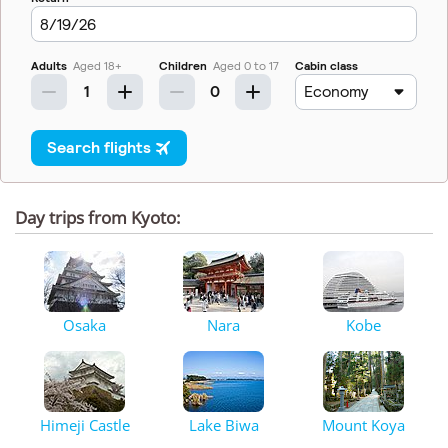
Day trips from Kyoto:
Osaka
Nara
Kobe
Himeji Castle
Lake Biwa
Mount Koya