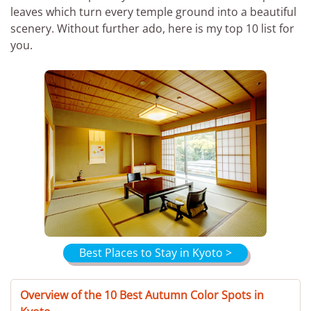
leaves which turn every temple ground into a beautiful
scenery. Without further ado, here is my top 10 list for
you.
Best Places to Stay in Kyoto >
Overview of the 10 Best Autumn Color Spots in