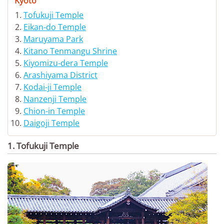
Kyoto
Tofukuji Temple
Eikan-do Temple
Maruyama Park
Kitano Tenmangu Shrine
Kiyomizu-dera Temple
Arashiyama District
Kodai-ji Temple
Nanzenji Temple
Chion-in Temple
Daigoji Temple
1. Tofukuji Temple