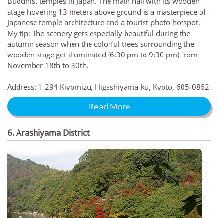
Buddhist temples in Japan. The main hall with its wooden
stage hovering 13 meters above ground is a masterpiece of
Japanese temple architecture and a tourist photo hotspot.
My tip: The scenery gets especially beautiful during the
autumn season when the colorful trees surrounding the
wooden stage get illuminated (6:30 pm to 9:30 pm) from
November 18th to 30th.
Address: 1-294 Kiyomizu, Higashiyama-ku, Kyoto, 605-0862
Read More
6. Arashiyama District