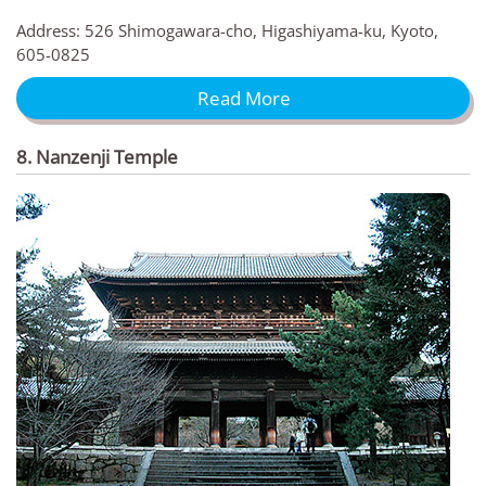
Address: 526 Shimogawara-cho, Higashiyama-ku, Kyoto,
605-0825
Read More
8. Nanzenji Temple