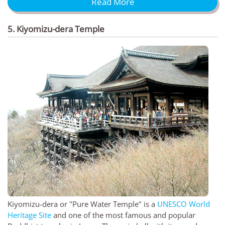
Read More
5. Kiyomizu-dera Temple
Kiyomizu-dera or "Pure Water Temple" is a
UNESCO World
Heritage Site
and one of the most famous and popular