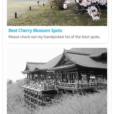
Best Cherry Blossom Spots
Please check out my handpicked list of the best spots.