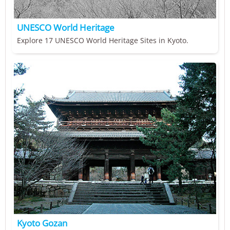
UNESCO World Heritage
Explore 17 UNESCO World Heritage Sites in Kyoto.
Kyoto Gozan