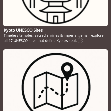
Kyoto UNESCO Sites
Timeless temples, sacred shrines & imperial gems – explore
all 17 UNESCO sites that define Kyoto’s soul.
>