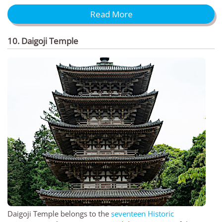
Read More
10. Daigoji Temple
Daigoji Temple belongs to the
seventeen Historic