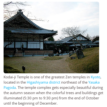
Kodai-ji Temple is one of the greatest Zen temples in
Kyoto
,
located in the
Higashiyama district
northeast of the
Yasaka
Pagoda
. The temple complex gets especially beautiful during
the autumn season when the colorful trees and buildings get
illuminated (5:30 pm to 9:30 pm) from the end of October
until the beginning of December.