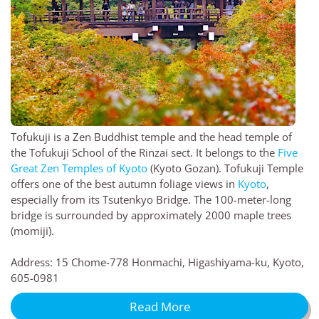
Tofukuji is a Zen Buddhist temple and the head temple of
the Tofukuji School of the Rinzai sect. It belongs to the
Five
Great Zen Temples of Kyoto
(Kyoto Gozan). Tofukuji Temple
offers one of the best autumn foliage views in
Kyoto
,
especially from its Tsutenkyo Bridge. The 100-meter-long
bridge is surrounded by approximately 2000 maple trees
(momiji).
Address: 15 Chome-778 Honmachi, Higashiyama-ku, Kyoto,
605-0981
Read More