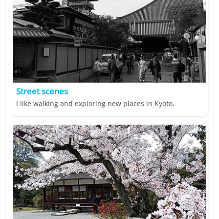
Street scenes
I like walking and exploring new places in Kyoto.