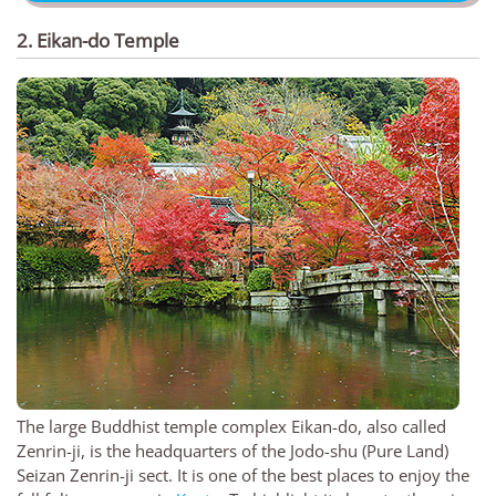
2. Eikan-do Temple
The large Buddhist temple complex Eikan-do, also called
Zenrin-ji, is the headquarters of the Jodo-shu (Pure Land)
Seizan Zenrin-ji sect. It is one of the best places to enjoy the