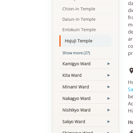
da
Chion-in Temple
di
fr
Daiun-in Temple
mo
Entokuin Temple
de
ar
Hojuji Temple
co
pr
Show more (27)
Kamigyo Ward
▾
Kita Ward
▾
Ho
Minami Ward
▾
S
be
Nakagyo Ward
▾
Ad
Nishikyo Ward
Hi
▾
Sakyo Ward
Ho
▾