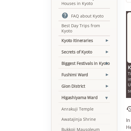
Houses in Kyoto

FAQ about Kyoto
Best Day Trips from
Kyoto
Kyoto Itineraries
▾
Secrets of Kyoto
▾
Biggest Festivals in Kyoto
▾
K
T
Fushimi Ward
▾
i
U
Gion District
▾
s
▾
Higashiyama Ward
Anrakuji Temple
Awatajinja Shrine
In
He
Bukkoji Mausoleum