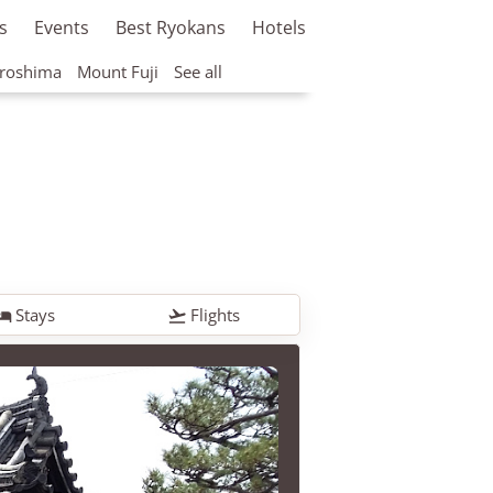
s
Events
Best Ryokans
Hotels
roshima
Mount Fuji
See all
Stays
Flights

