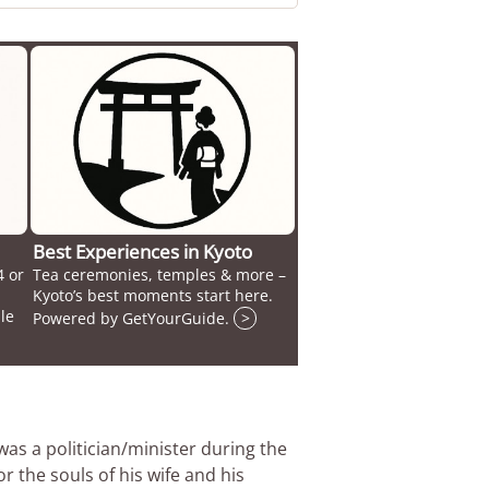
Best Experiences in Kyoto
4 or
Tea ceremonies, temples & more –
Kyoto’s best moments start here.
le
Powered by GetYourGuide.
>
was a politician/minister during the
 the souls of his wife and his