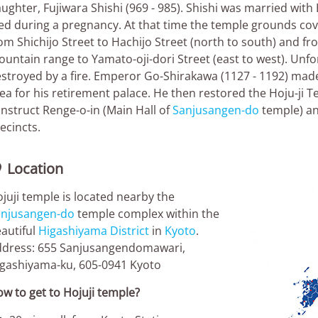
ughter, Fujiwara Shishi (969 - 985). Shishi was married wit
ed during a pregnancy. At that time the temple grounds co
om Shichijo Street to Hachijo Street (north to south) and f
untain range to Yamato-oji-dori Street (east to west). Unfo
stroyed by a fire. Emperor Go-Shirakawa (1127 - 1192) made 
ea for his retirement palace. He then restored the Hoju-ji T
nstruct Renge-o-in (Main Hall of
Sanjusangen-do
temple) an
ecincts.
Location

juji temple is located nearby the
anjusangen-do
temple complex within the
autiful
Higashiyama District
in
Kyoto
.
dress: 655 Sanjusangendomawari,
gashiyama-ku, 605-0941 Kyoto
w to get to Hojuji temple?
