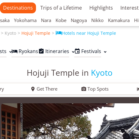
Destinations
Trips of a Lifetime
Highlights
Interest
saka
Yokohama
Nara
Kobe
Nagoya
Nikko
Kamakura
Hi

Kyoto
Hojuji Temple
Hotels near Hojuji Temple
sts
Ryokans
Itineraries
Festivals



Hojuji Temple in
Kyoto
ry
Get There
Top Spots

