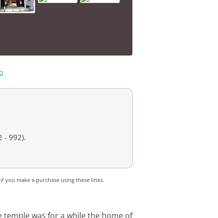
o
 - 992).
 if you make a purchase using these links.
e temple was for a while the home of