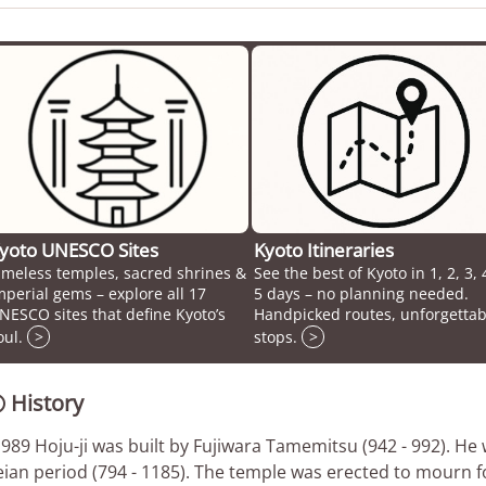
yoto UNESCO Sites
Kyoto Itineraries
imeless temples, sacred shrines &
See the best of Kyoto in 1, 2, 3, 
mperial gems – explore all 17
5 days – no planning needed.
NESCO sites that define Kyoto’s
Handpicked routes, unforgettab
oul.
>
stops.
>
History

 989 Hoju-ji was built by Fujiwara Tamemitsu (942 - 992). He 
ian period (794 - 1185). The temple was erected to mourn for