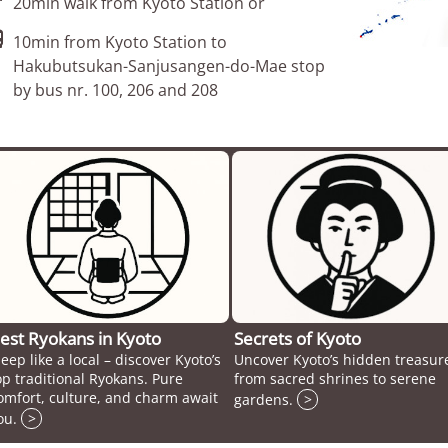
20min walk from Kyoto Station or

10min from Kyoto Station to
Hakubutsukan-Sanjusangen-do-Mae stop
by bus nr. 100, 206 and 208
est Ryokans in Kyoto
Secrets of Kyoto
leep like a local – discover Kyoto’s
Uncover Kyoto’s hidden treasur
op traditional Ryokans. Pure
from sacred shrines to serene
omfort, culture, and charm await
gardens.
>
ou.
>