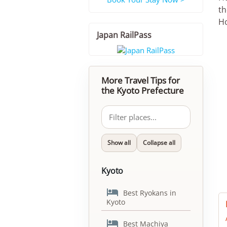
th
Ho
Japan RailPass
More Travel Tips for
the Kyoto Prefecture
Show all
Collapse all
Kyoto

Best Ryokans in
Kyoto

Best Machiya