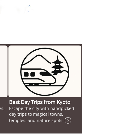
Best Day Trips from Kyoto
es,
Escape the city with handpicked
day trips to magical towns,
temples, and nature spots.
>