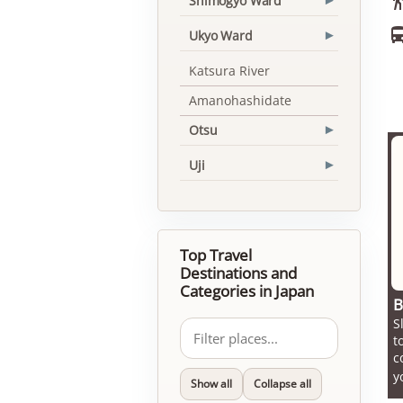
Shimogyo Ward
▾
Ukyo Ward
▾
Katsura River
Amanohashidate
Otsu
▾
Uji
▾
Top Travel
Destinations and
Categories in Japan
B
S
t
c
y
Show all
Collapse all