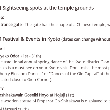
Sightseeing spots at the temple grounds

p:
trance gate
- The gate has the shape of a Chinese temple, wh
Festival & Events in Kyoto

(dates can change without
ril
yako Odori
(1st - 31th)
e traditional annual spring dance of the Kyoto district Gi
iko is a must-see on your Kyoto visit. Don't miss the most
herry Blossom Dances" or "Dances of the Old Capital" at t
ocated close to Gion Corner).
ay
shirakawain Goseiki Hoyo at Hojuji
(1st)
e wooden statue of Emperor Go-Shirakawa is displayed to t
i Matsuri
(15th)