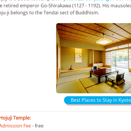
e retired emperor Go-Shirakawa (1127 - 1192). His mausol
ju-ji belongs to the Tendai sect of Buddhism.
Best Places to Stay in Kyoto
Hojuji Temple:
Admission Fee
- free