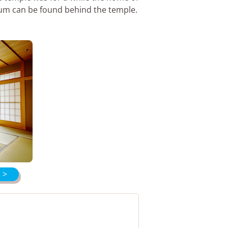
eum can be found behind the temple.
 >