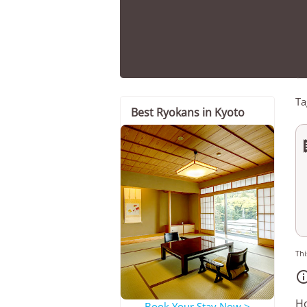
Ta
Best Ryokans in Kyoto
Thi
Ho
Book Your Stay Now >