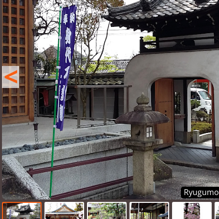
<
Ryugumon