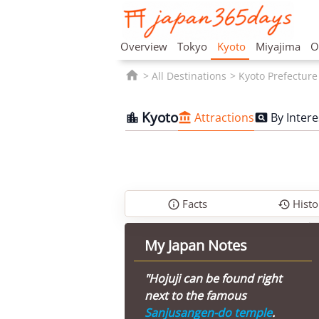
Overview
Tokyo
Kyoto
Miyajima
O

All Destinations
Kyoto Prefecture
Kyoto
Attractions
By Intere



Facts
Histo


My Japan Notes
"Hojuji can be found right
next to the famous
Sanjusangen-do temple
.