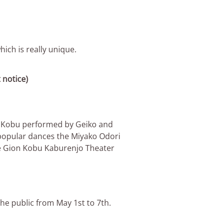
ich is really unique.
 notice)
on Kobu performed by Geiko and
 popular dances the Miyako Odori
he Gion Kobu Kaburenjo Theater
he public from May 1st to 7th.