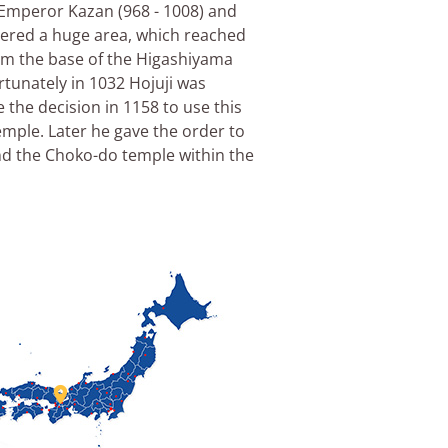
h Emperor Kazan (968 - 1008) and
vered a huge area, which reached
rom the base of the Higashiyama
rtunately in 1032 Hojuji was
the decision in 1158 to use this
emple. Later he gave the order to
d the Choko-do temple within the
