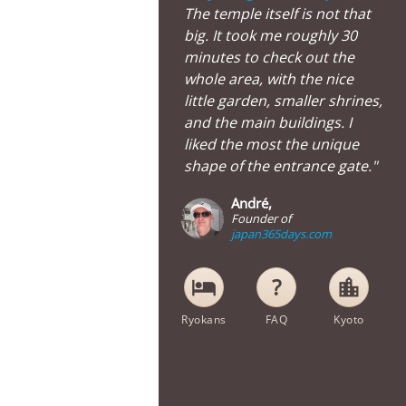
The temple itself is not that
big. It took me roughly 30
minutes to check out the
whole area, with the nice
little garden, smaller shrines,
and the main buildings. I
liked the most the unique
shape of the entrance gate."
André,
Founder of
japan365days.com
hotel
location_city
Ryokans
FAQ
Kyoto
Street View of Hojuji Temple in Kyoto