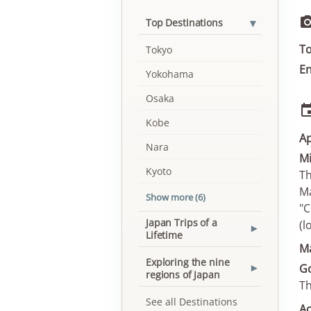
▾
Top Destinations
To
Tokyo
En
Yokohama
Osaka
Kobe
Ap
Nara
Mi
Kyoto
Th
Ma
Show more (6)
"C
Japan Trips of a
(l
▾
Lifetime
M
Exploring the nine
Go
▾
regions of Japan
Th
See all Destinations
Ao