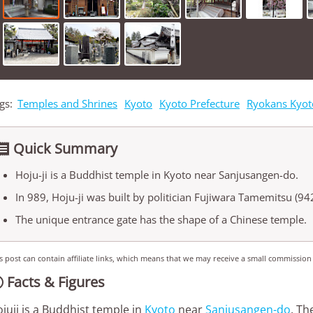
gs:
Temples and Shrines
Kyoto
Kyoto Prefecture
Ryokans Kyot
Quick Summary

Hoju-ji is a Buddhist temple in Kyoto near Sanjusangen-do.
In 989, Hoju-ji was built by politician Fujiwara Tamemitsu (942
The unique entrance gate has the shape of a Chinese temple.
s post can contain affiliate links, which means that we may receive a small commission
Facts & Figures

juji is a Buddhist temple in
Kyoto
near
Sanjusangen-do
. Th