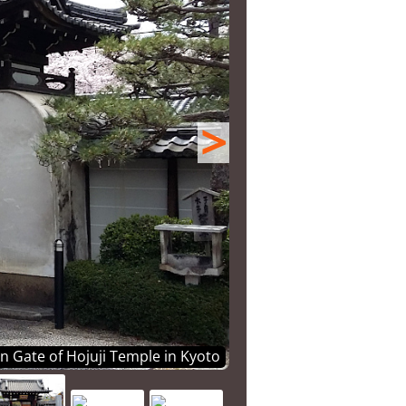
>
 Gate of Hojuji Temple in Kyoto