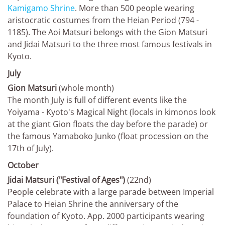
Kamigamo Shrine
. More than 500 people wearing
aristocratic costumes from the Heian Period (794 -
1185). The Aoi Matsuri belongs with the Gion Matsuri
and Jidai Matsuri to the three most famous festivals in
Kyoto.
July
Gion Matsuri
(whole month)
The month July is full of different events like the
Yoiyama - Kyoto's Magical Night (locals in kimonos look
at the giant Gion floats the day before the parade) or
the famous Yamaboko Junko (float procession on the
17th of July).
October
Jidai Matsuri ("Festival of Ages")
(22nd)
People celebrate with a large parade between Imperial
Palace to Heian Shrine the anniversary of the
foundation of Kyoto. App. 2000 participants wearing