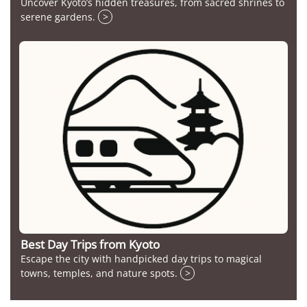
Uncover Kyoto’s hidden treasures, from sacred shrines to
serene gardens.
>
Best Day Trips from Kyoto
Escape the city with handpicked day trips to magical
towns, temples, and nature spots.
>