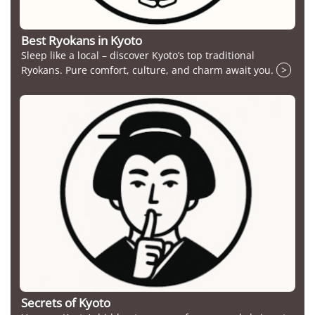
Best Ryokans in Kyoto
Sleep like a local – discover Kyoto’s top traditional
Ryokans. Pure comfort, culture, and charm await you.
>
Secrets of Kyoto