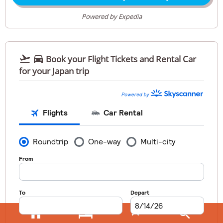
Powered by Expedia


Book your Flight Tickets and Rental Car
for your Japan trip



