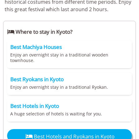
historical costumes from different time periods. Enjoy
this great festival which last around 2 hours.

Where to stay in Kyoto?
Best Machiya Houses
Enjoy an overnight stay in a traditional wooden
townhouse.
Best Ryokans in Kyoto
Enjoy an overnight stay in a traditional Ryokan.
Best Hotels in Kyoto
A huge selection of hotels is waiting for you.

Best Hotels and Ryokans in Kyoto