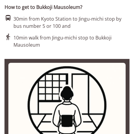
How to get to Bukkoji Mausoleum?

30min from Kyoto Station to Jingu-michi stop by
bus number 5 or 100 and

10min walk from Jingu-michi stop to Bukkoji
Mausoleum