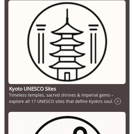
Kyoto UNESCO Sites
Timeless temples, sacred shrines & imperial gems –
explore all 17 UNESCO sites that define Kyoto’s soul.
>