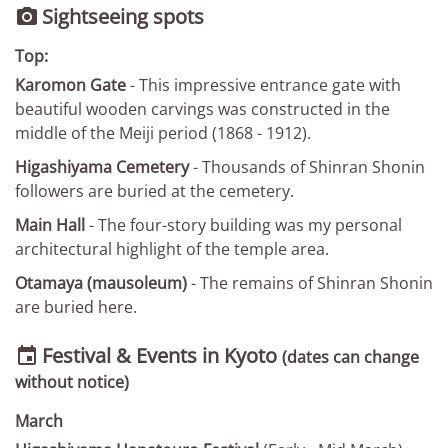
Sightseeing spots

Top:
Karomon Gate
- This impressive entrance gate with
beautiful wooden carvings was constructed in the
middle of the Meiji period (1868 - 1912).
Higashiyama Cemetery
- Thousands of Shinran Shonin
followers are buried at the cemetery.
Main Hall
- The four-story building was my personal
architectural highlight of the temple area.
Otamaya (mausoleum)
- The remains of Shinran Shonin
are buried here.
Festival & Events in Kyoto

(dates can change
without notice)
March