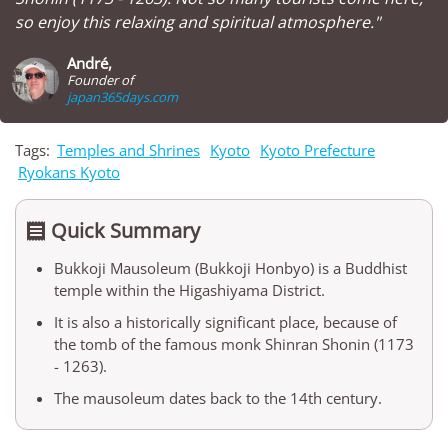
so enjoy this relaxing and spiritual atmosphere."
André,
Founder of
japan365days.com
Tags:
Temples and Shrines
Kyoto
Kyoto Prefecture
Ryokans Kyoto
Quick Summary

Bukkoji Mausoleum (Bukkoji Honbyo) is a Buddhist
temple within the Higashiyama District.
It is also a historically significant place, because of
the tomb of the famous monk Shinran Shonin (1173
- 1263).
The mausoleum dates back to the 14th century.