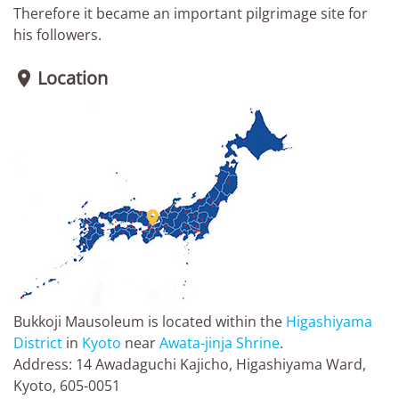
Therefore it became an important pilgrimage site for
his followers.
Location


Bukkoji Mausoleum is located within the
Higashiyama
District
in
Kyoto
near
Awata-jinja Shrine
.
Address: 14 Awadaguchi Kajicho, Higashiyama Ward,
Kyoto, 605-0051