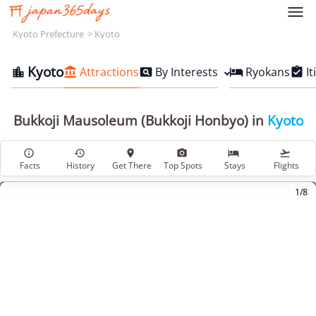

Kyoto Prefecture
Kyoto
Kyoto
Attractions
By Interests
Ryokans
It





Bukkoji Mausoleum (Bukkoji Honbyo) in
Kyoto






Facts
History
Get There
Top Spots
Stays
Flights
1/8