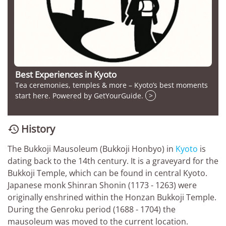
Best Experiences in Kyoto
Tea ceremonies, temples & more – Kyoto’s best moments
start here. Powered by GetYourGuide.
>
History

The Bukkoji Mausoleum (Bukkoji Honbyo) in
Kyoto
is
dating back to the 14th century. It is a graveyard for the
Bukkoji Temple, which can be found in central Kyoto.
Japanese monk Shinran Shonin (1173 - 1263) were
originally enshrined within the Honzan Bukkoji Temple.
During the Genroku period (1688 - 1704) the
mausoleum was moved to the current location.