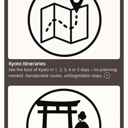
Kyoto Itineraries
See the best of Kyoto in 1, 2, 3, 4 or 5 days – no planning
needed. Handpicked routes, unforgettable stops.
>