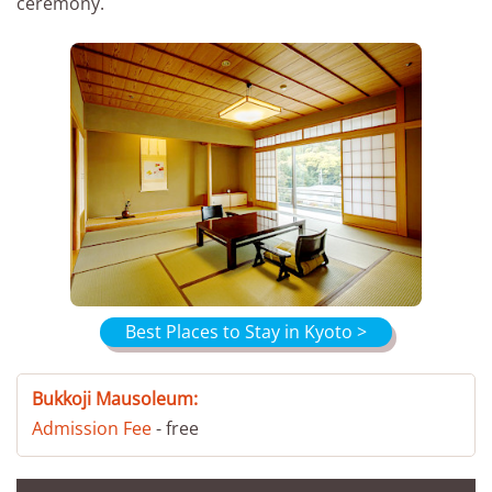
ceremony.
Best Places to Stay in Kyoto >
Bukkoji Mausoleum:
Admission Fee
- free