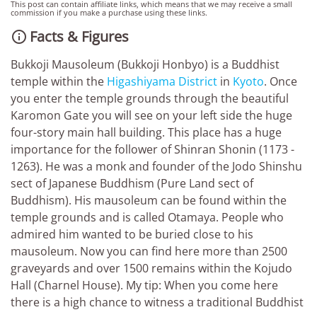
This post can contain affiliate links, which means that we may receive a small
commission if you make a purchase using these links.
Facts & Figures

Bukkoji Mausoleum (Bukkoji Honbyo) is a Buddhist
temple within the
Higashiyama District
in
Kyoto
. Once
you enter the temple grounds through the beautiful
Karomon Gate you will see on your left side the huge
four-story main hall building. This place has a huge
importance for the follower of Shinran Shonin (1173 -
1263). He was a monk and founder of the Jodo Shinshu
sect of Japanese Buddhism (Pure Land sect of
Buddhism). His mausoleum can be found within the
temple grounds and is called Otamaya. People who
admired him wanted to be buried close to his
mausoleum. Now you can find here more than 2500
graveyards and over 1500 remains within the Kojudo
Hall (Charnel House). My tip: When you come here
there is a high chance to witness a traditional Buddhist