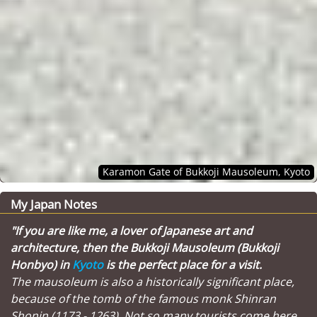
Karamon Gate of Bukkoji Mausoleum, Kyoto
My Japan Notes
"If you are like me, a lover of Japanese art and
architecture, then the Bukkoji Mausoleum (Bukkoji
Honbyo) in
Kyoto
is the perfect place for a visit.
The mausoleum is also a historically significant place,
because of the tomb of the famous monk Shinran
Shonin (1173 - 1263). Not so many tourists come here,