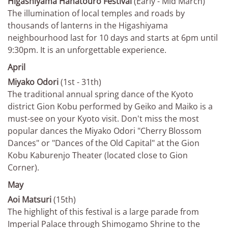
Higashiyama Hanatouro Festival
(Early - Mid March)
The illumination of local temples and roads by
thousands of lanterns in the Higashiyama
neighbourhood last for 10 days and starts at 6pm until
9:30pm. It is an unforgettable experience.
April
Miyako Odori
(1st - 31th)
The traditional annual spring dance of the Kyoto
district Gion Kobu performed by Geiko and Maiko is a
must-see on your Kyoto visit. Don't miss the most
popular dances the Miyako Odori "Cherry Blossom
Dances" or "Dances of the Old Capital" at the Gion
Kobu Kaburenjo Theater (located close to Gion
Corner).
May
Aoi Matsuri
(15th)
The highlight of this festival is a large parade from
Imperial Palace through Shimogamo Shrine to the