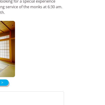
looking for a special experience
ing service of the monks at 6:30 am.
th.
 >