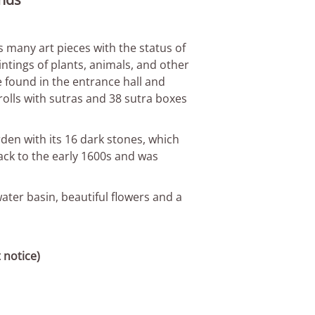
 many art pieces with the status of
intings of plants, animals, and other
 found in the entrance hall and
olls with sutras and 38 sutra boxes
den with its 16 dark stones, which
ack to the early 1600s and was
ater basin, beautiful flowers and a
 notice)