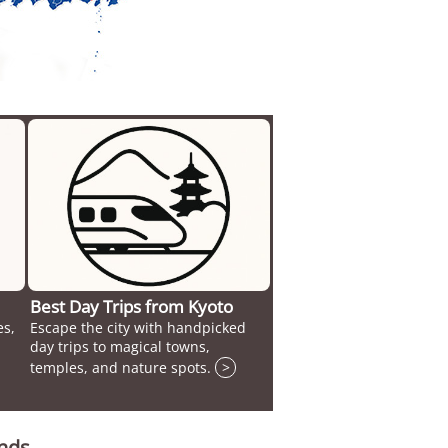
Best Day Trips from Kyoto
es,
Escape the city with handpicked
day trips to magical towns,
temples, and nature spots.
>
unds