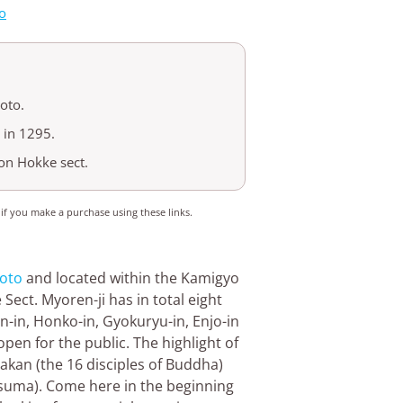
o
oto.
 in 1295.
on Hokke sect.
 if you make a purchase using these links.
oto
and located within the Kamigyo
ect. Myoren-ji has in total eight
en-in, Honko-in, Gyokuryu-in, Enjo-in
pen for the public. The highlight of
rakan (the 16 disciples of Buddha)
fusuma). Come here in the beginning