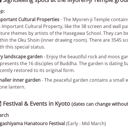

p:
portant Cultural Properties
- The Myoren-ji Temple contains
 Important Cultural Property, like the 38 screen and wall pa
ture themes by artists of the Hasegawa School. They can be
thin the Oku Shoin (inner drawing room). There are 3545 scr
th this special status.
y landscape garden
- Enjoy the beautiful rock and moos gar
presents the 16 disciples of Buddha. The garden is dating b
cently restored to its original form.
aller inner garden
- The peaceful garden contains a small w
one lantern.
Festival & Events in Kyoto

(dates can change without
arch
gashiyama Hanatouro Festival
(Early - Mid March)