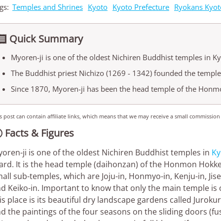
gs:
Temples and Shrines
Kyoto
Kyoto Prefecture
Ryokans Kyot
Quick Summary

Myoren-ji is one of the oldest Nichiren Buddhist temples in Ky
The Buddhist priest Nichizo (1269 - 1342) founded the temple
Since 1870, Myoren-ji has been the head temple of the Honm
s post can contain affiliate links, which means that we may receive a small commission
Facts & Figures

oren-ji is one of the oldest Nichiren Buddhist temples in
Ky
rd. It is the head temple (daihonzan) of the Honmon Hokke S
all sub-temples, which are Joju-in, Honmyo-in, Kenju-in, Jis
d Keiko-in. Important to know that only the main temple is o
is place is its beautiful dry landscape gardens called Juroku
d the paintings of the four seasons on the sliding doors (