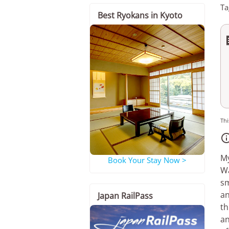
Ta
Best Ryokans in Kyoto
Thi
My
Book Your Stay Now >
Wa
sm
an
Japan RailPass
th
an