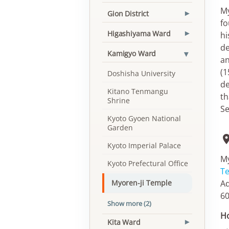
My
Gion District
▾
fo
Higashiyama Ward
hi
▾
de
▾
Kamigyo Ward
an
(1
Doshisha University
de
Kitano Tenmangu
th
Shrine
Se
Kyoto Gyoen National
Garden
Kyoto Imperial Palace
My
Kyoto Prefectural Office
T
Ad
Myoren-ji Temple
60
Show more (2)
Ho
Kita Ward
▾