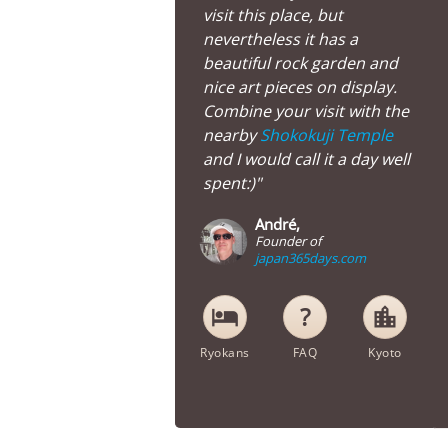
visit this place, but
nevertheless it has a
beautiful rock garden and
nice art pieces on display.
Combine your visit with the
nearby
Shokokuji Temple
and I would call it a day well
spent:)"
André,
Founder of
japan365days.com
hotel
location_city
Ryokans
FAQ
Kyoto
Myorenji Temple in Kyoto