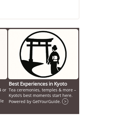
Best Experiences in Kyoto
4 or
Tea ceremonies, temples & more –
Kyoto’s best moments start here.
le
Powered by GetYourGuide.
>