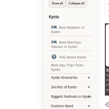
Show all
Collapse all
Kyoto

Best Ryokans in
Kyoto

Best Machiya
Houses in Kyoto

FAQ about Kyoto
Best Day Trips from
Kyoto
K
T
Kyoto Itineraries
▾
i
U
Secrets of Kyoto
▾
s
Biggest Festivals in Kyoto
▾
Fushimi Ward
▾