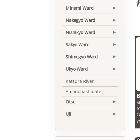
Minami Ward
▾
Nakagyo Ward
▾
Nishikyo Ward
▾
Sakyo Ward
▾
Shimogyo Ward
▾
Ukyo Ward
▾
Katsura River
Amanohashidate
B
Otsu
S
▾
t
Uji
c
▾
y