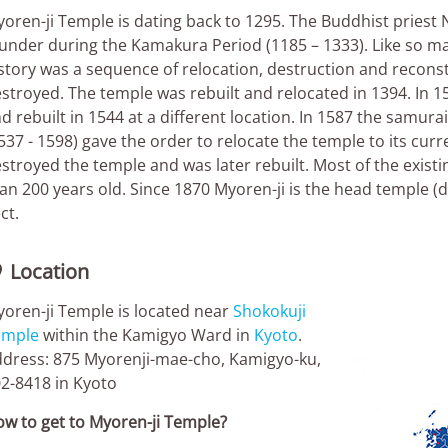
oren-ji Temple is dating back to 1295. The Buddhist priest N
under during the Kamakura Period (1185 – 1333). Like so m
story was a sequence of relocation, destruction and reconst
stroyed. The temple was rebuilt and relocated in 1394. In 
d rebuilt in 1544 at a different location. In 1587 the samu
537 - 1598) gave the order to relocate the temple to its curr
stroyed the temple and was later rebuilt. Most of the exist
an 200 years old. Since 1870 Myoren-ji is the head temple
ct.
Location

oren-ji Temple is located near
Shokokuji
emple
within the Kamigyo Ward in
Kyoto
.
dress: 875 Myorenji-mae-cho, Kamigyo-ku,
2-8418 in Kyoto
w to get to Myoren-ji Temple?