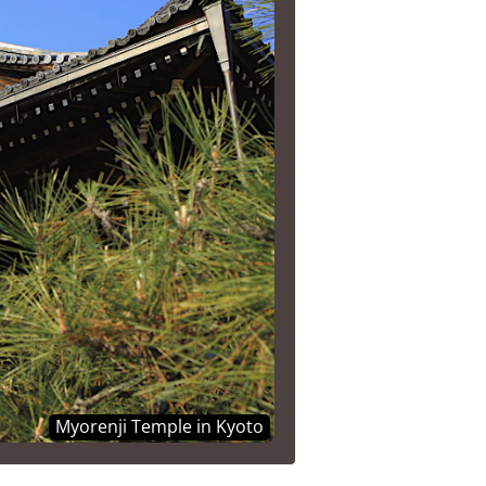
Myorenji Temple in Kyoto