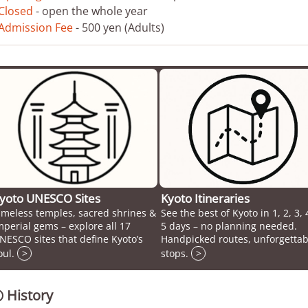
Closed
- open the whole year
Admission Fee
- 500 yen (Adults)
yoto UNESCO Sites
Kyoto Itineraries
imeless temples, sacred shrines &
See the best of Kyoto in 1, 2, 3, 
mperial gems – explore all 17
5 days – no planning needed.
NESCO sites that define Kyoto’s
Handpicked routes, unforgettab
oul.
>
stops.
>
History
