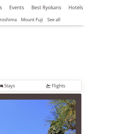
s
Events
Best Ryokans
Hotels
roshima
Mount Fuji
See all
Stays
Flights

