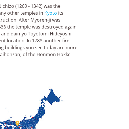
ichizo (1269 - 1342) was the
any other temples in
Kyoto
its
ruction. After Myoren-ji was
1536 the temple was destroyed again
rai and daimyo Toyotomi Hideyoshi
ent location. In 1788 another fire
ing buildings you see today are more
 (daihonzan) of the Honmon Hokke
