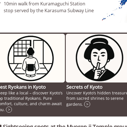

10min walk from Kuramaguchi Station
stop served by the Karasuma Subway Line
est Ryokans in Kyoto
Secrets of Kyoto
leep like a local – discover Kyoto’s
Uncover Kyoto’s hidden treasur
op traditional Ryokans. Pure
from sacred shrines to serene
omfort, culture, and charm await
gardens.
>
ou.
>
Sightseeing spots at the Myoren-ji Temple gro