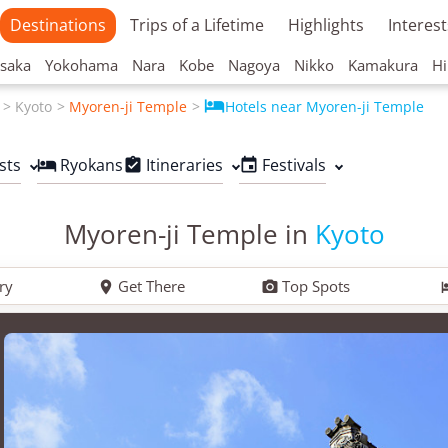
Destinations
Trips of a Lifetime
Highlights
Interest
saka
Yokohama
Nara
Kobe
Nagoya
Nikko
Kamakura
Hi

Kyoto
Myoren-ji Temple
Hotels near Myoren-ji Temple
sts
Ryokans
Itineraries
Festivals



Myoren-ji Temple in
Kyoto
ry
Get There
Top Spots

