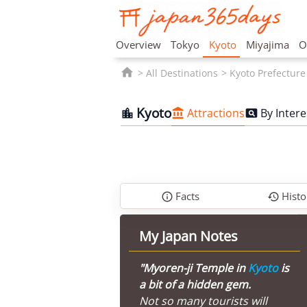
Overview
Tokyo
Kyoto
Miyajima
O

All Destinations
Kyoto Prefecture
Kyoto
Attractions
By Intere



Facts
Histo


My Japan Notes
"Myoren-ji Temple in
Kyoto
is
a bit of a hidden gem.
Not so many tourists will