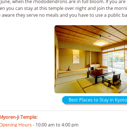
 June, when the rhododendrons are in full bloom. If you are 
en you can stay at this temple over night and join the morn
 aware they serve no meals and you have to use a public ba
Best Places to Stay in Kyoto
Myoren-ji Temple:
Opening Hours
- 10:00 am to 4:00 pm