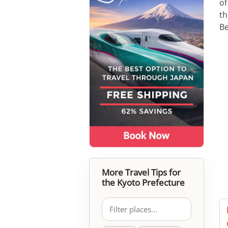
of
th
Be
More Travel Tips for
the Kyoto Prefecture