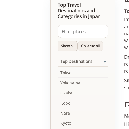
Top Travel
Destinations and
To
Categories in Japan
Im
an
na
wi
Show all
Collapse all
wi
Dr
▾
Top Destinations
re
re
Tokyo
Sm
Yokohama
st
Osaka
Kobe
Nara
M
Kyoto
Hi