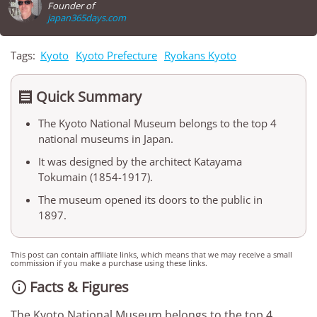
Founder of
japan365days.com
Tags:
Kyoto
Kyoto Prefecture
Ryokans Kyoto
Quick Summary

The Kyoto National Museum belongs to the top 4
national museums in Japan.
It was designed by the architect Katayama
Tokumain (1854-1917).
The museum opened its doors to the public in
1897.
This post can contain affiliate links, which means that we may receive a small
commission if you make a purchase using these links.
Facts & Figures

The Kyoto National Museum belongs to the top 4