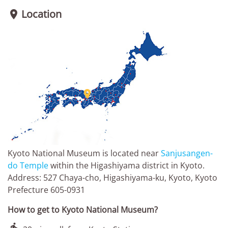
Location


Kyoto National Museum is located near
Sanjusangen-
do Temple
within the Higashiyama district in Kyoto.
Address: 527 Chaya-cho, Higashiyama-ku, Kyoto, Kyoto
Prefecture 605-0931
How to get to Kyoto National Museum?
