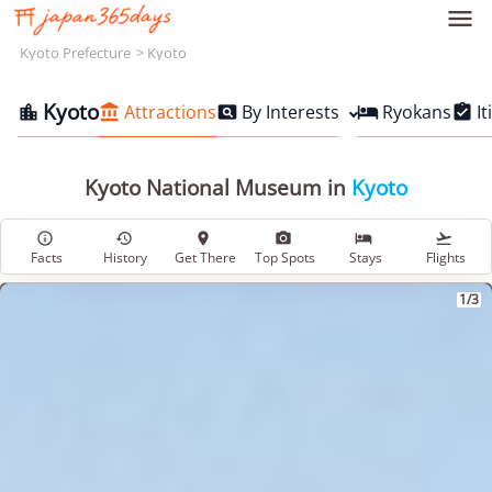

Kyoto Prefecture
Kyoto
Kyoto
Attractions
By Interests
Ryokans
It





Kyoto National Museum in
Kyoto






Facts
History
Get There
Top Spots
Stays
Flights
1/3