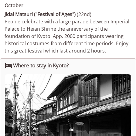
October
Jidai Matsuri ("Festival of Ages")
(22nd)
People celebrate with a large parade between Imperial
Palace to Heian Shrine the anniversary of the
foundation of Kyoto. App. 2000 participants wearing
historical costumes from different time periods. Enjoy
this great festival which last around 2 hours.

Where to stay in Kyoto?