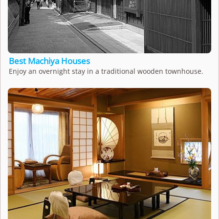
Best Machiya Houses
Enjoy an overnight stay in a traditional wooden townhouse.