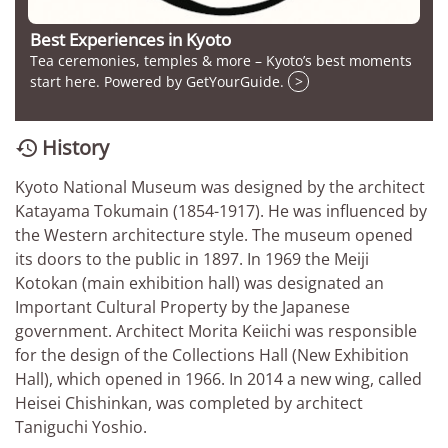
Best Experiences in Kyoto
Tea ceremonies, temples & more – Kyoto’s best moments
start here. Powered by GetYourGuide.
>
History

Kyoto National Museum was designed by the architect
Katayama Tokumain (1854-1917). He was influenced by
the Western architecture style. The museum opened
its doors to the public in 1897. In 1969 the Meiji
Kotokan (main exhibition hall) was designated an
Important Cultural Property by the Japanese
government. Architect Morita Keiichi was responsible
for the design of the Collections Hall (New Exhibition
Hall), which opened in 1966. In 2014 a new wing, called
Heisei Chishinkan, was completed by architect
Taniguchi Yoshio.