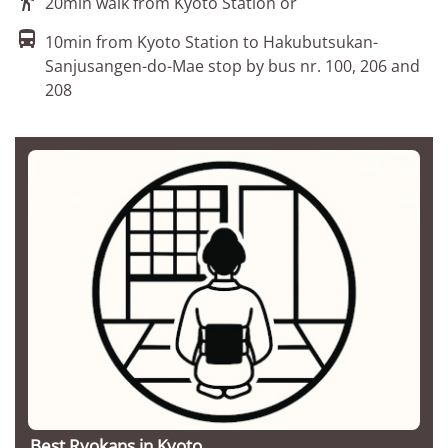
20min walk from Kyoto Station or

10min from Kyoto Station to Hakubutsukan-
Sanjusangen-do-Mae stop by bus nr. 100, 206 and
208
Best Ryokans in Kyoto