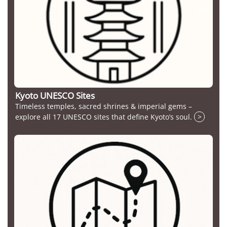
Kyoto UNESCO Sites
Timeless temples, sacred shrines & imperial gems –
explore all 17 UNESCO sites that define Kyoto’s soul.
>