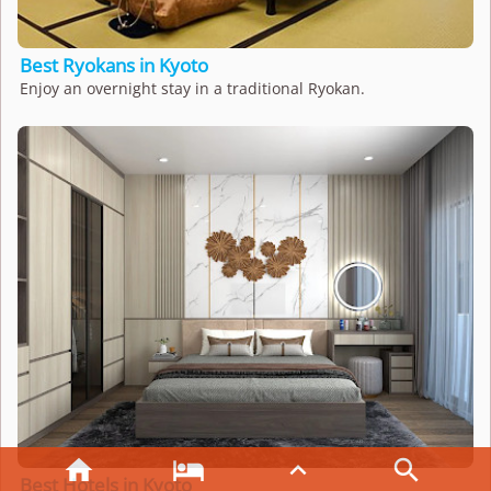
Best Ryokans in Kyoto
Enjoy an overnight stay in a traditional Ryokan.




Best Hotels in Kyoto