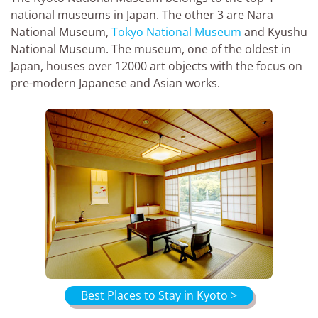
national museums in Japan. The other 3 are Nara
National Museum,
Tokyo National Museum
and Kyushu
National Museum. The museum, one of the oldest in
Japan, houses over 12000 art objects with the focus on
pre-modern Japanese and Asian works.
Best Places to Stay in Kyoto >