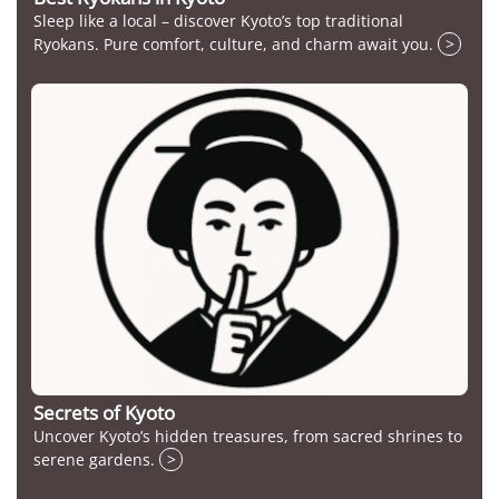
Sleep like a local – discover Kyoto’s top traditional
Ryokans. Pure comfort, culture, and charm await you.
>
Secrets of Kyoto
Uncover Kyoto’s hidden treasures, from sacred shrines to
serene gardens.
>