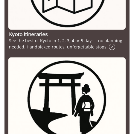
Kyoto Itineraries
See the best of Kyoto in 1, 2, 3, 4 or 5 days – no planning
needed. Handpicked routes, unforgettable stops.
>