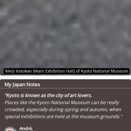
Meiji Kotokan (Main Exhibition Hall) of Kyoto National Museum
My Japan Notes
"Kyoto is known as the city of art lovers.
Places like the Kyoto National Museum can be really
crowded, especially during spring and autumn, when
special exhibitions are held at the museum grounds."
André,