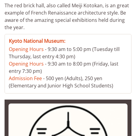
The red brick hall, also called Meiji Kotokan, is an great
example of French Renaissance architecture style. Be
aware of the amazing special exhibitions held during
the year.
Kyoto National Museum:
Opening Hours
- 9:30 am to 5:00 pm (Tuesday till
Thursday, last entry 4:30 pm)
Opening Hours
- 9:30 am to 8:00 pm (Friday, last
entry 7:30 pm)
Admission Fee
- 500 yen (Adults), 250 yen
(Elementary and Junior High School Students)