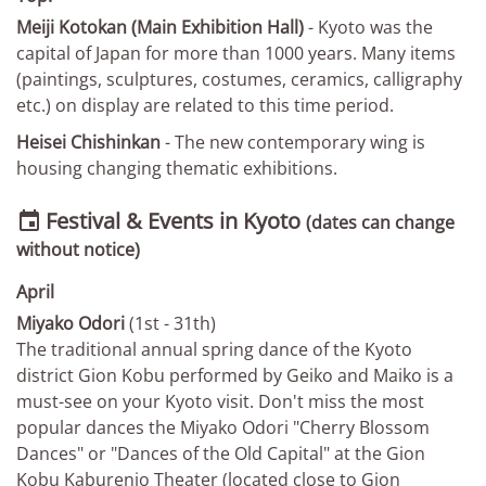
Meiji Kotokan (Main Exhibition Hall)
- Kyoto was the
capital of Japan for more than 1000 years. Many items
(paintings, sculptures, costumes, ceramics, calligraphy
etc.) on display are related to this time period.
Heisei Chishinkan
- The new contemporary wing is
housing changing thematic exhibitions.
Festival & Events in Kyoto

(dates can change
without notice)
April
Miyako Odori
(1st - 31th)
The traditional annual spring dance of the Kyoto
district Gion Kobu performed by Geiko and Maiko is a
must-see on your Kyoto visit. Don't miss the most
popular dances the Miyako Odori "Cherry Blossom
Dances" or "Dances of the Old Capital" at the Gion
Kobu Kaburenjo Theater (located close to Gion