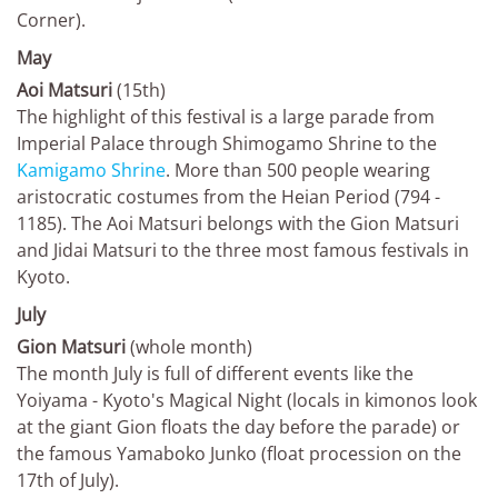
Corner).
May
Aoi Matsuri
(15th)
The highlight of this festival is a large parade from
Imperial Palace through Shimogamo Shrine to the
Kamigamo Shrine
. More than 500 people wearing
aristocratic costumes from the Heian Period (794 -
1185). The Aoi Matsuri belongs with the Gion Matsuri
and Jidai Matsuri to the three most famous festivals in
Kyoto.
July
Gion Matsuri
(whole month)
The month July is full of different events like the
Yoiyama - Kyoto's Magical Night (locals in kimonos look
at the giant Gion floats the day before the parade) or
the famous Yamaboko Junko (float procession on the
17th of July).