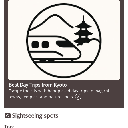
Best Day Trips from Kyoto
Escape the city with handpicked day trips to magical
towns, temples, and nature spots.
>
Sightseeing spots

Top: