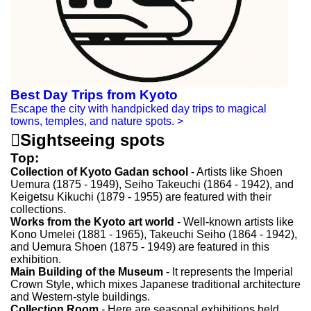
Best Day Trips from Kyoto
Escape the city with handpicked day trips to magical
towns, temples, and nature spots.
>

Sightseeing spots
Top:
Collection of Kyoto Gadan school
- Artists like Shoen
Uemura (1875 - 1949), Seiho Takeuchi (1864 - 1942), and
Keigetsu Kikuchi (1879 - 1955) are featured with their
collections.
Works from the Kyoto art world
- Well-known artists like
Kono Umelei (1881 - 1965), Takeuchi Seiho (1864 - 1942),
and Uemura Shoen (1875 - 1949) are featured in this
exhibition.
Main Building of the Museum
- It represents the Imperial
Crown Style, which mixes Japanese traditional architecture
and Western-style buildings.
Collection Room
- Here are seasonal exhibitions held