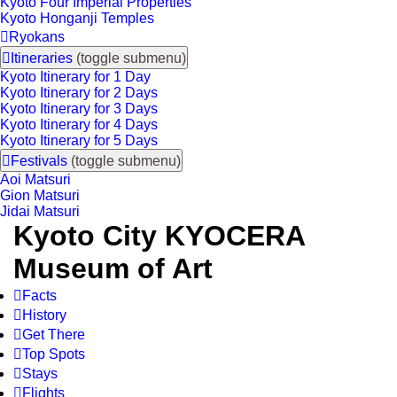
Kyoto Four Imperial Properties
Kyoto Honganji Temples

Ryokans

Itineraries
(toggle submenu)
Kyoto Itinerary for 1 Day
Kyoto Itinerary for 2 Days
Kyoto Itinerary for 3 Days
Kyoto Itinerary for 4 Days
Kyoto Itinerary for 5 Days

Festivals
(toggle submenu)
Aoi Matsuri
Gion Matsuri
Jidai Matsuri
Kyoto City KYOCERA
Museum of Art

Facts

History

Get There

Top Spots

Stays

Flights