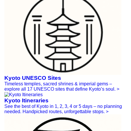
Kyoto UNESCO Sites
Timeless temples, sacred shrines & imperial gems –
explore all 17 UNESCO sites that define Kyoto’s soul.
>
Kyoto Itineraries
See the best of Kyoto in 1, 2, 3, 4 or 5 days – no planning
needed. Handpicked routes, unforgettable stops.
>