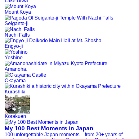
Lake Biwa
Mount Koya
Seiganto-ji
Nachi Falls
Engyo-ji
Yoshino
Amanoha.
Okayama
Kurashiki
Korakuen
My 100 Best Moments in Japan
100 unforgettable Japan moments – from 20+ years of