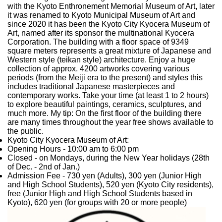
with the Kyoto Enthronement Memorial Museum of Art, later
it was renamed to Kyoto Municipal Museum of Art and
since 2020 it has been the Kyoto City Kyocera Museum of
Art, named after its sponsor the multinational Kyocera
Corporation. The building with a floor space of 9349
square meters represents a great mixture of Japanese and
Western style (teikan style) architecture. Enjoy a huge
collection of approx. 4200 artworks covering various
periods (from the Meiji era to the present) and styles this
includes traditional Japanese masterpieces and
contemporary works. Take your time (at least 1 to 2 hours)
to explore beautiful paintings, ceramics, sculptures, and
much more. My tip: On the first floor of the building there
are many times throughout the year free shows available to
the public.
Kyoto City Kyocera Museum of Art:
Opening Hours
- 10:00 am to 6:00 pm
Closed
- on Mondays, during the New Year holidays (28th
of Dec. - 2nd of Jan.)
Admission Fee
- 730 yen (Adults), 300 yen (Junior High
and High School Students), 520 yen (Kyoto City residents),
free (Junior High and High School Students based in
Kyoto), 620 yen (for groups with 20 or more people)