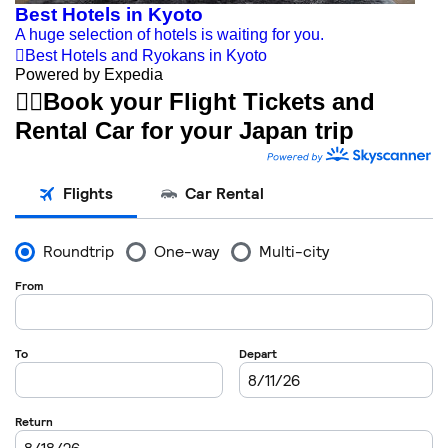
Best Hotels in Kyoto
A huge selection of hotels is waiting for you.

Best Hotels and Ryokans in Kyoto
Powered by Expedia


Book your Flight Tickets and
Rental Car for your Japan trip