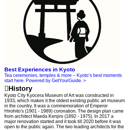
Best Experiences in Kyoto
Tea ceremonies, temples & more – Kyoto’s best moments
start here. Powered by GetYourGuide.
>

History
Kyoto City Kyocera Museum of Art was constructed in
1933, which makes it the oldest existing public art museum
in the country. It was a commemoration of Emperor
Hirohito's (1901 - 1989) coronation. The design plan came
from architect Maeda Kenjiro (1892 - 1975). In 2017 a
major renovation started and it took till 2020 before it was
open to the public again. The two leading architects for the