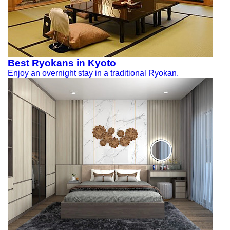
Best Ryokans in Kyoto
Enjoy an overnight stay in a traditional Ryokan.