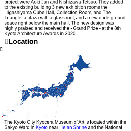
project were Aoki Jun and Nishizawa Tetsuo. They added
to the existing building 3 new exhibition rooms the
Higashiyama Cube Hall, Collection Room, and The
Triangle, a plaza with a glass roof, and a new underground
space right below the main hall. The new design was
highly praised and received the - Grand Prize - at the 8th
Kyoto Architecture Awards in 2020.

Location

The Kyoto City Kyocera Museum of Art is located within the
Sakyo Ward in
Kyoto
near
Heian Shrine
and the National