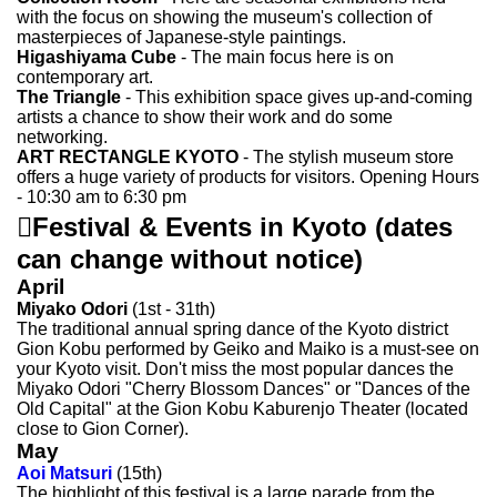
with the focus on showing the museum's collection of
masterpieces of Japanese-style paintings.
Higashiyama Cube
- The main focus here is on
contemporary art.
The Triangle
- This exhibition space gives up-and-coming
artists a chance to show their work and do some
networking.
ART RECTANGLE KYOTO
- The stylish museum store
offers a huge variety of products for visitors. Opening Hours
- 10:30 am to 6:30 pm

Festival & Events in Kyoto
(dates
can change without notice)
April
Miyako Odori
(1st - 31th)
The traditional annual spring dance of the Kyoto district
Gion Kobu performed by Geiko and Maiko is a must-see on
your Kyoto visit. Don't miss the most popular dances the
Miyako Odori "Cherry Blossom Dances" or "Dances of the
Old Capital" at the Gion Kobu Kaburenjo Theater (located
close to Gion Corner).
May
Aoi Matsuri
(15th)
The highlight of this festival is a large parade from the