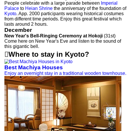
People celebrate with a large parade between
Imperial
Palace
to
Heian Shrine
the anniversary of the foundation of
Kyoto
. App. 2000 participants wearing historical costumes
from different time periods. Enjoy this great festival which
lasts around 2 hours.
December
New Year's Bell-Ringing Ceremony at Hokoji
(31st)
Come here on New Year's Eve and listen to the sound of
this gigantic bell.

Where to stay in Kyoto?
Best Machiya Houses
Enjoy an overnight stay in a traditional wooden townhouse.