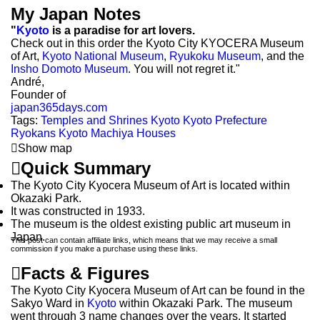
My Japan Notes
"
Kyoto
is a paradise for art lovers.
Check out in this order the Kyoto City KYOCERA Museum
of Art,
Kyoto National Museum
,
Ryukoku Museum
, and the
Insho Domoto Museum
. You will not regret it."
André,
Founder of
japan365days.com
Tags:
Temples and Shrines
Kyoto
Kyoto Prefecture
Ryokans Kyoto
Machiya Houses

Show map

Quick Summary
The Kyoto City Kyocera Museum of Art is located within
Okazaki Park.
It was constructed in 1933.
The museum is the oldest existing public art museum in
Japan.
This post can contain affiliate links, which means that we may receive a small
commission if you make a purchase using these links.

Facts & Figures
The Kyoto City Kyocera Museum of Art can be found in the
Sakyo Ward in
Kyoto
within Okazaki Park. The museum
went through 3 name changes over the years. It started