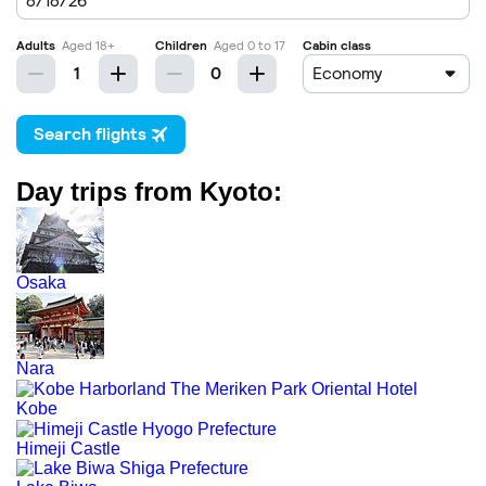
Day trips from Kyoto:
Osaka
Nara
Kobe
Himeji Castle