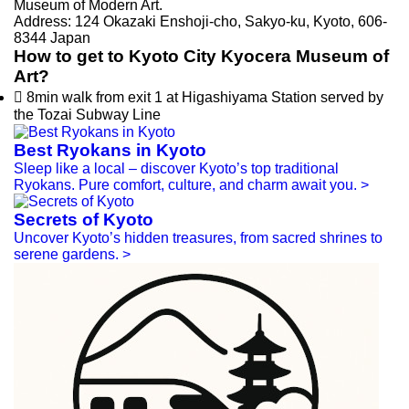
Museum of Modern Art.
Address: 124 Okazaki Enshoji-cho, Sakyo-ku, Kyoto, 606-
8344 Japan
How to get to Kyoto City Kyocera Museum of
Art?

8min walk from exit 1 at Higashiyama Station served by
the Tozai Subway Line
Best Ryokans in Kyoto
Sleep like a local – discover Kyoto’s top traditional
Ryokans. Pure comfort, culture, and charm await you.
>
Secrets of Kyoto
Uncover Kyoto’s hidden treasures, from sacred shrines to
serene gardens.
>