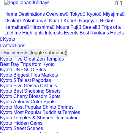


Home
Destinations
Overview

Tokyo

Kyoto

Miyajima

Osaka

Yokohama

Nara

Kobe

Nagoya

Nikko

Kamakura

Hiroshima

Mount Fuji

See all

Trips of a
Lifetime
Highlights
Interests
Events
Best Ryokans
Hotels

Kyoto

Attractions

By Interests
(toggle submenu)
Kyoto Five Great Zen Temples
Best Day Trips from Kyoto
Kyoto UNESCO Sites
Kyoto Biggest Flea Markets
Kyoto 5 Tallest Pagodas
Kyoto Five Geisha Districts
Kyoto Best Shopping Streets
Kyoto Cherry Blossom Spots
Kyoto Autumn Color Spots
Kyoto Most Popular Shinto Shrines
Kyoto Most Popular Buddhist Temples
Kyoto Temples & Shrines Illumination
Kyoto Hidden Gems
Kyoto Street Scenes