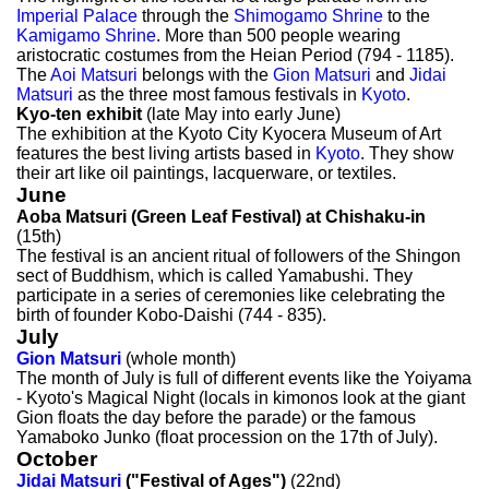
Imperial Palace
through the
Shimogamo Shrine
to the
Kamigamo Shrine
. More than 500 people wearing
aristocratic costumes from the Heian Period (794 - 1185).
The
Aoi Matsuri
belongs with the
Gion Matsuri
and
Jidai
Matsuri
as the three most famous festivals in
Kyoto
.
Kyo-ten exhibit
(late May into early June)
The exhibition at the Kyoto City Kyocera Museum of Art
features the best living artists based in
Kyoto
. They show
their art like oil paintings, lacquerware, or textiles.
June
Aoba Matsuri (Green Leaf Festival) at Chishaku-in
(15th)
The festival is an ancient ritual of followers of the Shingon
sect of Buddhism, which is called Yamabushi. They
participate in a series of ceremonies like celebrating the
birth of founder Kobo-Daishi (744 - 835).
July
Gion Matsuri
(whole month)
The month of July is full of different events like the Yoiyama
- Kyoto's Magical Night (locals in kimonos look at the giant
Gion floats the day before the parade) or the famous
Yamaboko Junko (float procession on the 17th of July).
October
Jidai Matsuri
("Festival of Ages")
(22nd)