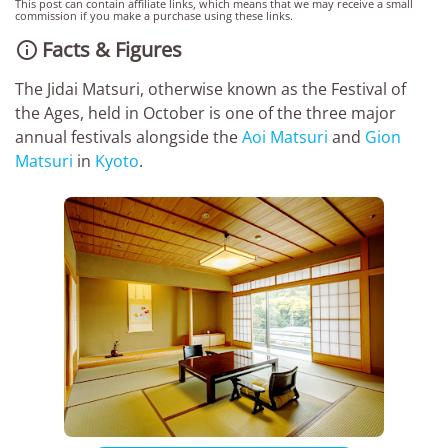
This post can contain affiliate links, which means that we may receive a small
commission if you make a purchase using these links.
Facts & Figures

The Jidai Matsuri, otherwise known as the Festival of
the Ages, held in October is one of the three major
annual festivals alongside the
Aoi Matsuri
and
Gion
Matsuri
in
Kyoto
.