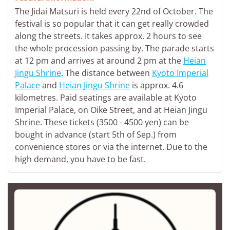
The Jidai Matsuri is held every 22nd of October. The
festival is so popular that it can get really crowded
along the streets. It takes approx. 2 hours to see
the whole procession passing by. The parade starts
at 12 pm and arrives at around 2 pm at the
Heian
Jingu Shrine
. The distance between
Kyoto Imperial
Palace
and
Heian Jingu Shrine
is approx. 4.6
kilometres. Paid seatings are available at Kyoto
Imperial Palace, on Oike Street, and at Heian Jingu
Shrine. These tickets (3500 - 4500 yen) can be
bought in advance (start 5th of Sep.) from
convenience stores or via the internet. Due to the
high demand, you have to be fast.