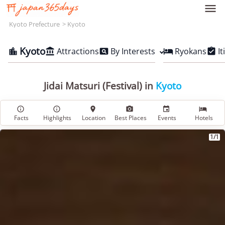

Kyoto Prefecture
Kyoto
Kyoto
Attractions
By Interests
Ryokans
It





Jidai Matsuri (Festival) in
Kyoto






Facts
Highlights
Location
Best Places
Events
Hotels
1/1