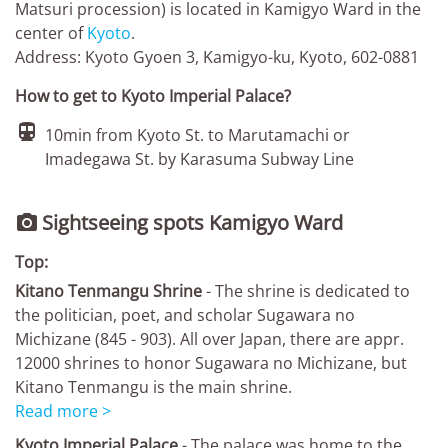
Matsuri procession) is located in Kamigyo Ward in the
center of
Kyoto
.
Address: Kyoto Gyoen 3, Kamigyo-ku, Kyoto, 602-0881
How to get to Kyoto Imperial Palace?

10min from Kyoto St. to Marutamachi or
Imadegawa St. by Karasuma Subway Line
Sightseeing spots Kamigyo Ward

Top:
Kitano Tenmangu Shrine
- The shrine is dedicated to
the politician, poet, and scholar Sugawara no
Michizane (845 - 903). All over Japan, there are appr.
12000 shrines to honor Sugawara no Michizane, but
Kitano Tenmangu is the main shrine.
Read more >
Kyoto Imperial Palace
- The palace was home to the