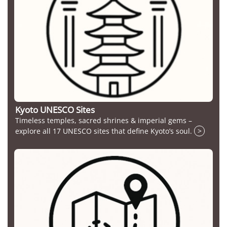
Kyoto UNESCO Sites
Timeless temples, sacred shrines & imperial gems –
explore all 17 UNESCO sites that define Kyoto’s soul.
>