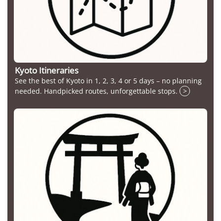
Kyoto Itineraries
See the best of Kyoto in 1, 2, 3, 4 or 5 days – no planning
needed. Handpicked routes, unforgettable stops.
>