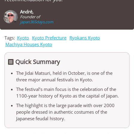
André,
Founder of
japan365days.com
Tags:
Kyoto
Kyoto Prefecture
Ryokans Kyoto
Machiya Houses Kyoto
Quick Summary

The Jidai Matsuri, held in October, is one of the
three major annual festivals in Kyoto.
The festival’s main focus is the celebration of the
1100-year history of Kyoto as the capital of Japan.
The highlight is the large parade with over 2000
people dressed in authentic costumes of the
Japanese feudal history.