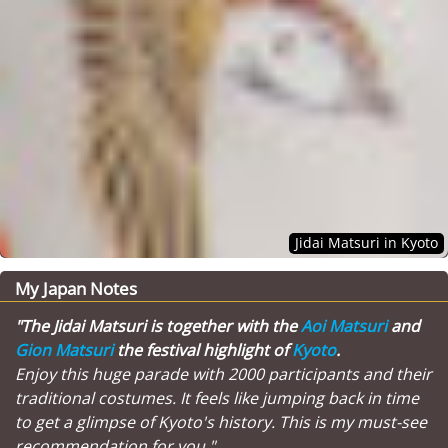
Jidai Matsuri in Kyoto
My Japan Notes
"The Jidai Matsuri is together with the
Aoi Matsuri
and
Gion Matsuri
the festival highlight of
Kyoto
.
Enjoy this huge parade with 2000 participants and their
traditional costumes. It feels like jumping back in time
to get a glimpse of Kyoto's history. This is my must-see
recommendation for you."