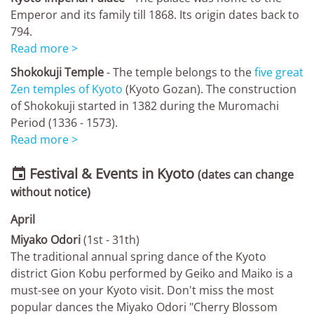
Emperor and its family till 1868. Its origin dates back to
794.
Read more >
Shokokuji Temple
- The temple belongs to the
five great
Zen temples of Kyoto
(Kyoto Gozan). The construction
of Shokokuji started in 1382 during the Muromachi
Period (1336 - 1573).
Read more >
Festival & Events in Kyoto

(dates can change
without notice)
April
Miyako Odori
(1st - 31th)
The traditional annual spring dance of the Kyoto
district Gion Kobu performed by Geiko and Maiko is a
must-see on your Kyoto visit. Don't miss the most
popular dances the Miyako Odori "Cherry Blossom