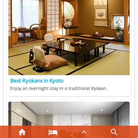
Best Ryokans in Kyoto
Enjoy an overnight stay in a traditional Ryokan.



