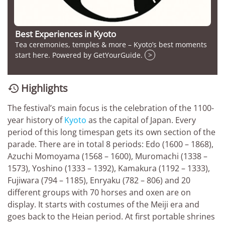
Best Experiences in Kyoto
Tea ceremonies, temples & more – Kyoto’s best moments
start here. Powered by GetYourGuide.
>
Highlights

The festival’s main focus is the celebration of the 1100-
year history of
Kyoto
as the capital of Japan. Every
period of this long timespan gets its own section of the
parade. There are in total 8 periods: Edo (1600 – 1868),
Azuchi Momoyama (1568 – 1600), Muromachi (1338 –
1573), Yoshino (1333 – 1392), Kamakura (1192 – 1333),
Fujiwara (794 – 1185), Enryaku (782 – 806) and 20
different groups with 70 horses and oxen are on
display. It starts with costumes of the Meiji era and
goes back to the Heian period. At first portable shrines