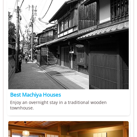
Best Machiya Houses
Enjoy an overnight stay in a traditional wooden
townhouse.