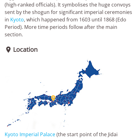
(high-ranked officials). It symbolises the huge convoys
sent by the shogun for significant imperial ceremonies
in
Kyoto
, which happened from 1603 until 1868 (Edo
Period). More time periods follow after the main
section.
Location


Kyoto Imperial Palace
(the start point of the Jidai