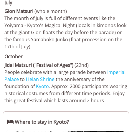
July
Gion Matsuri
(whole month)
The month of July is full of different events like the
Yoiyama - Kyoto's Magical Night (locals in kimonos look
at the giant Gion floats the day before the parade) or
the famous Yamaboko Junko (float procession on the
17th of July).
October
Jidai Matsuri ("Festival of Ages")
(22nd)
People celebrate with a large parade between
Imperial
Palace
to
Heian Shrine
the anniversary of the
foundation of
Kyoto
. Approx. 2000 participants wearing
historical costumes from different time periods. Enjoy
this great festival which lasts around 2 hours.

Where to stay in Kyoto?