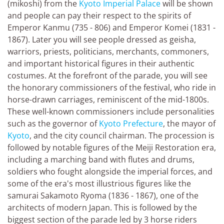
(mikoshi) from the
Kyoto Imperial Palace
will be shown
and people can pay their respect to the spirits of
Emperor Kanmu (735 - 806) and Emperor Komei (1831 -
1867). Later you will see people dressed as geisha,
warriors, priests, politicians, merchants, commoners,
and important historical figures in their authentic
costumes. At the forefront of the parade, you will see
the honorary commissioners of the festival, who ride in
horse-drawn carriages, reminiscent of the mid-1800s.
These well-known commissioners include personalities
such as the governor of
Kyoto Prefecture
, the mayor of
Kyoto
, and the city council chairman. The procession is
followed by notable figures of the Meiji Restoration era,
including a marching band with flutes and drums,
soldiers who fought alongside the imperial forces, and
some of the era's most illustrious figures like the
samurai Sakamoto Ryoma (1836 - 1867), one of the
architects of modern Japan. This is followed by the
biggest section of the parade led by 3 horse riders