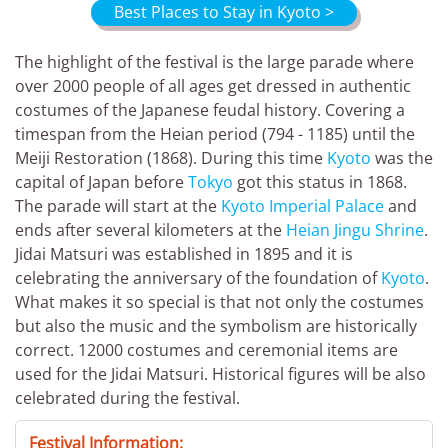
Best Places to Stay in Kyoto >
The highlight of the festival is the large parade where
over 2000 people of all ages get dressed in authentic
costumes of the Japanese feudal history. Covering a
timespan from the Heian period (794 - 1185) until the
Meiji Restoration (1868). During this time
Kyoto
was the
capital of Japan before
Tokyo
got this status in 1868.
The parade will start at the
Kyoto Imperial Palace
and
ends after several kilometers at the
Heian Jingu Shrine
.
Jidai Matsuri was established in 1895 and it is
celebrating the anniversary of the foundation of
Kyoto
.
What makes it so special is that not only the costumes
but also the music and the symbolism are historically
correct. 12000 costumes and ceremonial items are
used for the Jidai Matsuri. Historical figures will be also
celebrated during the festival.
Festival Information: