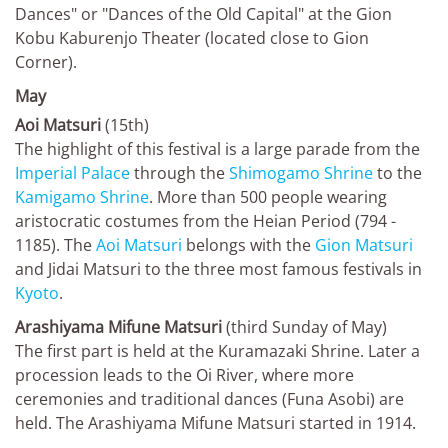
Dances" or "Dances of the Old Capital" at the Gion
Kobu Kaburenjo Theater (located close to Gion
Corner).
May
Aoi Matsuri
(15th)
The highlight of this festival is a large parade from the
Imperial Palace
through the
Shimogamo Shrine
to the
Kamigamo Shrine
. More than 500 people wearing
aristocratic costumes from the Heian Period (794 -
1185). The
Aoi Matsuri
belongs with the
Gion Matsuri
and Jidai Matsuri to the three most famous festivals in
Kyoto
.
Arashiyama Mifune Matsuri
(third Sunday of May)
The first part is held at the Kuramazaki Shrine. Later a
procession leads to the Oi River, where more
ceremonies and traditional dances (Funa Asobi) are
held. The Arashiyama Mifune Matsuri started in 1914.