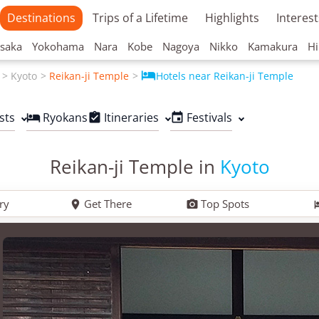
Destinations
Trips of a Lifetime
Highlights
Interest
saka
Yokohama
Nara
Kobe
Nagoya
Nikko
Kamakura
Hi

Kyoto
Reikan-ji Temple
Hotels near Reikan-ji Temple
sts
Ryokans
Itineraries
Festivals



Reikan-ji Temple in
Kyoto
ry
Get There
Top Spots

