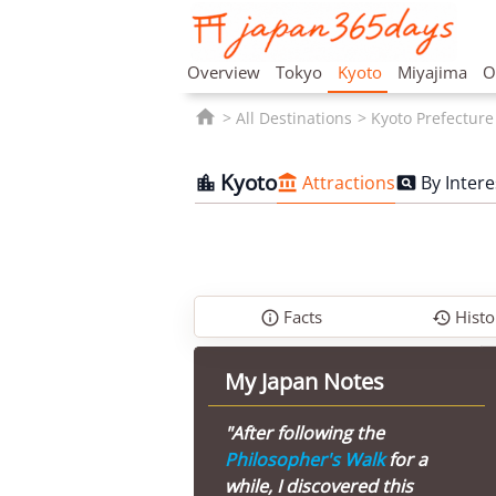
Overview
Tokyo
Kyoto
Miyajima
O

All Destinations
Kyoto Prefecture
Kyoto
Attractions
By Intere



Facts
Histo


My Japan Notes
"After following the
Philosopher's Walk
for a
while, I discovered this