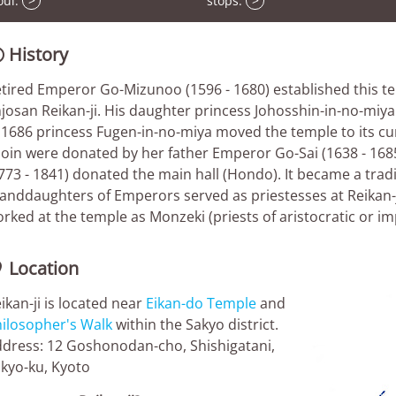
oul.
>
stops.
>
History

tired Emperor Go-Mizunoo (1596 - 1680) established this t
josan Reikan-ji. His daughter princess Johosshin-in-no-miya 
 1686 princess Fugen-in-no-miya moved the temple to its cu
oin were donated by her father Emperor Go-Sai (1638 - 168
773 - 1841) donated the main hall (Hondo). It became a trad
anddaughters of Emperors served as priestesses at Reikan-j
rked at the temple as Monzeki (priests of aristocratic or imp
Location

ikan-ji is located near
Eikan-do Temple
and
ilosopher's Walk
within the Sakyo district.
dress: 12 Goshonodan-cho, Shishigatani,
kyo-ku, Kyoto