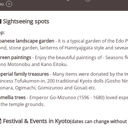
ou.
>
Sightseeing spots

p:
panese landscape garden
- It is a typical garden of the Edo
nd, stone garden, lanterns of Hannyajigata style and seveara
reen paintings
- Enjoy the beautiful paintings of - Seasons f
no Motonobu and Kano Eitoku.
perial family treasures
- Many items were donated by the Imp
incess Tofukumon-in, 200 traditional Kyoto dolls (Gosho Ni
onara, Ogimachi, Gomizunoo and Gosai) etc.
mellia trees
- Emperor Go-Mizunoo (1596 - 1680) loved especi
 the temple grounds.
Festival & Events in Kyoto

(dates can change without 