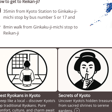
w to get to Reikan-ji?

35min from Kyoto Station to Ginkaku-ji-
michi stop by bus number 5 or 17 and

8min walk from Ginkaku-ji-michi stop to
Reikan-ji
est Ryokans in Kyoto
Secrets of Kyoto
leep like a local – discover Kyoto’s
Uncover Kyoto’s hidden treasur
op traditional Ryokans. Pure
from sacred shrines to serene
omfort, culture, and charm await
gardens.
>