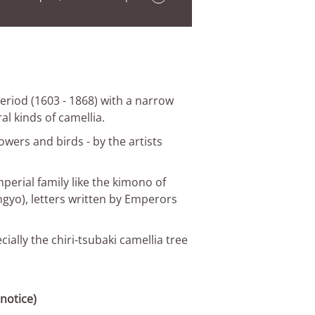
 Period (1603 - 1868) with a narrow
l kinds of camellia.
lowers and birds - by the artists
erial family like the kimono of
ngyo), letters written by Emperors
ally the chiri-tsubaki camellia tree
notice)