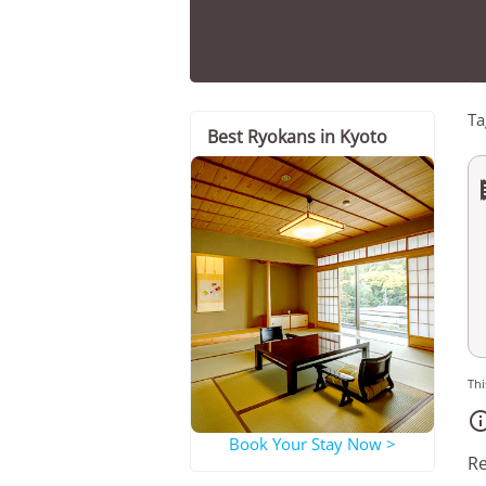
Ta
Best Ryokans in Kyoto
Thi
Book Your Stay Now >
Re