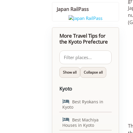
gr
Ja
Japan RailPass
nu
(G
More Travel Tips for
the Kyoto Prefecture
Show all
Collapse all
Kyoto

Best Ryokans in
Kyoto

Best Machiya
Houses in Kyoto
Th
th