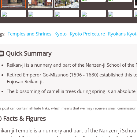
gs:
Temples and Shrines
Kyoto
Kyoto Prefecture
Ryokans Kyot
Quick Summary

Reikan-ji is a nunnery and part of the Nanzen-ji School of the 
Retired Emperor Go-Mizunoo (1596 - 1680) established this t
Enjosan Reikan-ji.
The blossoming of camellia trees during spring is an absolute 
s post can contain affiliate links, which means that we may receive a small commission
Facts & Figures

ikan-ji Temple is a nunnery and part of the Nanzen-ji School