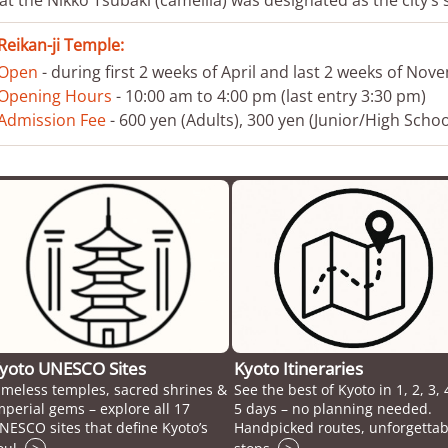
Reikan-ji Temple:
Open
- during first 2 weeks of April and last 2 weeks of No
Opening Hours
- 10:00 am to 4:00 pm (last entry 3:30 pm)
Admission Fee
- 600 yen (Adults), 300 yen (Junior/High Scho
yoto UNESCO Sites
Kyoto Itineraries
imeless temples, sacred shrines &
See the best of Kyoto in 1, 2, 3, 
mperial gems – explore all 17
5 days – no planning needed.
NESCO sites that define Kyoto’s
Handpicked routes, unforgettab