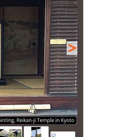
>
inting, Reikan-ji Temple in Kyoto