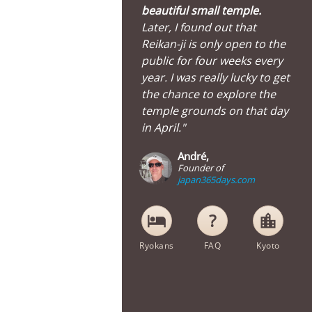
beautiful small temple.
Later, I found out that
Reikan-ji is only open to the
public for four weeks every
year. I was really lucky to get
the chance to explore the
temple grounds on that day
in April."
André,
Founder of
japan365days.com
hotel
location_city
Ryokans
FAQ
Kyoto
Painting inside Reikan-ji Temple in Kyoto