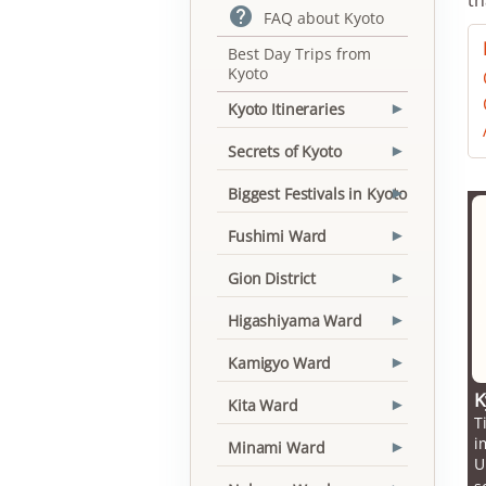

FAQ about Kyoto
Best Day Trips from
Kyoto
Kyoto Itineraries
▾
Secrets of Kyoto
▾
Biggest Festivals in Kyoto
▾
Fushimi Ward
▾
Gion District
▾
Higashiyama Ward
▾
Kamigyo Ward
▾
K
Kita Ward
▾
T
i
Minami Ward
▾
U