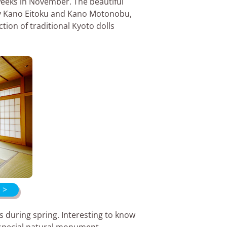
 weeks in November. The beautiful
by Kano Eitoku and Kano Motonobu,
tion of traditional Kyoto dolls
 >
s during spring. Interesting to know
s special natural monument.