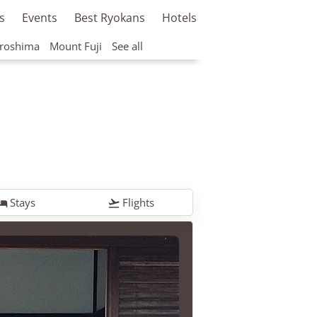
s
Events
Best Ryokans
Hotels
roshima
Mount Fuji
See all
Stays
Flights

