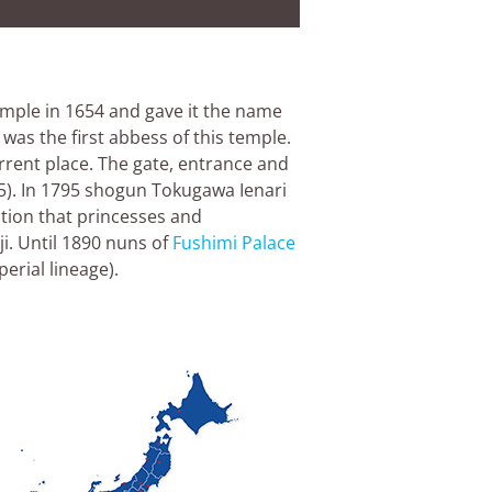
emple in 1654 and gave it the name
was the first abbess of this temple.
rrent place. The gate, entrance and
5). In 1795 shogun Tokugawa Ienari
ition that princesses and
i. Until 1890 nuns of
Fushimi Palace
erial lineage).