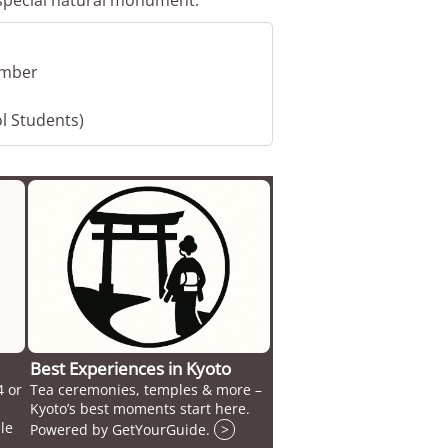
vember
ol Students)
Best Experiences in Kyoto
4 or
Tea ceremonies, temples & more –
Kyoto’s best moments start here.
le
Powered by GetYourGuide.
>