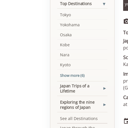
▾
Top Destinations
y
Tokyo
Yokohama
To
Osaka
Ja
Kobe
po
Nara
Sc
Ka
Kyoto
Im
Show more (6)
pr
Japan Trips of a
(G
▾
Lifetime
Ca
Exploring the nine
at
▾
regions of Japan
See all Destinations
Japan through the