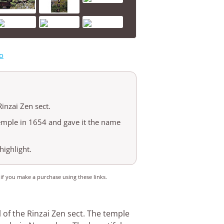
o
Rinzai Zen sect.
emple in 1654 and gave it the name
highlight.
 if you make a purchase using these links.
 of the Rinzai Zen sect. The temple