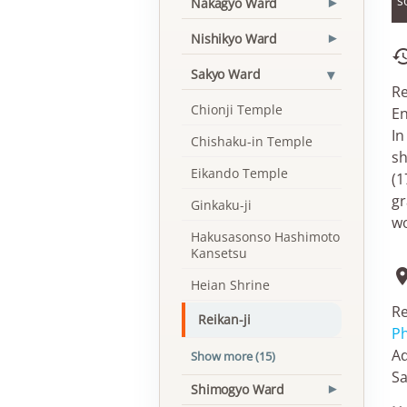
s
Nakagyo Ward
▾
Nishikyo Ward
▾
▾
Sakyo Ward
Re
Chionji Temple
En
In
Chishaku-in Temple
sh
Eikando Temple
(1
gr
Ginkaku-ji
wo
Hakusasonso Hashimoto
Kansetsu
Heian Shrine
Re
Reikan-ji
Ph
Ad
Show more (15)
Sa
Shimogyo Ward
▾