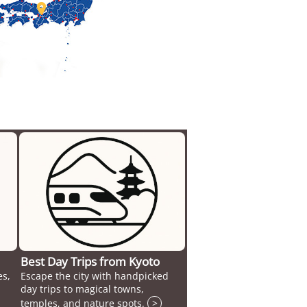

Best Day Trips from Kyoto
es,
Escape the city with handpicked
day trips to magical towns,
temples, and nature spots.
>