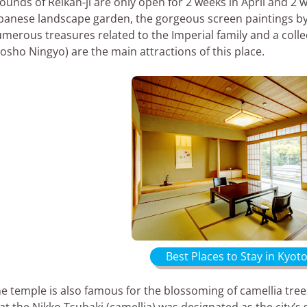
ounds of Reikan-ji are only open for 2 weeks in April and 2
panese landscape garden, the gorgeous screen paintings 
merous treasures related to the Imperial family and a collec
osho Ningyo) are the main attractions of this place.
Best Places to Stay in Kyoto
e temple is also famous for the blossoming of camellia tree
at the Nikko Tsubaki (camellia) was designated as the city’