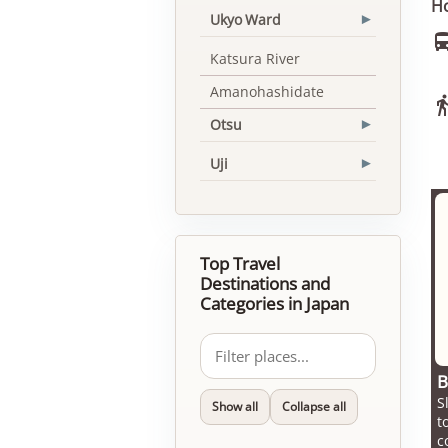
Ho
Ukyo Ward
▾
Katsura River
Amanohashidate
Otsu
▾
Uji
▾
Top Travel
Destinations and
Categories in Japan
B
S
Show all
Collapse all
t
c