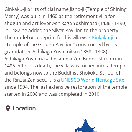
Ginkaku-ji or its official name Jisho-ji (Temple of Shining
Mercy) was built in 1460 as the retirement villa for
shogun and art lover Ashikaga Yoshimasa (1436 - 1490).
In 1482 he added the Silver Pavilion to the property.
The model or blueprint for his villa was
Kinkaku-ji
or
"Temple of the Golden Pavilion" constructed by his
grandfather Ashikaga Yoshimitsu (1358 - 1408).
Ashikaga Yoshimasa became a Zen Buddhist monk in
1485. After his death, the villa was turned into a temple
and belongs now to the Buddhist Shokoku School of
the Rinzai Zen sect. It is a
UNESCO World Heritage Site
since 1994. The last extensive restoration of the temple
started in 2008 and was completed in 2010.
Location
