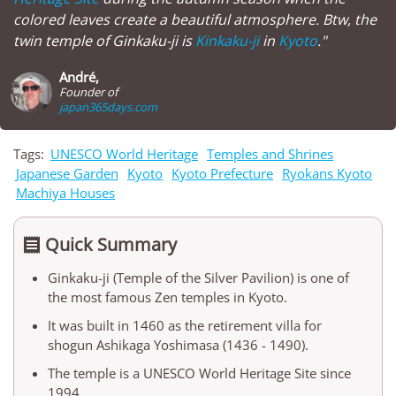
colored leaves create a beautiful atmosphere. Btw, the
twin temple of Ginkaku-ji is
Kinkaku-ji
in
Kyoto
."
André,
Founder of
japan365days.com
Tags:
UNESCO World Heritage
Temples and Shrines
Japanese Garden
Kyoto
Kyoto Prefecture
Ryokans Kyoto
Machiya Houses
Quick Summary

Ginkaku-ji (Temple of the Silver Pavilion) is one of
the most famous Zen temples in Kyoto.
It was built in 1460 as the retirement villa for
shogun Ashikaga Yoshimasa (1436 - 1490).
The temple is a UNESCO World Heritage Site since
1994.