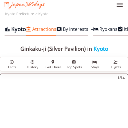

Kyoto Prefecture
Kyoto
Kyoto
Attractions
By Interests
Ryokans
It





Ginkaku-ji (Silver Pavilion) in
Kyoto






Facts
History
Get There
Top Spots
Stays
Flights
1/14