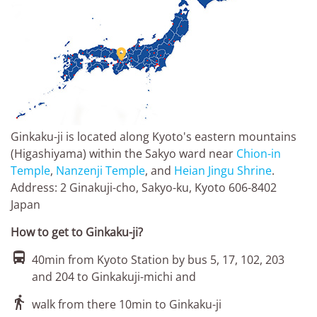

Ginkaku-ji is located along Kyoto's eastern mountains
(Higashiyama) within the Sakyo ward near
Chion-in
Temple
,
Nanzenji Temple
, and
Heian Jingu Shrine
.
Address: 2 Ginakuji-cho, Sakyo-ku, Kyoto 606-8402
Japan
How to get to Ginkaku-ji?

40min from Kyoto Station by bus 5, 17, 102, 203
and 204 to Ginkakuji-michi and

walk from there 10min to Ginkaku-ji