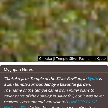
Ginkaku-ji Temple Silver Pavilion in Kyoto
My Japan Notes
"Ginkaku-ji, or Temple of the Silver Pavilion, in
Kyoto
is
a Zen temple surrounded by a beautiful garden.
The name of the temple came from initial plans to
cover parts of the building in silver foil, but it was never
realized. I recommend you visit this
UNESCO World
Heritage Site
during the autumn season when the