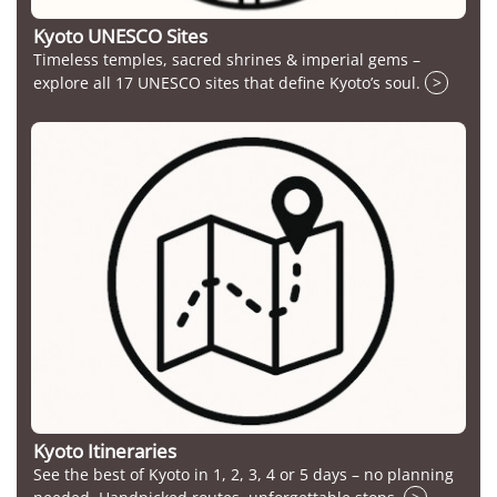
Kyoto UNESCO Sites
Timeless temples, sacred shrines & imperial gems –
explore all 17 UNESCO sites that define Kyoto’s soul.
>
Kyoto Itineraries
See the best of Kyoto in 1, 2, 3, 4 or 5 days – no planning