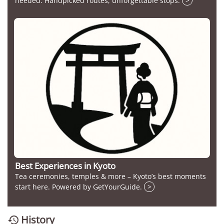
needed. Handpicked routes, unforgettable stops.
>
Best Experiences in Kyoto
Tea ceremonies, temples & more – Kyoto’s best moments
start here. Powered by GetYourGuide.
>
History
