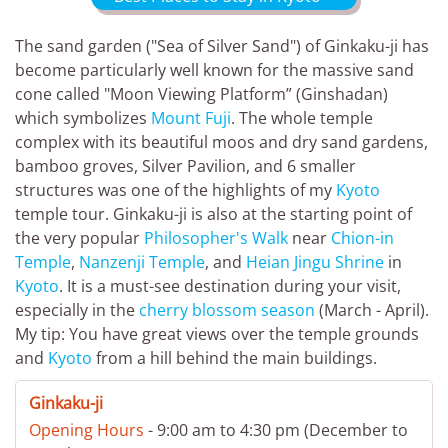
The sand garden ("Sea of Silver Sand") of Ginkaku-ji has
become particularly well known for the massive sand
cone called "Moon Viewing Platform” (Ginshadan)
which symbolizes
Mount Fuji
. The whole temple
complex with its beautiful moos and dry sand gardens,
bamboo groves, Silver Pavilion, and 6 smaller
structures was one of the highlights of my
Kyoto
temple tour. Ginkaku-ji is also at the starting point of
the very popular
Philosopher's Walk
near
Chion-in
Temple
,
Nanzenji Temple
, and
Heian Jingu Shrine
in
Kyoto
. It is a must-see destination during your visit,
especially in the
cherry blossom season
(March - April).
My tip: You have great views over the temple grounds
and
Kyoto
from a hill behind the main buildings.
Ginkaku-ji
Opening Hours
- 9:00 am to 4:30 pm (December to