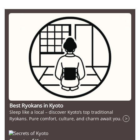
Best Ryokans in Kyoto
Sleep like a local – discover Kyoto’s top traditional
Ryokans. Pure comfort, culture, and charm await you.
>