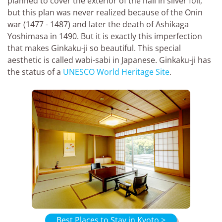
planned to cover the exterior of the hall in silver foil,
but this plan was never realized because of the Onin
war (1477 - 1487) and later the death of Ashikaga
Yoshimasa in 1490. But it is exactly this imperfection
that makes Ginkaku-ji so beautiful. This special
aesthetic is called wabi-sabi in Japanese. Ginkaku-ji has
the status of a
UNESCO World Heritage Site
.
Best Places to Stay in Kyoto >