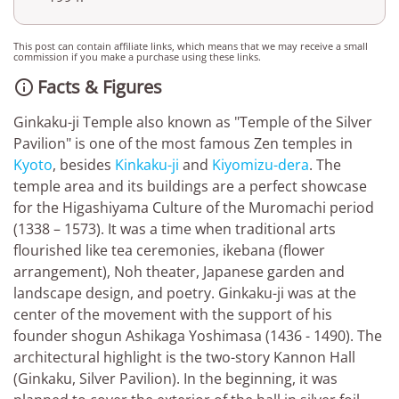
This post can contain affiliate links, which means that we may receive a small
commission if you make a purchase using these links.
Facts & Figures

Ginkaku-ji Temple also known as "Temple of the Silver
Pavilion" is one of the most famous Zen temples in
Kyoto
, besides
Kinkaku-ji
and
Kiyomizu-dera
. The
temple area and its buildings are a perfect showcase
for the Higashiyama Culture of the Muromachi period
(1338 – 1573). It was a time when traditional arts
flourished like tea ceremonies, ikebana (flower
arrangement), Noh theater, Japanese garden and
landscape design, and poetry. Ginkaku-ji was at the
center of the movement with the support of his
founder shogun Ashikaga Yoshimasa (1436 - 1490). The
architectural highlight is the two-story Kannon Hall
(Ginkaku, Silver Pavilion). In the beginning, it was