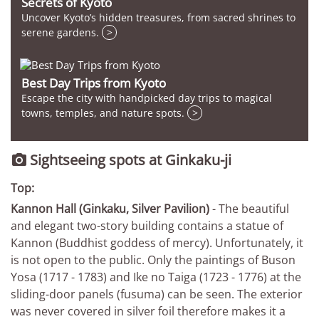
Secrets of Kyoto
Uncover Kyoto’s hidden treasures, from sacred shrines to
serene gardens.
>
Best Day Trips from Kyoto
Escape the city with handpicked day trips to magical
towns, temples, and nature spots.
>
Sightseeing spots at Ginkaku-ji

Top:
Kannon Hall (Ginkaku, Silver Pavilion)
- The beautiful
and elegant two-story building contains a statue of
Kannon (Buddhist goddess of mercy). Unfortunately, it
is not open to the public. Only the paintings of Buson
Yosa (1717 - 1783) and Ike no Taiga (1723 - 1776) at the
sliding-door panels (fusuma) can be seen. The exterior
was never covered in silver foil therefore makes it a