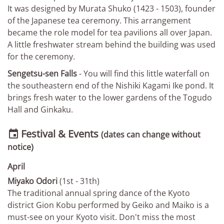
It was designed by Murata Shuko (1423 - 1503), founder
of the Japanese tea ceremony. This arrangement
became the role model for tea pavilions all over Japan.
A little freshwater stream behind the building was used
for the ceremony.
Sengetsu-sen Falls
- You will find this little waterfall on
the southeastern end of the Nishiki Kagami Ike pond. It
brings fresh water to the lower gardens of the Togudo
Hall and Ginkaku.
Festival & Events

(dates can change without
notice)
April
Miyako Odori
(1st - 31th)
The traditional annual spring dance of the Kyoto
district Gion Kobu performed by Geiko and Maiko is a
must-see on your Kyoto visit. Don't miss the most