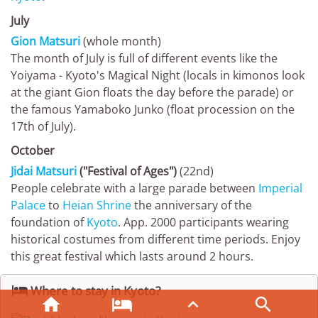
July
Gion Matsuri
(whole month)
The month of July is full of different events like the
Yoiyama - Kyoto's Magical Night (locals in kimonos look
at the giant Gion floats the day before the parade) or
the famous Yamaboko Junko (float procession on the
17th of July).
October
Jidai Matsuri
("Festival of Ages")
(22nd)
People celebrate with a large parade between
Imperial
Palace
to
Heian Shrine
the anniversary of the
foundation of
Kyoto
. App. 2000 participants wearing
historical costumes from different time periods. Enjoy
this great festival which lasts around 2 hours.

Where to stay in Kyoto?



