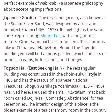
perfect example of wabi-sabi - a Japanese philosophy
about accepting imperfections.
Japanese Garden
- The dry sand garden, also known as
the Sea of Silver Sand, was designed by artist and
architect Soami (1465 - 1523). Its highlight is the sand
cone, representing
Mount Fuji
, with a height of 2
meters. Other sand parts are modeled after a famous
lake in China near Hangzhou. Behind the Togudo
building you will find a moos garden, which consists of
ponds, streams, little islands, and bridges.
Togudo Hall (East Seeking Hall)
- The rectangular
building was constructed in the shoin-zukuri style in
1468 and has the status of Japanese National
Treasures. Shogun Ashikaga Yoshimasa (1436 – 1490)
has lived here. He used the small, 4.5-tatami mat back
room called Dojin-sai (Comradely Abstinence) for tea
ceremonies. The interior design of this place is the
oldest example of a tea ceremony room in the country.