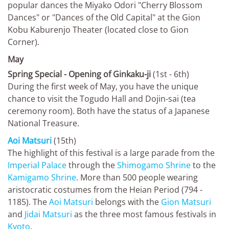
popular dances the Miyako Odori "Cherry Blossom
Dances" or "Dances of the Old Capital" at the Gion
Kobu Kaburenjo Theater (located close to Gion
Corner).
May
Spring Special - Opening of Ginkaku-ji
(1st - 6th)
During the first week of May, you have the unique
chance to visit the Togudo Hall and Dojin-sai (tea
ceremony room). Both have the status of a Japanese
National Treasure.
Aoi Matsuri
(15th)
The highlight of this festival is a large parade from the
Imperial Palace
through the
Shimogamo Shrine
to the
Kamigamo Shrine
. More than 500 people wearing
aristocratic costumes from the Heian Period (794 -
1185). The
Aoi Matsuri
belongs with the
Gion Matsuri
and
Jidai Matsuri
as the three most famous festivals in
Kyoto
.