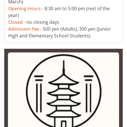
March)
Opening Hours
- 8:30 am to 5:00 pm (rest of the
year)
Closed
- no closing days
Admission Fee
- 500 yen (Adults), 300 yen (Junior
High and Elementary School Students)