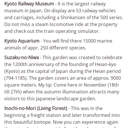
Kyoto Railway Museum
- It is the largest railway
museum in Japan. On display are 53 railway vehicles
and carriages, including a Shinkansen of the 500 series.
Do not miss a steam locomotive ride at the property
and check out the train operating simulator.
Kyoto Aquarium
- You will find there 15000 marine
animals of appr. 250 different species.
Suzaku-no-Niwa
- This garden was created to celebrate
the 1200th anniversary of the founding of Heian-kyo
(Kyoto) as the capital of Japan during the Heian period
(794-1185). The garden covers an area of approx. 9000
square meters. My tip: Come here in November (18th
till 27th) when the autumn illumination attracts many
visitors to this Japanese landscape garden.
Inochi-no-Mori (Living Forest)
- This was in the
beginning a freight station and later transformed into
this beautiful biotope. Now you can experience again