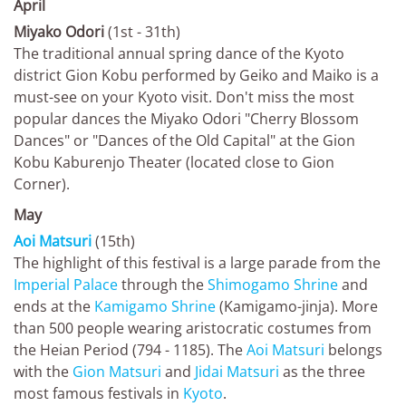
April
Miyako Odori
(1st - 31th)
The traditional annual spring dance of the Kyoto
district Gion Kobu performed by Geiko and Maiko is a
must-see on your Kyoto visit. Don't miss the most
popular dances the Miyako Odori "Cherry Blossom
Dances" or "Dances of the Old Capital" at the Gion
Kobu Kaburenjo Theater (located close to Gion
Corner).
May
Aoi Matsuri
(15th)
The highlight of this festival is a large parade from the
Imperial Palace
through the
Shimogamo Shrine
and
ends at the
Kamigamo Shrine
(Kamigamo-jinja). More
than 500 people wearing aristocratic costumes from
the Heian Period (794 - 1185). The
Aoi Matsuri
belongs
with the
Gion Matsuri
and
Jidai Matsuri
as the three
most famous festivals in
Kyoto
.