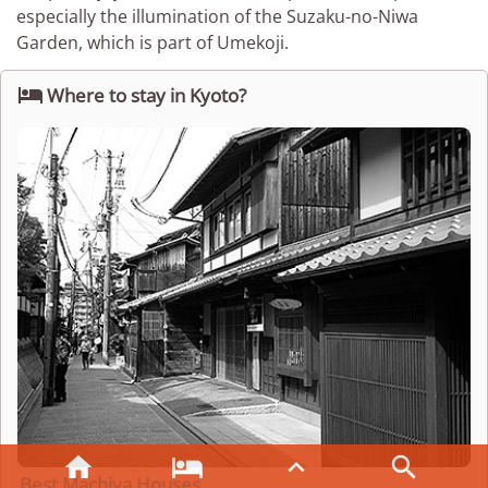
especially the illumination of the Suzaku-no-Niwa
Garden, which is part of Umekoji.

Where to stay in Kyoto?




Best Machiya Houses