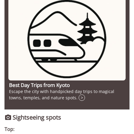
Best Day Trips from Kyoto
Escape the city with handpicked day trips to magical
towns, temples, and nature spots.
>
Sightseeing spots

Top: