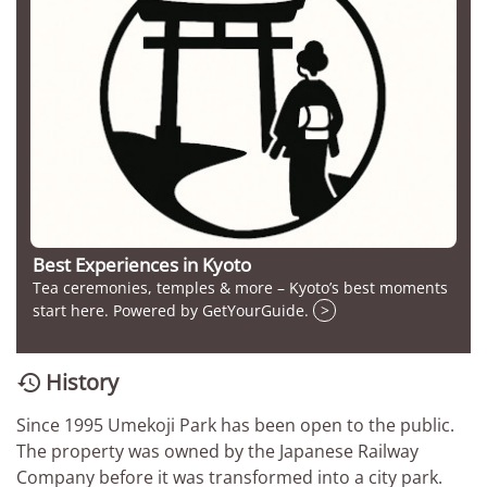
Best Experiences in Kyoto
Tea ceremonies, temples & more – Kyoto’s best moments
start here. Powered by GetYourGuide.
>
History

Since 1995 Umekoji Park has been open to the public.
The property was owned by the Japanese Railway
Company before it was transformed into a city park.