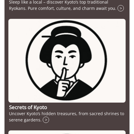
Sleep like a local – discover Kyoto’s top traditional
Ryokans. Pure comfort, culture, and charm await you.
>
Secrets of Kyoto
Uncover Kyoto’s hidden treasures, from sacred shrines to
serene gardens.
>