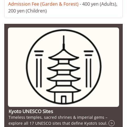
Admission Fee (Garden & Forest)
- 400 yen (Adults),
200 yen (Children)
Kyoto UNESCO Sites
Timeless temples, sacred shrines & imperial gems –
explore all 17 UNESCO sites that define Kyoto’s soul.
>