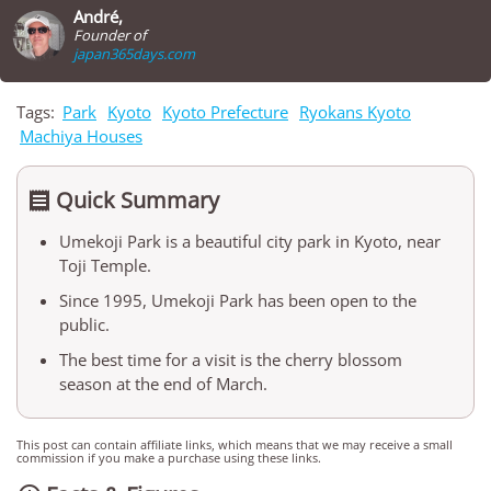
André,
Founder of
japan365days.com
Tags:
Park
Kyoto
Kyoto Prefecture
Ryokans Kyoto
Machiya Houses
Quick Summary

Umekoji Park is a beautiful city park in Kyoto, near
Toji Temple.
Since 1995, Umekoji Park has been open to the
public.
The best time for a visit is the cherry blossom
season at the end of March.
This post can contain affiliate links, which means that we may receive a small
commission if you make a purchase using these links.