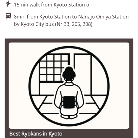

15min walk from Kyoto Station or

8min from Kyoto Station to Nanajo Omiya Station
by Kyoto City bus (Nr 33, 205, 208)
Best Ryokans in Kyoto