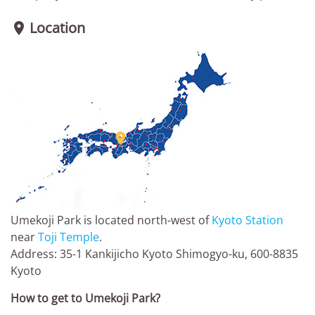
Location


Umekoji Park is located north-west of
Kyoto Station
near
Toji Temple
.
Address: 35-1 Kankijicho Kyoto Shimogyo-ku, 600-8835
Kyoto
How to get to Umekoji Park?