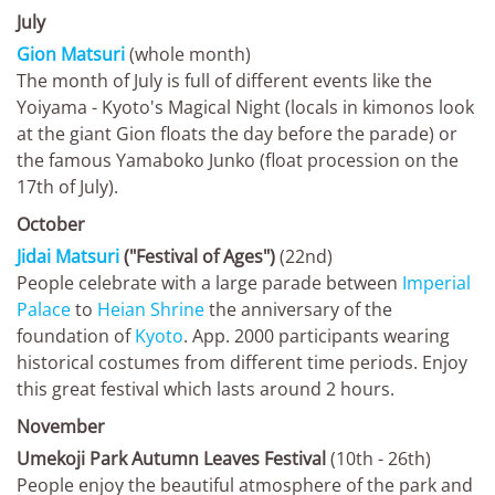
July
Gion Matsuri
(whole month)
The month of July is full of different events like the
Yoiyama - Kyoto's Magical Night (locals in kimonos look
at the giant Gion floats the day before the parade) or
the famous Yamaboko Junko (float procession on the
17th of July).
October
Jidai Matsuri
("Festival of Ages")
(22nd)
People celebrate with a large parade between
Imperial
Palace
to
Heian Shrine
the anniversary of the
foundation of
Kyoto
. App. 2000 participants wearing
historical costumes from different time periods. Enjoy
this great festival which lasts around 2 hours.
November
Umekoji Park Autumn Leaves Festival
(10th - 26th)
People enjoy the beautiful atmosphere of the park and