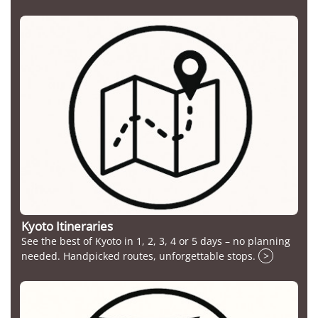
Kyoto Itineraries
See the best of Kyoto in 1, 2, 3, 4 or 5 days – no planning
needed. Handpicked routes, unforgettable stops.
>