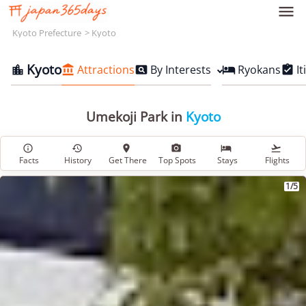

Kyoto Prefecture
Kyoto
Kyoto
Attractions
By Interests
Ryokans
It





Umekoji Park in
Kyoto






Facts
History
Get There
Top Spots
Stays
Flights
1/5