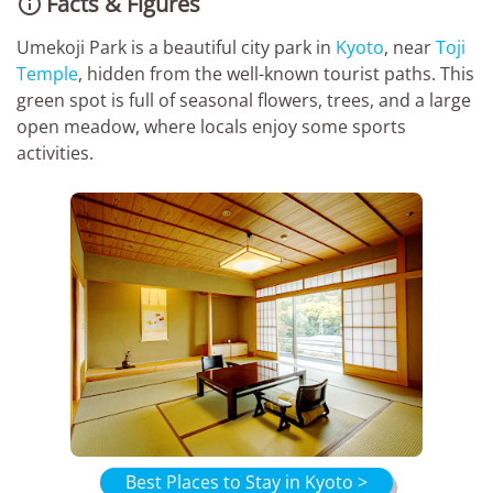
Facts & Figures

Umekoji Park is a beautiful city park in
Kyoto
, near
Toji
Temple
, hidden from the well-known tourist paths. This
green spot is full of seasonal flowers, trees, and a large
open meadow, where locals enjoy some sports
activities.
Best Places to Stay in Kyoto >