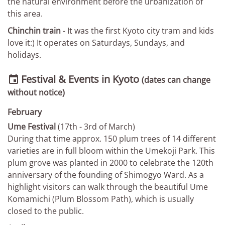
the natural environment before the urbanization of
this area.
Chinchin train
- It was the first Kyoto city tram and kids
love it:) It operates on Saturdays, Sundays, and
holidays.
Festival & Events in Kyoto

(dates can change
without notice)
February
Ume Festival
(17th - 3rd of March)
During that time approx. 150 plum trees of 14 different
varieties are in full bloom within the Umekoji Park. This
plum grove was planted in 2000 to celebrate the 120th
anniversary of the founding of Shimogyo Ward. As a
highlight visitors can walk through the beautiful Ume
Komamichi (Plum Blossom Path), which is usually
closed to the public.