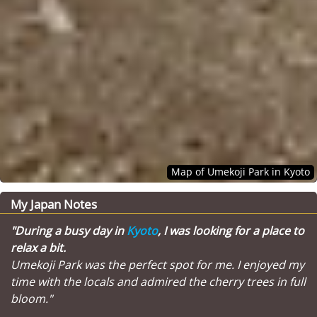
Map of Umekoji Park in Kyoto
My Japan Notes
"During a busy day in
Kyoto
, I was looking for a place to
relax a bit.
Umekoji Park was the perfect spot for me. I enjoyed my
time with the locals and admired the cherry trees in full
bloom."