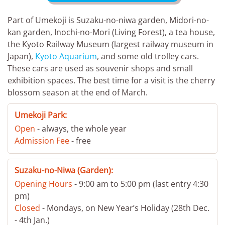
Part of Umekoji is Suzaku-no-niwa garden, Midori-no-
kan garden, Inochi-no-Mori (Living Forest), a tea house,
the Kyoto Railway Museum (largest railway museum in
Japan),
Kyoto Aquarium
, and some old trolley cars.
These cars are used as souvenir shops and small
exhibition spaces. The best time for a visit is the cherry
blossom season at the end of March.
Umekoji Park:
Open
- always, the whole year
Admission Fee
- free
Suzaku-no-Niwa (Garden):
Opening Hours
- 9:00 am to 5:00 pm (last entry 4:30
pm)
Closed
- Mondays, on New Year’s Holiday (28th Dec.
- 4th Jan.)