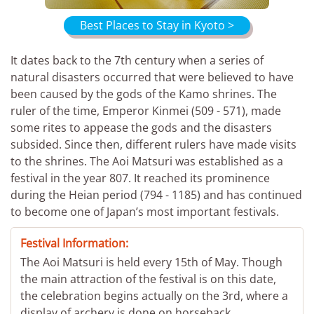
Best Places to Stay in Kyoto >
It dates back to the 7th century when a series of
natural disasters occurred that were believed to have
been caused by the gods of the Kamo shrines. The
ruler of the time, Emperor Kinmei (509 - 571), made
some rites to appease the gods and the disasters
subsided. Since then, different rulers have made visits
to the shrines. The Aoi Matsuri was established as a
festival in the year 807. It reached its prominence
during the Heian period (794 - 1185) and has continued
to become one of Japan’s most important festivals.
Festival Information:
The Aoi Matsuri is held every 15th of May. Though
the main attraction of the festival is on this date,
the celebration begins actually on the 3rd, where a
display of archery is done on horseback