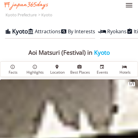

Kyoto Prefecture
Kyoto
Kyoto
Attractions
By Interests
Ryokans
It





Aoi Matsuri (Festival) in
Kyoto






Facts
Highlights
Location
Best Places
Events
Hotels
1/1