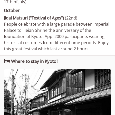
17th of July).
October
Jidai Matsuri ("Festival of Ages")
(22nd)
People celebrate with a large parade between Imperial
Palace to Heian Shrine the anniversary of the
foundation of Kyoto. App. 2000 participants wearing
historical costumes from different time periods. Enjoy
this great festival which last around 2 hours.

Where to stay in Kyoto?