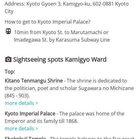
Address: Kyoto Gyoen 3, Kamigyo-ku, 602-0881 Kyoto
City
How to get to Kyoto Imperial Palace?

10min from Kyoto St. to Marutamachi or
Imadegawa St. by Karasuma Subway Line
Sightseeing spots Kamigyo Ward

Top:
Kitano Tenmangu Shrine
- The shrine is dedicated to
the politician, poet and scholar Sugawara no Michizane
(845 - 903).
more details >
Kyoto Imperial Palace
- The palace was home of the
Emperor and its family till 1868.
more details >