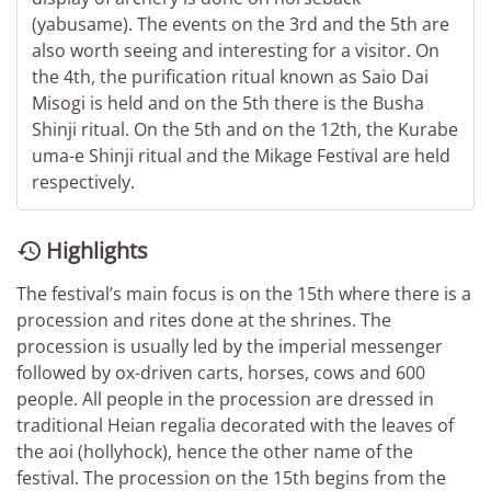
(yabusame). The events on the 3rd and the 5th are
also worth seeing and interesting for a visitor. On
the 4th, the purification ritual known as Saio Dai
Misogi is held and on the 5th there is the Busha
Shinji ritual. On the 5th and on the 12th, the Kurabe
uma-e Shinji ritual and the Mikage Festival are held
respectively.
Highlights

The festival’s main focus is on the 15th where there is a
procession and rites done at the shrines. The
procession is usually led by the imperial messenger
followed by ox-driven carts, horses, cows and 600
people. All people in the procession are dressed in
traditional Heian regalia decorated with the leaves of
the aoi (hollyhock), hence the other name of the
festival. The procession on the 15th begins from the