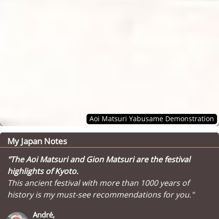
Aoi Matsuri Yabusame Demonstration
My Japan Notes
"The Aoi Matsuri and Gion Matsuri are the festival
highlights of Kyoto.
This ancient festival with more than 1000 years of
history is my must-see recommendations for you."
André,