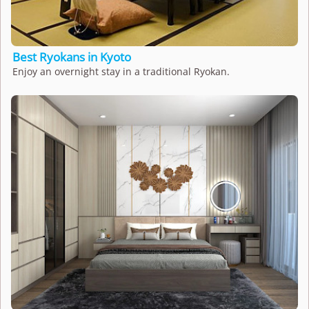
Best Ryokans in Kyoto
Enjoy an overnight stay in a traditional Ryokan.