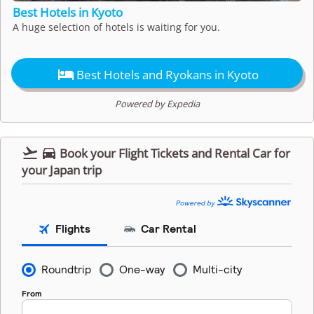
Best Hotels in Kyoto
A huge selection of hotels is waiting for you.

Best Hotels and Ryokans in Kyoto
Powered by Expedia


Book your Flight Tickets and Rental Car for
your Japan trip