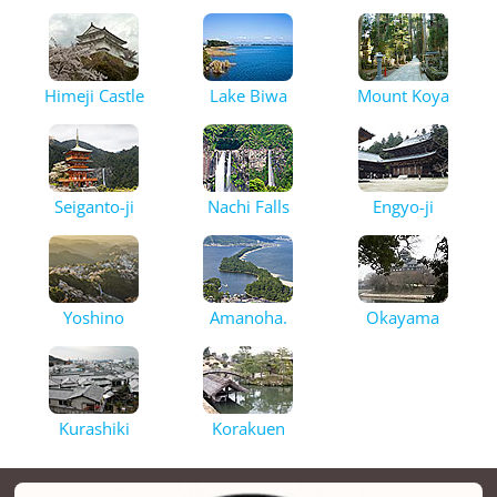
Himeji Castle
Lake Biwa
Mount Koya
Seiganto-ji
Nachi Falls
Engyo-ji
Yoshino
Amanoha.
Okayama
Kurashiki
Korakuen