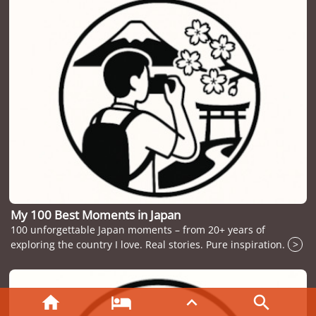
My 100 Best Moments in Japan
100 unforgettable Japan moments – from 20+ years of
exploring the country I love. Real stories. Pure inspiration.
>



