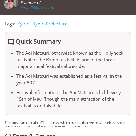
Founder of
japan365days.com
Tags:
Kyoto
Kyoto Prefecture
Quick Summary

The Aoi Matsuri, otherwise known as the Hollyhock
festival or the Kamo festival, is one of the three
major annual festivals alongside.
The Aoi Matsuri was established as a festival in the
year 807.
Festival Information: The Aoi Matsuri is held every
15th of May. Though the main attraction of the
festival is on this date.
This post can contain affiliate links, which means that we may receive a small
commission if you make a purchase using these links.