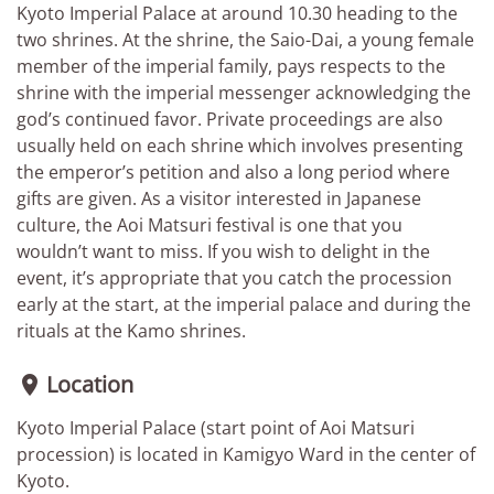
Kyoto Imperial Palace at around 10.30 heading to the
two shrines. At the shrine, the Saio-Dai, a young female
member of the imperial family, pays respects to the
shrine with the imperial messenger acknowledging the
god’s continued favor. Private proceedings are also
usually held on each shrine which involves presenting
the emperor’s petition and also a long period where
gifts are given. As a visitor interested in Japanese
culture, the Aoi Matsuri festival is one that you
wouldn’t want to miss. If you wish to delight in the
event, it’s appropriate that you catch the procession
early at the start, at the imperial palace and during the
rituals at the Kamo shrines.
Location

Kyoto Imperial Palace (start point of Aoi Matsuri
procession) is located in Kamigyo Ward in the center of
Kyoto.