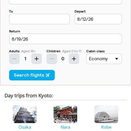
Day trips from Kyoto:
Osaka
Nara
Kobe