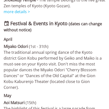
Shokokuji Temple
- The temple belongs to the five great
Zen temples of Kyoto (Kyoto Gozan).
more details >
Festival & Events in Kyoto

(dates can change
without notice)
April
Miyako Odori
(1st - 31th)
The traditional annual spring dance of the Kyoto
district Gion Kobu performed by Geiko and Maiko is a
must-see on your Kyoto visit. Don't miss the most
popular dances the Miyako Odori "Cherry Blossom
Dances" or "Dances of the Old Capital" at the Gion
Kobu Kaburenjo Theater (located close to Gion
Corner).
May
Aoi Matsuri
(15th)
The highlight of this festival is a large parade from