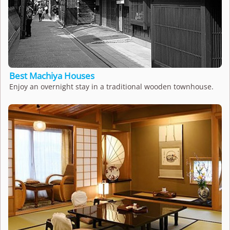
Best Machiya Houses
Enjoy an overnight stay in a traditional wooden townhouse.