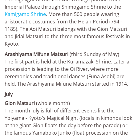
Imperial Palace through Shimogamo Shrine to the
Kamigamo Shrine
. More than 500 people wearing
aristocratic costumes from the Heian Period (794 -
1185). The Aoi Matsuri belongs with the Gion Matsuri
and Jidai Matsuri to the three most famous festivals in
Kyoto.
Arashiyama Mifune Matsuri
(third Sunday of May)
The first part is held at the Kuramazaki Shrine. Later a
procession is leading to the Oi River, where more
ceremonies and traditional dances (Funa Asobi) are
held. The Arashiyama Mifune Matsuri started in 1914.
July
Gion Matsuri
(whole month)
The month July is full of different events like the
Yoiyama - Kyoto's Magical Night (locals in kimonos look
at the giant Gion floats the day before the parade) or
the famous Yamaboko Junko (float procession on the