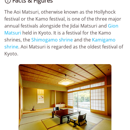
Facts & Figures

The Aoi Matsuri, otherwise known as the Hollyhock
festival or the Kamo festival, is one of the three major
annual festivals alongside the Jidai Matsuri and
Gion
Matsuri
held in Kyoto. It is a festival for the Kamo
shrines, the
Shimogamo shrine
and the
Kamigamo
shrine
. Aoi Matsuri is regarded as the oldest festival of
Kyoto.