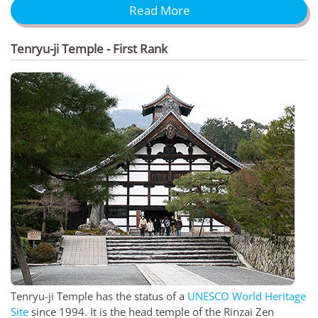
Read More
Tenryu-ji Temple - First Rank
Tenryu-ji Temple has the status of a
UNESCO World Heritage
Site
since 1994. It is the head temple of the Rinzai Zen