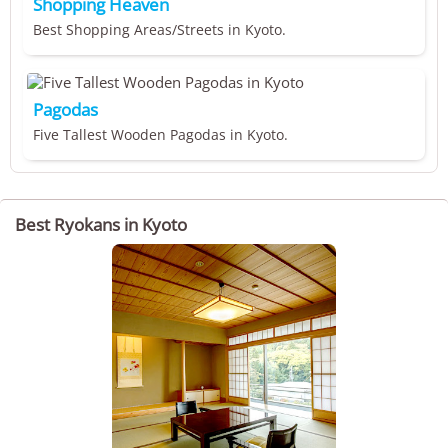
Shopping Heaven
Best Shopping Areas/Streets in Kyoto.
Pagodas
Five Tallest Wooden Pagodas in Kyoto.
Best Ryokans in Kyoto