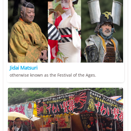
Jidai Matsuri
otherwise known as the Festival of the Ages.