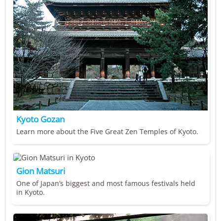
Kyoto Gozan
Learn more about the Five Great Zen Temples of Kyoto.
Gion Matsuri
One of Japan’s biggest and most famous festivals held
in Kyoto.