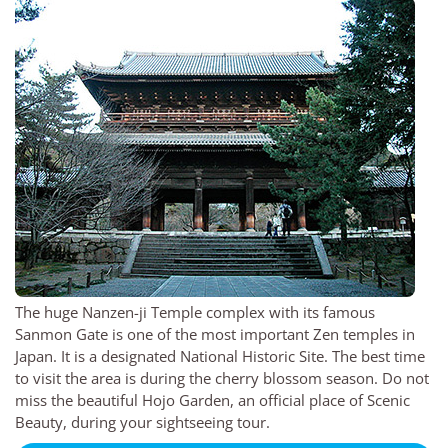
The huge Nanzen-ji Temple complex with its famous
Sanmon Gate is one of the most important Zen temples in
Japan. It is a designated National Historic Site. The best time
to visit the area is during the cherry blossom season. Do not
miss the beautiful Hojo Garden, an official place of Scenic
Beauty, during your sightseeing tour.