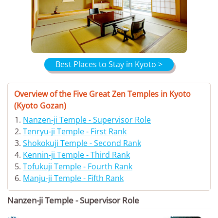
Best Places to Stay in Kyoto >
Overview of the Five Great Zen Temples in Kyoto
(Kyoto Gozan)
Nanzen-ji Temple - Supervisor Role
Tenryu-ji Temple - First Rank
Shokokuji Temple - Second Rank
Kennin-ji Temple - Third Rank
Tofukuji Temple - Fourth Rank
Manju-ji Temple - Fifth Rank
Nanzen-ji Temple - Supervisor Role