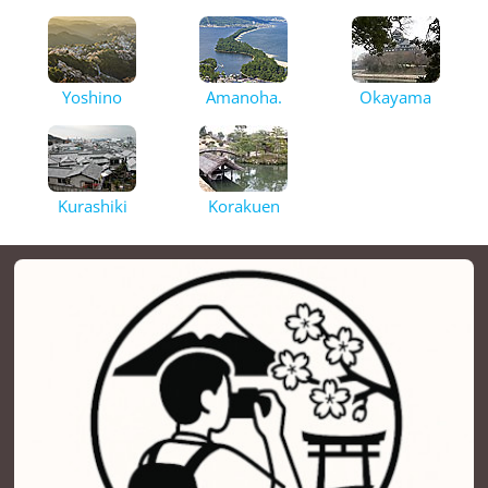
Yoshino
Amanoha.
Okayama
Kurashiki
Korakuen