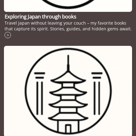
Exploring Japan through books
Travel Japan without leaving your couch – my favorite books
that capture its spirit. Stories, guides, and hidden gems await.
>