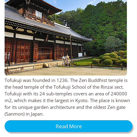
Tofukuji was founded in 1236. The Zen Buddhist temple is
the head temple of the Tofukuji School of the Rinzai sect.
Tofukuji with its 24 sub-temples covers an area of 240000
m2, which makes it the largest in Kyoto. The place is known
for its unique garden architecture and the oldest Zen gate
(Sanmon) in Japan.
Read More