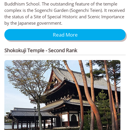
Buddhism School. The outstanding feature of the temple
complex is the Sogenchi Garden (Sogenchi Teien). It received
the status of a Site of Special Historic and Scenic Importance
by the Japanese government.
Read More
Shokokuji Temple - Second Rank