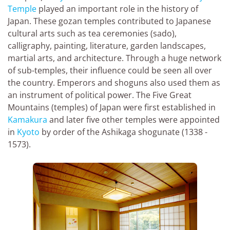
Temple
played an important role in the history of
Japan. These gozan temples contributed to Japanese
cultural arts such as tea ceremonies (sado),
calligraphy, painting, literature, garden landscapes,
martial arts, and architecture. Through a huge network
of sub-temples, their influence could be seen all over
the country. Emperors and shoguns also used them as
an instrument of political power. The Five Great
Mountains (temples) of Japan were first established in
Kamakura
and later five other temples were appointed
in
Kyoto
by order of the Ashikaga shogunate (1338 -
1573).