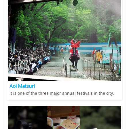
Aoi Matsuri
It is one of the three major annual festivals in the city.