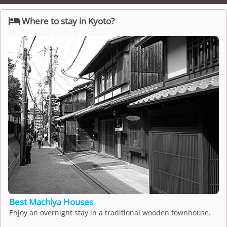

Where to stay in Kyoto?
Best Machiya Houses
Enjoy an overnight stay in a traditional wooden townhouse.