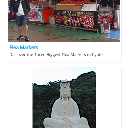
Flea Markets
Discover the Three Biggest Flea Markets in Kyoto.