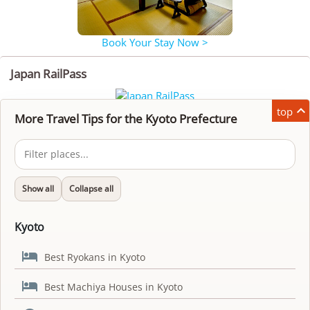
Book Your Stay Now >
Japan RailPass

top
More Travel Tips for the Kyoto Prefecture
Show all
Collapse all
Kyoto

Best Ryokans in Kyoto

Best Machiya Houses in Kyoto