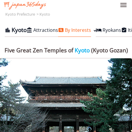

Kyoto Prefecture
Kyoto
Kyoto
Attractions
By Interests
Ryokans
It





Five Great Zen Temples of
Kyoto
(Kyoto Gozan)