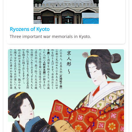
Ryozens of Kyoto
Three important war memorials in Kyoto.