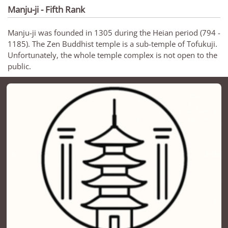
Manju-ji - Fifth Rank
Manju-ji was founded in 1305 during the Heian period (794 -
1185). The Zen Buddhist temple is a sub-temple of Tofukuji.
Unfortunately, the whole temple complex is not open to the
public.