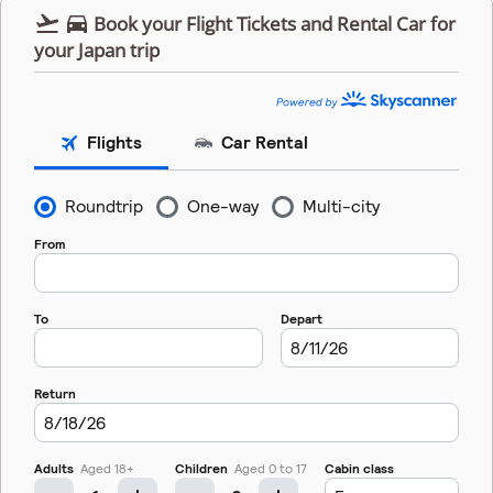


Book your Flight Tickets and Rental Car for
your Japan trip