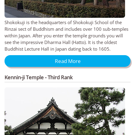
Shokokuji is the headquarters of Shokokuji School of the
Rinzai sect of Buddhism and includes over 100 sub-temples
within Japan. After you enter the temple grounds you will
see the impressive Dharma Hall (Hatto). It is the oldest
Buddhist Lecture Hall in Japan dating back to 1605.
Read More
Kennin-ji Temple - Third Rank