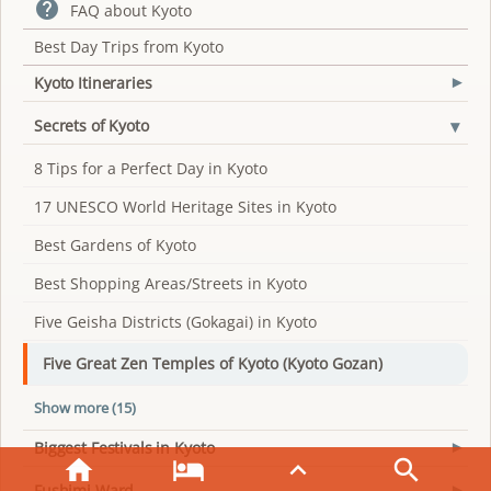

FAQ about Kyoto
Best Day Trips from Kyoto
Kyoto Itineraries
▾
▾
Secrets of Kyoto
8 Tips for a Perfect Day in Kyoto
17 UNESCO World Heritage Sites in Kyoto
Best Gardens of Kyoto
Best Shopping Areas/Streets in Kyoto
Five Geisha Districts (Gokagai) in Kyoto
Five Great Zen Temples of Kyoto (Kyoto Gozan)
Show more (15)
Biggest Festivals in Kyoto
▾




Fushimi Ward
▾