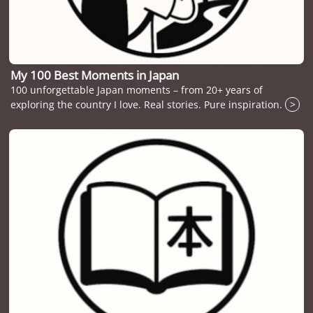
My 100 Best Moments in Japan
100 unforgettable Japan moments – from 20+ years of
exploring the country I love. Real stories. Pure inspiration.
>