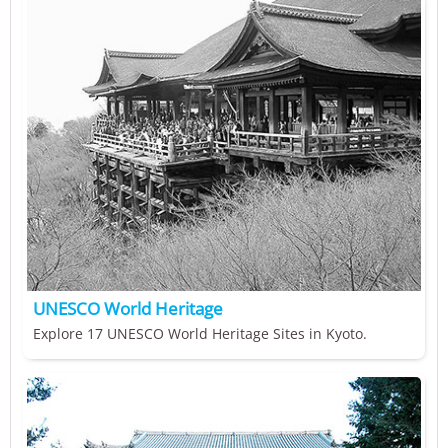
UNESCO World Heritage
Explore 17 UNESCO World Heritage Sites in Kyoto.