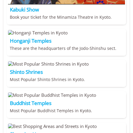
Kabuki Show
Book your ticket for the Minamiza Theatre in Kyoto.
Honganji Temples
These are the headquarters of the Jodo-Shinshu sect.
Shinto Shrines
Most Popular Shinto Shrines in Kyoto.
Buddhist Temples
Most Popular Buddhist Temples in Kyoto.