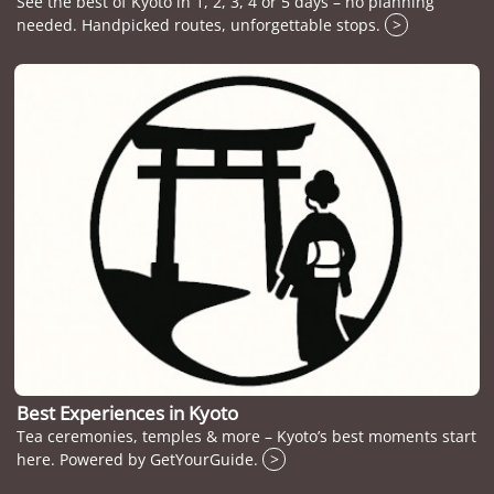
See the best of Kyoto in 1, 2, 3, 4 or 5 days – no planning
needed. Handpicked routes, unforgettable stops.
>
Best Experiences in Kyoto
Tea ceremonies, temples & more – Kyoto’s best moments start
here. Powered by GetYourGuide.
>