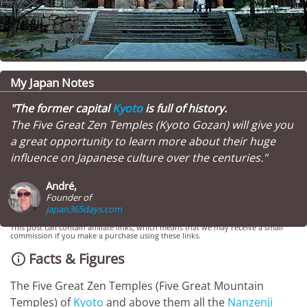
My Japan Notes
"The former capital
Kyoto
is full of history.
The Five Great Zen Temples (Kyoto Gozan) will give you
a great opportunity to learn more about their huge
influence on Japanese culture over the centuries."
André,
Founder of
japan365days.com
This post can contain affiliate links, which means that we may receive a small
commission if you make a purchase using these links.
Facts & Figures

The Five Great Zen Temples (Five Great Mountain
Temples) of
Kyoto
and above them all the
Nanzenji