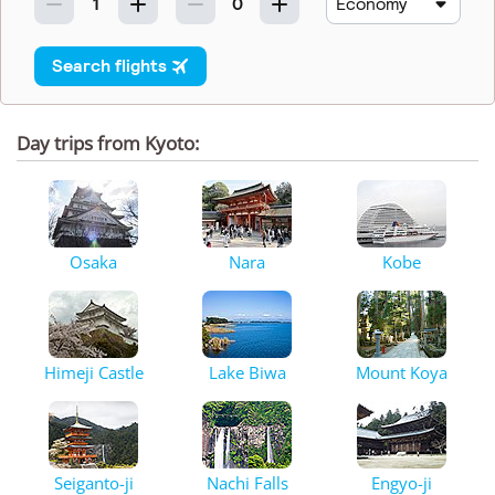
Day trips from Kyoto:
Osaka
Nara
Kobe
Himeji Castle
Lake Biwa
Mount Koya
Seiganto-ji
Nachi Falls
Engyo-ji