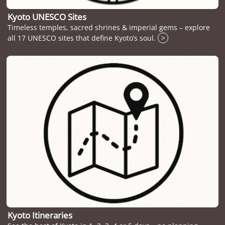
Kyoto UNESCO Sites
Timeless temples, sacred shrines & imperial gems – explore
all 17 UNESCO sites that define Kyoto’s soul.
>
Kyoto Itineraries