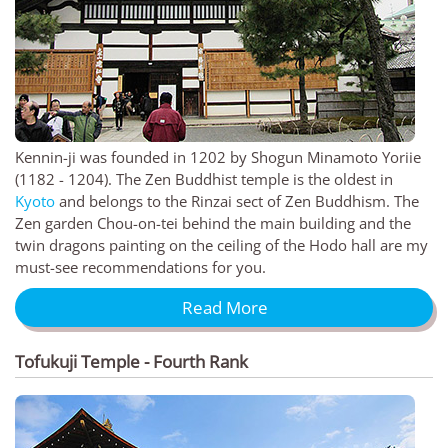
Kennin-ji was founded in 1202 by Shogun Minamoto Yoriie
(1182 - 1204). The Zen Buddhist temple is the oldest in
Kyoto
and belongs to the Rinzai sect of Zen Buddhism. The
Zen garden Chou-on-tei behind the main building and the
twin dragons painting on the ceiling of the Hodo hall are my
must-see recommendations for you.
Read More
Tofukuji Temple - Fourth Rank