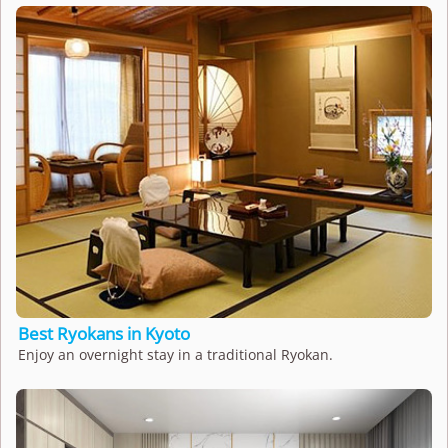
Best Ryokans in Kyoto
Enjoy an overnight stay in a traditional Ryokan.