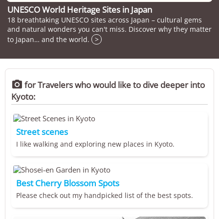
UNESCO World Heritage Sites in Japan
18 breathtaking UNESCO sites across Japan – cultural gems
and natural wonders you can't miss. Discover why they matter
to Japan… and the world.
>

for Travelers who would like to dive deeper into
Kyoto:
Street scenes
I like walking and exploring new places in Kyoto.
Best Cherry Blossom Spots
Please check out my handpicked list of the best spots.