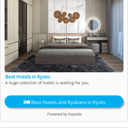
Best Hotels in Kyoto
A huge selection of hotels is waiting for you.

Best Hotels and Ryokans in Kyoto
Powered by Expedia