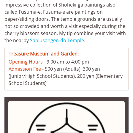
impressive collection of Shoheki-ga paintings also
called Fusuma-e. Fusuma-e are paintings on
paper/sliding doors. The temple grounds are usually
not so crowded and worth a visit especially during the
cherry blossom season. My tip combine your visit with
the nearby
Sanjusangen-do Temple
.
Treasure Museum and Garden:
Opening Hours
- 9:00 am to 4:00 pm
Admission Fee
- 500 yen (Adults), 300 yen
(Junior/High School Students), 200 yen (Elementary
School Students)