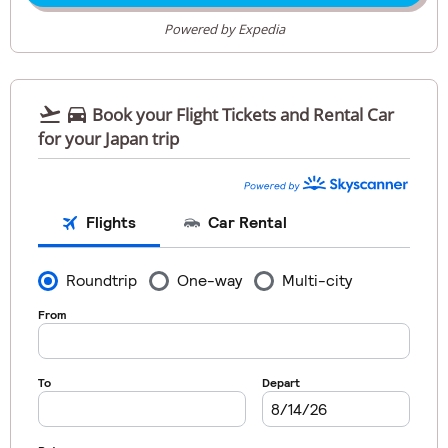
Powered by Expedia


Book your Flight Tickets and Rental Car
for your Japan trip