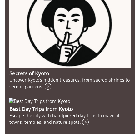
Secrets of Kyoto
Uncover Kyoto’s hidden treasures, from sacred shrines to
serene gardens.
>
Best Day Trips from Kyoto
Escape the city with handpicked day trips to magical
towns, temples, and nature spots.
>