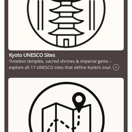
Kyoto UNESCO Sites
Timeless temples, sacred shrines & imperial gems –
explore all 17 UNESCO sites that define Kyoto’s soul.
>