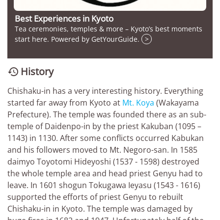
Best Experiences in Kyoto
Tea ceremonies, temples & more – Kyoto’s best moments
start here. Powered by GetYourGuide.
>
History

Chishaku-in has a very interesting history. Everything
started far away from Kyoto at
Mt. Koya
(Wakayama
Prefecture). The temple was founded there as an sub-
temple of Daidenpo-in by the priest Kakuban (1095 –
1143) in 1130. After some conflicts occurred Kabukan
and his followers moved to Mt. Negoro-san. In 1585
daimyo Toyotomi Hideyoshi (1537 - 1598) destroyed
the whole temple area and head priest Genyu had to
leave. In 1601 shogun Tokugawa Ieyasu (1543 - 1616)
supported the efforts of priest Genyu to rebuilt
Chishaku-in in Kyoto. The temple was damaged by