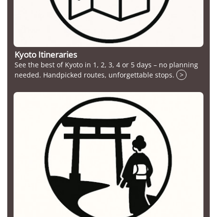
Kyoto Itineraries
See the best of Kyoto in 1, 2, 3, 4 or 5 days – no planning
needed. Handpicked routes, unforgettable stops.
>