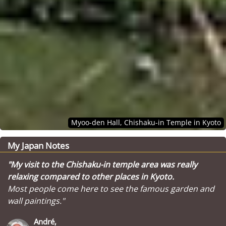
Myoo-den Hall, Chishaku-in Temple in Kyoto
My Japan Notes
"My visit to the Chishaku-in temple area was really
relaxing compared to other places in Kyoto.
Most people come here to see the famous garden and
wall paintings."
André,