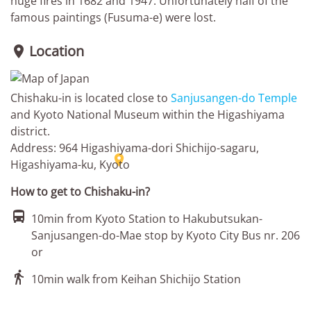
huge fires in 1682 and 1947. Unfortunately half of the
famous paintings (Fusuma-e) were lost.
Location

Chishaku-in is located close to
Sanjusangen-do Temple
and Kyoto National Museum within the Higashiyama
district.
Address: 964 Higashiyama-dori Shichijo-sagaru,

Higashiyama-ku, Kyoto
How to get to Chishaku-in?

10min from Kyoto Station to Hakubutsukan-
Sanjusangen-do-Mae stop by Kyoto City Bus nr. 206
or

10min walk from Keihan Shichijo Station