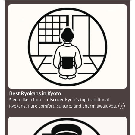
Best Ryokans in Kyoto
Sleep like a local – discover Kyoto’s top traditional
Ryokans. Pure comfort, culture, and charm await you.
>