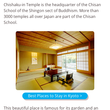
Chishaku-in Temple is the headquarter of the Chisan
School of the Shingon sect of Buddhism. More than
3000 temples all over Japan are part of the Chisan
School.
Best Places to Stay in Kyoto >
This beautiful place is famous for its garden and an