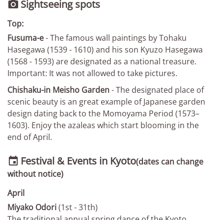
Sightseeing spots

Top:
Fusuma-e
- The famous wall paintings by Tohaku
Hasegawa (1539 - 1610) and his son Kyuzo Hasegawa
(1568 - 1593) are designated as a national treasure.
Important: It was not allowed to take pictures.
Chishaku-in Meisho Garden
- The designated place of
scenic beauty is an great example of Japanese garden
design dating back to the Momoyama Period (1573–
1603). Enjoy the azaleas which start blooming in the
end of April.
Festival & Events in Kyoto

(dates can change
without notice)
April
Miyako Odori
(1st - 31th)
The traditional annual spring dance of the Kyoto