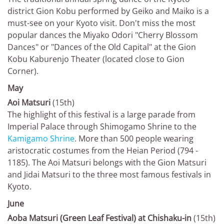
district Gion Kobu performed by Geiko and Maiko is a
must-see on your Kyoto visit. Don't miss the most
popular dances the Miyako Odori "Cherry Blossom
Dances" or "Dances of the Old Capital" at the Gion
Kobu Kaburenjo Theater (located close to Gion
Corner).
May
Aoi Matsuri
(15th)
The highlight of this festival is a large parade from
Imperial Palace through Shimogamo Shrine to the
Kamigamo Shrine
. More than 500 people wearing
aristocratic costumes from the Heian Period (794 -
1185). The Aoi Matsuri belongs with the Gion Matsuri
and Jidai Matsuri to the three most famous festivals in
Kyoto.
June
Aoba Matsuri (Green Leaf Festival) at Chishaku-in
(15th)