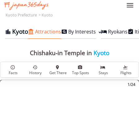

Kyoto Prefecture
Kyoto
Kyoto
Attractions
By Interests
Ryokans
It





Chishaku-in Temple in
Kyoto






Facts
History
Get There
Top Spots
Stays
Flights
1/24