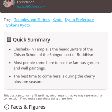
Founder of
japan365days.com
Tags:
Temples and Shrines
Kyoto
Kyoto Prefecture
Ryokans Kyoto
Quick Summary

Chishaku-in Temple is the headquarters of the
Chisan School of the Shingon sect of Buddhism.
Most people come here to see the famous garden
and wall paintings.
The best time to come here is during the cherry
blossom season.
This post can contain affiliate links, which means that we may receive a small
commission if you make a purchase using these links.
Facts & Figures
