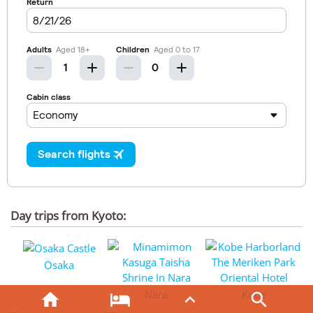
Day trips from Kyoto:
Osaka
Nara
Kobe



