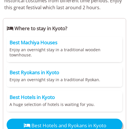
historical costumes from different time periods. Enjoy
this great festival which last around 2 hours.

Where to stay in Kyoto?
Best Machiya Houses
Enjoy an overnight stay in a traditional wooden
townhouse.
Best Ryokans in Kyoto
Enjoy an overnight stay in a traditional Ryokan.
Best Hotels in Kyoto
A huge selection of hotels is waiting for you.

Best Hotels and Ryokans in Kyoto