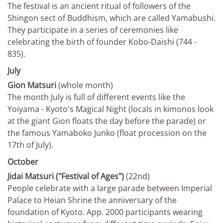
The festival is an ancient ritual of followers of the
Shingon sect of Buddhism, which are called Yamabushi.
They participate in a series of ceremonies like
celebrating the birth of founder Kobo-Daishi (744 -
835).
July
Gion Matsuri
(whole month)
The month July is full of different events like the
Yoiyama - Kyoto's Magical Night (locals in kimonos look
at the giant Gion floats the day before the parade) or
the famous Yamaboko Junko (float procession on the
17th of July).
October
Jidai Matsuri ("Festival of Ages")
(22nd)
People celebrate with a large parade between Imperial
Palace to Heian Shrine the anniversary of the
foundation of Kyoto. App. 2000 participants wearing