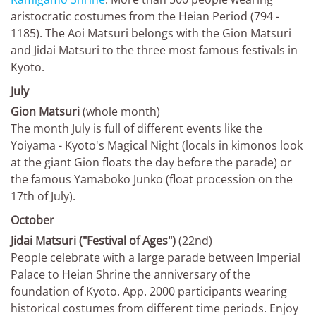
aristocratic costumes from the Heian Period (794 -
1185). The Aoi Matsuri belongs with the Gion Matsuri
and Jidai Matsuri to the three most famous festivals in
Kyoto.
July
Gion Matsuri
(whole month)
The month July is full of different events like the
Yoiyama - Kyoto's Magical Night (locals in kimonos look
at the giant Gion floats the day before the parade) or
the famous Yamaboko Junko (float procession on the
17th of July).
October
Jidai Matsuri ("Festival of Ages")
(22nd)
People celebrate with a large parade between Imperial
Palace to Heian Shrine the anniversary of the
foundation of Kyoto. App. 2000 participants wearing
historical costumes from different time periods. Enjoy