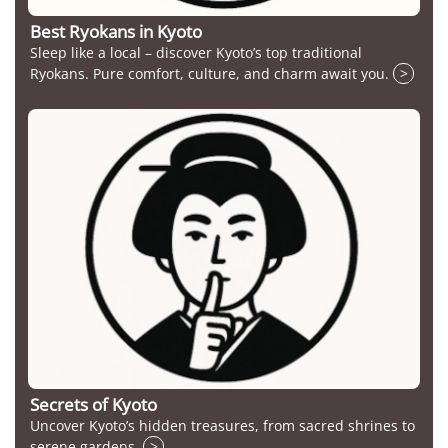
Best Ryokans in Kyoto
Sleep like a local – discover Kyoto’s top traditional
Ryokans. Pure comfort, culture, and charm await you.
>
Secrets of Kyoto
Uncover Kyoto’s hidden treasures, from sacred shrines to
serene gardens.
>