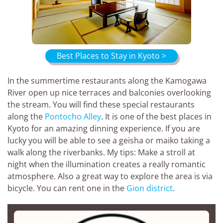
Best Places to Stay in Kyoto >
In the summertime restaurants along the Kamogawa
River open up nice terraces and balconies overlooking
the stream. You will find these special restaurants
along the
Pontocho Alley
. It is one of the best places in
Kyoto for an amazing dinning experience. If you are
lucky you will be able to see a geisha or maiko taking a
walk along the riverbanks. My tips: Make a stroll at
night when the illumination creates a really romantic
atmosphere. Also a great way to explore the area is via
bicycle. You can rent one in the
Gion district
.