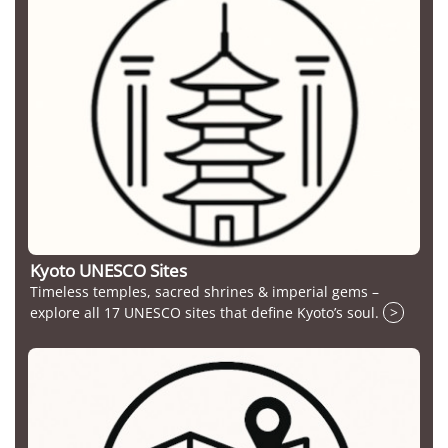
Kyoto UNESCO Sites
Timeless temples, sacred shrines & imperial gems –
explore all 17 UNESCO sites that define Kyoto’s soul.
>