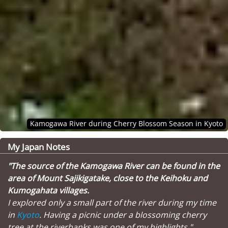
Kamogawa River during Cherry Blossom Season in Kyoto
My Japan Notes
"The source of the Kamogawa River can be found in the
area of Mount Sajikigatake, close to the Keihoku and
Kumogahata villages.
I explored only a small part of the river during my time
in
Kyoto
. Having a picnic under a blossoming cherry
tree at the riverbanks was one of my highlights."