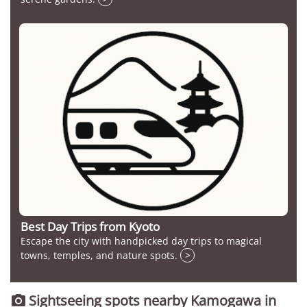
Best Day Trips from Kyoto
Escape the city with handpicked day trips to magical
towns, temples, and nature spots.
>
Sightseeing spots nearby Kamogawa in
