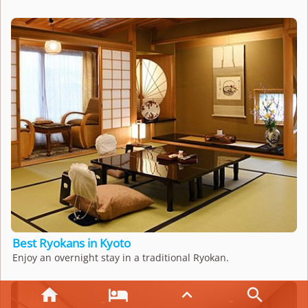
Best Ryokans in Kyoto
Enjoy an overnight stay in a traditional Ryokan.



