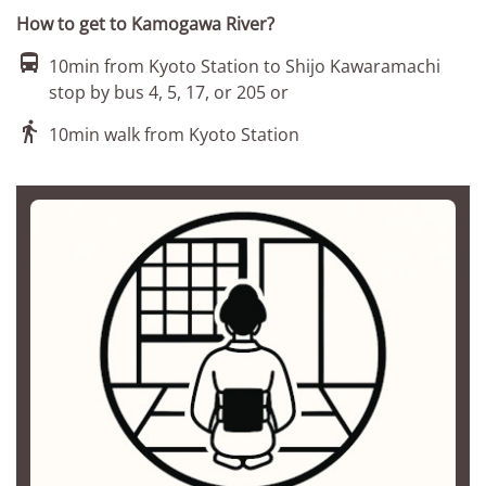
How to get to Kamogawa River?

10min from Kyoto Station to Shijo Kawaramachi
stop by bus 4, 5, 17, or 205 or

10min walk from Kyoto Station