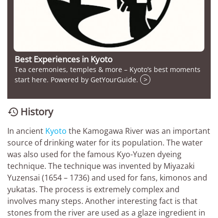
Best Experiences in Kyoto
Tea ceremonies, temples & more – Kyoto’s best moments
start here. Powered by GetYourGuide.
>
History

In ancient
Kyoto
the Kamogawa River was an important
source of drinking water for its population. The water
was also used for the famous Kyo-Yuzen dyeing
technique. The technique was invented by Miyazaki
Yuzensai (1654 – 1736) and used for fans, kimonos and
yukatas. The process is extremely complex and
involves many steps. Another interesting fact is that
stones from the river are used as a glaze ingredient in