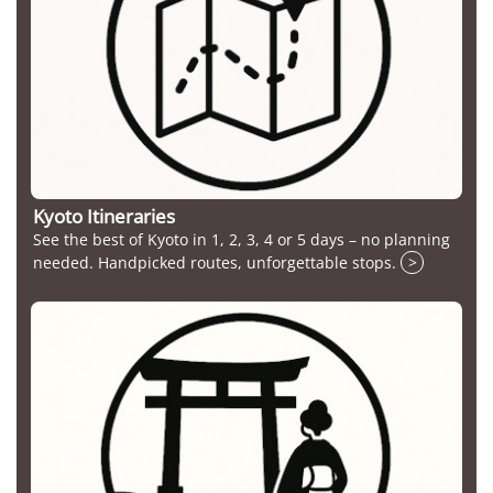
Kyoto Itineraries
See the best of Kyoto in 1, 2, 3, 4 or 5 days – no planning
needed. Handpicked routes, unforgettable stops.
>