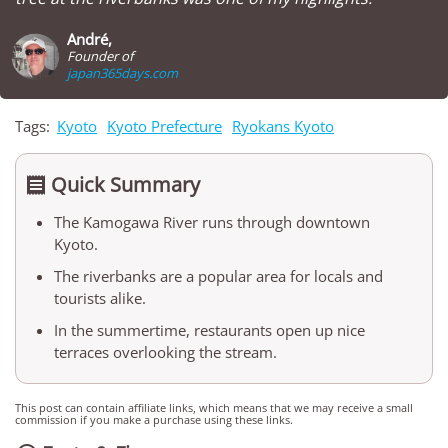
André,
Founder of
japan365days.com
Tags:
Kyoto
Kyoto Prefecture
Ryokans Kyoto
Quick Summary

The Kamogawa River runs through downtown
Kyoto.
The riverbanks are a popular area for locals and
tourists alike.
In the summertime, restaurants open up nice
terraces overlooking the stream.
This post can contain affiliate links, which means that we may receive a small
commission if you make a purchase using these links.