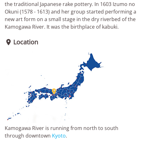
the traditional Japanese rake pottery. In 1603 Izumo no
Okuni (1578 - 1613) and her group started performing a
new art form on a small stage in the dry riverbed of the
Kamogawa River. It was the birthplace of kabuki.
Location


Kamogawa River is running from north to south
through downtown
Kyoto
.