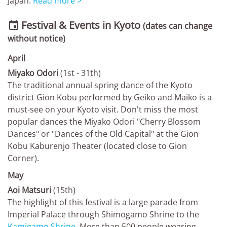
Japan.
Read more >
Festival & Events in Kyoto

(dates can change
without notice)
April
Miyako Odori
(1st - 31th)
The traditional annual spring dance of the Kyoto
district Gion Kobu performed by Geiko and Maiko is a
must-see on your Kyoto visit. Don't miss the most
popular dances the Miyako Odori "Cherry Blossom
Dances" or "Dances of the Old Capital" at the Gion
Kobu Kaburenjo Theater (located close to Gion
Corner).
May
Aoi Matsuri
(15th)
The highlight of this festival is a large parade from
Imperial Palace through Shimogamo Shrine to the
Kamigamo Shrine
. More than 500 people wearing