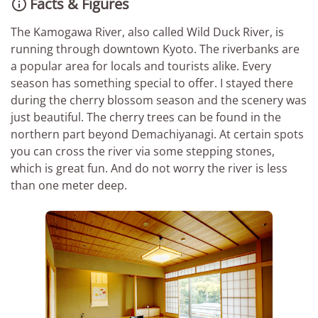
Facts & Figures

The Kamogawa River, also called Wild Duck River, is
running through downtown Kyoto. The riverbanks are
a popular area for locals and tourists alike. Every
season has something special to offer. I stayed there
during the cherry blossom season and the scenery was
just beautiful. The cherry trees can be found in the
northern part beyond Demachiyanagi. At certain spots
you can cross the river via some stepping stones,
which is great fun. And do not worry the river is less
than one meter deep.