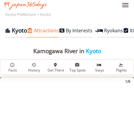

Kyoto Prefecture
Kyoto
Kyoto
Attractions
By Interests
Ryokans
It





Kamogawa River in
Kyoto






Facts
History
Get There
Top Spots
Stays
Flights
1/6