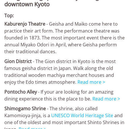
downtown Kyoto
Top:
Kaburenjo Theatre
- Geisha and Maiko come here to
practice their art form. The performance theatre was
founded in 1873. The most important event there is the
annual Miyako Odori in April, where Geisha perform
their traditional dances.
Gion District
- The Gion district in Kyoto is the most
famous geisha district in Japan. Walk along the old
traditional wooden machiya merchant houses and
enjoy the Edo times atmosphere.
Read more >
Pontocho Alley
- If your are looking for an amazing
dining experience this is the place to be.
Read more >
Shimogamo Shrine
- The shrine, also called
Kamomioya-jinja, is a
UNESCO World Heritage Site
and
one of the oldest and most important Shinto Shrines in