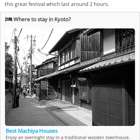
this great festival which last around 2 hours.

Where to stay in Kyoto?
Best Machiya Houses
Enjoy an overnight stay in a traditional wooden townhouse.