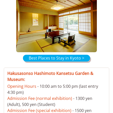
Best Places to Stay in Kyoto >
Hakusasonso Hashimoto Kansetsu Garden &
Museum:
Opening Hours
- 10:00 am to 5:00 pm (last entry
4:30 pm)
Admission Fee (normal exhibition)
- 1300 yen
(Adult), 500 yen (Student)
Admission Fee (special exhibition)
- 1500 yen