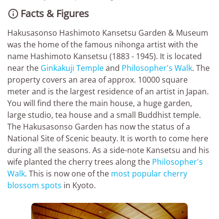
Facts & Figures

Hakusasonso Hashimoto Kansetsu Garden & Museum
was the home of the famous nihonga artist with the
name Hashimoto Kansetsu (1883 - 1945). It is located
near the
Ginkakuji Temple
and
Philosopher's Walk
. The
property covers an area of approx. 10000 square
meter and is the largest residence of an artist in Japan.
You will find there the main house, a huge garden,
large studio, tea house and a small Buddhist temple.
The Hakusasonso Garden has now the status of a
National Site of Scenic beauty. It is worth to come here
during all the seasons. As a side-note Kansetsu and his
wife planted the cherry trees along the
Philosopher's
Walk
. This is now one of the
most popular cherry
blossom spots
in Kyoto.