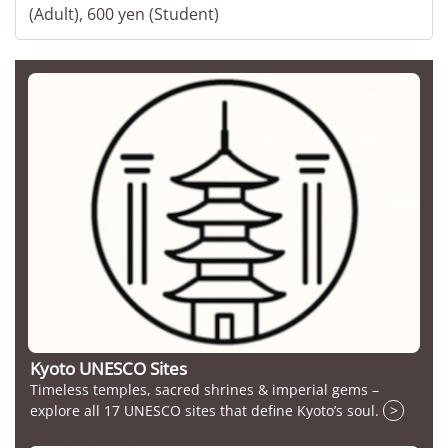
(Adult), 600 yen (Student)
Kyoto UNESCO Sites
Timeless temples, sacred shrines & imperial gems –
explore all 17 UNESCO sites that define Kyoto’s soul.
>