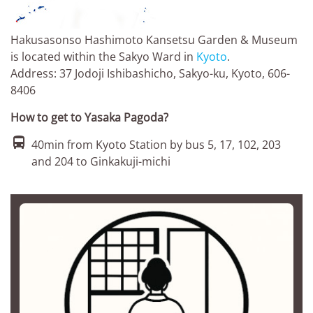
Hakusasonso Hashimoto Kansetsu Garden & Museum
is located within the Sakyo Ward in
Kyoto
.
Address: 37 Jodoji Ishibashicho, Sakyo-ku, Kyoto, 606-
8406
How to get to Yasaka Pagoda?

40min from Kyoto Station by bus 5, 17, 102, 203
and 204 to Ginkakuji-michi