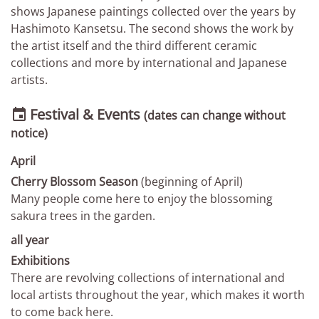
shows Japanese paintings collected over the years by
Hashimoto Kansetsu. The second shows the work by
the artist itself and the third different ceramic
collections and more by international and Japanese
artists.
Festival & Events

(dates can change without
notice)
April
Cherry Blossom Season
(beginning of April)
Many people come here to enjoy the blossoming
sakura trees in the garden.
all year
Exhibitions
There are revolving collections of international and
local artists throughout the year, which makes it worth
to come back here.