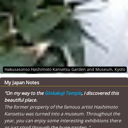
Hakusasonso Hashimoto Kansetsu Garden and Museum, Kyoto
My Japan Notes
"On my way to the
Ginkakuji Temple
, I discovered this
beautiful place.
The former property of the famous artist Hashimoto
Kansetsu was turned into a museum. Throughout the
year, you can enjoy some interesting exhibitions there
or just stroll through the huge garden. "