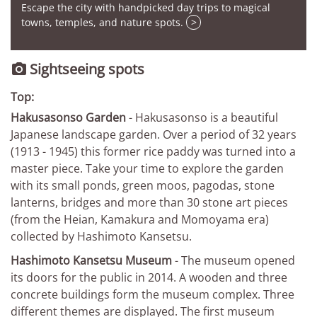
Escape the city with handpicked day trips to magical
towns, temples, and nature spots.
>
Sightseeing spots

Top:
Hakusasonso Garden
- Hakusasonso is a beautiful
Japanese landscape garden. Over a period of 32 years
(1913 - 1945) this former rice paddy was turned into a
master piece. Take your time to explore the garden
with its small ponds, green moos, pagodas, stone
lanterns, bridges and more than 30 stone art pieces
(from the Heian, Kamakura and Momoyama era)
collected by Hashimoto Kansetsu.
Hashimoto Kansetsu Museum
- The museum opened
its doors for the public in 2014. A wooden and three
concrete buildings form the museum complex. Three
different themes are displayed. The first museum