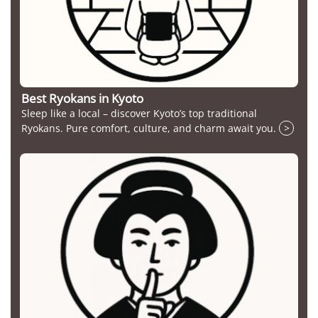
Best Ryokans in Kyoto
Sleep like a local – discover Kyoto’s top traditional
Ryokans. Pure comfort, culture, and charm await you.
>