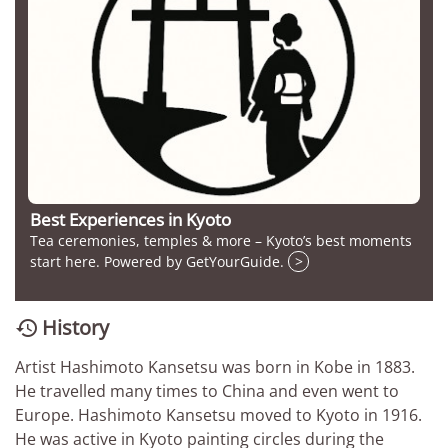
Best Experiences in Kyoto
Tea ceremonies, temples & more – Kyoto’s best moments
start here. Powered by GetYourGuide.
>
History

Artist Hashimoto Kansetsu was born in Kobe in 1883.
He travelled many times to China and even went to
Europe. Hashimoto Kansetsu moved to Kyoto in 1916.
He was active in Kyoto painting circles during the