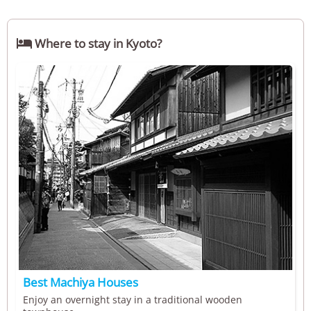

Where to stay in Kyoto?
Best Machiya Houses
Enjoy an overnight stay in a traditional wooden