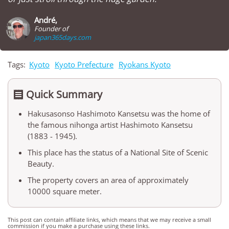
André,
Founder of
japan365days.com
Tags:
Kyoto
Kyoto Prefecture
Ryokans Kyoto
Quick Summary

Hakusasonso Hashimoto Kansetsu was the home of
the famous nihonga artist Hashimoto Kansetsu
(1883 - 1945).
This place has the status of a National Site of Scenic
Beauty.
The property covers an area of approximately
10000 square meter.
This post can contain affiliate links, which means that we may receive a small
commission if you make a purchase using these links.