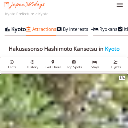

Kyoto Prefecture
Kyoto
Kyoto
Attractions
By Interests
Ryokans
It





Hakusasonso Hashimoto Kansetsu in
Kyoto






Facts
History
Get There
Top Spots
Stays
Flights
1/4