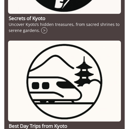
Secrets of Kyoto
Uncover Kyoto’s hidden treasures, from sacred shrines to
serene gardens.
>
Best Day Trips from Kyoto