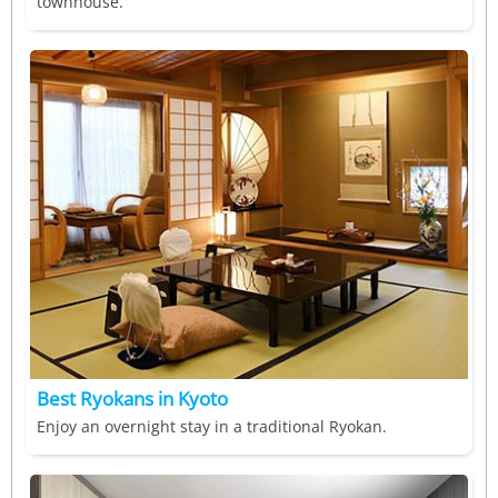
townhouse.
Best Ryokans in Kyoto
Enjoy an overnight stay in a traditional Ryokan.