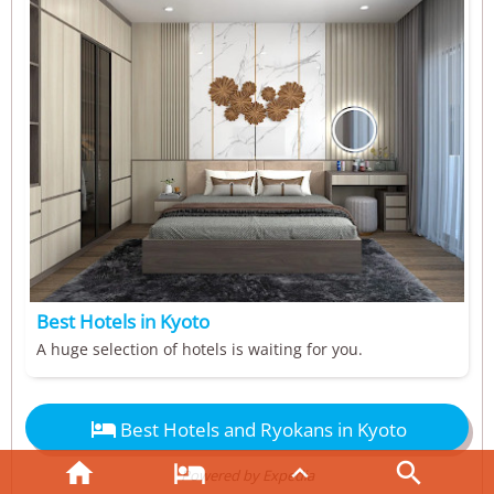
Best Hotels in Kyoto
A huge selection of hotels is waiting for you.

Best Hotels and Ryokans in Kyoto




Powered by Expedia