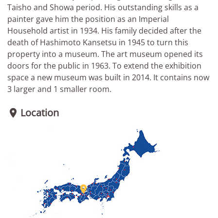
Taisho and Showa period. His outstanding skills as a
painter gave him the position as an Imperial
Household artist in 1934. His family decided after the
death of Hashimoto Kansetsu in 1945 to turn this
property into a museum. The art museum opened its
doors for the public in 1963. To extend the exhibition
space a new museum was built in 2014. It contains now
3 larger and 1 smaller room.
Location

