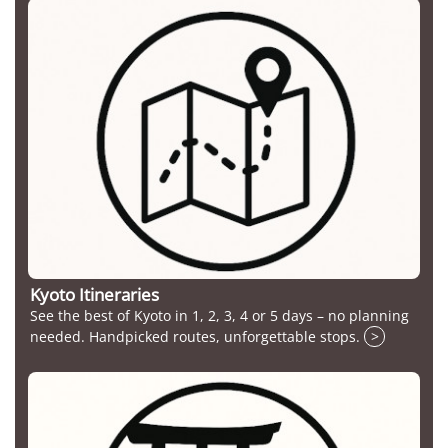
Kyoto Itineraries
See the best of Kyoto in 1, 2, 3, 4 or 5 days – no planning
needed. Handpicked routes, unforgettable stops.
>