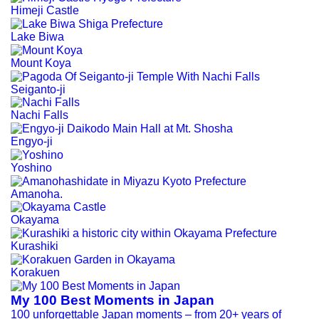
Himeji Castle
Lake Biwa
Mount Koya
Seiganto-ji
Nachi Falls
Engyo-ji
Yoshino
Amanoha.
Okayama
Kurashiki
Korakuen
My 100 Best Moments in Japan
100 unforgettable Japan moments – from 20+ years of