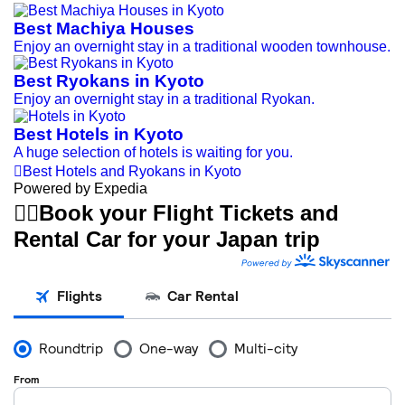
Best Machiya Houses
Enjoy an overnight stay in a traditional wooden townhouse.
Best Ryokans in Kyoto
Enjoy an overnight stay in a traditional Ryokan.
Best Hotels in Kyoto
A huge selection of hotels is waiting for you.

Best Hotels and Ryokans in Kyoto
Powered by Expedia


Book your Flight Tickets and
Rental Car for your Japan trip