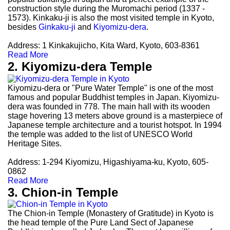
construction style during the Muromachi period (1337 -
1573). Kinkaku-ji is also the most visited temple in Kyoto,
besides
Ginkaku-ji
and
Kiyomizu-dera
.
Address: 1 Kinkakujicho, Kita Ward, Kyoto, 603-8361
Read More
2. Kiyomizu-dera Temple
Kiyomizu-dera or "Pure Water Temple" is one of the most
famous and popular Buddhist temples in Japan. Kiyomizu-
dera was founded in 778. The main hall with its wooden
stage hovering 13 meters above ground is a masterpiece of
Japanese temple architecture and a tourist hotspot. In 1994
the temple was added to the list of UNESCO World
Heritage Sites.
Address: 1-294 Kiyomizu, Higashiyama-ku, Kyoto, 605-
0862
Read More
3. Chion-in Temple
The Chion-in Temple (Monastery of Gratitude) in Kyoto is
the head temple of the Pure Land Sect of Japanese