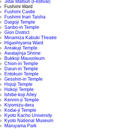
Jidai Matsuri (Festival)
Fushimi Ward
Fushimi Castle
Fushimi Inari Taisha
Daigoji Temple
Sanbo-in Temple
Gion District
Minamiza Kabuki Theatre
Higashiyama Ward
Anrakuji Temple
Awatajinja Shrine
Bukkoji Mausoleum
Chion-in Temple
Daiun-in Temple
Entokuin Temple
Gesshin-in Temple
Hojuji Temple
Hokoji Temple
Ishibe-koji Alley
Kennin-ji Temple
Kiyomizu-dera
Kodai-ji Temple
Kyoto Kacho University
Kyoto National Museum
Maruyama Park