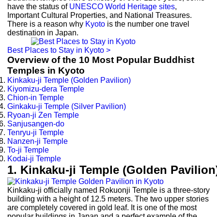
have the status of
UNESCO World Heritage sites
,
Important Cultural Properties, and National Treasures.
There is a reason why
Kyoto
is the number one travel
destination in Japan.
Best Places to Stay in Kyoto >
Overview of the 10 Most Popular Buddhist
Temples in Kyoto
Kinkaku-ji Temple (Golden Pavilion)
Kiyomizu-dera Temple
Chion-in Temple
Ginkaku-ji Temple (Silver Pavilion)
Ryoan-ji Zen Temple
Sanjusangen-do
Tenryu-ji Temple
Nanzen-ji Temple
To-ji Temple
Kodai-ji Temple
1. Kinkaku-ji Temple (Golden Pavilion
Kinkaku-ji officially named Rokuonji Temple is a three-story
building with a height of 12.5 meters. The two upper stories
are completely covered in gold leaf. It is one of the most
popular buildings in Japan and a perfect example of the