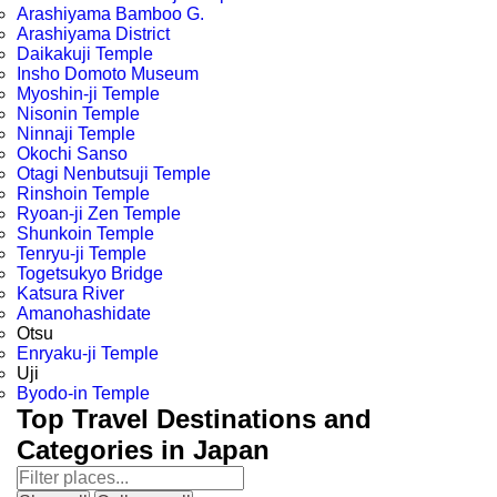
Arashiyama Bamboo G.
Arashiyama District
Daikakuji Temple
Insho Domoto Museum
Myoshin-ji Temple
Nisonin Temple
Ninnaji Temple
Okochi Sanso
Otagi Nenbutsuji Temple
Rinshoin Temple
Ryoan-ji Zen Temple
Shunkoin Temple
Tenryu-ji Temple
Togetsukyo Bridge
Katsura River
Amanohashidate
Otsu
Enryaku-ji Temple
Uji
Byodo-in Temple
Top Travel Destinations and
Categories in Japan