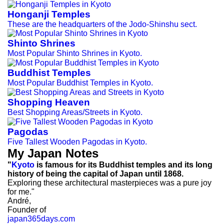
Honganji Temples
These are the headquarters of the Jodo-Shinshu sect.
Shinto Shrines
Most Popular Shinto Shrines in Kyoto.
Buddhist Temples
Most Popular Buddhist Temples in Kyoto.
Shopping Heaven
Best Shopping Areas/Streets in Kyoto.
Pagodas
Five Tallest Wooden Pagodas in Kyoto.
My Japan Notes
"
Kyoto
is famous for its Buddhist temples and its long
history of being the capital of Japan until 1868.
Exploring these architectural masterpieces was a pure joy
for me."
André,
Founder of
japan365days.com