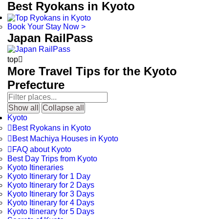
Best Ryokans in Kyoto
Book Your Stay Now >
Japan RailPass
top

More Travel Tips for the Kyoto
Prefecture
Show all
Collapse all
Kyoto

Best Ryokans in Kyoto

Best Machiya Houses in Kyoto

FAQ about Kyoto
Best Day Trips from Kyoto
Kyoto Itineraries
Kyoto Itinerary for 1 Day
Kyoto Itinerary for 2 Days
Kyoto Itinerary for 3 Days
Kyoto Itinerary for 4 Days
Kyoto Itinerary for 5 Days