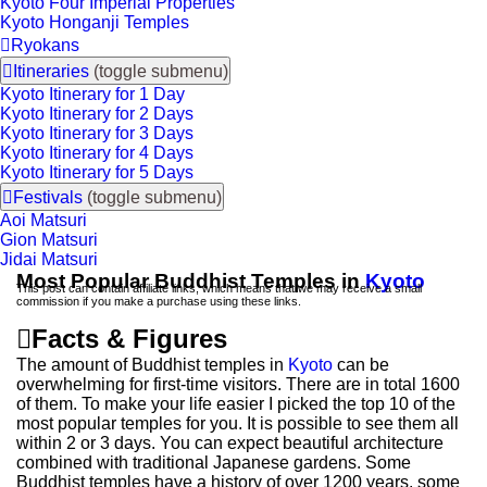
Kyoto Four Imperial Properties
Kyoto Honganji Temples

Ryokans

Itineraries
(toggle submenu)
Kyoto Itinerary for 1 Day
Kyoto Itinerary for 2 Days
Kyoto Itinerary for 3 Days
Kyoto Itinerary for 4 Days
Kyoto Itinerary for 5 Days

Festivals
(toggle submenu)
Aoi Matsuri
Gion Matsuri
Jidai Matsuri
Most Popular Buddhist Temples in
Kyoto
This post can contain affiliate links, which means that we may receive a small
commission if you make a purchase using these links.

Facts & Figures
The amount of Buddhist temples in
Kyoto
can be
overwhelming for first-time visitors. There are in total 1600
of them. To make your life easier I picked the top 10 of the
most popular temples for you. It is possible to see them all
within 2 or 3 days. You can expect beautiful architecture
combined with traditional Japanese gardens. Some
Buddhist temples have a history of over 1200 years, some