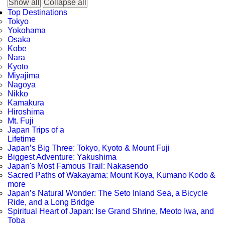
Show all
Collapse all
Top Destinations
Tokyo
Yokohama
Osaka
Kobe
Nara
Kyoto
Miyajima
Nagoya
Nikko
Kamakura
Hiroshima
Mt. Fuji
Japan Trips of a
Lifetime
Japan’s Big Three: Tokyo, Kyoto & Mount Fuji
Biggest Adventure: Yakushima
Japan's Most Famous Trail: Nakasendo
Sacred Paths of Wakayama: Mount Koya, Kumano Kodo &
more
Japan’s Natural Wonder: The Seto Inland Sea, a Bicycle
Ride, and a Long Bridge
Spiritual Heart of Japan: Ise Grand Shrine, Meoto Iwa, and
Toba