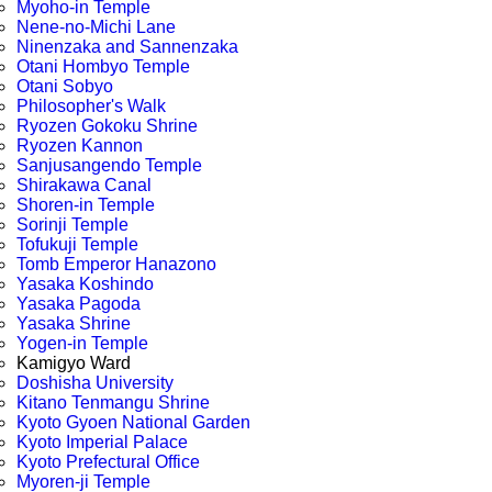
Myoho-in Temple
Nene-no-Michi Lane
Ninenzaka and Sannenzaka
Otani Hombyo Temple
Otani Sobyo
Philosopher's Walk
Ryozen Gokoku Shrine
Ryozen Kannon
Sanjusangendo Temple
Shirakawa Canal
Shoren-in Temple
Sorinji Temple
Tofukuji Temple
Tomb Emperor Hanazono
Yasaka Koshindo
Yasaka Pagoda
Yasaka Shrine
Yogen-in Temple
Kamigyo Ward
Doshisha University
Kitano Tenmangu Shrine
Kyoto Gyoen National Garden
Kyoto Imperial Palace
Kyoto Prefectural Office
Myoren-ji Temple