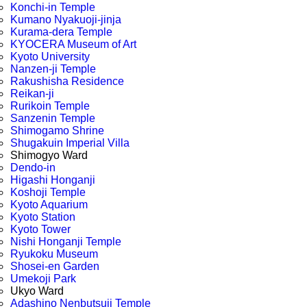
Konchi-in Temple
Kumano Nyakuoji-jinja
Kurama-dera Temple
KYOCERA Museum of Art
Kyoto University
Nanzen-ji Temple
Rakushisha Residence
Reikan-ji
Rurikoin Temple
Sanzenin Temple
Shimogamo Shrine
Shugakuin Imperial Villa
Shimogyo Ward
Dendo-in
Higashi Honganji
Koshoji Temple
Kyoto Aquarium
Kyoto Station
Kyoto Tower
Nishi Honganji Temple
Ryukoku Museum
Shosei-en Garden
Umekoji Park
Ukyo Ward
Adashino Nenbutsuji Temple