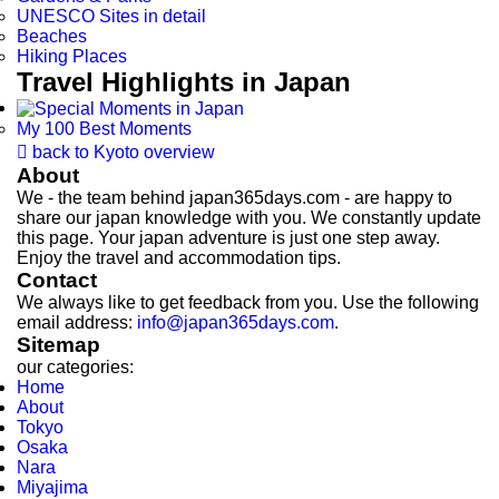
UNESCO Sites in detail
Beaches
Hiking Places
Travel Highlights in Japan
My 100 Best Moments

back to Kyoto overview
About
We - the team behind japan365days.com - are happy to
share our japan knowledge with you. We constantly update
this page. Your japan adventure is just one step away.
Enjoy the travel and accommodation tips.
Contact
We always like to get feedback from you. Use the following
email address:
info@japan365days.com
.
Sitemap
our categories:
Home
About
Tokyo
Osaka
Nara
Miyajima