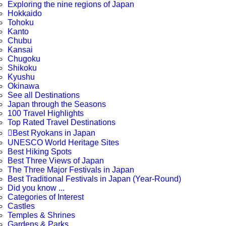
Exploring the nine regions of Japan
Hokkaido
Tohoku
Kanto
Chubu
Kansai
Chugoku
Shikoku
Kyushu
Okinawa
See all Destinations
Japan through the Seasons
100 Travel Highlights
Top Rated Travel Destinations

Best Ryokans in Japan
UNESCO World Heritage Sites
Best Hiking Spots
Best Three Views of Japan
The Three Major Festivals in Japan
Best Traditional Festivals in Japan (Year-Round)
Did you know ...
Categories of Interest
Castles
Temples & Shrines
Gardens & Parks