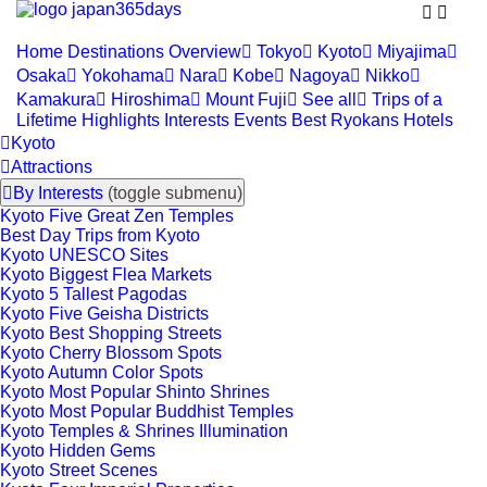


Home
Destinations
Overview

Tokyo

Kyoto

Miyajima

Osaka

Yokohama

Nara

Kobe

Nagoya

Nikko

Kamakura

Hiroshima

Mount Fuji

See all

Trips of a
Lifetime
Highlights
Interests
Events
Best Ryokans
Hotels

Kyoto

Attractions

By Interests
(toggle submenu)
Kyoto Five Great Zen Temples
Best Day Trips from Kyoto
Kyoto UNESCO Sites
Kyoto Biggest Flea Markets
Kyoto 5 Tallest Pagodas
Kyoto Five Geisha Districts
Kyoto Best Shopping Streets
Kyoto Cherry Blossom Spots
Kyoto Autumn Color Spots
Kyoto Most Popular Shinto Shrines
Kyoto Most Popular Buddhist Temples
Kyoto Temples & Shrines Illumination
Kyoto Hidden Gems
Kyoto Street Scenes