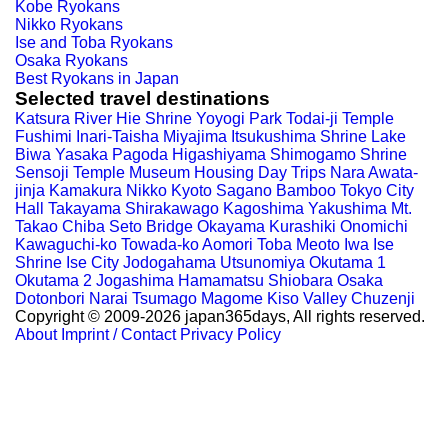
Kobe Ryokans
Nikko Ryokans
Ise and Toba Ryokans
Osaka Ryokans
Best Ryokans in Japan
Selected travel destinations
Katsura River
Hie Shrine
Yoyogi Park
Todai-ji Temple
Fushimi Inari-Taisha
Miyajima
Itsukushima Shrine
Lake
Biwa
Yasaka Pagoda
Higashiyama
Shimogamo Shrine
Sensoji Temple
Museum Housing
Day Trips Nara
Awata-
jinja
Kamakura
Nikko
Kyoto
Sagano Bamboo
Tokyo City
Hall
Takayama
Shirakawago
Kagoshima
Yakushima
Mt.
Takao
Chiba
Seto Bridge
Okayama
Kurashiki
Onomichi
Kawaguchi-ko
Towada-ko
Aomori
Toba
Meoto Iwa
Ise
Shrine
Ise City
Jodogahama
Utsunomiya
Okutama 1
Okutama 2
Jogashima
Hamamatsu
Shiobara
Osaka
Dotonbori
Narai
Tsumago
Magome
Kiso Valley
Chuzenji
Copyright © 2009-2026 japan365days, All rights reserved.
About
Imprint / Contact
Privacy Policy