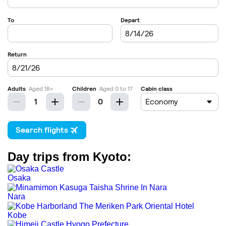
Day trips from Kyoto:
Osaka
Nara
Kobe