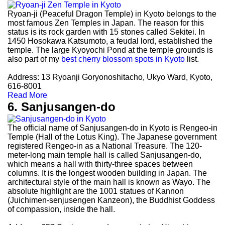
Ryoan-ji (Peaceful Dragon Temple) in Kyoto belongs to the
most famous Zen Temples in Japan. The reason for this
status is its rock garden with 15 stones called Sekitei. In
1450 Hosokawa Katsumoto, a feudal lord, established the
temple. The large Kyoyochi Pond at the temple grounds is
also part of my
best cherry blossom spots in Kyoto
list.
Address: 13 Ryoanji Goryonoshitacho, Ukyo Ward, Kyoto,
616-8001
Read More
6. Sanjusangen-do
The official name of Sanjusangen-do in Kyoto is Rengeo-in
Temple (Hall of the Lotus King). The Japanese government
registered Rengeo-in as a National Treasure. The 120-
meter-long main temple hall is called Sanjusangen-do,
which means a hall with thirty-three spaces between
columns. It is the longest wooden building in Japan. The
architectural style of the main hall is known as Wayo. The
absolute highlight are the 1001 statues of Kannon
(Juichimen-senjusengen Kanzeon), the Buddhist Goddess
of compassion, inside the hall.