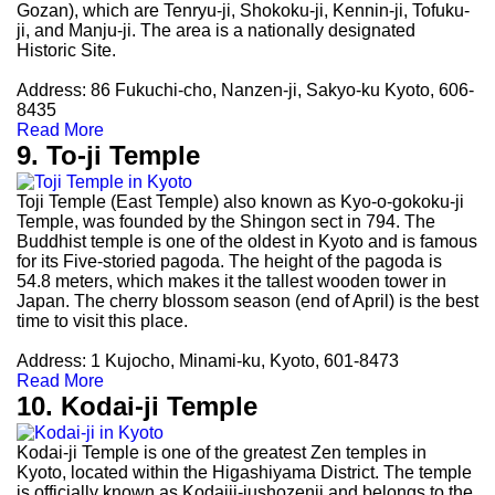
Gozan), which are Tenryu-ji, Shokoku-ji, Kennin-ji, Tofuku-
ji, and Manju-ji. The area is a nationally designated
Historic Site.
Address: 86 Fukuchi-cho, Nanzen-ji, Sakyo-ku Kyoto, 606-
8435
Read More
9. To-ji Temple
Toji Temple (East Temple) also known as Kyo-o-gokoku-ji
Temple, was founded by the Shingon sect in 794. The
Buddhist temple is one of the oldest in Kyoto and is famous
for its Five-storied pagoda. The height of the pagoda is
54.8 meters, which makes it the tallest wooden tower in
Japan. The cherry blossom season (end of April) is the best
time to visit this place.
Address: 1 Kujocho, Minami-ku, Kyoto, 601-8473
Read More
10. Kodai-ji Temple
Kodai-ji Temple is one of the greatest Zen temples in
Kyoto, located within the Higashiyama District. The temple
is officially known as Kodaiji-jushozenji and belongs to the