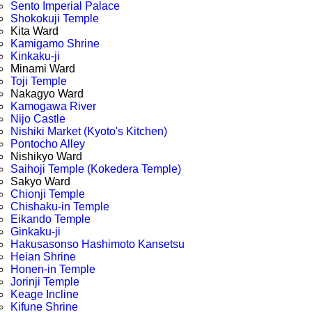
Sento Imperial Palace
Shokokuji Temple
Kita Ward
Kamigamo Shrine
Kinkaku-ji
Minami Ward
Toji Temple
Nakagyo Ward
Kamogawa River
Nijo Castle
Nishiki Market (Kyoto's Kitchen)
Pontocho Alley
Nishikyo Ward
Saihoji Temple (Kokedera Temple)
Sakyo Ward
Chionji Temple
Chishaku-in Temple
Eikando Temple
Ginkaku-ji
Hakusasonso Hashimoto Kansetsu
Heian Shrine
Honen-in Temple
Jorinji Temple
Keage Incline
Kifune Shrine