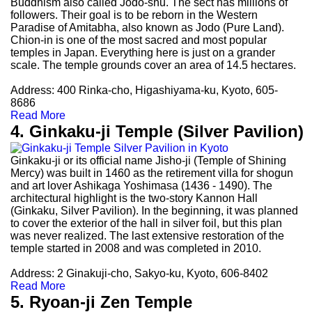
Buddhism also called Jodo-shu. The sect has millions of
followers. Their goal is to be reborn in the Western
Paradise of Amitabha, also known as Jodo (Pure Land).
Chion-in is one of the most sacred and most popular
temples in Japan. Everything here is just on a grander
scale. The temple grounds cover an area of 14.5 hectares.
Address: 400 Rinka-cho, Higashiyama-ku, Kyoto, 605-
8686
Read More
4. Ginkaku-ji Temple (Silver Pavilion)
Ginkaku-ji or its official name Jisho-ji (Temple of Shining
Mercy) was built in 1460 as the retirement villa for shogun
and art lover Ashikaga Yoshimasa (1436 - 1490). The
architectural highlight is the two-story Kannon Hall
(Ginkaku, Silver Pavilion). In the beginning, it was planned
to cover the exterior of the hall in silver foil, but this plan
was never realized. The last extensive restoration of the
temple started in 2008 and was completed in 2010.
Address: 2 Ginakuji-cho, Sakyo-ku, Kyoto, 606-8402
Read More
5. Ryoan-ji Zen Temple