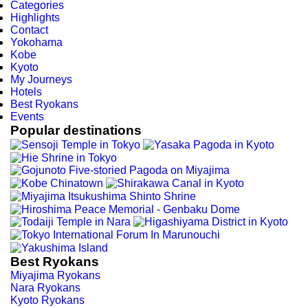
Categories
Highlights
Contact
Yokohama
Kobe
Kyoto
My Journeys
Hotels
Best Ryokans
Events
Popular destinations
Best Ryokans
Miyajima Ryokans
Nara Ryokans
Kyoto Ryokans