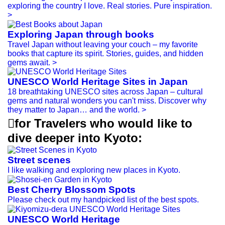
exploring the country I love. Real stories. Pure inspiration.
>
Exploring Japan through books
Travel Japan without leaving your couch – my favorite
books that capture its spirit. Stories, guides, and hidden
gems await.
>
UNESCO World Heritage Sites in Japan
18 breathtaking UNESCO sites across Japan – cultural
gems and natural wonders you can't miss. Discover why
they matter to Japan… and the world.
>

for Travelers who would like to
dive deeper into Kyoto:
Street scenes
I like walking and exploring new places in Kyoto.
Best Cherry Blossom Spots
Please check out my handpicked list of the best spots.
UNESCO World Heritage