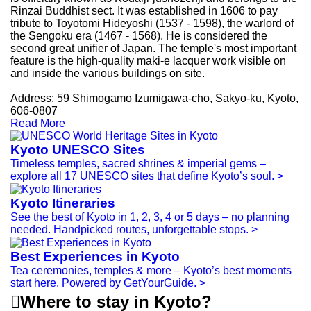
Rinzai Buddhist sect. It was established in 1606 to pay
tribute to Toyotomi Hideyoshi (1537 - 1598), the warlord of
the Sengoku era (1467 - 1568). He is considered the
second great unifier of Japan. The temple's most important
feature is the high-quality maki-e lacquer work visible on
and inside the various buildings on site.
Address: 59 Shimogamo Izumigawa-cho, Sakyo-ku, Kyoto,
606-0807
Read More
Kyoto UNESCO Sites
Timeless temples, sacred shrines & imperial gems –
explore all 17 UNESCO sites that define Kyoto’s soul.
>
Kyoto Itineraries
See the best of Kyoto in 1, 2, 3, 4 or 5 days – no planning
needed. Handpicked routes, unforgettable stops.
>
Best Experiences in Kyoto
Tea ceremonies, temples & more – Kyoto’s best moments
start here. Powered by GetYourGuide.
>

Where to stay in Kyoto?