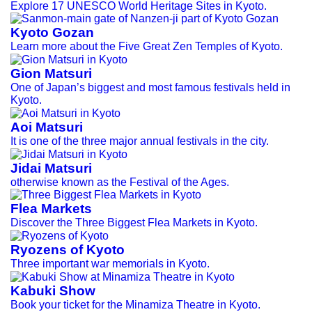
Explore 17 UNESCO World Heritage Sites in Kyoto.
Kyoto Gozan
Learn more about the Five Great Zen Temples of Kyoto.
Gion Matsuri
One of Japan’s biggest and most famous festivals held in
Kyoto.
Aoi Matsuri
It is one of the three major annual festivals in the city.
Jidai Matsuri
otherwise known as the Festival of the Ages.
Flea Markets
Discover the Three Biggest Flea Markets in Kyoto.
Ryozens of Kyoto
Three important war memorials in Kyoto.
Kabuki Show
Book your ticket for the Minamiza Theatre in Kyoto.