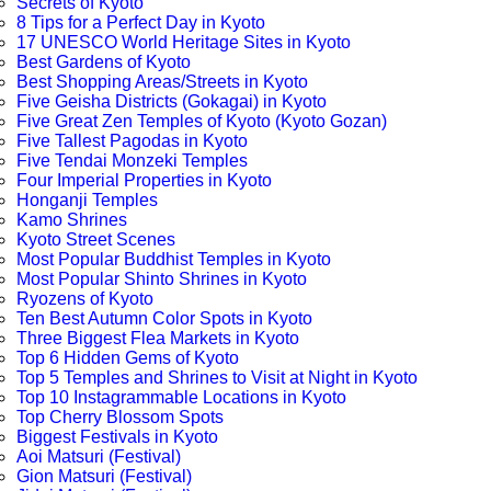
Secrets of Kyoto
8 Tips for a Perfect Day in Kyoto
17 UNESCO World Heritage Sites in Kyoto
Best Gardens of Kyoto
Best Shopping Areas/Streets in Kyoto
Five Geisha Districts (Gokagai) in Kyoto
Five Great Zen Temples of Kyoto (Kyoto Gozan)
Five Tallest Pagodas in Kyoto
Five Tendai Monzeki Temples
Four Imperial Properties in Kyoto
Honganji Temples
Kamo Shrines
Kyoto Street Scenes
Most Popular Buddhist Temples in Kyoto
Most Popular Shinto Shrines in Kyoto
Ryozens of Kyoto
Ten Best Autumn Color Spots in Kyoto
Three Biggest Flea Markets in Kyoto
Top 6 Hidden Gems of Kyoto
Top 5 Temples and Shrines to Visit at Night in Kyoto
Top 10 Instagrammable Locations in Kyoto
Top Cherry Blossom Spots
Biggest Festivals in Kyoto
Aoi Matsuri (Festival)
Gion Matsuri (Festival)