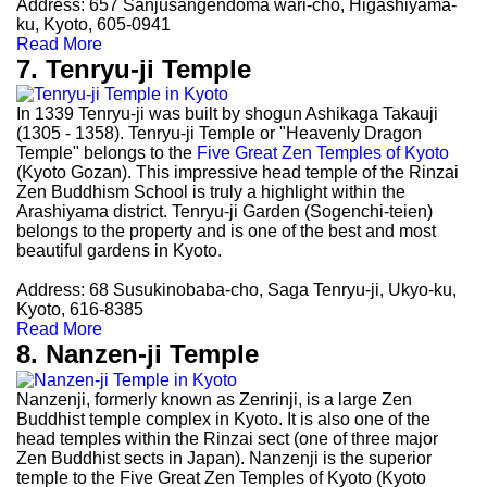
Address: 657 Sanjusangendoma wari-cho, Higashiyama-
ku, Kyoto, 605-0941
Read More
7. Tenryu-ji Temple
In 1339 Tenryu-ji was built by shogun Ashikaga Takauji
(1305 - 1358). Tenryu-ji Temple or "Heavenly Dragon
Temple" belongs to the
Five Great Zen Temples of Kyoto
(Kyoto Gozan). This impressive head temple of the Rinzai
Zen Buddhism School is truly a highlight within the
Arashiyama district. Tenryu-ji Garden (Sogenchi-teien)
belongs to the property and is one of the best and most
beautiful gardens in Kyoto.
Address: 68 Susukinobaba-cho, Saga Tenryu-ji, Ukyo-ku,
Kyoto, 616-8385
Read More
8. Nanzen-ji Temple
Nanzenji, formerly known as Zenrinji, is a large Zen
Buddhist temple complex in Kyoto. It is also one of the
head temples within the Rinzai sect (one of three major
Zen Buddhist sects in Japan). Nanzenji is the superior
temple to the Five Great Zen Temples of Kyoto (Kyoto