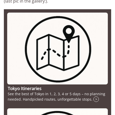
(last pic in the gallery:).
Tokyo Itineraries
See the best of Tokyo in 1, 2, 3, 4 or 5 days – no planning
needed. Handpicked routes, unforgettable stops.
>