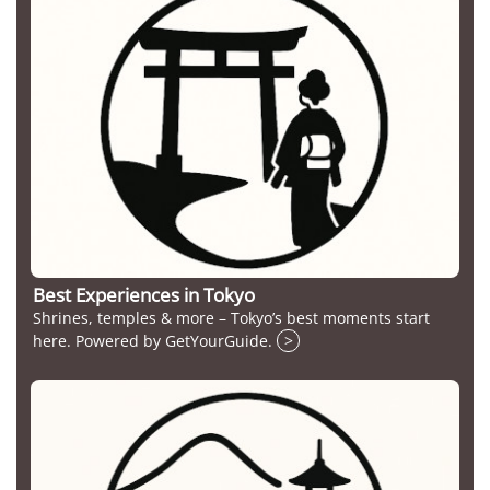
Best Experiences in Tokyo
Shrines, temples & more – Tokyo’s best moments start
here. Powered by GetYourGuide.
>