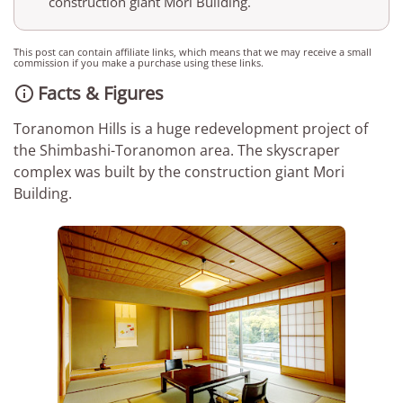
construction giant Mori Building.
This post can contain affiliate links, which means that we may receive a small
commission if you make a purchase using these links.
Facts & Figures

Toranomon Hills is a huge redevelopment project of
the Shimbashi-Toranomon area. The skyscraper
complex was built by the construction giant Mori
Building.