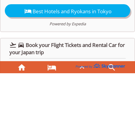

Best Hotels and Ryokans in Tokyo
Powered by Expedia


Book your Flight Tickets and Rental Car for
your Japan trip



