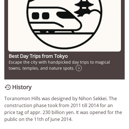
Best Day Trips from Tokyo
Escape the city with handpicked day trips to magical
towns, temples, and nature spots.
>
History

Toranomon Hills was designed by Nihon Sekkei. The
construction phase took from 2011 till 2014 for an
price tag of appr. 230 billion yen. It was opened for the
public on the 11th of June 2014.