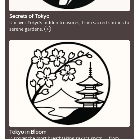
Secrets of Tokyo
Uncover Tokyo’s hidden treasures, from sacred shrines to
serene gardens.
>
Tokyo in Bloom
Discover the most breathtaking sakura spots — from