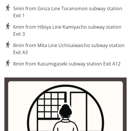

5min from Ginza Line Toranomon subway station
Exit 1

6min from Hibiya Line Kamiyacho subway station
Exit 3

8min from Mita Line Uchisaiwaicho subway station
Exit A3

8min from Kasumigaseki subway station Exit A12