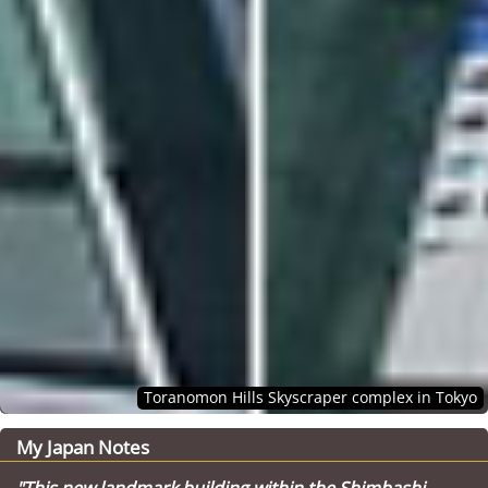
Toranomon Hills Skyscraper complex in Tokyo
My Japan Notes
"This new landmark building within the Shimbashi-