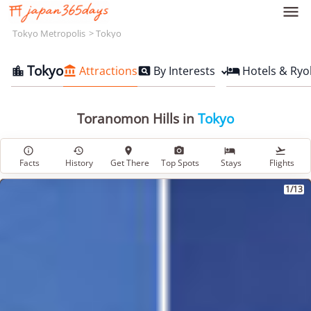

Tokyo Metropolis
Tokyo
Tokyo
Attractions
By Interests
Hotels & Ryo




Toranomon Hills in
Tokyo






Facts
History
Get There
Top Spots
Stays
Flights
1/13