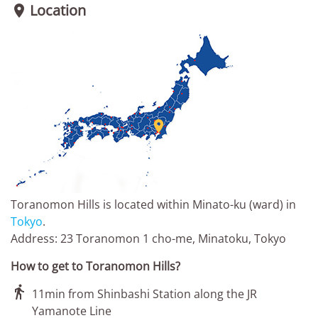
Location


Toranomon Hills is located within Minato-ku (ward) in
Tokyo
.
Address: 23 Toranomon 1 cho-me, Minatoku, Tokyo
How to get to Toranomon Hills?

11min from Shinbashi Station along the JR
Yamanote Line