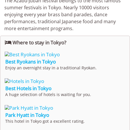
The Azabu-Juban festival belongs to the most famous
summer festivals in Tokyo. Nearly 10000 visitors
enjoying every year brass band parades, dance
performances, traditional Japanese food and many
more entertainment programs.

Where to stay in Tokyo?
Best Ryokans in Tokyo
Enjoy an overnight stay in a traditional Ryokan.
Best Hotels in Tokyo
A huge selection of hotels is waiting for you.
Park Hyatt in Tokyo
This hotel in Tokyo got a excellent rating.