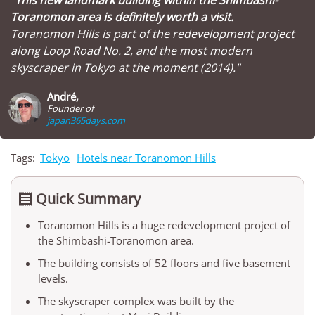
Toranomon area is definitely worth a visit.
Toranomon Hills is part of the redevelopment project
along Loop Road No. 2, and the most modern
skyscraper in Tokyo at the moment (2014)."
André,
Founder of
japan365days.com
Tags:
Tokyo
Hotels near Toranomon Hills
Quick Summary

Toranomon Hills is a huge redevelopment project of
the Shimbashi-Toranomon area.
The building consists of 52 floors and five basement
levels.
The skyscraper complex was built by the