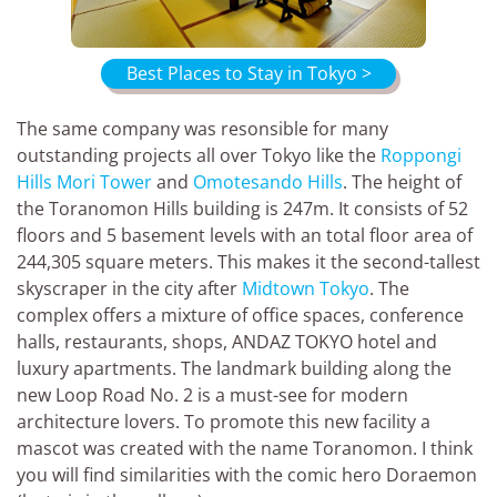
Best Places to Stay in Tokyo >
The same company was resonsible for many
outstanding projects all over Tokyo like the
Roppongi
Hills Mori Tower
and
Omotesando Hills
. The height of
the Toranomon Hills building is 247m. It consists of 52
floors and 5 basement levels with an total floor area of
244,305 square meters. This makes it the second-tallest
skyscraper in the city after
Midtown Tokyo
. The
complex offers a mixture of office spaces, conference
halls, restaurants, shops, ANDAZ TOKYO hotel and
luxury apartments. The landmark building along the
new Loop Road No. 2 is a must-see for modern
architecture lovers. To promote this new facility a
mascot was created with the name Toranomon. I think
you will find similarities with the comic hero Doraemon