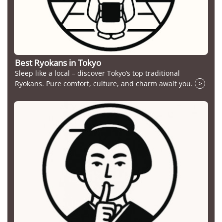
Best Ryokans in Tokyo
Sleep like a local – discover Tokyo’s top traditional
Ryokans. Pure comfort, culture, and charm await you.
>