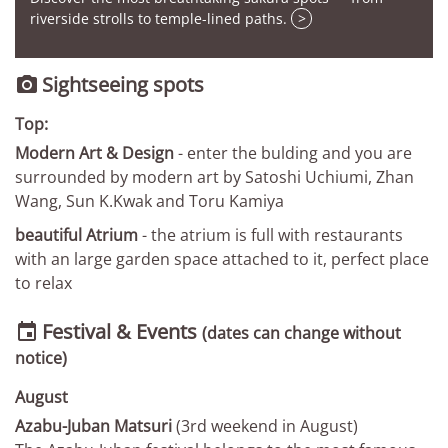
riverside strolls to temple-lined paths.
>
Sightseeing spots

Top:
Modern Art & Design
- enter the bulding and you are
surrounded by modern art by Satoshi Uchiumi, Zhan
Wang, Sun K.Kwak and Toru Kamiya
beautiful Atrium
- the atrium is full with restaurants
with an large garden space attached to it, perfect place
to relax
Festival & Events

(dates can change without
notice)
August
Azabu-Juban Matsuri
(3rd weekend in August)