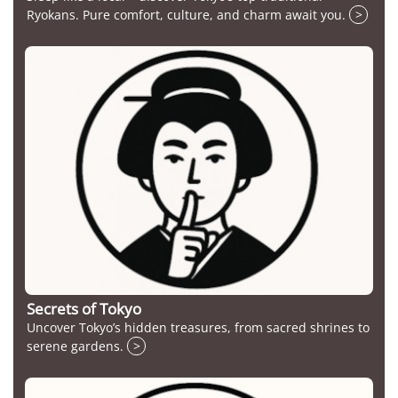
Ryokans. Pure comfort, culture, and charm await you.
>
Secrets of Tokyo
Uncover Tokyo’s hidden treasures, from sacred shrines to
serene gardens.
>