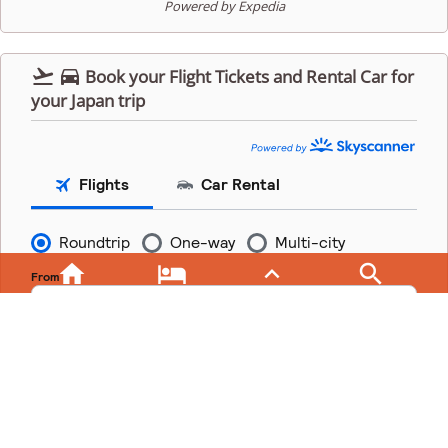
Powered by Expedia


Book your Flight Tickets and Rental Car for
your Japan trip



