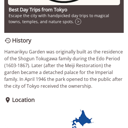
Best Day Trips from Tokyo
Escape the city with handpicked day trips to magical
towns, temples, and nature spots.
>
History

Hamarikyu Garden was originally built as the residence
of the Shogun Tokugawa family during the Edo Period
(1603-1867). Later (after the Meiji Restoration) the
garden became a detached palace for the Imperial
family. In April 1946 the park opened to the public after
the city of Tokyo received the ownership.
Location
