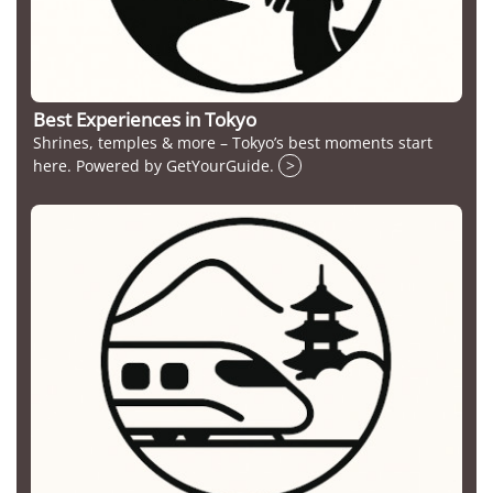
Best Experiences in Tokyo
Shrines, temples & more – Tokyo’s best moments start
here. Powered by GetYourGuide.
>