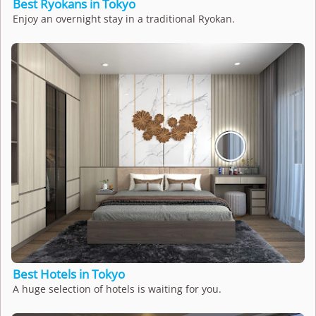
Best Ryokans in Tokyo
Enjoy an overnight stay in a traditional Ryokan.
Best Hotels in Tokyo
A huge selection of hotels is waiting for you.