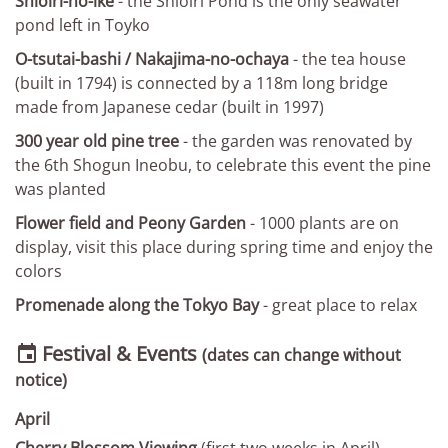
Shioiri-no-ike
- the Shioiri Pond is the only seawater
pond left in Toyko
O-tsutai-bashi / Nakajima-no-ochaya
- the tea house
(built in 1794) is connected by a 118m long bridge
made from Japanese cedar (built in 1997)
300 year old pine tree
- the garden was renovated by
the 6th Shogun Ineobu, to celebrate this event the pine
was planted
Flower field and Peony Garden
- 1000 plants are on
display, visit this place during spring time and enjoy the
colors
Promenade along the Tokyo Bay
- great place to relax
Festival & Events

(dates can change without
notice)
April