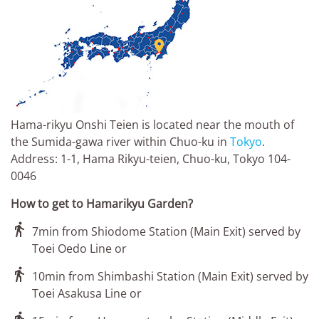

Hama-rikyu Onshi Teien is located near the mouth of
the Sumida-gawa river within Chuo-ku in
Tokyo
.
Address: 1-1, Hama Rikyu-teien, Chuo-ku, Tokyo 104-
0046
How to get to Hamarikyu Garden?

7min from Shiodome Station (Main Exit) served by
Toei Oedo Line or

10min from Shimbashi Station (Main Exit) served by
Toei Asakusa Line or