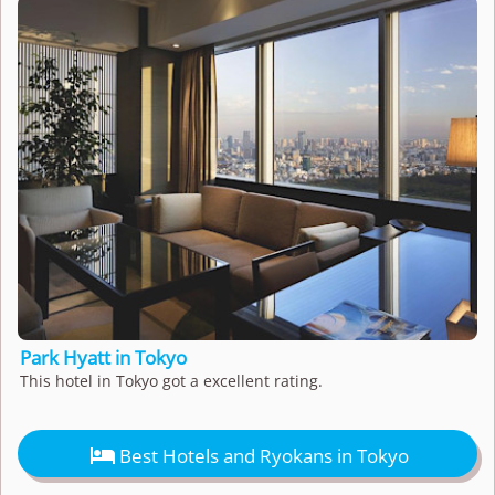
Park Hyatt in Tokyo
This hotel in Tokyo got a excellent rating.

Best Hotels and Ryokans in Tokyo