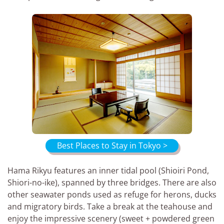
Best Places to Stay in Tokyo >
Hama Rikyu features an inner tidal pool (Shioiri Pond,
Shiori-no-ike), spanned by three bridges. There are also
other seawater ponds used as refuge for herons, ducks
and migratory birds. Take a break at the teahouse and
enjoy the impressive scenery (sweet + powdered green