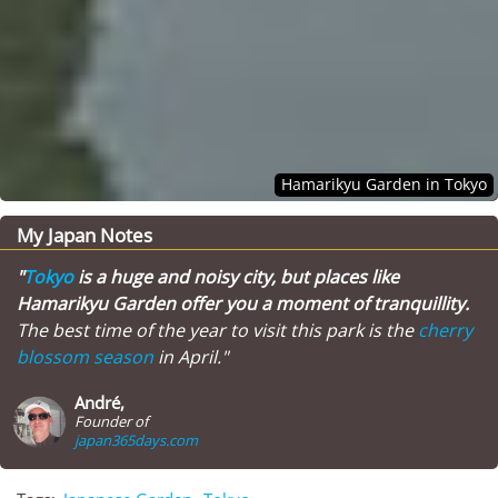
Hamarikyu Garden in Tokyo
My Japan Notes
"
Tokyo
is a huge and noisy city, but places like
Hamarikyu Garden offer you a moment of tranquillity.
The best time of the year to visit this park is the
cherry
blossom season
in April."
André,
Founder of
japan365days.com