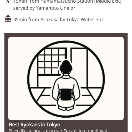

15min from Hamamatsucho Station (Middle Exit)
served by Yamanoto Line or

35min from Asakusa by Tokyo Water Bus
Best Ryokans in Tokyo
Sleep like a local – discover Tokyo’s top traditional