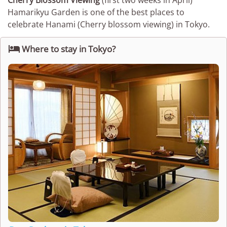
Cherry Blossom Viewing
(first two weeks in April)
Hamarikyu Garden is one of the best places to
celebrate Hanami (Cherry blossom viewing) in Tokyo.

Where to stay in Tokyo?