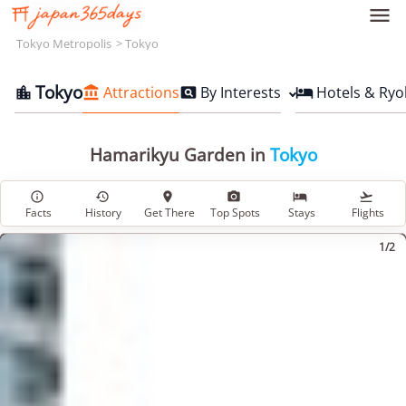

Tokyo Metropolis
Tokyo
Tokyo
Attractions
By Interests
Hotels & Ryo




Hamarikyu Garden in
Tokyo






Facts
History
Get There
Top Spots
Stays
Flights
1/2