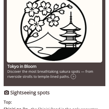
Tokyo in Bloom
Discover the most breathtaking sakura spots — from
riverside strolls to temple-lined paths.
>
Sightseeing spots

Top: