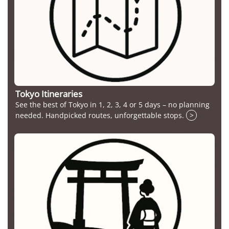
Tokyo Itineraries
See the best of Tokyo in 1, 2, 3, 4 or 5 days – no planning
needed. Handpicked routes, unforgettable stops.
>