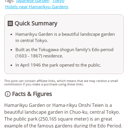
Tags:
Japanese Garden
Tokyo
Hotels near Hamarikyu Gardens
Quick Summary

Hamarikyu Garden is a beautiful landscape garden
in central Tokyo.
Built as the Tokugawa shogun family’s Edo-period
(1603 - 1867) residence.
In April 1946 the park opened to the public.
This post can contain affiliate links, which means that we may receive a small
commission if you make a purchase using these links.
Facts & Figures

Hamarikyu Garden or Hama-rikyu Onshi Teien is a
beautiful landscape garden in Chuo-ku, central Tokyo.
The public park (250,165 square meter) is an great
example of the famous gardens during the Edo Period.