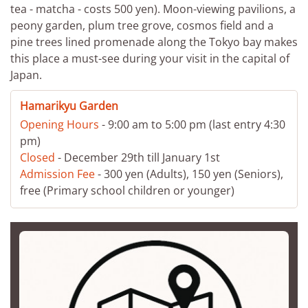
tea - matcha - costs 500 yen). Moon-viewing pavilions, a
peony garden, plum tree grove, cosmos field and a
pine trees lined promenade along the Tokyo bay makes
this place a must-see during your visit in the capital of
Japan.
Hamarikyu Garden
Opening Hours
- 9:00 am to 5:00 pm (last entry 4:30
pm)
Closed
- December 29th till January 1st
Admission Fee
- 300 yen (Adults), 150 yen (Seniors),
free (Primary school children or younger)