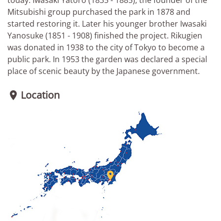
Mitsubishi group purchased the park in 1878 and
started restoring it. Later his younger brother Iwasaki
Yanosuke (1851 - 1908) finished the project. Rikugien
was donated in 1938 to the city of Tokyo to become a
public park. In 1953 the garden was declared a special
place of scenic beauty by the Japanese government.
Location

