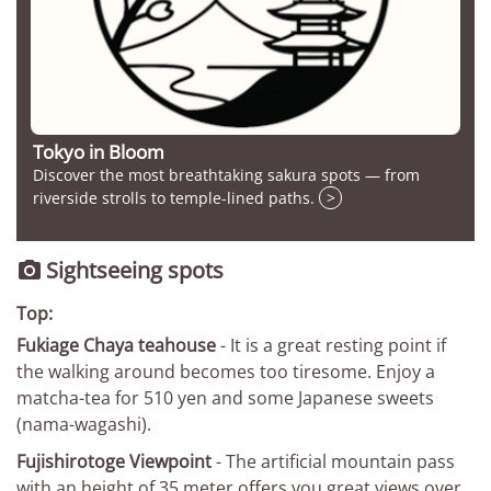
Tokyo in Bloom
Discover the most breathtaking sakura spots — from
riverside strolls to temple-lined paths.
>
Sightseeing spots

Top:
Fukiage Chaya teahouse
- It is a great resting point if
the walking around becomes too tiresome. Enjoy a
matcha-tea for 510 yen and some Japanese sweets
(nama-wagashi).
Fujishirotoge Viewpoint
- The artificial mountain pass
with an height of 35 meter offers you great views over