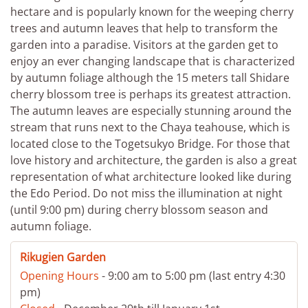
hectare and is popularly known for the weeping cherry
trees and autumn leaves that help to transform the
garden into a paradise. Visitors at the garden get to
enjoy an ever changing landscape that is characterized
by autumn foliage although the 15 meters tall Shidare
cherry blossom tree is perhaps its greatest attraction.
The autumn leaves are especially stunning around the
stream that runs next to the Chaya teahouse, which is
located close to the Togetsukyo Bridge. For those that
love history and architecture, the garden is also a great
representation of what architecture looked like during
the Edo Period. Do not miss the illumination at night
(until 9:00 pm) during cherry blossom season and
autumn foliage.
Rikugien Garden
Opening Hours
- 9:00 am to 5:00 pm (last entry 4:30
pm)