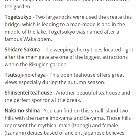
the garden.
Togetsukyo
- Two large rocks were used the create this
bridge, which is leading to a man-made island in the
middle of the lake. Togetsukyo was named after a
famous Waka poem.
Shidare Sakura
- The weeping cherry trees located right
after the main gate are one of the biggest attractions
within the Rikugien garden.
Tsutsuji-no-chaya
- This open teahouse offers great
views especially during the autumn season.
Shinsentei teahouse
- Another beautiful teahouse and
the perfect spot for a little break.
Naka-no-shima
- You can find on this small island two
hills with the name Imo-yama and Se-yama. Those hills
represent the mythical male (Izanagi) and female
(Izanami) deities based of ancient Japanese believes.