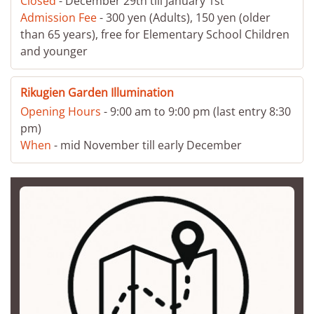
Closed
- December 29th till January 1st
Admission Fee
- 300 yen (Adults), 150 yen (older
than 65 years), free for Elementary School Children
and younger
Rikugien Garden Illumination
Opening Hours
- 9:00 am to 9:00 pm (last entry 8:30
pm)
When
- mid November till early December