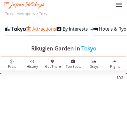

Tokyo Metropolis
Tokyo
Tokyo
Attractions
By Interests
Hotels & Ryo




Rikugien Garden in
Tokyo






Facts
History
Get There
Top Spots
Stays
Flights
1/21