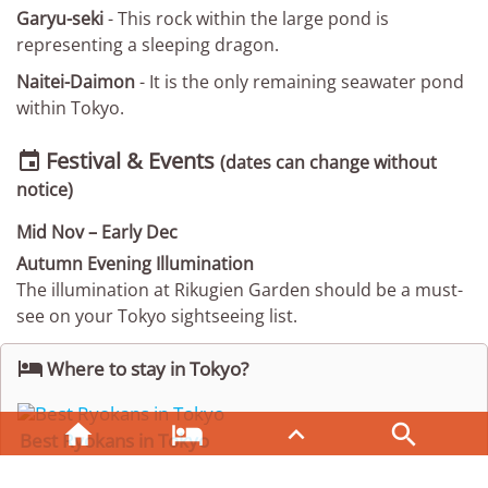
Garyu-seki
- This rock within the large pond is
representing a sleeping dragon.
Naitei-Daimon
- It is the only remaining seawater pond
within Tokyo.
Festival & Events

(dates can change without
notice)
Mid Nov – Early Dec
Autumn Evening Illumination
The illumination at Rikugien Garden should be a must-
see on your Tokyo sightseeing list.

Where to stay in Tokyo?




Best Ryokans in Tokyo
Enjoy an overnight stay in a traditional Ryokan.