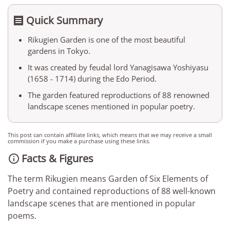
Quick Summary

Rikugien Garden is one of the most beautiful
gardens in Tokyo.
It was created by feudal lord Yanagisawa Yoshiyasu
(1658 - 1714) during the Edo Period.
The garden featured reproductions of 88 renowned
landscape scenes mentioned in popular poetry.
This post can contain affiliate links, which means that we may receive a small
commission if you make a purchase using these links.
Facts & Figures

The term Rikugien means Garden of Six Elements of
Poetry and contained reproductions of 88 well-known
landscape scenes that are mentioned in popular
poems.