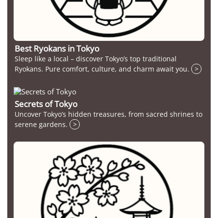
Best Ryokans in Tokyo
Sleep like a local – discover Tokyo’s top traditional
Ryokans. Pure comfort, culture, and charm await you.
>
Secrets of Tokyo
Uncover Tokyo’s hidden treasures, from sacred shrines to
serene gardens.
>