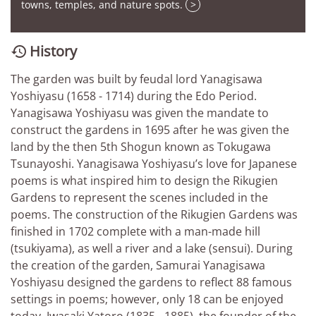
towns, temples, and nature spots.
>
History

The garden was built by feudal lord Yanagisawa
Yoshiyasu (1658 - 1714) during the Edo Period.
Yanagisawa Yoshiyasu was given the mandate to
construct the gardens in 1695 after he was given the
land by the then 5th Shogun known as Tokugawa
Tsunayoshi. Yanagisawa Yoshiyasu’s love for Japanese
poems is what inspired him to design the Rikugien
Gardens to represent the scenes included in the
poems. The construction of the Rikugien Gardens was
finished in 1702 complete with a man-made hill
(tsukiyama), as well a river and a lake (sensui). During
the creation of the garden, Samurai Yanagisawa
Yoshiyasu designed the gardens to reflect 88 famous
settings in poems; however, only 18 can be enjoyed
today. Iwasaki Yatoro (1835 - 1885), the founder of the