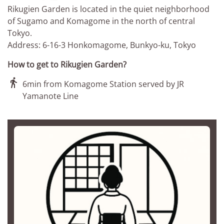
Rikugien Garden is located in the quiet neighborhood
of Sugamo and Komagome in the north of central
Tokyo.
Address: 6-16-3 Honkomagome, Bunkyo-ku, Tokyo
How to get to Rikugien Garden?

6min from Komagome Station served by JR
Yamanote Line