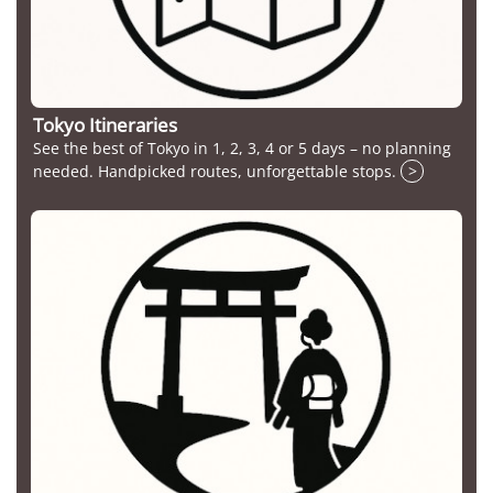
Tokyo Itineraries
See the best of Tokyo in 1, 2, 3, 4 or 5 days – no planning
needed. Handpicked routes, unforgettable stops.
>