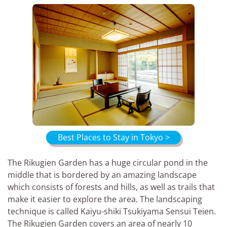
Best Places to Stay in Tokyo >
The Rikugien Garden has a huge circular pond in the
middle that is bordered by an amazing landscape
which consists of forests and hills, as well as trails that
make it easier to explore the area. The landscaping
technique is called Kaiyu-shiki Tsukiyama Sensui Teien.
The Rikugien Garden covers an area of nearly 10