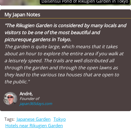
Daisensui Pond of Rikugien Garden in Tokyo
My Japan Notes
"The Rikugien Garden is considered by many locals and
visitors to be one of the most beautiful and
picturesque gardens in Tokyo.
The garden is quite large, which means that it takes
about an hour to explore the entire area if you walk at
a leisurely speed. The trails are well distributed all
through the garden and through the open lawns as
they lead to the various tea houses that are open to
the public."
André,
Founder of
japan365days.com
Tags:
Japanese Garden
Tokyo
Hotels near Rikugien Garden