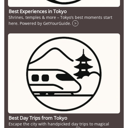
Best Experiences in Tokyo
Shrines, temples & more – Tokyo’s best moments start
here. Powered by GetYourGuide.
>
Best Day Trips from Tokyo
Escape the city with handpicked day trips to magical