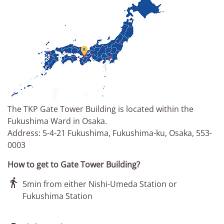

The TKP Gate Tower Building is located within the
Fukushima Ward in Osaka.
Address: 5-4-21 Fukushima, Fukushima-ku, Osaka, 553-
0003
How to get to Gate Tower Building?

5min from either Nishi-Umeda Station or
Fukushima Station