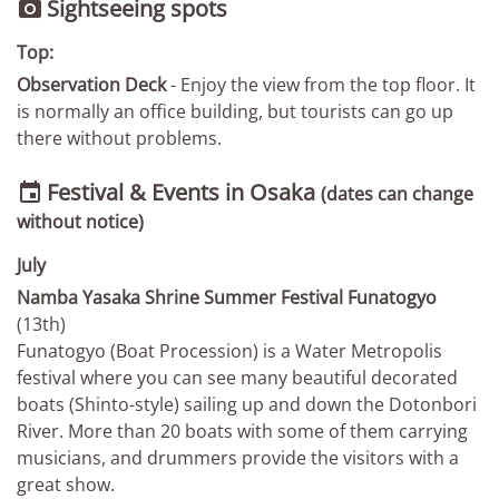
Sightseeing spots

Top:
Observation Deck
- Enjoy the view from the top floor. It
is normally an office building, but tourists can go up
there without problems.
Festival & Events in Osaka

(dates can change
without notice)
July
Namba Yasaka Shrine Summer Festival Funatogyo
(13th)
Funatogyo (Boat Procession) is a Water Metropolis
festival where you can see many beautiful decorated
boats (Shinto-style) sailing up and down the Dotonbori
River. More than 20 boats with some of them carrying
musicians, and drummers provide the visitors with a
great show.