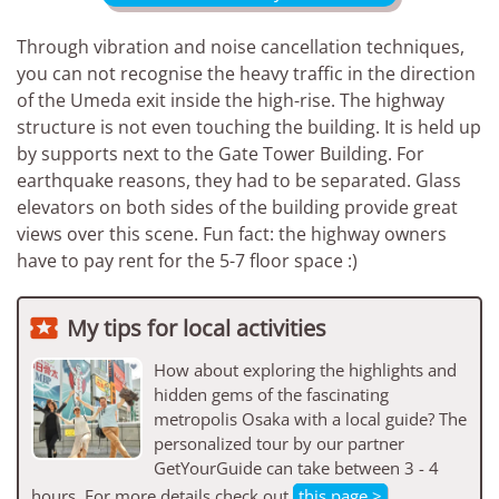
Through vibration and noise cancellation techniques,
you can not recognise the heavy traffic in the direction
of the Umeda exit inside the high-rise. The highway
structure is not even touching the building. It is held up
by supports next to the Gate Tower Building. For
earthquake reasons, they had to be separated. Glass
elevators on both sides of the building provide great
views over this scene. Fun fact: the highway owners
have to pay rent for the 5-7 floor space :)

My tips for local activities
How about exploring the highlights and
hidden gems of the fascinating
metropolis Osaka with a local guide? The
personalized tour by our partner
GetYourGuide can take between 3 - 4
hours. For more details check out
this page >