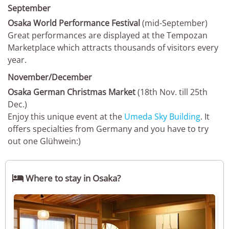
September
Osaka World Performance Festival
(mid-September)
Great performances are displayed at the Tempozan
Marketplace which attracts thousands of visitors every
year.
November/December
Osaka German Christmas Market
(18th Nov. till 25th
Dec.)
Enjoy this unique event at the
Umeda Sky Building
. It
offers specialties from Germany and you have to try
out one Glühwein:)

Where to stay in Osaka?