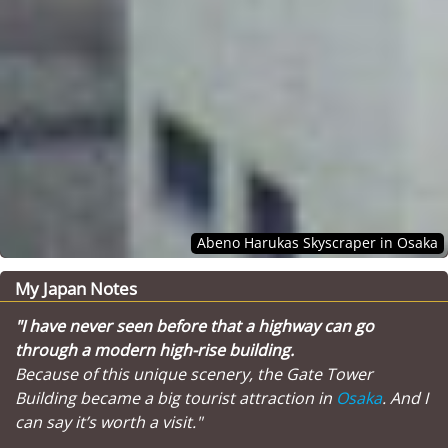
Abeno Harukas Skyscraper in Osaka
My Japan Notes
"I have never seen before that a highway can go
through a modern high-rise building.
Because of this unique scenery, the Gate Tower
Building became a big tourist attraction in
Osaka
. And I
can say it’s worth a visit."