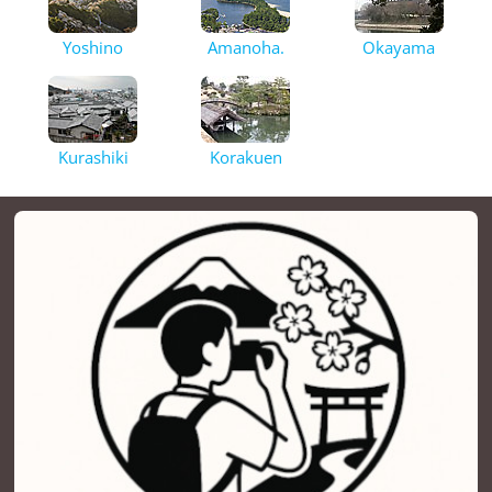
Yoshino
Amanoha.
Okayama
Kurashiki
Korakuen