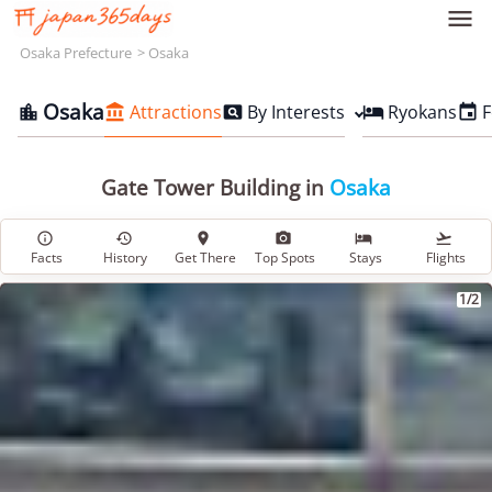

Osaka Prefecture
Osaka
Osaka
Attractions
By Interests
Ryokans
F





Gate Tower Building in
Osaka






Facts
History
Get There
Top Spots
Stays
Flights
1/2