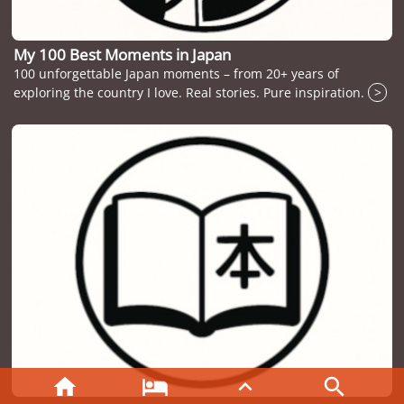
My 100 Best Moments in Japan
100 unforgettable Japan moments – from 20+ years of
exploring the country I love. Real stories. Pure inspiration.
>



