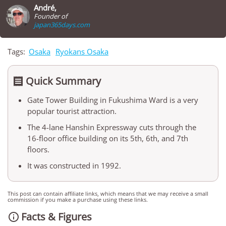
André,
Founder of
japan365days.com
Tags:
Osaka
Ryokans Osaka
Quick Summary

Gate Tower Building in Fukushima Ward is a very
popular tourist attraction.
The 4-lane Hanshin Expressway cuts through the
16-floor office building on its 5th, 6th, and 7th
floors.
It was constructed in 1992.
This post can contain affiliate links, which means that we may receive a small
commission if you make a purchase using these links.
Facts & Figures
