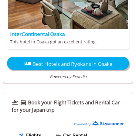
InterContinental Osaka
This hotel in Osaka got an excellent rating.

Best Hotels and Ryokans in Osaka
Powered by Expedia


Book your Flight Tickets and Rental Car
for your Japan trip