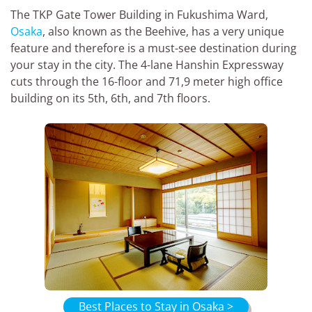
The TKP Gate Tower Building in Fukushima Ward,
Osaka
, also known as the Beehive, has a very unique
feature and therefore is a must-see destination during
your stay in the city. The 4-lane Hanshin Expressway
cuts through the 16-floor and 71,9 meter high office
building on its 5th, 6th, and 7th floors.
Best Places to Stay in Osaka >