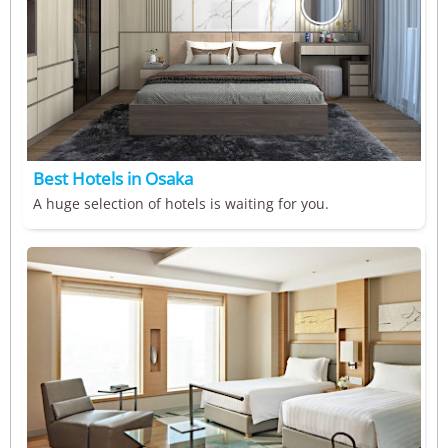
Best Hotels in Osaka
A huge selection of hotels is waiting for you.