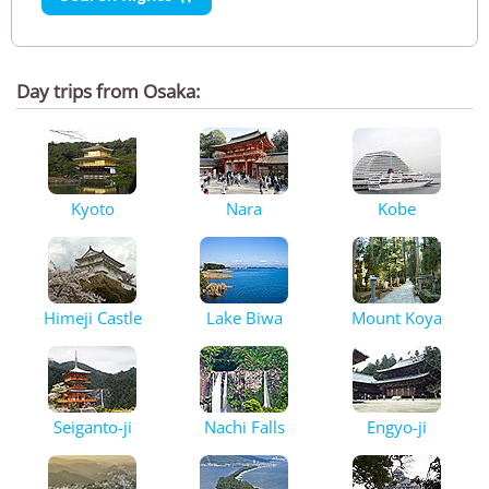
Day trips from Osaka:
Kyoto
Nara
Kobe
Himeji Castle
Lake Biwa
Mount Koya
Seiganto-ji
Nachi Falls
Engyo-ji