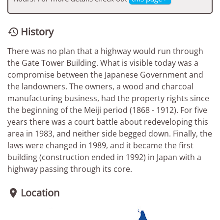
History

There was no plan that a highway would run through
the Gate Tower Building. What is visible today was a
compromise between the Japanese Government and
the landowners. The owners, a wood and charcoal
manufacturing business, had the property rights since
the beginning of the Meiji period (1868 - 1912). For five
years there was a court battle about redeveloping this
area in 1983, and neither side begged down. Finally, the
laws were changed in 1989, and it became the first
building (construction ended in 1992) in Japan with a
highway passing through its core.
Location
