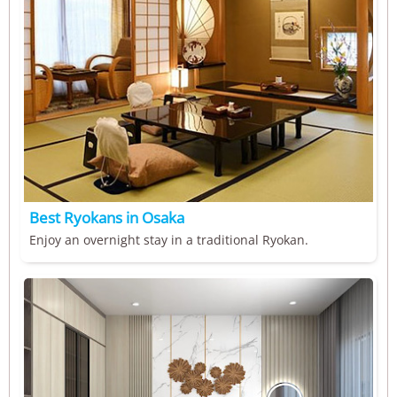
Best Ryokans in Osaka
Enjoy an overnight stay in a traditional Ryokan.