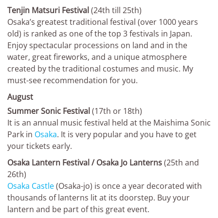
Tenjin Matsuri Festival
(24th till 25th)
Osaka’s greatest traditional festival (over 1000 years
old) is ranked as one of the top 3 festivals in Japan.
Enjoy spectacular processions on land and in the
water, great fireworks, and a unique atmosphere
created by the traditional costumes and music. My
must-see recommendation for you.
August
Summer Sonic Festival
(17th or 18th)
It is an annual music festival held at the Maishima Sonic
Park in
Osaka
. It is very popular and you have to get
your tickets early.
Osaka Lantern Festival / Osaka Jo Lanterns
(25th and
26th)
Osaka Castle
(Osaka-jo) is once a year decorated with
thousands of lanterns lit at its doorstep. Buy your
lantern and be part of this great event.