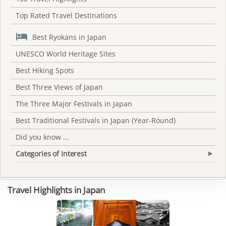
Top Rated Travel Destinations

Best Ryokans in Japan
UNESCO World Heritage Sites
Best Hiking Spots
Best Three Views of Japan
The Three Major Festivals in Japan
Best Traditional Festivals in Japan (Year-Round)
Did you know ...
Categories of Interest
▾
Travel Highlights in Japan