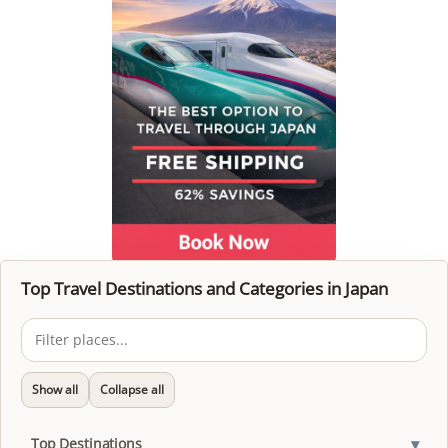
Top Travel Destinations and Categories in Japan
Show all
Collapse all
▾
Top Destinations