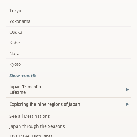
Tokyo
Yokohama
Osaka
Kobe
Nara
Kyoto
Show more (6)
Japan Trips of a
▾
Lifetime
Exploring the nine regions of Japan
▾
See all Destinations
Japan through the Seasons
100 Travel Highlights