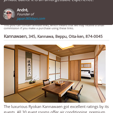
André,
Founder of
japan365days.com
This post can contain affiliate links, which means that we may receive a small
commission if you make a purchase using these links.
Kannawaen
,
345, Kannawa, Beppu, Oita-ken, 874-0045
The luxurious Ryokan Kannawaen got excellent ratings by its
guests. All 30 guest rooms offer air conditioning, premium