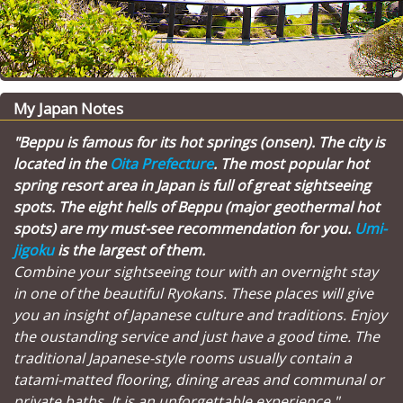
My Japan Notes
"Beppu is famous for its hot springs (onsen). The city is
located in the
Oita Prefecture
. The most popular hot
spring resort area in Japan is full of great sightseeing
spots. The eight hells of Beppu (major geothermal hot
spots) are my must-see recommendation for you.
Umi-
jigoku
is the largest of them.
Combine your sightseeing tour with an overnight stay
in one of the beautiful Ryokans. These places will give
you an insight of Japanese culture and traditions. Enjoy
the oustanding service and just have a good time. The
traditional Japanese-style rooms usually contain a
tatami-matted flooring, dining areas and communal or
private baths. It is an unforgettable experience."