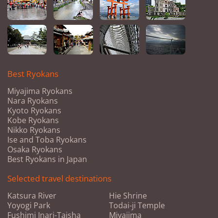
Best Ryokans
Miyajima Ryokans
Nara Ryokans
Kyoto Ryokans
Kobe Ryokans
Nikko Ryokans
Ise and Toba Ryokans
Osaka Ryokans
Best Ryokans in Japan
Selected travel destinations
Katsura River
Hie Shrine
Yoyogi Park
Todai-ji Temple
Fushimi Inari-Taisha
Miyajima