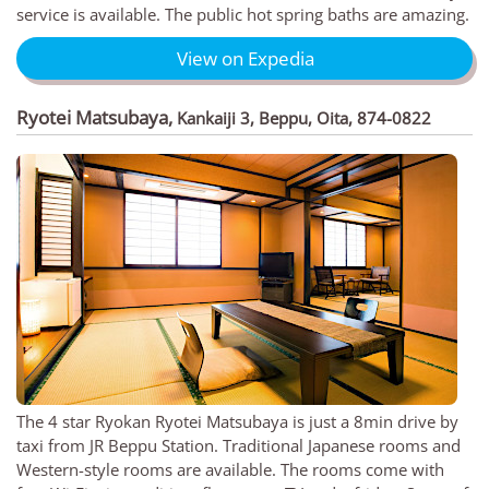
service is available. The public hot spring baths are amazing.
View on Expedia
Ryotei Matsubaya
,
Kankaiji 3, Beppu, Oita, 874-0822
The 4 star Ryokan Ryotei Matsubaya is just a 8min drive by
taxi from JR Beppu Station. Traditional Japanese rooms and
Western-style rooms are available. The rooms come with