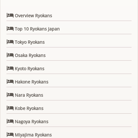

Overview Ryokans

Top 10 Ryokans Japan

Tokyo Ryokans

Osaka Ryokans

Kyoto Ryokans

Hakone Ryokans

Nara Ryokans

Kobe Ryokans

Nagoya Ryokans

Miyajima Ryokans