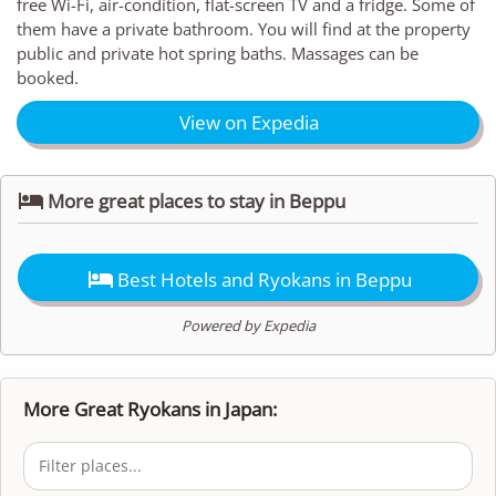
free Wi-Fi, air-condition, flat-screen TV and a fridge. Some of
them have a private bathroom. You will find at the property
public and private hot spring baths. Massages can be
booked.
View on Expedia

More great places to stay in Beppu

Best Hotels and Ryokans in Beppu
Powered by Expedia
More Great Ryokans in Japan: