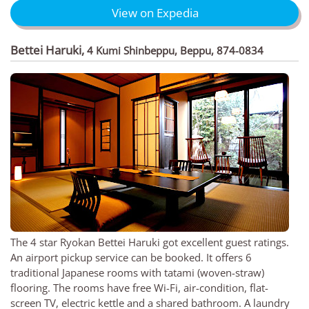
View on Expedia
Bettei Haruki
,
4 Kumi Shinbeppu, Beppu, 874-0834
The 4 star Ryokan Bettei Haruki got excellent guest ratings.
An airport pickup service can be booked. It offers 6
traditional Japanese rooms with tatami (woven-straw)
flooring. The rooms have free Wi-Fi, air-condition, flat-
screen TV, electric kettle and a shared bathroom. A laundry