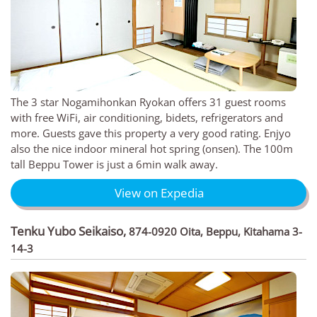
The 3 star Nogamihonkan Ryokan offers 31 guest rooms
with free WiFi, air conditioning, bidets, refrigerators and
more. Guests gave this property a very good rating. Enjyo
also the nice indoor mineral hot spring (onsen). The 100m
tall Beppu Tower is just a 6min walk away.
View on Expedia
Tenku Yubo Seikaiso
,
874-0920 Oita, Beppu, Kitahama 3-
14-3