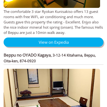
The comfortable 3 star Ryokan Kunisakiso offers 13 guest
rooms with free WiFi, air conditioning and much more.
Guests gave this property the rating - Excellent. Enjyo also
the nice indoor mineral hot spring (onsen). The famous Hells
of Beppu are just a 10min walk away.
View on Expedia
Beppu no OYADO Kagaya
,
3-12-14 Kitahama, Beppu,
Oita-ken, 874-0920