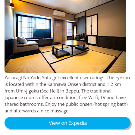
Yasuragi No Yado Yufu got excellent user ratings. The ryokan
is located within the Kannawa Onsen district and 1.2 km
from Umi-jigoku (Sea Hell) in Beppu. The traditional
Japanese rooms offer air-condition, free Wi-fi, TV and have
shared bathrooms. Enjoy the public onsen (hot spring bath)
and afterwards a nice massage.
View on Expedia