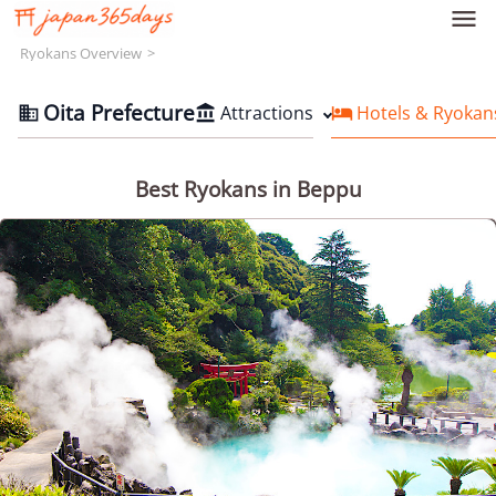

Ryokans Overview
Oita Prefecture
Attractions
Hotels & Ryokan



Best Ryokans in Beppu