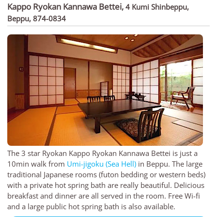
Kappo Ryokan Kannawa Bettei
,
4 Kumi Shinbeppu,
Beppu, 874-0834
The 3 star Ryokan Kappo Ryokan Kannawa Bettei is just a
10min walk from
Umi-jigoku (Sea Hell)
in Beppu. The large
traditional Japanese rooms (futon bedding or western beds)
with a private hot spring bath are really beautiful. Delicious
breakfast and dinner are all served in the room. Free Wi-fi
and a large public hot spring bath is also available.