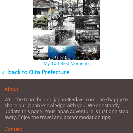
My 100 Best Moments
back to Oita Prefecture

About
We - the team behind japan365days.com - are happy to
share our japan knowledge with you. We constantly
update this page. Your japan adventure is just one step
away. Enjoy the travel and accommodation tips.
Contact