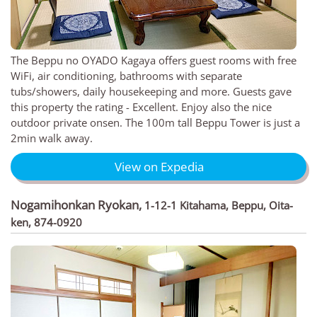
The Beppu no OYADO Kagaya offers guest rooms with free
WiFi, air conditioning, bathrooms with separate
tubs/showers, daily housekeeping and more. Guests gave
this property the rating - Excellent. Enjoy also the nice
outdoor private onsen. The 100m tall Beppu Tower is just a
2min walk away.
View on Expedia
Nogamihonkan Ryokan
,
1-12-1 Kitahama, Beppu, Oita-
ken, 874-0920