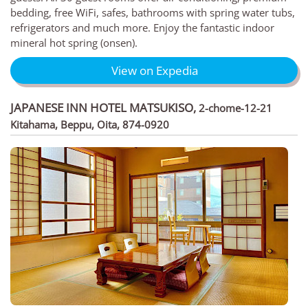
bedding, free WiFi, safes, bathrooms with spring water tubs,
refrigerators and much more. Enjoy the fantastic indoor
mineral hot spring (onsen).
View on Expedia
JAPANESE INN HOTEL MATSUKISO
,
2-chome-12-21
Kitahama, Beppu, Oita, 874-0920