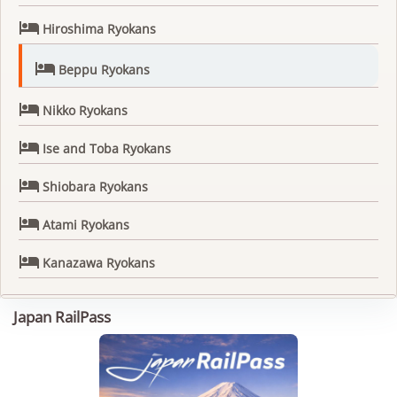

Hiroshima Ryokans

Beppu Ryokans

Nikko Ryokans

Ise and Toba Ryokans

Shiobara Ryokans

Atami Ryokans

Kanazawa Ryokans
Japan RailPass