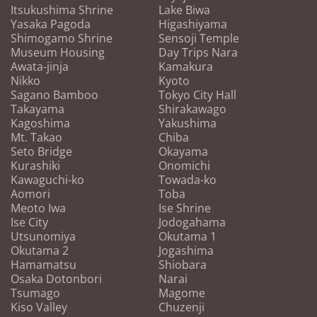
Itsukushima Shrine
Lake Biwa
Yasaka Pagoda
Higashiyama
Shimogamo Shrine
Sensoji Temple
Museum Housing
Day Trips Nara
Awata-jinja
Kamakura
Nikko
Kyoto
Sagano Bamboo
Tokyo City Hall
Takayama
Shirakawago
Kagoshima
Yakushima
Mt. Takao
Chiba
Seto Bridge
Okayama
Kurashiki
Onomichi
Kawaguchi-ko
Towada-ko
Aomori
Toba
Meoto Iwa
Ise Shrine
Ise City
Jodogahama
Utsunomiya
Okutama 1
Okutama 2
Jogashima
Hamamatsu
Shiobara
Osaka Dotonbori
Narai
Tsumago
Magome
Kiso Valley
Chuzenji