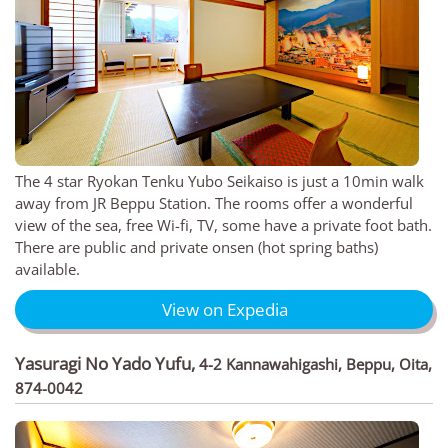
The 4 star Ryokan Tenku Yubo Seikaiso is just a 10min walk
away from JR Beppu Station. The rooms offer a wonderful
view of the sea, free Wi-fi, TV, some have a private foot bath.
There are public and private onsen (hot spring baths)
available.
View on Expedia
Yasuragi No Yado Yufu
,
4-2 Kannawahigashi, Beppu, Oita,
874-0042