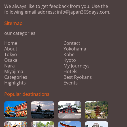
We always like to get feedback from you. Use the
following email address:
info@japan365days.com
.
Sitemap
our categories:
Home
Contact
About
Yokohama
Tokyo
Kobe
Osaka
Kyoto
Nara
My Journeys
Miyajima
Hotels
Categories
Best Ryokans
Highlights
Events
Popular destinations