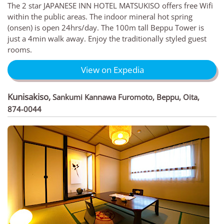
The 2 star JAPANESE INN HOTEL MATSUKISO offers free Wifi
within the public areas. The indoor mineral hot spring
(onsen) is open 24hrs/day. The 100m tall Beppu Tower is
just a 4min walk away. Enjoy the traditionally styled guest
rooms.
View on Expedia
Kunisakiso
,
Sankumi Kannawa Furomoto, Beppu, Oita,
874-0044