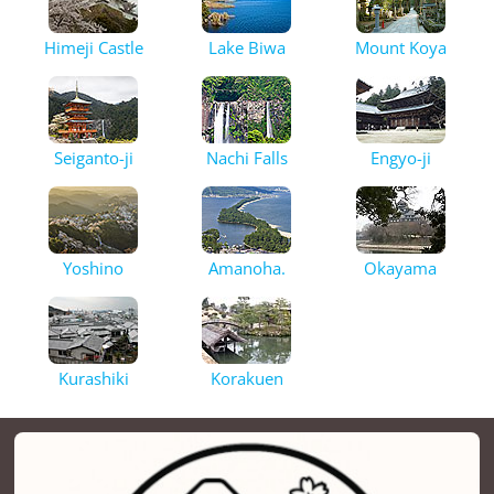
Himeji Castle
Lake Biwa
Mount Koya
Seiganto-ji
Nachi Falls
Engyo-ji
Yoshino
Amanoha.
Okayama
Kurashiki
Korakuen