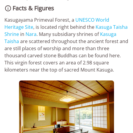
Facts & Figures

Kasugayama Primeval Forest, a
UNESCO World
Heritage Site
, is located right behind the
Kasuga Taisha
Shrine
in
Nara
. Many subsidiary shrines of
Kasuga
Taisha
are scattered throughout the ancient forest and
are still places of worship and more than three
thousand carved stone Buddhas can be found here.
This virgin forest covers an area of 2.98 square
kilometers near the top of sacred Mount Kasuga.