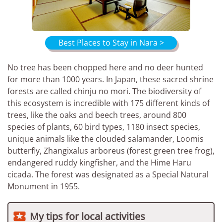
Best Places to Stay in Nara >
No tree has been chopped here and no deer hunted
for more than 1000 years. In Japan, these sacred shrine
forests are called chinju no mori. The biodiversity of
this ecosystem is incredible with 175 different kinds of
trees, like the oaks and beech trees, around 800
species of plants, 60 bird types, 1180 insect species,
unique animals like the clouded salamander, Loomis
butterfly, Zhangixalus arboreus (forest green tree frog),
endangered ruddy kingfisher, and the Hime Haru
cicada. The forest was designated as a Special Natural
Monument in 1955.

My tips for local activities