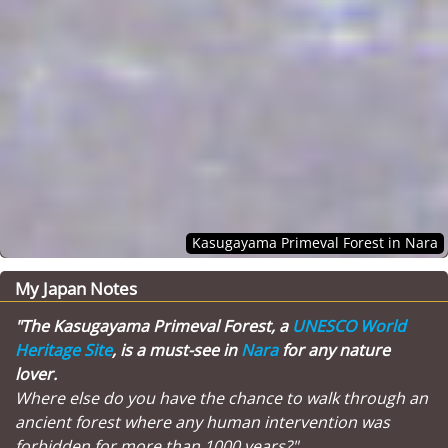
Kasugayama Primeval Forest in Nara
My Japan Notes
"The Kasugayama Primeval Forest, a
UNESCO World
Heritage Site
, is a must-see in
Nara
for any nature
lover.
Where else do you have the chance to walk through an
ancient forest where any human intervention was
forbidden for more than 1000 years?"