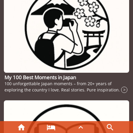
My 100 Best Moments in Japan
100 unforgettable Japan moments – from 20+ years of
exploring the country I love. Real stories. Pure inspiration.
>



