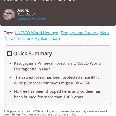
André,
Founder of
japan365days.com
Tags:
UNESCO World Heritage
Temples and Shrines
Nara
Nara Prefecture
Ryokans Nara
Quick Summary

Kasugayama Primeval Forest is a UNESCO World
Heritage Site in Nara.
The sacred forest has been protected since 841,
during Emperor Ninmyo’s reign (808 – 850).
No tree has been chopped here, and no deer has
been hunted for more than 1000 years.
This post can contain affiliate links, which means that we may receive a small
commission if you make a purchase using these links.