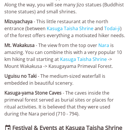
Along the way, you will see many Jizo statues (Buddhist
stone statues) and small shrines.
Mizuyachaya
- This little restaurant at the north
entrance (between
Kasuga Taisha Shrine
and
Todai-ji
)
of the forest offers everything a motivated hiker needs.
Mt. Wakakusa
- The view from the top over
Nara
is
amazing. You can combine this with a very popular 10
km hiking trail starting at
Kasuga Taisha Shrine
->
Mount Wakakusa -> Kasugayama Primeval Forest.
Uguisu no Taki
- The medium-sized waterfall is
embedded in beautiful scenery.
Kasuga-yama Stone Caves
- The caves inside the
primeval forest served as burial sites or places for
ritual activities. It is believed that they were used
during the Nara period (710 - 794).
Festival & Events at Kasuga Taisha Shrine
