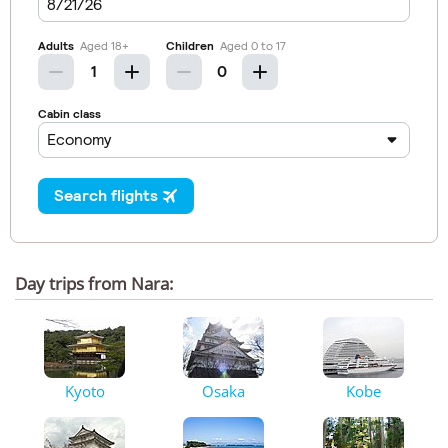
Day trips from Nara:
Kyoto
Osaka
Kobe