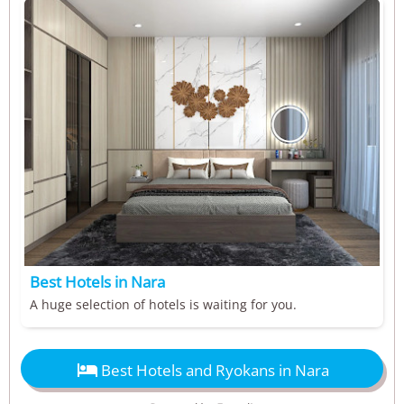
Best Hotels in Nara
A huge selection of hotels is waiting for you.

Best Hotels and Ryokans in Nara