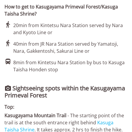
How to get to Kasugayama Primeval Forest/Kasuga
Taisha Shrine?

20min from Kintetsu Nara Station served by Nara
and Kyoto Line or

40min from JR Nara Station served by Yamatoji,
Nara, Gakkentoshi, Sakurai Line or

8min from Kintetsu Nara Station by bus to Kasuga
Taisha Honden stop
Sightseeing spots within the Kasugayama

Primeval Forest
Top:
Kasugayama Mountain Trail
- The starting point of the
trail is at the south entrance right behind
Kasuga
Taisha Shrine
. It takes approx. 2 hrs to finish the hike.