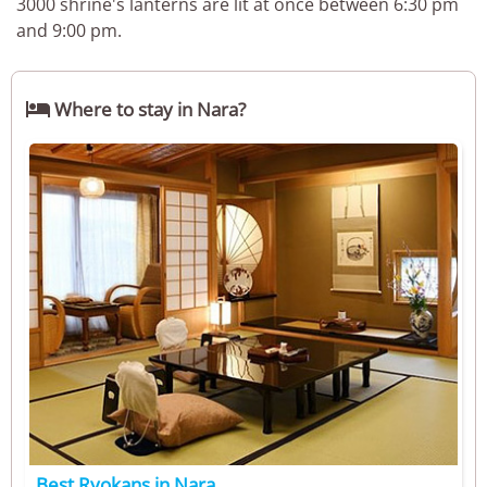
3000 shrine's lanterns are lit at once between 6:30 pm
and 9:00 pm.

Where to stay in Nara?
Best Ryokans in Nara