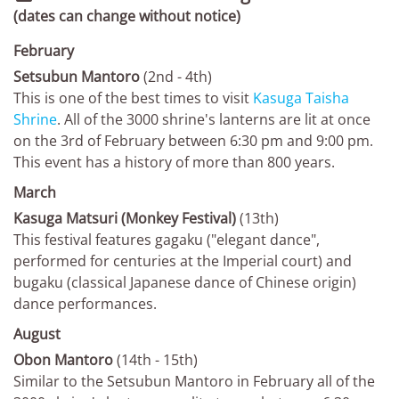
(dates can change without notice)
February
Setsubun Mantoro
(2nd - 4th)
This is one of the best times to visit
Kasuga Taisha
Shrine
. All of the 3000 shrine's lanterns are lit at once
on the 3rd of February between 6:30 pm and 9:00 pm.
This event has a history of more than 800 years.
March
Kasuga Matsuri (Monkey Festival)
(13th)
This festival features gagaku ("elegant dance",
performed for centuries at the Imperial court) and
bugaku (classical Japanese dance of Chinese origin)
dance performances.
August
Obon Mantoro
(14th - 15th)
Similar to the Setsubun Mantoro in February all of the