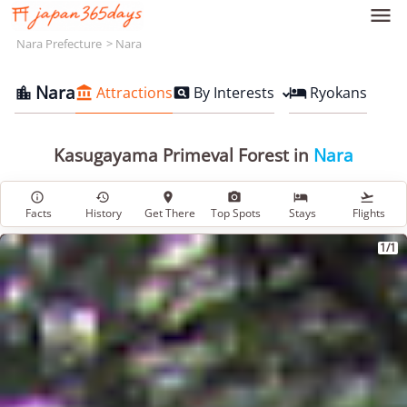

Nara Prefecture
Nara
Nara
Attractions
By Interests
Ryokans




Kasugayama Primeval Forest in
Nara






Facts
History
Get There
Top Spots
Stays
Flights
1/1