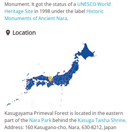
Monument. It got the status of a
UNESCO World
Heritage Site
in 1998 under the label
Historic
Monuments of Ancient Nara
.
Location


Kasugayama Primeval Forest is located in the eastern
part of the
Nara Park
behind the
Kasuga Taisha Shrine
.
Address: 160 Kasugano-cho, Nara, 630-8212, Japan