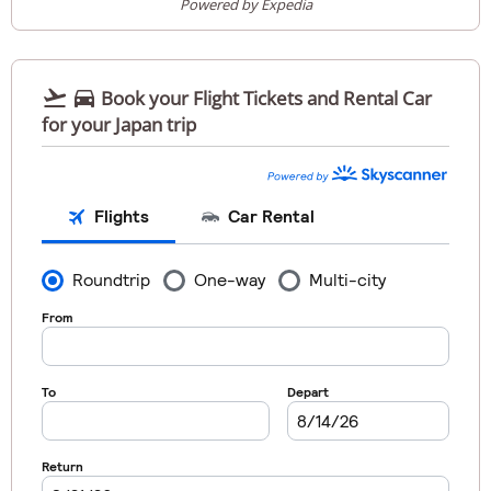
Powered by Expedia


Book your Flight Tickets and Rental Car
for your Japan trip