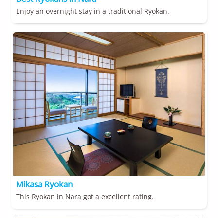
Enjoy an overnight stay in a traditional Ryokan.
Mikasa Ryokan
This Ryokan in Nara got a excellent rating.