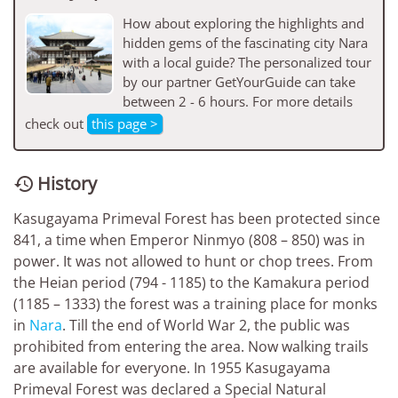
How about exploring the highlights and
hidden gems of the fascinating city Nara
with a local guide? The personalized tour
by our partner GetYourGuide can take
between 2 - 6 hours. For more details
check out
this page >
History

Kasugayama Primeval Forest has been protected since
841, a time when Emperor Ninmyo (808 – 850) was in
power. It was not allowed to hunt or chop trees. From
the Heian period (794 - 1185) to the Kamakura period
(1185 – 1333) the forest was a training place for monks
in
Nara
. Till the end of World War 2, the public was
prohibited from entering the area. Now walking trails
are available for everyone. In 1955 Kasugayama
Primeval Forest was declared a Special Natural