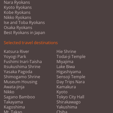
Nara Ryokans
Kyoto Ryokans
Kobe Ryokans
Nikko Ryokans
Ise and Toba Ryokans
Osaka Ryokans
Best Ryokans in Japan
Selected travel destinations
Katsura River
Hie Shrine
Yoyogi Park
Todai-ji Temple
Fushimi Inari-Taisha
Miyajima
Itsukushima Shrine
Lake Biwa
Yasaka Pagoda
Higashiyama
Shimogamo Shrine
Sensoji Temple
Museum Housing
Day Trips Nara
Awata-jinja
Kamakura
Nikko
Kyoto
Sagano Bamboo
Tokyo City Hall
Takayama
Shirakawago
Kagoshima
Yakushima
Mt. Takao
Chiba