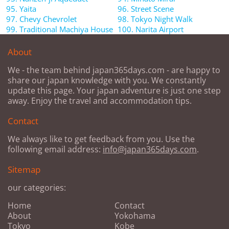
95. Yaita
96. Street Scene
97. Chevy Chevrolet
98. Tokyo Night Walk
99. Traditional Machiya House
100. Narita Airport
About
We - the team behind japan365days.com - are happy to
share our japan knowledge with you. We constantly
update this page. Your japan adventure is just one step
away. Enjoy the travel and accommodation tips.
Contact
We always like to get feedback from you. Use the
following email address:
info@japan365days.com
.
Sitemap
our categories:
Home
Contact
About
Yokohama
Tokyo
Kobe