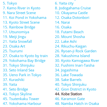
5. Tokyo
6. Yaita city
7. Kamo River in Kyoto
8. Jodogahama Cruise
9. Nara Street Scene
10. Okayama Castle
11. Koi Pond in Yokohama
12. Osaka Dotonbori
13. Kyoto Street Scene
14. Narai
15. Rainbow Bridge
16. Osaka
17. Utsunomiya
18. Futami Beach
19. Meiji Jingu
20. Mount Shosha
21. Yaita Snowfall
22. Lake Ashi
23. Osaka Art
24. Rikuchu-Kaigan
25. Tsurumi
26. Ryoan-ji Rock Garden
27. Osaka to Kyoto by train
28. Yakushima Island
29. Yokohama Bay Bridge
30. Kyoto Kamogawa River
31. Tokyo Shinjuku
32. Fushimi Inari-Taisha
33. Seto Inland Sea
34. Jogashima
35. Ueno Park in Tokyo
36. Lake Towada
37. Kurashiki
38. Sake Barrels
39. Yaita
40. Tokyo Shinjuku
41. Seto Bridge
42. Gion District in Kyoto
43. Tokyo Skyline
44. Kobe Station
45. Tsutenkaku Tower
46. Karamon Gate
47. Yokohama Harbour
48. Namba Hatch in Osaka