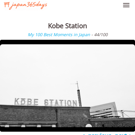

Kobe Station
My 100 Best Moments in Japan
- 44/100