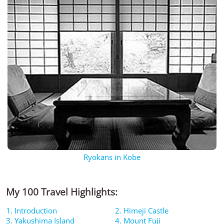
Ryokans in Kobe
My 100 Travel Highlights:
1. Introduction
2. Himeji Castle
3. Yakushima Island
4. Mount Fuji