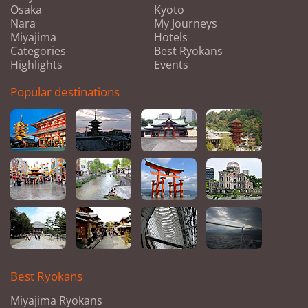
Osaka
Kyoto
Nara
My Journeys
Miyajima
Hotels
Categories
Best Ryokans
Highlights
Events
Popular destinations
Best Ryokans
Miyajima Ryokans