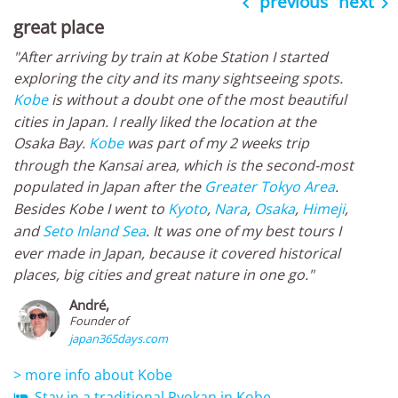
previous
next


great place
"After arriving by train at Kobe Station I started
exploring the city and its many sightseeing spots.
Kobe
is without a doubt one of the most beautiful
cities in Japan. I really liked the location at the
Osaka Bay.
Kobe
was part of my 2 weeks trip
through the Kansai area, which is the second-most
populated in Japan after the
Greater Tokyo Area
.
Besides Kobe I went to
Kyoto
,
Nara
,
Osaka
,
Himeji
,
and
Seto Inland Sea
. It was one of my best tours I
ever made in Japan, because it covered historical
places, big cities and great nature in one go."
André,
Founder of
japan365days.com
> more info about Kobe
Stay in a traditional Ryokan in Kobe
