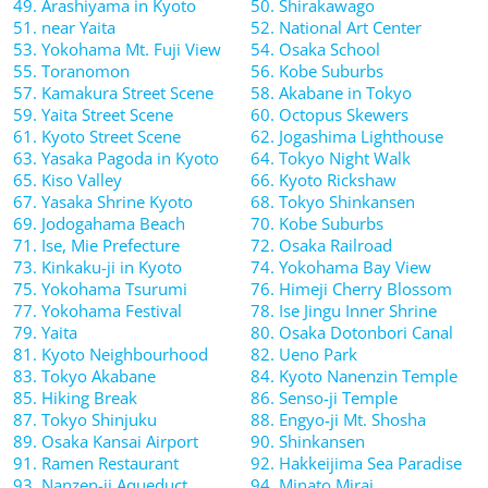
49. Arashiyama in Kyoto
50. Shirakawago
51. near Yaita
52. National Art Center
53. Yokohama Mt. Fuji View
54. Osaka School
55. Toranomon
56. Kobe Suburbs
57. Kamakura Street Scene
58. Akabane in Tokyo
59. Yaita Street Scene
60. Octopus Skewers
61. Kyoto Street Scene
62. Jogashima Lighthouse
63. Yasaka Pagoda in Kyoto
64. Tokyo Night Walk
65. Kiso Valley
66. Kyoto Rickshaw
67. Yasaka Shrine Kyoto
68. Tokyo Shinkansen
69. Jodogahama Beach
70. Kobe Suburbs
71. Ise, Mie Prefecture
72. Osaka Railroad
73. Kinkaku-ji in Kyoto
74. Yokohama Bay View
75. Yokohama Tsurumi
76. Himeji Cherry Blossom
77. Yokohama Festival
78. Ise Jingu Inner Shrine
79. Yaita
80. Osaka Dotonbori Canal
81. Kyoto Neighbourhood
82. Ueno Park
83. Tokyo Akabane
84. Kyoto Nanenzin Temple
85. Hiking Break
86. Senso-ji Temple
87. Tokyo Shinjuku
88. Engyo-ji Mt. Shosha
89. Osaka Kansai Airport
90. Shinkansen
91. Ramen Restaurant
92. Hakkeijima Sea Paradise
93. Nanzen-ji Aqueduct
94. Minato Mirai