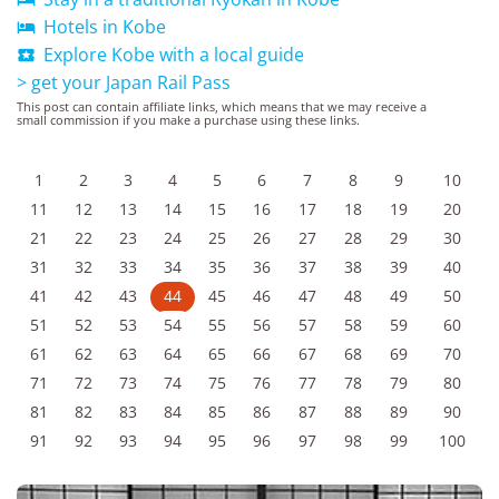
Hotels in Kobe

Explore Kobe with a local guide

> get your Japan Rail Pass
This post can contain affiliate links, which means that we may receive a
small commission if you make a purchase using these links.
1
2
3
4
5
6
7
8
9
10
11
12
13
14
15
16
17
18
19
20
21
22
23
24
25
26
27
28
29
30
31
32
33
34
35
36
37
38
39
40
41
42
43
44
45
46
47
48
49
50
51
52
53
54
55
56
57
58
59
60
61
62
63
64
65
66
67
68
69
70
71
72
73
74
75
76
77
78
79
80
81
82
83
84
85
86
87
88
89
90
91
92
93
94
95
96
97
98
99
100