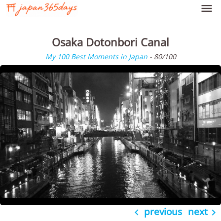

Osaka Dotonbori Canal
My 100 Best Moments in Japan
- 80/100
previous
next

