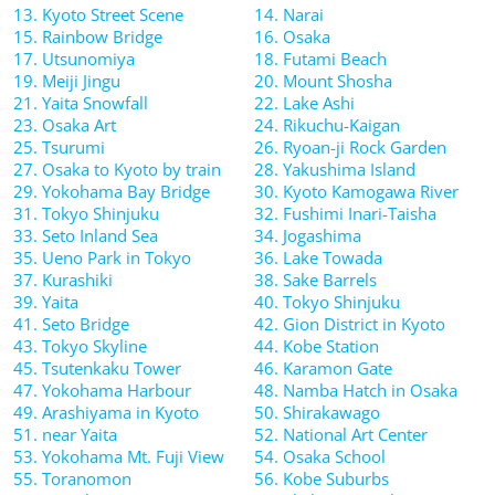
13. Kyoto Street Scene
14. Narai
15. Rainbow Bridge
16. Osaka
17. Utsunomiya
18. Futami Beach
19. Meiji Jingu
20. Mount Shosha
21. Yaita Snowfall
22. Lake Ashi
23. Osaka Art
24. Rikuchu-Kaigan
25. Tsurumi
26. Ryoan-ji Rock Garden
27. Osaka to Kyoto by train
28. Yakushima Island
29. Yokohama Bay Bridge
30. Kyoto Kamogawa River
31. Tokyo Shinjuku
32. Fushimi Inari-Taisha
33. Seto Inland Sea
34. Jogashima
35. Ueno Park in Tokyo
36. Lake Towada
37. Kurashiki
38. Sake Barrels
39. Yaita
40. Tokyo Shinjuku
41. Seto Bridge
42. Gion District in Kyoto
43. Tokyo Skyline
44. Kobe Station
45. Tsutenkaku Tower
46. Karamon Gate
47. Yokohama Harbour
48. Namba Hatch in Osaka
49. Arashiyama in Kyoto
50. Shirakawago
51. near Yaita
52. National Art Center
53. Yokohama Mt. Fuji View
54. Osaka School
55. Toranomon
56. Kobe Suburbs