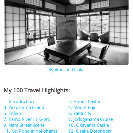
Ryokans in Osaka
My 100 Travel Highlights:
1. Introduction
2. Himeji Castle
3. Yakushima Island
4. Mount Fuji
5. Tokyo
6. Yaita city
7. Kamo River in Kyoto
8. Jodogahama Cruise
9. Nara Street Scene
10. Okayama Castle
11. Koi Pond in Yokohama
12. Osaka Dotonbori