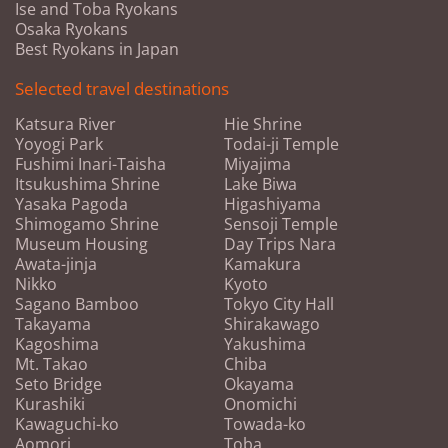
Ise and Toba Ryokans
Osaka Ryokans
Best Ryokans in Japan
Selected travel destinations
Katsura River
Hie Shrine
Yoyogi Park
Todai-ji Temple
Fushimi Inari-Taisha
Miyajima
Itsukushima Shrine
Lake Biwa
Yasaka Pagoda
Higashiyama
Shimogamo Shrine
Sensoji Temple
Museum Housing
Day Trips Nara
Awata-jinja
Kamakura
Nikko
Kyoto
Sagano Bamboo
Tokyo City Hall
Takayama
Shirakawago
Kagoshima
Yakushima
Mt. Takao
Chiba
Seto Bridge
Okayama
Kurashiki
Onomichi
Kawaguchi-ko
Towada-ko
Aomori
Toba