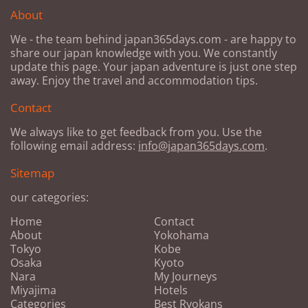
About
We - the team behind japan365days.com - are happy to
share our japan knowledge with you. We constantly
update this page. Your japan adventure is just one step
away. Enjoy the travel and accommodation tips.
Contact
We always like to get feedback from you. Use the
following email address:
info@japan365days.com
.
Sitemap
our categories:
Home
Contact
About
Yokohama
Tokyo
Kobe
Osaka
Kyoto
Nara
My Journeys
Miyajima
Hotels
Categories
Best Ryokans