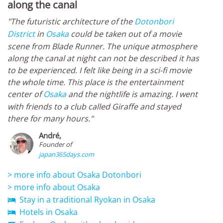
along the canal
"The futuristic architecture of the
Dotonbori
District
in
Osaka
could be taken out of a movie
scene from Blade Runner. The unique atmosphere
along the canal at night can not be described it has
to be experienced. I felt like being in a sci-fi movie
the whole time. This place is the entertainment
center of
Osaka
and the nightlife is amazing. I went
with friends to a club called Giraffe and stayed
there for many hours."
André,
Founder of
japan365days.com
> more info about Osaka Dotonbori
> more info about Osaka
Stay in a traditional Ryokan in Osaka

Hotels in Osaka
