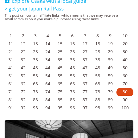
Explore Osaka with a local guide

> get your Japan Rail Pass
This post can contain affiliate links, which means that we may receive a
small commission if you make a purchase using these links.
1
2
3
4
5
6
7
8
9
10
11
12
13
14
15
16
17
18
19
20
21
22
23
24
25
26
27
28
29
30
31
32
33
34
35
36
37
38
39
40
41
42
43
44
45
46
47
48
49
50
51
52
53
54
55
56
57
58
59
60
61
62
63
64
65
66
67
68
69
70
71
72
73
74
75
76
77
78
79
80
81
82
83
84
85
86
87
88
89
90
91
92
93
94
95
96
97
98
99
100