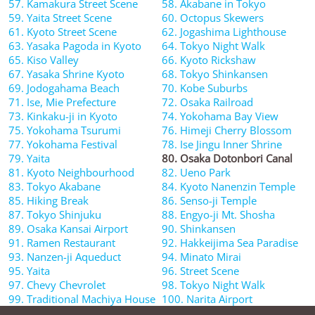
57. Kamakura Street Scene
58. Akabane in Tokyo
59. Yaita Street Scene
60. Octopus Skewers
61. Kyoto Street Scene
62. Jogashima Lighthouse
63. Yasaka Pagoda in Kyoto
64. Tokyo Night Walk
65. Kiso Valley
66. Kyoto Rickshaw
67. Yasaka Shrine Kyoto
68. Tokyo Shinkansen
69. Jodogahama Beach
70. Kobe Suburbs
71. Ise, Mie Prefecture
72. Osaka Railroad
73. Kinkaku-ji in Kyoto
74. Yokohama Bay View
75. Yokohama Tsurumi
76. Himeji Cherry Blossom
77. Yokohama Festival
78. Ise Jingu Inner Shrine
79. Yaita
80. Osaka Dotonbori Canal
81. Kyoto Neighbourhood
82. Ueno Park
83. Tokyo Akabane
84. Kyoto Nanenzin Temple
85. Hiking Break
86. Senso-ji Temple
87. Tokyo Shinjuku
88. Engyo-ji Mt. Shosha
89. Osaka Kansai Airport
90. Shinkansen
91. Ramen Restaurant
92. Hakkeijima Sea Paradise
93. Nanzen-ji Aqueduct
94. Minato Mirai
95. Yaita
96. Street Scene
97. Chevy Chevrolet
98. Tokyo Night Walk
99. Traditional Machiya House
100. Narita Airport