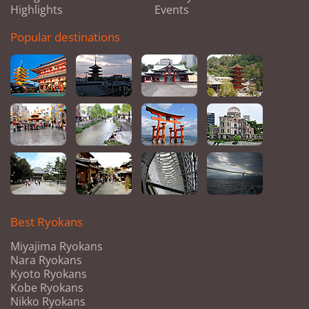
Highlights
Events
Popular destinations
Best Ryokans
Miyajima Ryokans
Nara Ryokans
Kyoto Ryokans
Kobe Ryokans
Nikko Ryokans